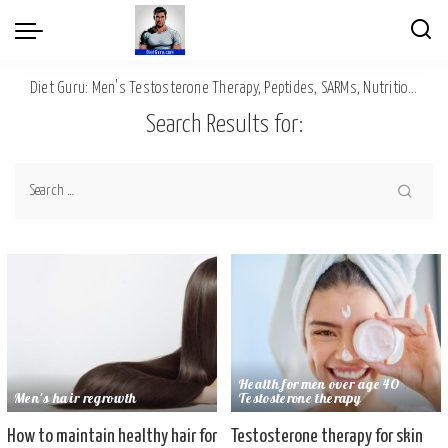
Diet Guru: Men's Testosterone Therapy, Peptides, SARMs, Nutrition, Diet, Mental Wellness
Search Results for:
Health for men over age 40
Men's hair regrowth
Testosterone therapy
How to maintain healthy hair for
Testosterone therapy for skin