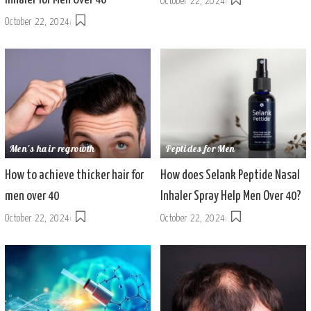
October 22, 2024
October 22, 2024
Men's hair regrowth
Peptides for Men
How to achieve thicker hair for
How does Selank Peptide Nasal
men over 40
Inhaler Spray Help Men Over 40?
October 22, 2024
October 22, 2024