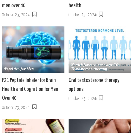
men over 40
health
October 23, 2024
October 23, 2024
Health for men over age 40
Peptides for Men
Testosterone therapy
P21 Peptide Inhaler for Brain
Oral testosterone therapy
Health and Cognition for Men
options
Over 40
October 23, 2024
October 23, 2024