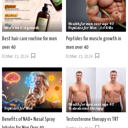
Health for men over age 40
Men's hair regrowth
Peptides for Men
SARMs
Best hair care routine for men
Peptides for muscle growth in
over 40
men over 40
October 23, 2024
October 23, 2024
Health for men over age 40
Peptides for Men
Testosterone therapy
Benefits of NAD+ Nasal Spray
Testosterone therapy vs TRT
Inhaler for Men Over 40