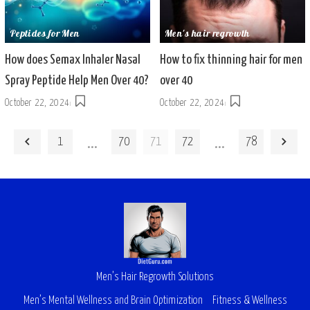
Peptides for Men
Men's hair regrowth
How does Semax Inhaler Nasal
How to fix thinning hair for men
Spray Peptide Help Men Over 40?
over 40
October 22, 2024
October 22, 2024
…
…
1
70
71
72
78
Men’s Hair Regrowth Solutions
Men’s Mental Wellness and Brain Optimization
Fitness & Wellness