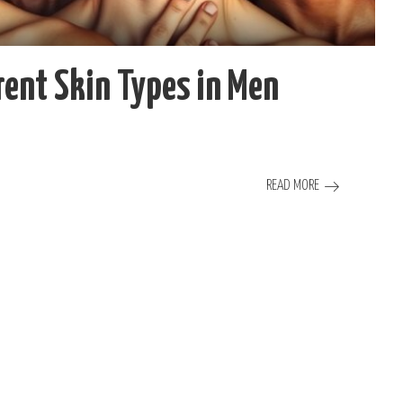
erent Skin Types in Men
READ MORE