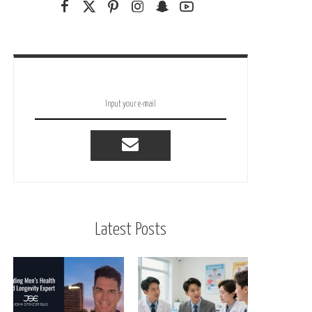
Latest Posts