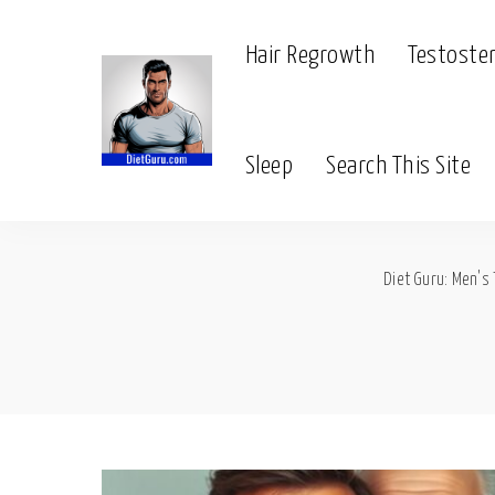
Hair Regrowth
Testoste
Sleep
Search This Site
Diet Guru: Men's 