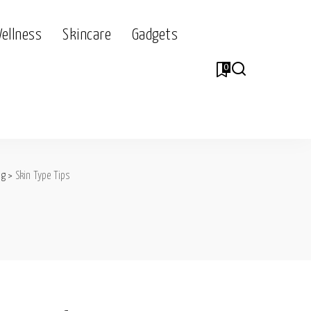
Wellness
Skincare
Gadgets
0
og
>
Skin Type Tips