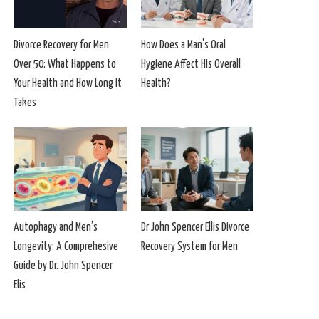
Divorce Recovery for Men
How Does a Man’s Oral
Over 50: What Happens to
Hygiene Affect His Overall
Your Health and How Long It
Health?
Takes
Autophagy and Men’s
Dr John Spencer Ellis Divorce
Longevity: A Comprehesive
Recovery System for Men
Guide by Dr. John Spencer
Elis