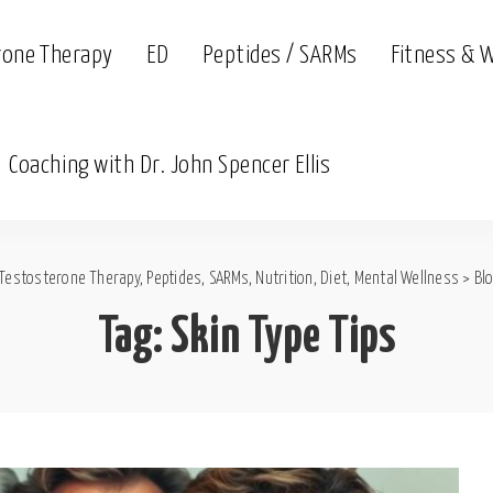
rone Therapy
ED
Peptides / SARMs
Fitness & 
Coaching with Dr. John Spencer Ellis
Testosterone Therapy, Peptides, SARMs, Nutrition, Diet, Mental Wellness
>
Bl
Tag:
Skin Type Tips