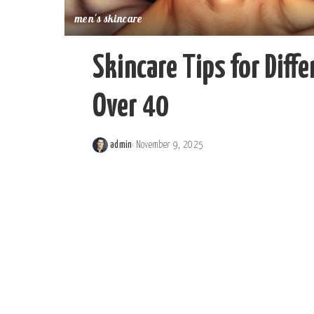
men's skincare
Skincare Tips for Diff
Over 40
admin
November 9, 2025
Posted
by