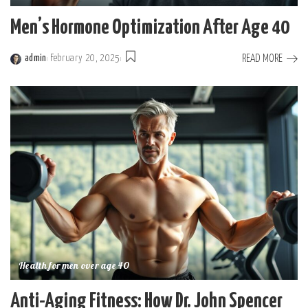
Men’s Hormone Optimization After Age 40
READ MORE
admin
February 20, 2025
Posted
by
Health for men over age 40
Anti-Aging Fitness: How Dr. John Spencer