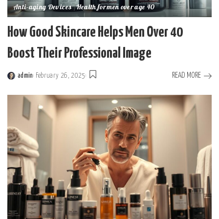
Anti-aging Devices
Health for men over age 40
How Good Skincare Helps Men Over 40
Boost Their Professional Image
READ MORE
admin
February 26, 2025
Posted
by