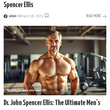
Spencer Ellis
READ MORE
admin
February 16, 2025
Posted
by
Health for men over age 40
Dr. John Spencer Ellis: The Ultimate Men’s