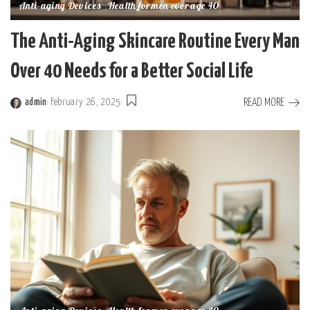
Anti-aging Devices
Health for men over age 40
The Anti-Aging Skincare Routine Every Man
Over 40 Needs for a Better Social Life
READ MORE
admin
February 26, 2025
Posted
by