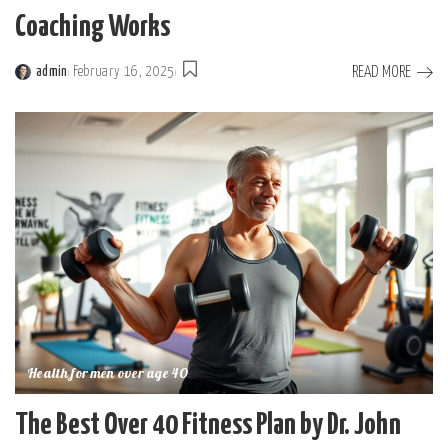
Coaching Works
READ MORE
admin
February 16, 2025
Posted
by
Health for men over age 40
The Best Over 40 Fitness Plan by Dr. John