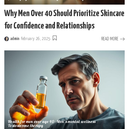
Why Men Over 40 Should Prioritize Skincare
for Confidence and Relationships
READ MORE
admin
February 26, 2025
Posted
by
Health for men over age 40
Men's mental wellness
Testosterone therapy