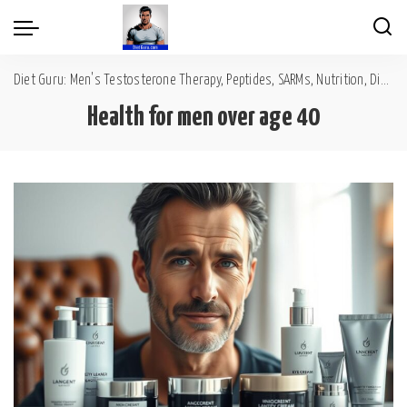
Diet Guru: Men's Testosterone Therapy, Peptides, SARMs, Nutrition, Diet, Mental Wellness
Health for men over age 40