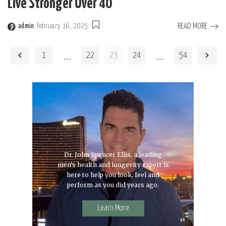
Live Stronger Over 40
READ MORE
admin
February 16, 2025
Posted
by
…
…
1
22
23
24
54
Dr. John Spencer Ellis, a leading
men's health and longevity expert is
here to help you look, feel and
perform as you did years ago.
Learn More