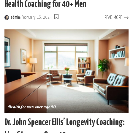
Health Coaching for 40+ Men
READ MORE
admin
February 16, 2025
Posted
by
Health for men over age 40
Dr. John Spencer Ellis’ Longevity Coaching: