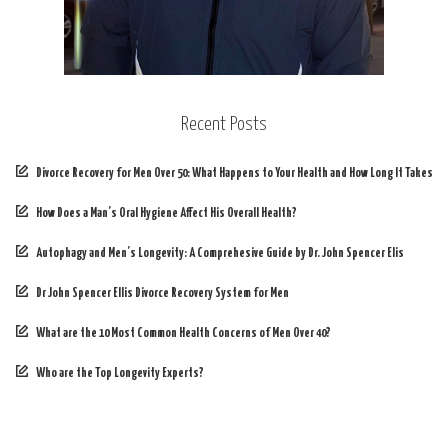
Recent Posts
Divorce Recovery for Men Over 50: What Happens to Your Health and How Long It Takes
How Does a Man’s Oral Hygiene Affect His Overall Health?
Autophagy and Men’s Longevity: A Comprehesive Guide by Dr. John Spencer Elis
Dr John Spencer Ellis Divorce Recovery System for Men
What are the 10 Most Common Health Concerns of Men Over 40?
Who are the Top Longevity Experts?