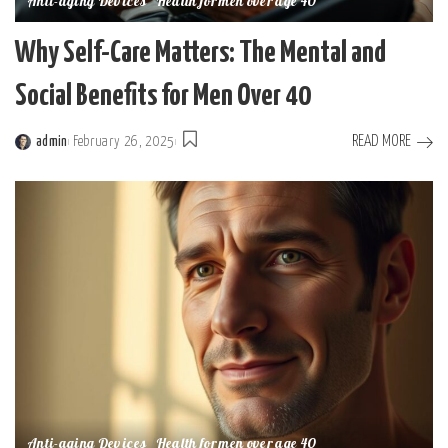
Anti-aging Devices
Health for men over age 40
Why Self-Care Matters: The Mental and
Social Benefits for Men Over 40
READ MORE
admin
February 26, 2025
Posted
by
Anti-aging Devices
Health for men over age 40