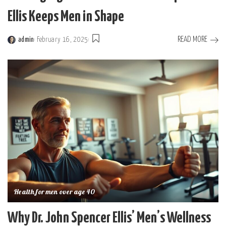
Ellis Keeps Men in Shape
READ MORE
admin
February 16, 2025
Posted
by
Health for men over age 40
Why Dr. John Spencer Ellis’ Men’s Wellness