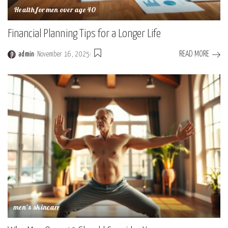
Health for men over age 40
Financial Planning Tips for a Longer Life
READ MORE
admin
November 16, 2025
Posted
by
men's skincare