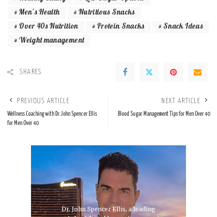
Men's Health
Nutritious Snacks
Over 40s Nutrition
Protein Snacks
Snack Ideas
Weight management
SHARES
PREVIOUS ARTICLE
NEXT ARTICLE
Wellness Coaching with Dr. John Spencer Ellis
Blood Sugar Management Tips for Men Over 40
for Men Over 40
Dr. John Spencer Ellis, a leading