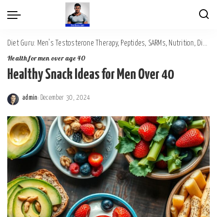
Diet Guru: Men's Testosterone Therapy, Peptides, SARMs, Nutrition, Diet, Mental Wellness
Health for men over age 40
Healthy Snack Ideas for Men Over 40
admin
December 30, 2024
Posted
by