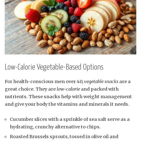
Low-Calorie Vegetable-Based Options
For health-conscious men over 40,
vegetable snacks
are a
great choice. They are
low-calorie
and packed with
nutrients. These snacks help with weight management
and give your body the vitamins and minerals it needs.
Cucumber slices with a sprinkle of sea salt serve as a
hydrating, crunchy alternative to chips.
Roasted Brussels sprouts, tossed in olive oil and