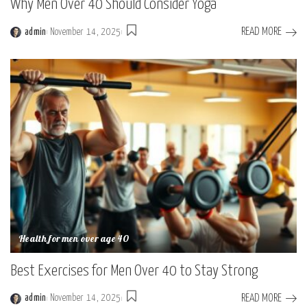
Why Men Over 40 Should Consider Yoga
READ MORE
admin
November 14, 2025
Posted
by
Health for men over age 40
Best Exercises for Men Over 40 to Stay Strong
READ MORE
admin
November 14, 2025
Posted