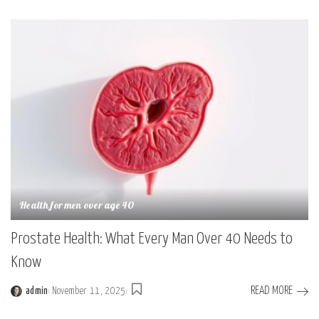
by
Health for men over age 40
Prostate Health: What Every Man Over 40 Needs to
Know
READ MORE
admin
November 11, 2025
Posted
by