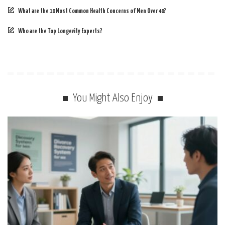
What are the 10 Most Common Health Concerns of Men Over 40?
Who are the Top Longevity Experts?
You Might Also Enjoy