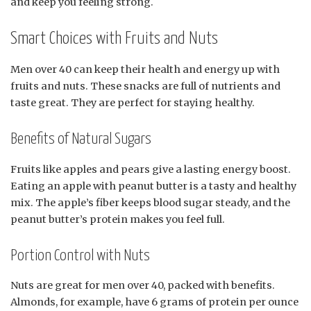
and keep you feeling strong.
Smart Choices with Fruits and Nuts
Men over 40 can keep their health and energy up with
fruits and nuts. These snacks are full of nutrients and
taste great. They are perfect for staying healthy.
Benefits of Natural Sugars
Fruits like apples and pears give a lasting energy boost.
Eating an apple with peanut butter is a tasty and healthy
mix. The apple’s fiber keeps blood sugar steady, and the
peanut butter’s protein makes you feel full.
Portion Control with Nuts
Nuts are great for men over 40, packed with benefits.
Almonds, for example, have 6 grams of protein per ounce