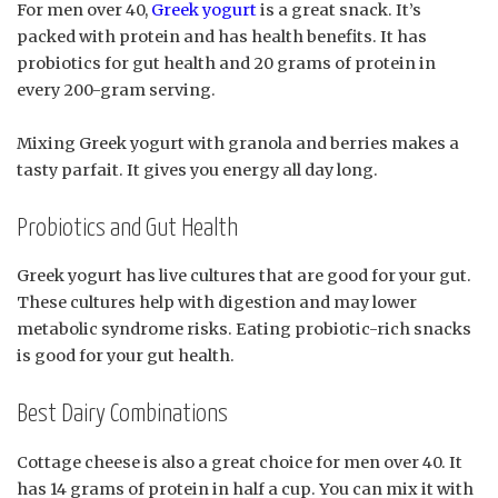
For men over 40,
Greek yogurt
is a great snack. It’s
packed with protein and has health benefits. It has
probiotics for gut health and 20 grams of protein in
every 200-gram serving.
Mixing Greek yogurt with granola and berries makes a
tasty parfait. It gives you energy all day long.
Probiotics and Gut Health
Greek yogurt has live cultures that are good for your gut.
These cultures help with digestion and may lower
metabolic syndrome risks. Eating probiotic-rich snacks
is good for your gut health.
Best Dairy Combinations
Cottage cheese is also a great choice for men over 40. It
has 14 grams of protein in half a cup. You can mix it with