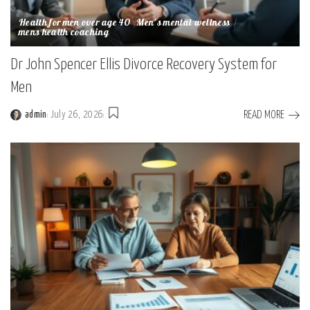
Health for men over age 40
Men's mental wellness
mens health coaching
Dr John Spencer Ellis Divorce Recovery System for
Men
READ MORE
admin
July 26, 2026
Posted
by