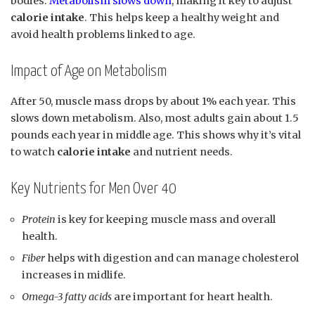
bodies.
Metabolism slows down
, making it key to adjust
calorie intake
. This helps keep a healthy weight and
avoid health problems linked to age.
Impact of Age on Metabolism
After 50, muscle mass drops by about 1% each year. This
slows down metabolism. Also, most adults gain about 1.5
pounds each year in middle age. This shows why it’s vital
to watch
calorie intake
and nutrient needs.
Key Nutrients for Men Over 40
Protein
is key for keeping muscle mass and overall
health.
Fiber
helps with digestion and can manage cholesterol
increases in midlife.
Omega-3 fatty acids
are important for heart health.