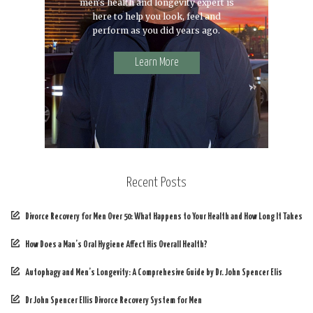
men's health and longevity expert is
here to help you look, feel and
perform as you did years ago.
Learn More
Recent Posts
Divorce Recovery for Men Over 50: What Happens to Your Health and How Long It Takes
How Does a Man’s Oral Hygiene Affect His Overall Health?
Autophagy and Men’s Longevity: A Comprehesive Guide by Dr. John Spencer Elis
Dr John Spencer Ellis Divorce Recovery System for Men