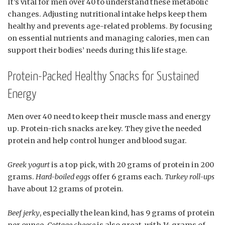
It’s vital for men over 40 to understand these metabolic
changes. Adjusting nutritional intake helps keep them
healthy and prevents age-related problems. By focusing
on essential nutrients and managing calories, men can
support their bodies’ needs during this life stage.
Protein-Packed Healthy Snacks for Sustained
Energy
Men over 40 need to keep their muscle mass and energy
up. Protein-rich snacks are key. They give the needed
protein and help control hunger and blood sugar.
Greek yogurt
is a top pick, with 20 grams of protein in 200
grams.
Hard-boiled eggs
offer 6 grams each.
Turkey roll-ups
have about 12 grams of protein.
Beef jerky
, especially the lean kind, has 9 grams of protein