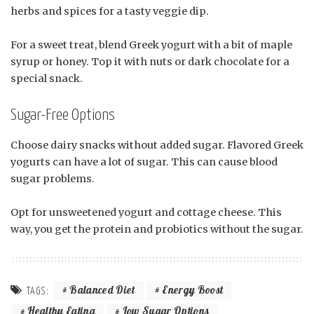
herbs and spices for a tasty veggie dip.
For a sweet treat, blend Greek yogurt with a bit of maple
syrup or honey. Top it with nuts or dark chocolate for a
special snack.
Sugar-Free Options
Choose dairy snacks without added sugar. Flavored Greek
yogurts can have a lot of sugar. This can cause blood
sugar problems.
Opt for unsweetened yogurt and cottage cheese. This
way, you get the protein and probiotics without the sugar.
Balanced Diet
Energy Boost
TAGS:
Healthy Eating
Low Sugar Options