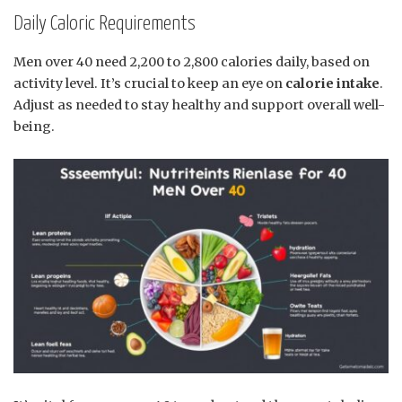
Daily Caloric Requirements
Men over 40 need 2,200 to 2,800 calories daily, based on
activity level. It’s crucial to keep an eye on
calorie intake
.
Adjust as needed to stay healthy and support overall well-
being.