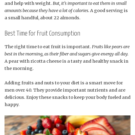
and help with weight.
But, it’s important to eat them in small
amounts because they have a lot of calories.
A good serving is
a small handful, about 22 almonds.
Best Time for Fruit Consumption
The right time to eat fruit is important.
Fruits like pears are
best in the morning, as their fiber and sugars give energy all day.
A pear with ricotta cheese is a tasty and healthy snack in
the morning.
Adding fruits and nuts to your diet is a smart move for
men over 40. They provide important nutrients and are
delicious. Enjoy these snacks to keep your body fueled and
happy.