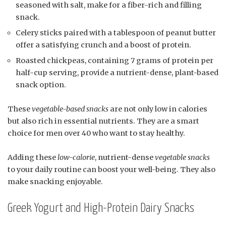
seasoned with salt, make for a fiber-rich and filling
snack.
Celery sticks paired with a tablespoon of peanut butter
offer a satisfying crunch and a boost of protein.
Roasted chickpeas, containing 7 grams of protein per
half-cup serving, provide a nutrient-dense, plant-based
snack option.
These
vegetable-based snacks
are not only low in calories
but also rich in essential nutrients. They are a smart
choice for men over 40 who want to stay healthy.
Adding these
low-calorie
, nutrient-dense
vegetable snacks
to your daily routine can boost your well-being. They also
make snacking enjoyable.
Greek Yogurt and High-Protein Dairy Snacks