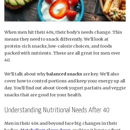
When men hit their 40s, their body’s needs change. This
means they need to snack differently. We’ll look at
protein-rich snacks, low-calorie choices, and foods
packed with nutrients. These are all great for men over
40.
We’ll talk about why
balanced snacks
are key. We’ll also
cover how to control portions and keep your energy up all
day. You’ll find out about Greek yogurt parfaits and veggie
snacks that are good for your health.
Understanding Nutritional Needs After 40
Men in their 40s and beyond face big changes in their