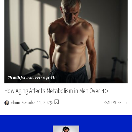
Health for men over age 40
How Aging Affects Metabolism in Men Over 40
READ MORE
admin
November 11, 2025
Posted
by