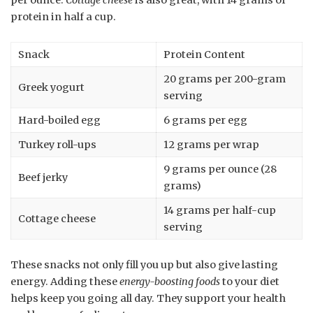
per ounce.
Cottage cheese
is also great, with 14 grams of
protein in half a cup.
Snack
Protein Content
20 grams per 200-gram
Greek yogurt
serving
Hard-boiled egg
6 grams per egg
Turkey roll-ups
12 grams per wrap
9 grams per ounce (28
Beef jerky
grams)
14 grams per half-cup
Cottage cheese
serving
These snacks not only fill you up but also give lasting
energy. Adding these
energy-boosting foods
to your diet
helps keep you going all day. They support your health