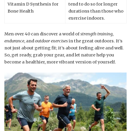
Vitamin D Synthesis for
tend to do so for longer
Bone Health
durations than those who
exercise indoors.
Men over 40 can discover a world of
strength training
,
endurance
, and
outdoor exercises
in the great outdoors. It’s
not just about getting fit; it’s about feeling alive and well.
So, get ready, grab your gear, and let nature help you
become a healthier, more vibrant version of yourself.