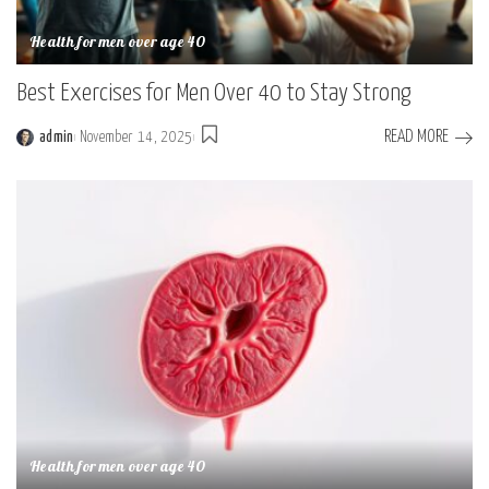
Health for men over age 40
Best Exercises for Men Over 40 to Stay Strong
READ MORE
admin
November 14, 2025
Posted
by
Health for men over age 40