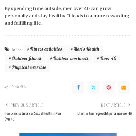
By spending time outside, men over 40 can grow
personally and stay healthy. It leads to a more rewarding
and fulfilling life.
Fitness activities
Men's Health
TAGS:
Outdoor fitness
Outdoor workouts
Over 40
Physical exercise
SHARES
PREVIOUS ARTICLE
NEXT ARTICLE
How Exercise Enhances Sexual Health in Men
Effective hair regrowth tips for men over 40
Over 40