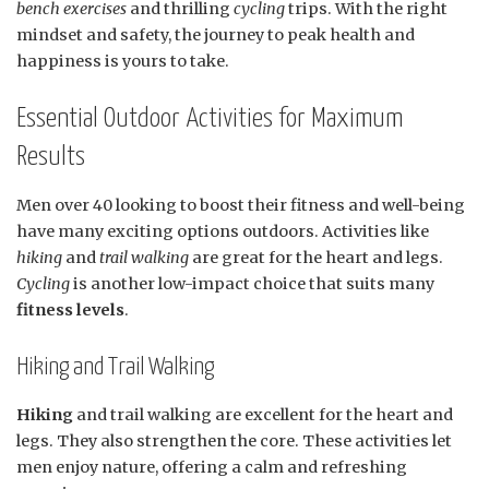
bench exercises
and thrilling
cycling
trips. With the right
mindset and safety, the journey to peak health and
happiness is yours to take.
Essential Outdoor Activities for Maximum
Results
Men over 40 looking to boost their fitness and well-being
have many exciting options outdoors. Activities like
hiking
and
trail walking
are great for the heart and legs.
Cycling
is another low-impact choice that suits many
fitness levels
.
Hiking and Trail Walking
Hiking
and trail walking are excellent for the heart and
legs. They also strengthen the core. These activities let
men enjoy nature, offering a calm and refreshing