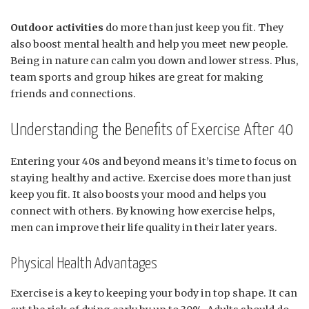
Outdoor activities
do more than just keep you fit. They
also boost mental health and help you meet new people.
Being in nature can calm you down and lower stress. Plus,
team sports and group hikes are great for making
friends and connections.
Understanding the Benefits of Exercise After 40
Entering your 40s and beyond means it’s time to focus on
staying healthy and active. Exercise does more than just
keep you fit. It also boosts your mood and helps you
connect with others. By knowing how exercise helps,
men can improve their life quality in their later years.
Physical Health Advantages
Exercise is a key to keeping your body in top shape. It can