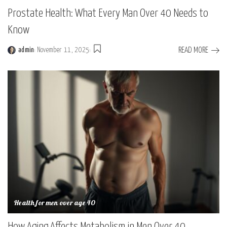
Prostate Health: What Every Man Over 40 Needs to
Know
READ MORE
admin
November 11, 2025
Posted
by
Health for men over age 40
How Aging Affects Metabolism in Men Over 40