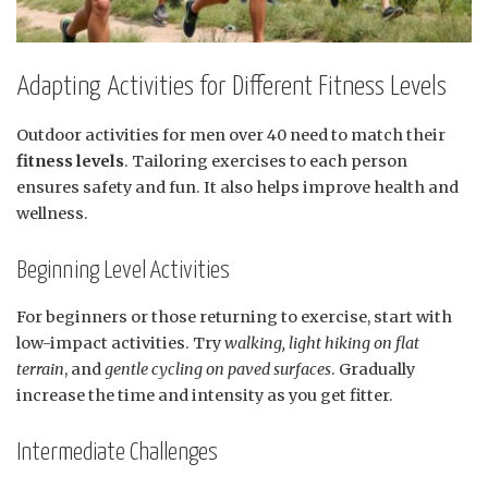
Adapting Activities for Different Fitness Levels
Outdoor activities for men over 40 need to match their
fitness levels
. Tailoring exercises to each person
ensures safety and fun. It also helps improve health and
wellness.
Beginning Level Activities
For beginners or those returning to exercise, start with
low-impact activities. Try
walking, light hiking on flat
terrain
, and
gentle cycling on paved surfaces
. Gradually
increase the time and intensity as you get fitter.
Intermediate Challenges