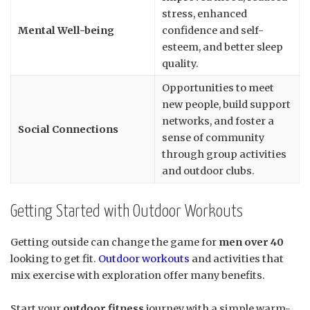
stress, enhanced
Mental Well-being
confidence and self-
esteem, and better sleep
quality.
Opportunities to meet
new people, build support
networks, and foster a
Social Connections
sense of community
through group activities
and outdoor clubs.
Getting Started with Outdoor Workouts
Getting outside can change the game for
men over 40
looking to get fit.
Outdoor workouts
and activities that
mix exercise with exploration offer many benefits.
Start your
outdoor fitness
journey with a simple warm-