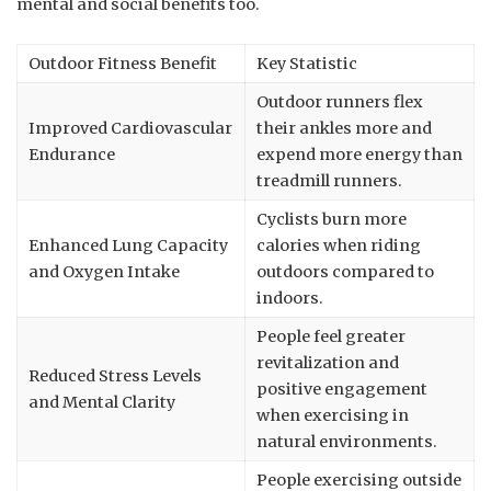
mental and social benefits too.
Outdoor Fitness Benefit
Key Statistic
Outdoor runners flex
Improved Cardiovascular
their ankles more and
Endurance
expend more energy than
treadmill runners.
Cyclists burn more
Enhanced Lung Capacity
calories when riding
and Oxygen Intake
outdoors compared to
indoors.
People feel greater
revitalization and
Reduced Stress Levels
positive engagement
and Mental Clarity
when exercising in
natural environments.
People exercising outside