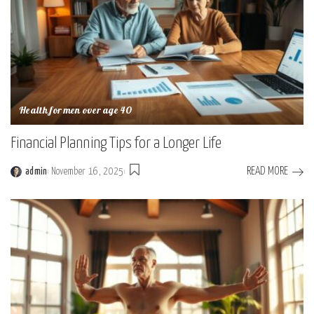
Health for men over age 40
Financial Planning Tips for a Longer Life
READ MORE
admin
November 16, 2025
Posted
by