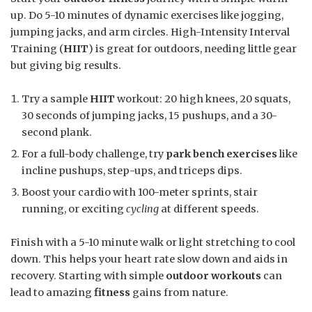
up. Do 5-10 minutes of dynamic exercises like jogging,
jumping jacks, and arm circles. High-Intensity Interval
Training (
HIIT
) is great for outdoors, needing little gear
but giving big results.
Try a sample
HIIT
workout: 20 high knees, 20 squats,
30 seconds of jumping jacks, 15 pushups, and a 30-
second plank.
For a full-body challenge, try
park bench exercises
like
incline pushups, step-ups, and triceps dips.
Boost your cardio with 100-meter sprints, stair
running, or exciting
cycling
at different speeds.
Finish with a 5-10 minute walk or light stretching to cool
down. This helps your heart rate slow down and aids in
recovery. Starting with simple
outdoor workouts
can
lead to amazing
fitness
gains from nature.