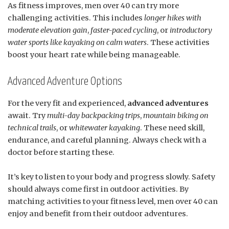
As fitness improves, men over 40 can try more
challenging activities. This includes
longer hikes with
moderate elevation gain
,
faster-paced cycling
, or
introductory
water sports like kayaking on calm waters
. These activities
boost your heart rate while being manageable.
Advanced Adventure Options
For the very fit and experienced,
advanced adventures
await. Try
multi-day backpacking trips
,
mountain biking on
technical trails
, or
whitewater kayaking
. These need skill,
endurance, and careful planning. Always check with a
doctor before starting these.
It’s key to listen to your body and progress slowly. Safety
should always come first in outdoor activities. By
matching activities to your fitness level, men over 40 can
enjoy and benefit from their outdoor adventures.