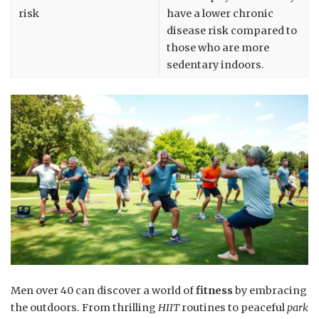
risk
have a lower chronic
disease risk compared to
those who are more
sedentary indoors.
Men over 40 can discover a world of
fitness
by embracing
the outdoors. From thrilling
HIIT
routines to peaceful
park