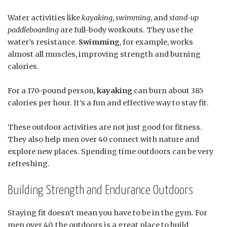
Water activities like
kayaking
,
swimming
, and
stand-up
paddleboarding
are full-body workouts. They use the
water’s resistance.
Swimming
, for example, works
almost all muscles, improving strength and burning
calories.
For a 170-pound person,
kayaking
can burn about 385
calories per hour. It’s a fun and effective way to stay fit.
These outdoor activities are not just good for fitness.
They also help men over 40 connect with nature and
explore new places. Spending time outdoors can be very
refreshing.
Building Strength and Endurance Outdoors
Staying fit doesn’t mean you have to be in the gym. For
men over 40, the outdoors is a great place to build