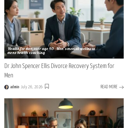
Health for men over age 40
Men's mental wellness
mens health coaching
Dr John Spencer Ellis Divorce Recovery System for
Men
READ MORE
admin
July 26, 2026
Posted
by