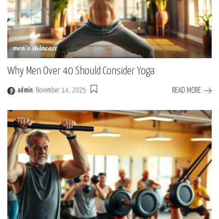
men's skincare
Why Men Over 40 Should Consider Yoga
READ MORE
admin
November 14, 2025
Posted
by