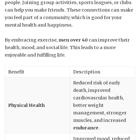
people. Joining group activities, sports leagues, or clubs
can help you make friends. These connections can make
you feel part of a community, which is good for your
mental health and happiness.
By embracing exercise,
men over 40
can improve their
health, mood, and social life. This leads to a more
enjoyable and fulfilling life.
Benefit
Description
Reduced risk of early
death, improved
cardiovascular health,
Physical Health
better weight
management, stronger
muscles, and increased
endurance
.
Improved mood, reduced