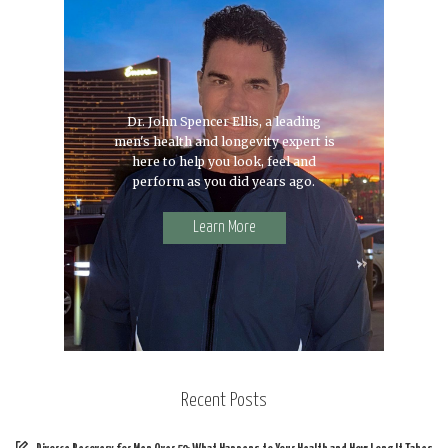
Dr. John Spencer Ellis, a leading
men's health and longevity expert is
here to help you look, feel and
perform as you did years ago.
Learn More
Recent Posts