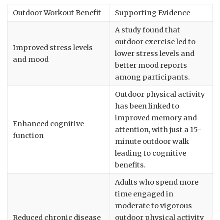
Outdoor Workout Benefit
Supporting Evidence
A study found that
outdoor exercise led to
Improved stress levels
lower stress levels and
and mood
better mood reports
among participants.
Outdoor physical activity
has been linked to
improved memory and
Enhanced cognitive
attention, with just a 15-
function
minute outdoor walk
leading to cognitive
benefits.
Adults who spend more
time engaged in
moderate to vigorous
Reduced chronic disease
outdoor physical activity