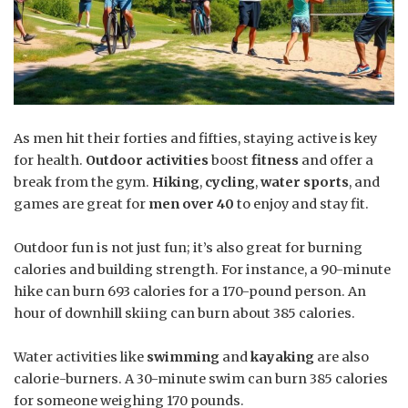
As men hit their forties and fifties, staying active is key
for health.
Outdoor activities
boost
fitness
and offer a
break from the gym.
Hiking
,
cycling
,
water sports
, and
games are great for
men over 40
to enjoy and stay fit.
Outdoor fun is not just fun; it’s also great for burning
calories and building strength. For instance, a 90-minute
hike can burn 693 calories for a 170-pound person. An
hour of downhill skiing can burn about 385 calories.
Water activities like
swimming
and
kayaking
are also
calorie-burners. A 30-minute swim can burn 385 calories
for someone weighing 170 pounds.