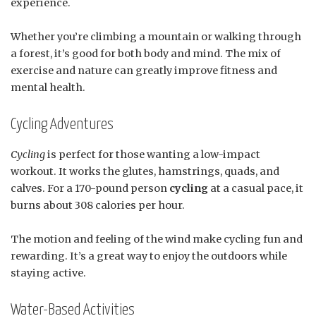
experience.
Whether you’re climbing a mountain or walking through
a forest, it’s good for both body and mind. The mix of
exercise and nature can greatly improve fitness and
mental health.
Cycling Adventures
Cycling
is perfect for those wanting a low-impact
workout. It works the glutes, hamstrings, quads, and
calves. For a 170-pound person
cycling
at a casual pace, it
burns about 308 calories per hour.
The motion and feeling of the wind make cycling fun and
rewarding. It’s a great way to enjoy the outdoors while
staying active.
Water-Based Activities