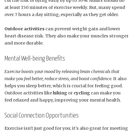
cut the risk of dying early by up to 30%. Adults should do
at least 150 minutes of exercise weekly. But, many spend
over 7 hours a day sitting, especially as they get older.
Outdoor activities
can prevent weight gain and lower
heart disease risk. They also make your muscles stronger
and more durable.
Mental Well-being Benefits
Exercise boosts your mood by releasing brain chemicals that
make you feel better, reduce stress, and boost confidence.
It also
helps you sleep better, which is crucial for feeling good.
Outdoor activities like
hiking
or
cycling
can make you
feel relaxed and happy, improving your mental health.
Social Connection Opportunities
Exercise isn’t just good for you; it’s also great for meeting