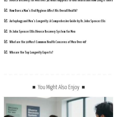
Divorce Recovery for Men Over 50: What Happens to Your Health and How Long It Takes
How Does a Man’s Oral Hygiene Affect His Overall Health?
Autophagy and Men’s Longevity: A Comprehesive Guide by Dr. John Spencer Elis
Dr John Spencer Ellis Divorce Recovery System for Men
What are the 10 Most Common Health Concerns of Men Over 40?
Who are the Top Longevity Experts?
You Might Also Enjoy