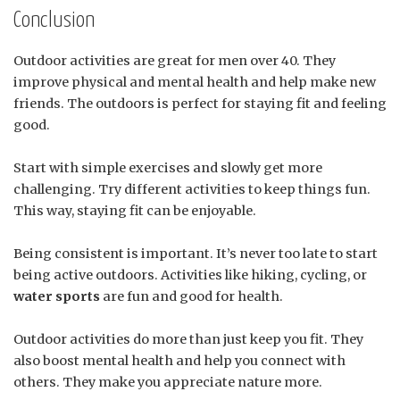
Conclusion
Outdoor activities are great for men over 40. They
improve physical and mental health and help make new
friends. The outdoors is perfect for staying fit and feeling
good.
Start with simple exercises and slowly get more
challenging. Try different activities to keep things fun.
This way, staying fit can be enjoyable.
Being consistent is important. It’s never too late to start
being active outdoors. Activities like hiking, cycling, or
water sports
are fun and good for health.
Outdoor activities do more than just keep you fit. They
also boost mental health and help you connect with
others. They make you appreciate nature more.