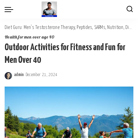
Diet Guru: Men's Testosterone Therapy, Peptides, SARMs, Nutrition, Diet, Mental Wellness
Health for men over age 40
Outdoor Activities for Fitness and Fun for
Men Over 40
admin
December 21, 2024
Posted
by