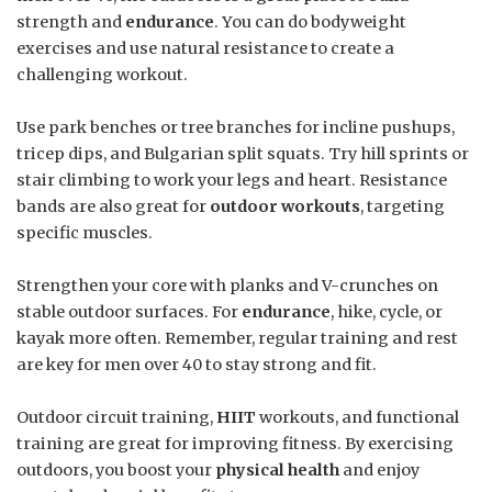
strength and
endurance
. You can do bodyweight
exercises and use natural resistance to create a
challenging workout.
Use park benches or tree branches for incline pushups,
tricep dips, and Bulgarian split squats. Try hill sprints or
stair climbing to work your legs and heart. Resistance
bands are also great for
outdoor workouts
, targeting
specific muscles.
Strengthen your core with planks and V-crunches on
stable outdoor surfaces. For
endurance
, hike, cycle, or
kayak more often. Remember, regular training and rest
are key for men over 40 to stay strong and fit.
Outdoor circuit training,
HIIT
workouts, and functional
training are great for improving fitness. By exercising
outdoors, you boost your
physical health
and enjoy