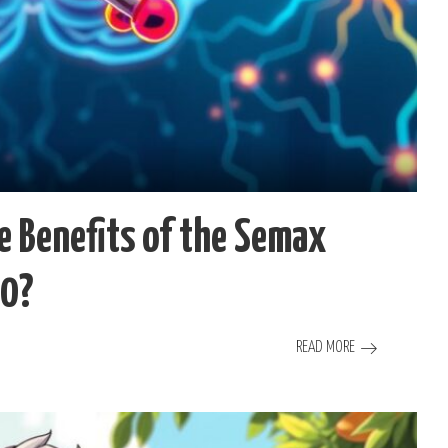
e Benefits of the Semax
40?
READ MORE