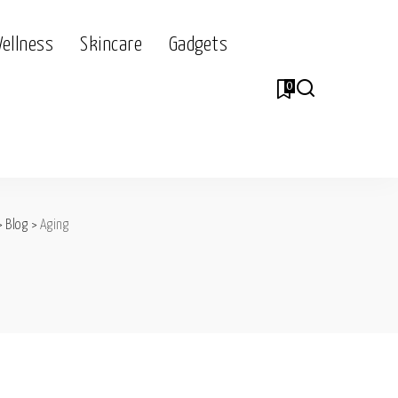
Wellness
Skincare
Gadgets
0
>
Blog
>
Aging