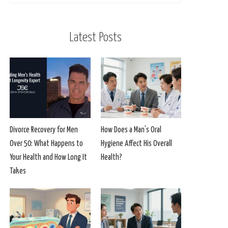
Latest Posts
Divorce Recovery for Men
How Does a Man’s Oral
Over 50: What Happens to
Hygiene Affect His Overall
Your Health and How Long It
Health?
Takes