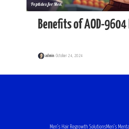
Peptides for Men
Benefits of AOD-9604 
admin
October 24, 2024
Posted
by
Men’s Hair Regrowth Solutions
Men’s Menta