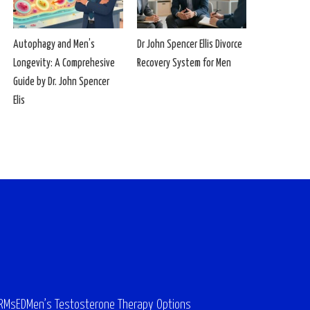
Autophagy and Men’s
Dr John Spencer Ellis Divorce
Longevity: A Comprehesive
Recovery System for Men
Guide by Dr. John Spencer
Elis
ARMs
ED
Men’s Testosterone Therapy Options