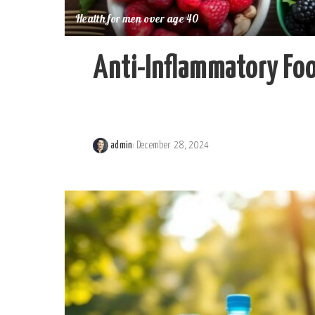
Health for men over age 40
Anti-Inflammatory Foo
admin
December 28, 2024
Posted
by