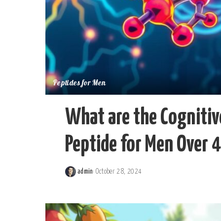
Peptides for Men
What are the Cognitiv
Peptide for Men Over 
admin
October 28, 2024
Posted
by