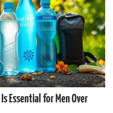
Is Essential for Men Over