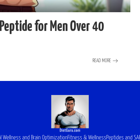
Peptide for Men Over 40
READ MORE
l Wellness and Brain Optimization
Fitness & Wellness
Peptides and S