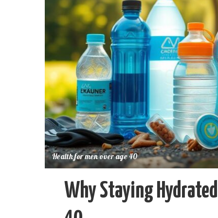
Health for men over age 40
Why Staying Hydrated 