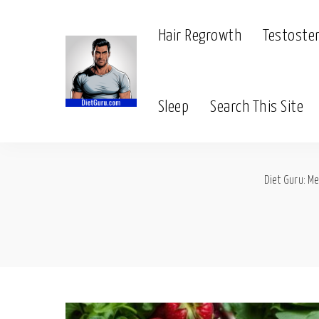
Hair Regrowth
Testoste
Sleep
Search This Site
Diet Guru: Me