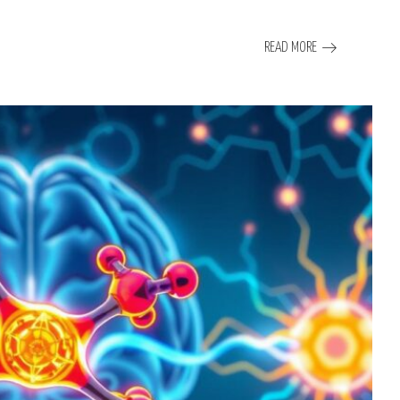
READ MORE