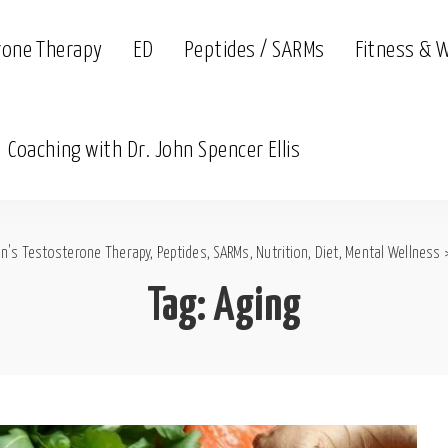
rone Therapy
ED
Peptides / SARMs
Fitness & 
Coaching with Dr. John Spencer Ellis
n's Testosterone Therapy, Peptides, SARMs, Nutrition, Diet, Mental Wellness
Tag:
Aging