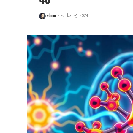
40
admin
November 29, 2024
Posted
by