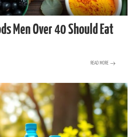
ds Men Over 40 Should Eat
READ MORE