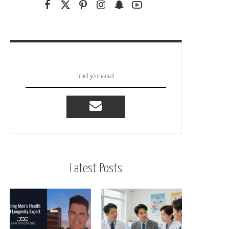
Latest Posts