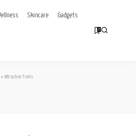
Wellness
Skincare
Gadgets
0
>
Attractive Traits