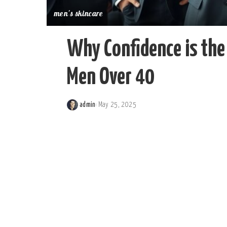
men's skincare
Why Confidence is the 
Men Over 40
admin
May 25, 2025
Posted
by