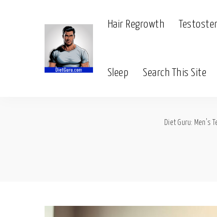
Hair Regrowth
Testoste
Sleep
Search This Site
Diet Guru: Men's T