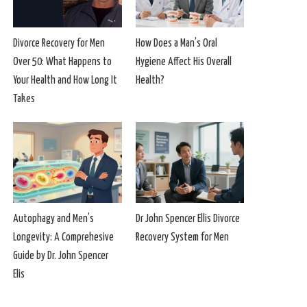
Divorce Recovery for Men
How Does a Man’s Oral
Over 50: What Happens to
Hygiene Affect His Overall
Your Health and How Long It
Health?
Takes
Autophagy and Men’s
Dr John Spencer Ellis Divorce
Longevity: A Comprehesive
Recovery System for Men
Guide by Dr. John Spencer
Elis