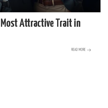
Most Attractive Trait in
READ MORE