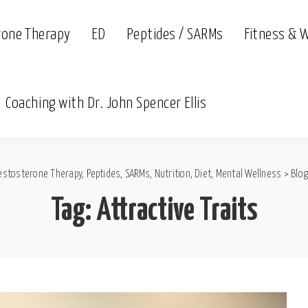
rone Therapy
ED
Peptides / SARMs
Fitness & 
Coaching with Dr. John Spencer Ellis
estosterone Therapy, Peptides, SARMs, Nutrition, Diet, Mental Wellness
>
Blog
Tag:
Attractive Traits