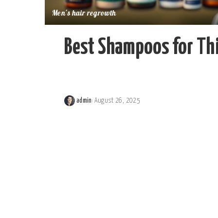
Men's hair regrowth
Best Shampoos for Thi
admin
August 26, 2025
Posted
by