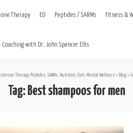
rone Therapy
ED
Peptides / SARMs
Fitness & 
Coaching with Dr. John Spencer Ellis
sterone Therapy, Peptides, SARMs, Nutrition, Diet, Mental Wellness
>
Blog
>
B
Tag:
Best shampoos for men