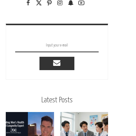
Latest Posts