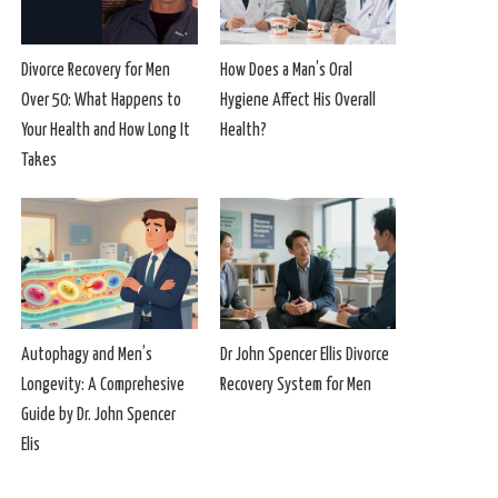
Divorce Recovery for Men
How Does a Man’s Oral
Over 50: What Happens to
Hygiene Affect His Overall
Your Health and How Long It
Health?
Takes
Autophagy and Men’s
Dr John Spencer Ellis Divorce
Longevity: A Comprehesive
Recovery System for Men
Guide by Dr. John Spencer
Elis