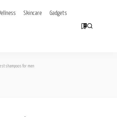
Wellness
Skincare
Gadgets
0
est shampoos for men