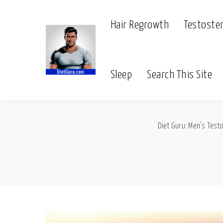
Hair Regrowth
Testoste
Sleep
Search This Site
Diet Guru: Men's Testo