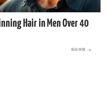
nning Hair in Men Over 40
READ MORE