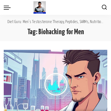
Diet Guru: Men's Testosterone Therapy, Peptides, SARMs, Nutrition, Diet, Mental Wellness
Tag:
Biohacking for Men