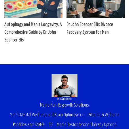
Autophagy and Men’s Longevity: A
Dr John Spencer Ellis Divorce
Comprehesive Guide by Dr. John
Recovery System for Men
Spencer Elis
Men’s Hair Regrowth Solutions
Men’s Mental Wellness and Brain Optimization
Fitness & Wellness
Peptides and SARMs
ED
Men’s Testosterone Therapy Options