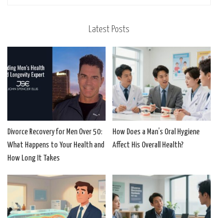
Latest Posts
Divorce Recovery for Men Over 50:
How Does a Man’s Oral Hygiene
What Happens to Your Health and
Affect His Overall Health?
How Long It Takes