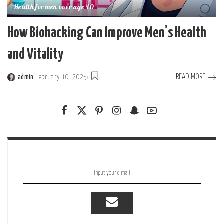
Health for men over age 40
How Biohacking Can Improve Men’s Health
and Vitality
READ MORE
admin
February 10, 2025
Posted
by