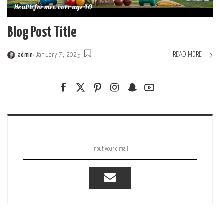
Health for men over age 40
Blog Post Title
READ MORE
admin
January 7, 2025
Posted
by