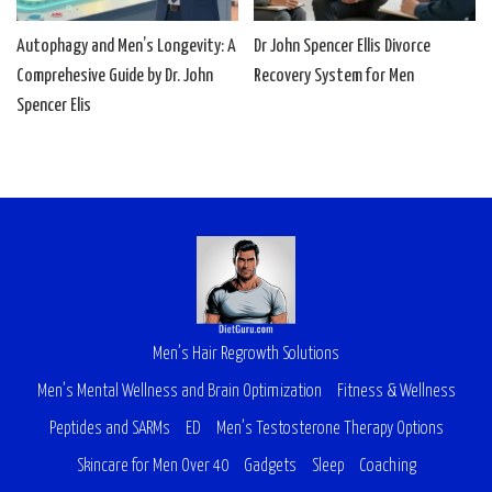
Autophagy and Men’s Longevity: A
Dr John Spencer Ellis Divorce
Comprehesive Guide by Dr. John
Recovery System for Men
Spencer Elis
Men’s Hair Regrowth Solutions
Men’s Mental Wellness and Brain Optimization
Fitness & Wellness
Peptides and SARMs
ED
Men’s Testosterone Therapy Options
Skincare for Men Over 40
Gadgets
Sleep
Coaching