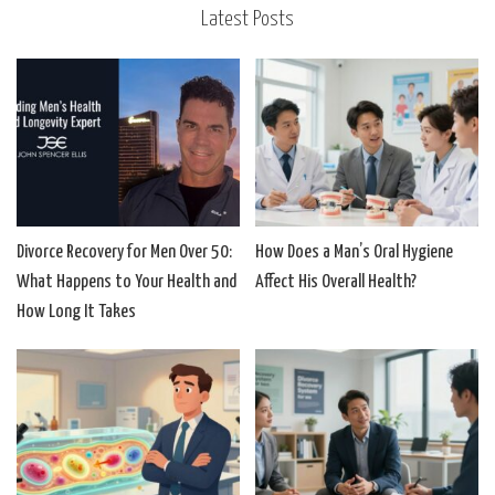
Latest Posts
Divorce Recovery for Men Over 50:
How Does a Man’s Oral Hygiene
What Happens to Your Health and
Affect His Overall Health?
How Long It Takes