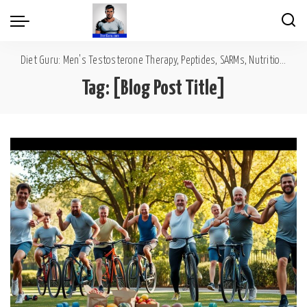
Diet Guru: Men's Testosterone Therapy, Peptides, SARMs, Nutrition, Diet, Mental Wellness
Tag:
[Blog Post Title]