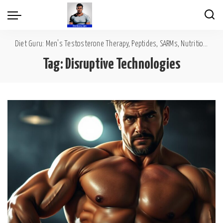
Diet Guru: Men's Testosterone Therapy, Peptides, SARMs, Nutrition, Diet, Mental Wellness
Tag:
Disruptive Technologies