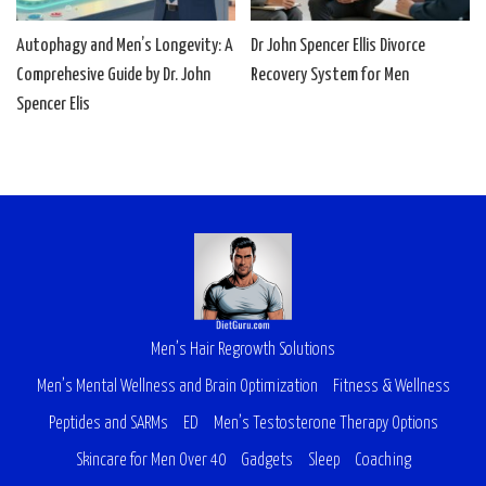
Autophagy and Men’s Longevity: A
Dr John Spencer Ellis Divorce
Comprehesive Guide by Dr. John
Recovery System for Men
Spencer Elis
Men’s Hair Regrowth Solutions
Men’s Mental Wellness and Brain Optimization
Fitness & Wellness
Peptides and SARMs
ED
Men’s Testosterone Therapy Options
Skincare for Men Over 40
Gadgets
Sleep
Coaching