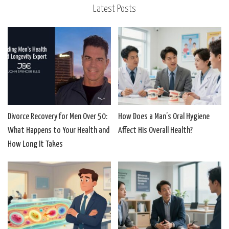
Latest Posts
Divorce Recovery for Men Over 50:
How Does a Man’s Oral Hygiene
What Happens to Your Health and
Affect His Overall Health?
How Long It Takes