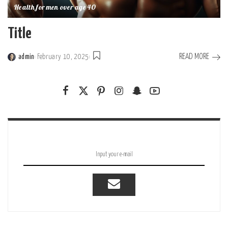
Health for men over age 40
Title
READ MORE
admin
February 10, 2025
Posted
by