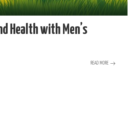
nd Health with Men’s
READ MORE