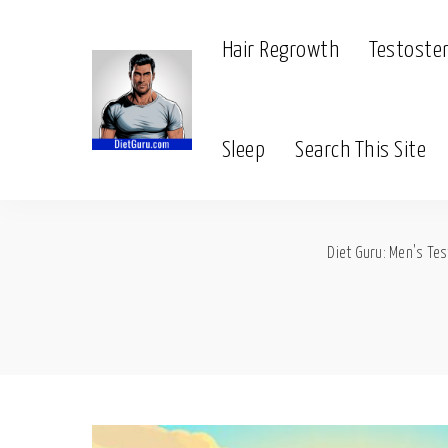
Hair Regrowth
Testoste
Sleep
Search This Site
Diet Guru: Men's Tes