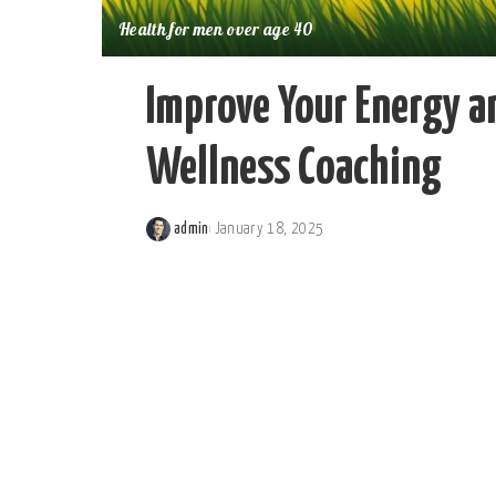
Health for men over age 40
Improve Your Energy a
Wellness Coaching
admin
January 18, 2025
Posted
by