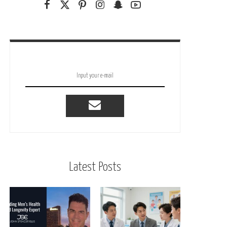
Latest Posts