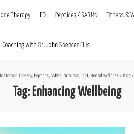
rone Therapy
ED
Peptides / SARMs
Fitness & 
Coaching with Dr. John Spencer Ellis
tosterone Therapy, Peptides, SARMs, Nutrition, Diet, Mental Wellness
>
Blog
Tag:
Enhancing Wellbeing