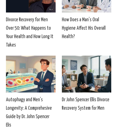
Divorce Recovery for Men
How Does a Man’s Oral
Over 50: What Happens to
Hygiene Affect His Overall
Your Health and How Long It
Health?
Takes
Autophagy and Men’s
Dr John Spencer Ellis Divorce
Longevity: A Comprehesive
Recovery System for Men
Guide by Dr. John Spencer
Elis