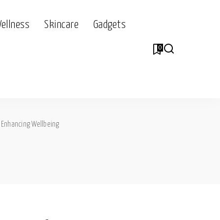
Wellness
Skincare
Gadgets
0
>
Enhancing Wellbeing