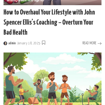
Health for men over age 40
How to Overhaul Your Lifestyle with John
Spencer Ellis’s Coaching – Overturn Your
Bad Health
READ MORE
admin
January 18, 2025
Posted
by