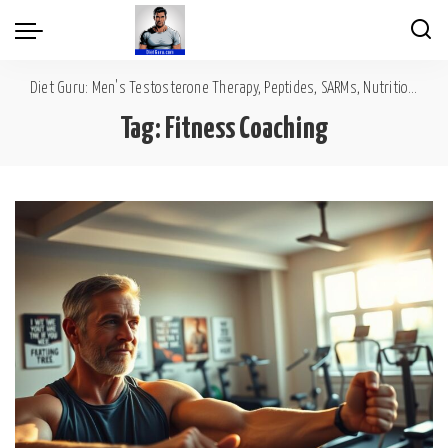
Diet Guru: Men's Testosterone Therapy, Peptides, SARMs, Nutrition, Diet, Mental Wellness
Tag:
Fitness Coaching