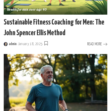
Health for men over age 40
Sustainable Fitness Coaching for Men: The
John Spencer Ellis Method
READ MORE
admin
January 18, 2025
Posted
by