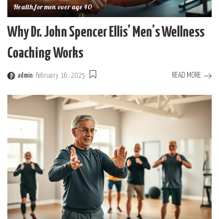
Health for men over age 40
Why Dr. John Spencer Ellis’ Men’s Wellness
Coaching Works
READ MORE
admin
February 16, 2025
Posted
by