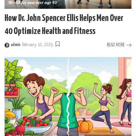
Health for men over age 40
How Dr. John Spencer Ellis Helps Men Over
40 Optimize Health and Fitness
READ MORE
admin
February 10, 2025
Posted
by