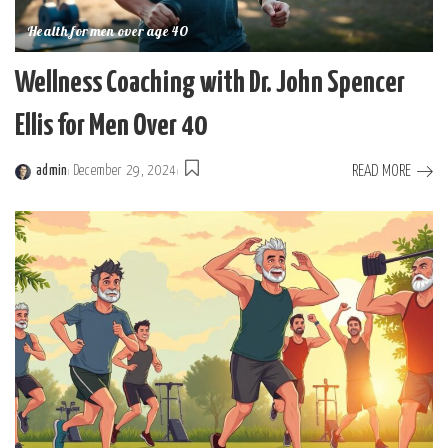
Health for men over age 40
Wellness Coaching with Dr. John Spencer
Ellis for Men Over 40
READ MORE
admin
December 29, 2024
Posted
by