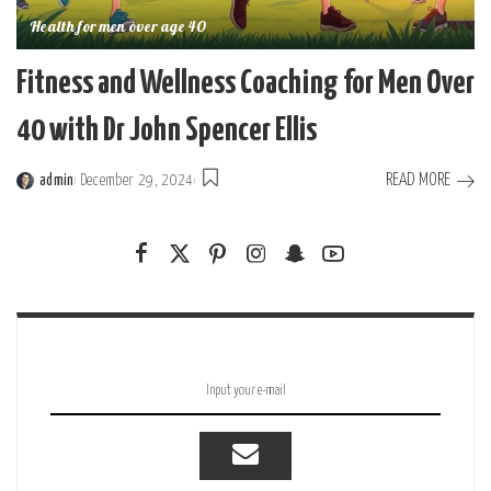
Health for men over age 40
Fitness and Wellness Coaching for Men Over
40 with Dr John Spencer Ellis
READ MORE
admin
December 29, 2024
Posted
by