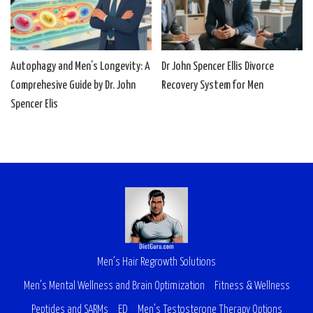
Autophagy and Men’s Longevity: A
Dr John Spencer Ellis Divorce
Comprehesive Guide by Dr. John
Recovery System for Men
Spencer Elis
Men’s Hair Regrowth Solutions
Men’s Mental Wellness and Brain Optimization
Fitness & Wellness
Peptides and SARMs
ED
Men’s Testosterone Therapy Options