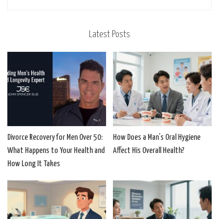
Latest Posts
Divorce Recovery for Men Over 50:
How Does a Man’s Oral Hygiene
What Happens to Your Health and
Affect His Overall Health?
How Long It Takes