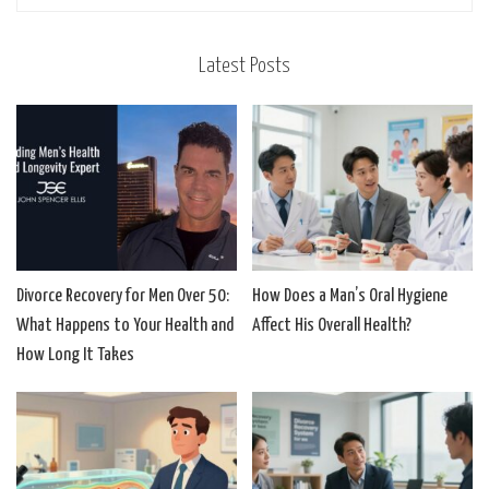
Latest Posts
Divorce Recovery for Men Over 50:
How Does a Man’s Oral Hygiene
What Happens to Your Health and
Affect His Overall Health?
How Long It Takes