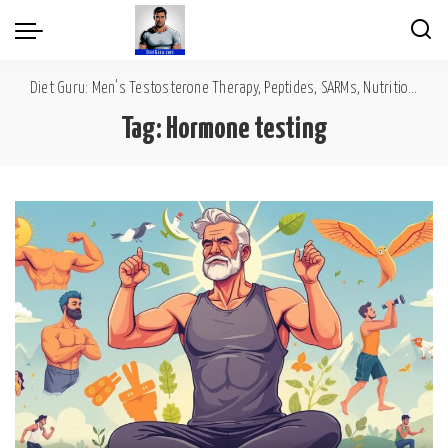
Diet Guru: Men's Testosterone Therapy, Peptides, SARMs, Nutrition, Diet, Mental Wellness
Tag:
Hormone testing