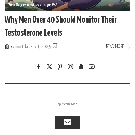
Health for men over age 40
Why Men Over 40 Should Monitor Their
Testosterone Levels
READ MORE
admin
February 1, 2025
Posted
by