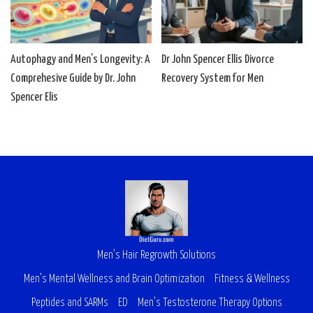
Autophagy and Men’s Longevity: A
Dr John Spencer Ellis Divorce
Comprehesive Guide by Dr. John
Recovery System for Men
Spencer Elis
Men’s Hair Regrowth Solutions
Men’s Mental Wellness and Brain Optimization
Fitness & Wellness
Peptides and SARMs
ED
Men’s Testosterone Therapy Options