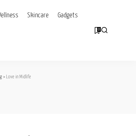
Wellness
Skincare
Gadgets
0
og
>
Love in Midlife