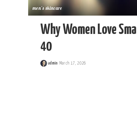
men's skincare
Why Women Love Small
40
admin
March 17, 2026
Posted
by