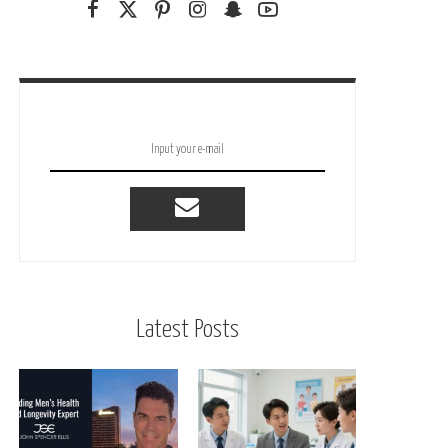
Latest Posts