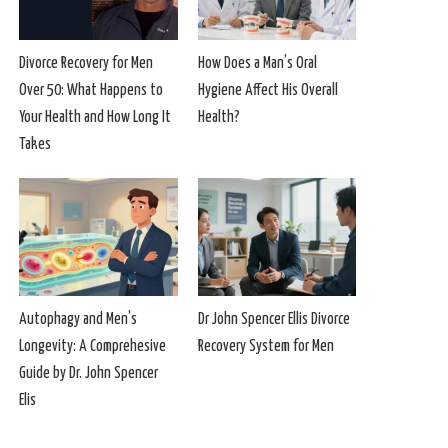
Divorce Recovery for Men
How Does a Man’s Oral
Over 50: What Happens to
Hygiene Affect His Overall
Your Health and How Long It
Health?
Takes
Autophagy and Men’s
Dr John Spencer Ellis Divorce
Longevity: A Comprehesive
Recovery System for Men
Guide by Dr. John Spencer
Elis