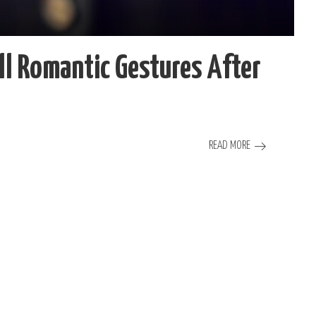
 Romantic Gestures After
READ MORE