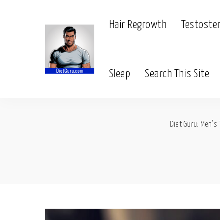
Hair Regrowth
Testoste
Sleep
Search This Site
Diet Guru: Men's 