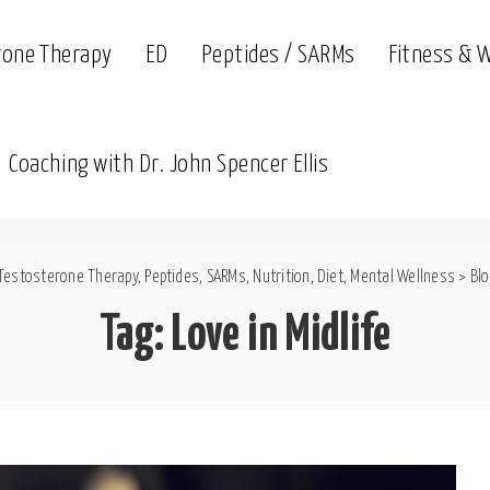
rone Therapy
ED
Peptides / SARMs
Fitness & 
Coaching with Dr. John Spencer Ellis
Testosterone Therapy, Peptides, SARMs, Nutrition, Diet, Mental Wellness
>
Bl
Tag:
Love in Midlife