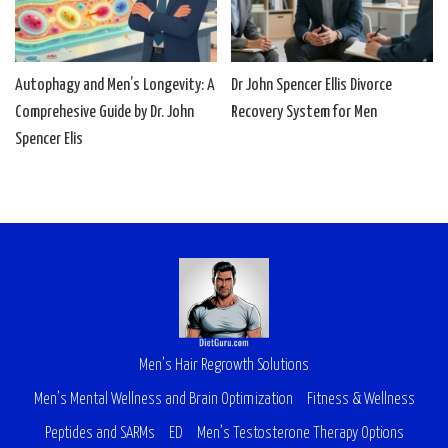
Autophagy and Men’s Longevity: A
Dr John Spencer Ellis Divorce
Comprehesive Guide by Dr. John
Recovery System for Men
Spencer Elis
Men’s Hair Regrowth Solutions
Men’s Mental Wellness and Brain Optimization
Fitness & Wellness
Peptides and SARMs
ED
Men’s Testosterone Therapy Options