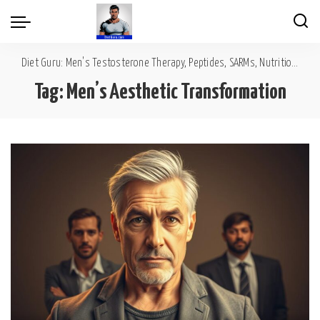
Diet Guru: Men's Testosterone Therapy, Peptides, SARMs, Nutrition, Diet, Mental Wellness
Tag:
Men’s Aesthetic Transformation