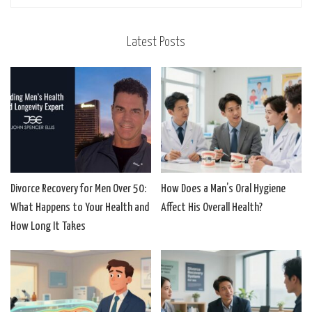
Latest Posts
Divorce Recovery for Men Over 50:
How Does a Man’s Oral Hygiene
What Happens to Your Health and
Affect His Overall Health?
How Long It Takes