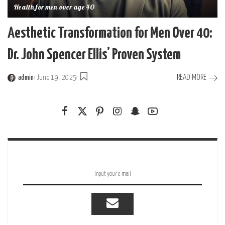
Health for men over age 40
Aesthetic Transformation for Men Over 40:
Dr. John Spencer Ellis’ Proven System
READ MORE
admin
June 19, 2025
Posted
by