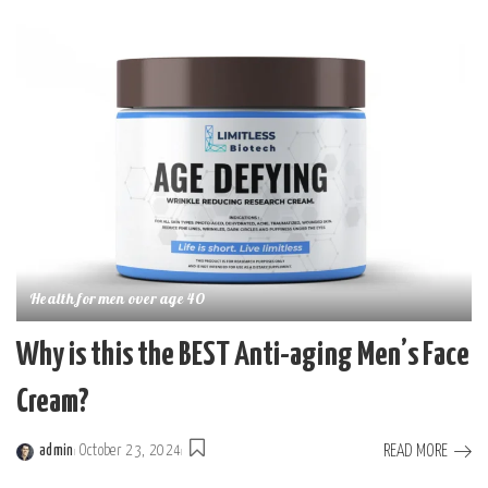
by
Health for men over age 40
Why is this the BEST Anti-aging Men’s Face
Cream?
READ MORE
admin
October 23, 2024
Posted