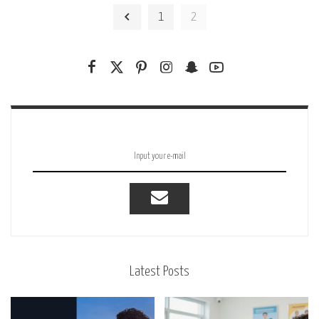
by
1
2
Latest Posts