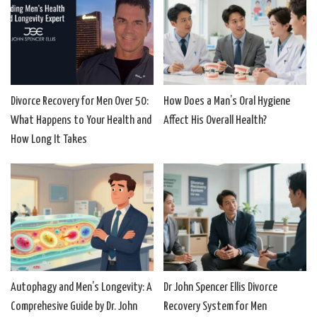
Divorce Recovery for Men Over 50:
How Does a Man’s Oral Hygiene
What Happens to Your Health and
Affect His Overall Health?
How Long It Takes
Autophagy and Men’s Longevity: A
Dr John Spencer Ellis Divorce
Comprehesive Guide by Dr. John
Recovery System for Men