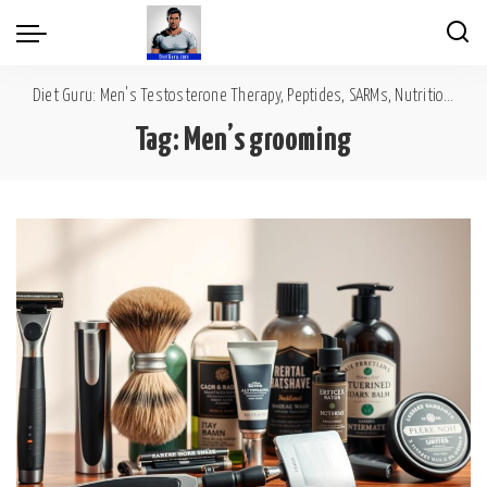
Diet Guru: Men's Testosterone Therapy, Peptides, SARMs, Nutrition, Diet, Mental Wellness
Tag:
Men’s grooming