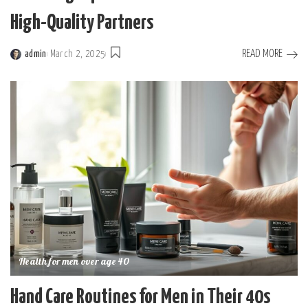
High-Quality Partners
READ MORE
admin
March 2, 2025
Posted
by
Health for men over age 40
Hand Care Routines for Men in Their 40s