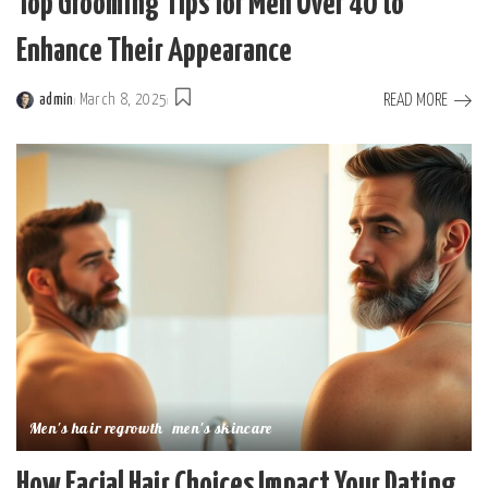
Top Grooming Tips for Men Over 40 to
Enhance Their Appearance
READ MORE
admin
March 8, 2025
Posted
by
Men's hair regrowth
men's skincare
How Facial Hair Choices Impact Your Dating