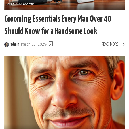
men's skincare
Grooming Essentials Every Man Over 40
Should Know for a Handsome Look
READ MORE
admin
March 16, 2025
Posted
by