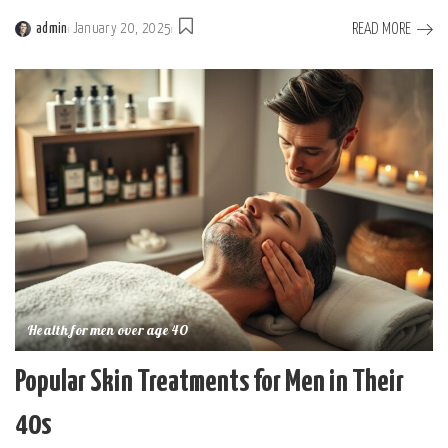
READ MORE
admin
January 20, 2025
Posted
by
Health for men over age 40
Popular Skin Treatments for Men in Their
40s