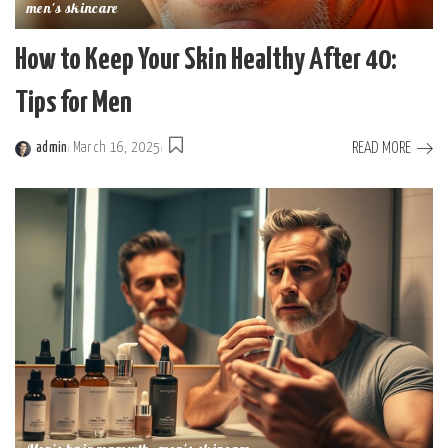
men's skincare
How to Keep Your Skin Healthy After 40:
Tips for Men
READ MORE
admin
March 16, 2025
Posted
by