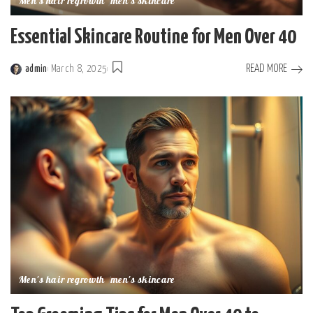
Men's hair regrowth
men's skincare
Essential Skincare Routine for Men Over 40
READ MORE
admin
March 8, 2025
Posted
by
Men's hair regrowth
men's skincare