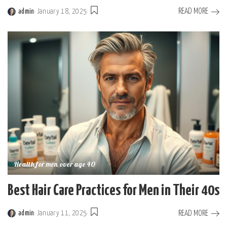
READ MORE
admin
January 18, 2025
Posted
by
Health for men over age 40
Best Hair Care Practices for Men in Their 40s
READ MORE
admin
January 11, 2025
Posted