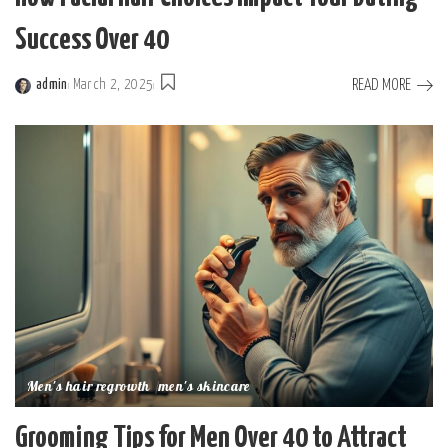
Success Over 40
READ MORE
admin
March 2, 2025
Posted
by
Men's hair regrowth
men's skincare
Grooming Tips for Men Over 40 to Attract