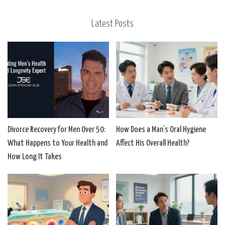
Latest Posts
Divorce Recovery for Men Over 50:
How Does a Man’s Oral Hygiene
What Happens to Your Health and
Affect His Overall Health?
How Long It Takes