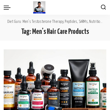
Diet Guru: Men's Testosterone Therapy, Peptides, SARMs, Nutrition, Diet, Mental Wellness
Tag:
Men’s Hair Care Products