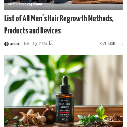
Men's hair regrowth
List of All Men’s Hair Regrowth Methods,
Products and Devices
READ MORE
admin
October 19, 2024
Posted
by