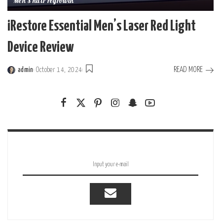
Men's hair regrowth
iRestore Essential Men’s Laser Red Light
Device Review
READ MORE
admin
October 14, 2024
Posted
by