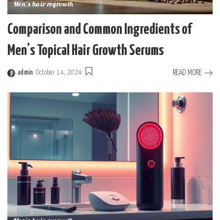
Men's hair regrowth
Comparison and Common Ingredients of
Men’s Topical Hair Growth Serums
READ MORE
admin
October 14, 2024
Posted
by