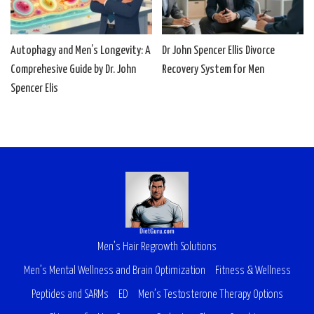
Autophagy and Men’s Longevity: A
Dr John Spencer Ellis Divorce
Comprehesive Guide by Dr. John
Recovery System for Men
Spencer Elis
Men’s Hair Regrowth Solutions
Men’s Mental Wellness and Brain Optimization
Fitness & Wellness
Peptides and SARMs
ED
Men’s Testosterone Therapy Options