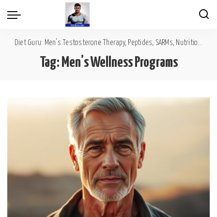
Diet Guru: Men's Testosterone Therapy, Peptides, SARMs, Nutrition, Diet, Mental Wellness
Tag:
Men’s Wellness Programs