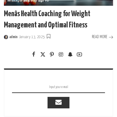
Health for men over age 40
Menâs Health Coaching for Weight
Management and Optimal Fitness
READ MORE
admin
January 13, 2025
Posted
by