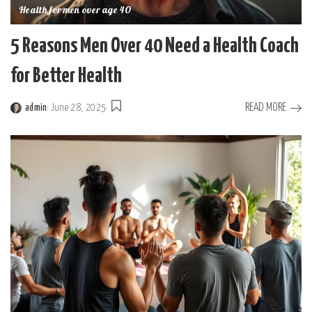
Health for men over age 40
5 Reasons Men Over 40 Need a Health Coach
for Better Health
READ MORE
admin
June 28, 2025
Posted
by