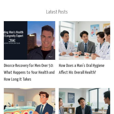
Latest Posts
Divorce Recovery for Men Over 50:
How Does a Man’s Oral Hygiene
What Happens to Your Health and
Affect His Overall Health?
How Long It Takes