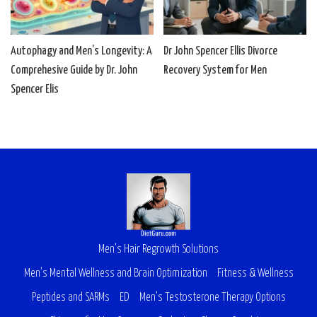
Autophagy and Men’s Longevity: A
Dr John Spencer Ellis Divorce
Comprehesive Guide by Dr. John
Recovery System for Men
Spencer Elis
Men’s Hair Regrowth Solutions
Men’s Mental Wellness and Brain Optimization
Fitness & Wellness
Peptides and SARMs
ED
Men’s Testosterone Therapy Options