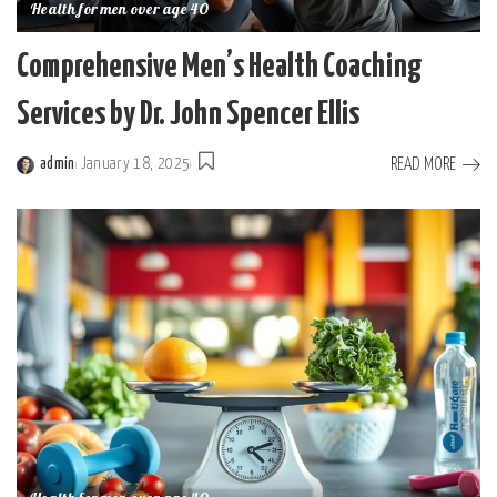
Health for men over age 40
Comprehensive Men’s Health Coaching
Services by Dr. John Spencer Ellis
READ MORE
admin
January 18, 2025
Posted
by