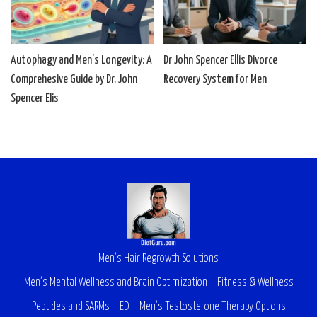
Autophagy and Men’s Longevity: A
Dr John Spencer Ellis Divorce
Comprehesive Guide by Dr. John
Recovery System for Men
Spencer Elis
Men’s Hair Regrowth Solutions
Men’s Mental Wellness and Brain Optimization
Fitness & Wellness
Peptides and SARMs
ED
Men’s Testosterone Therapy Options