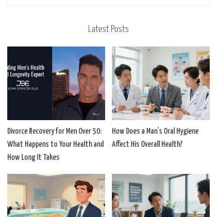
Latest Posts
Divorce Recovery for Men Over 50:
How Does a Man’s Oral Hygiene
What Happens to Your Health and
Affect His Overall Health?
How Long It Takes