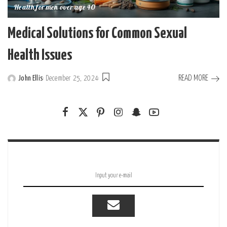
Health for men over age 40
Medical Solutions for Common Sexual
Health Issues
READ MORE
John Ellis
December 25, 2024
Posted
by