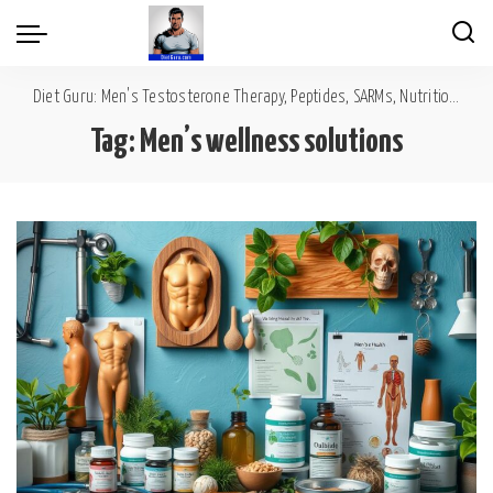
Diet Guru: Men's Testosterone Therapy, Peptides, SARMs, Nutrition, Diet, Mental Wellness
Tag:
Men’s wellness solutions