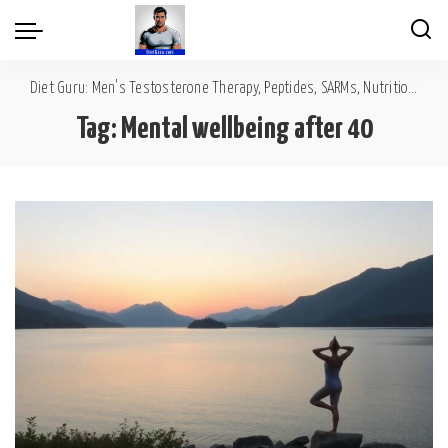
Diet Guru: Men's Testosterone Therapy, Peptides, SARMs, Nutrition, Diet, Mental Wellness
Tag:
Mental wellbeing after 40