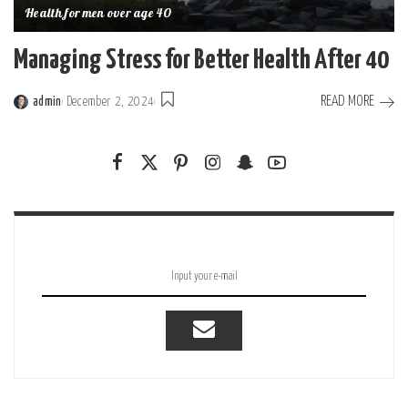
Health for men over age 40
Managing Stress for Better Health After 40
READ MORE
admin
December 2, 2024
Posted
by