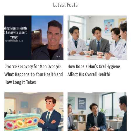
Latest Posts
Divorce Recovery for Men Over 50:
How Does a Man’s Oral Hygiene
What Happens to Your Health and
Affect His Overall Health?
How Long It Takes