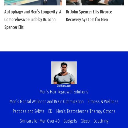
Autophagy and Men’s Longevity: A
Dr John Spencer Ellis Divorce
Comprehesive Guide by Dr. John
Recovery System for Men
Spencer Elis
Men’s Hair Regrowth Solutions
Men’s Mental Wellness and Brain Optimization
Fitness & Wellness
Peptides and SARMs
ED
Men’s Testosterone Therapy Options
Skincare for Men Over 40
Gadgets
Sleep
Coaching