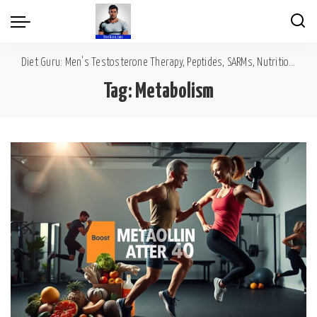
Diet Guru: Men's Testosterone Therapy, Peptides, SARMs, Nutrition, Diet, Mental Wellness
Tag:
Metabolism