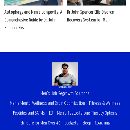
Autophagy and Men’s Longevity: A
Dr John Spencer Ellis Divorce
Comprehesive Guide by Dr. John
Recovery System for Men
Spencer Elis
Men’s Hair Regrowth Solutions
Men’s Mental Wellness and Brain Optimization
Fitness & Wellness
Peptides and SARMs
ED
Men’s Testosterone Therapy Options
Skincare for Men Over 40
Gadgets
Sleep
Coaching