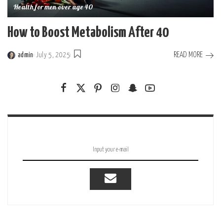
Health for men over age 40
How to Boost Metabolism After 40
READ MORE
admin
July 5, 2025
Posted
by