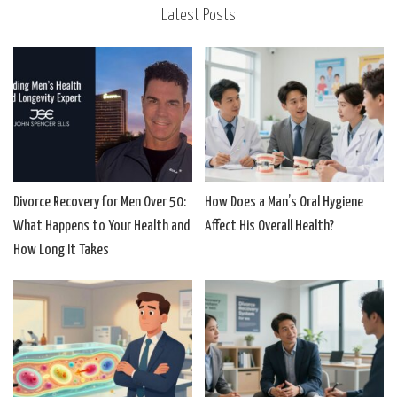
Latest Posts
Divorce Recovery for Men Over 50:
How Does a Man’s Oral Hygiene
What Happens to Your Health and
Affect His Overall Health?
How Long It Takes