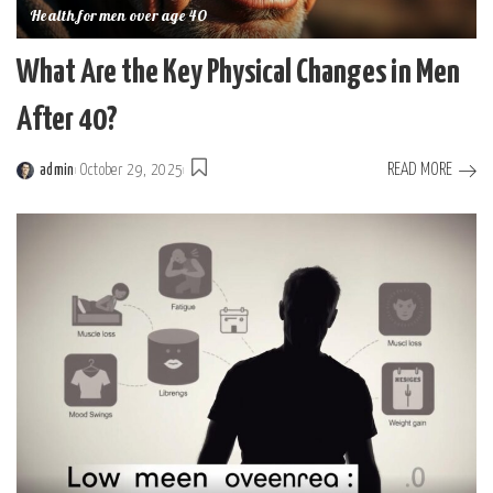
Health for men over age 40
What Are the Key Physical Changes in Men
After 40?
READ MORE
admin
October 29, 2025
Posted
by