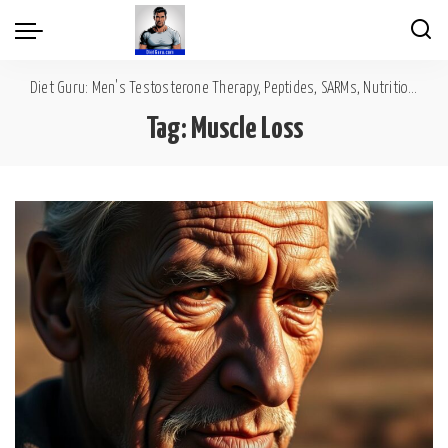
Diet Guru: Men's Testosterone Therapy, Peptides, SARMs, Nutrition, Diet, Mental Wellness
Tag:
Muscle Loss