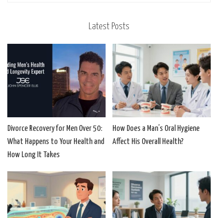
Latest Posts
Divorce Recovery for Men Over 50:
How Does a Man’s Oral Hygiene
What Happens to Your Health and
Affect His Overall Health?
How Long It Takes