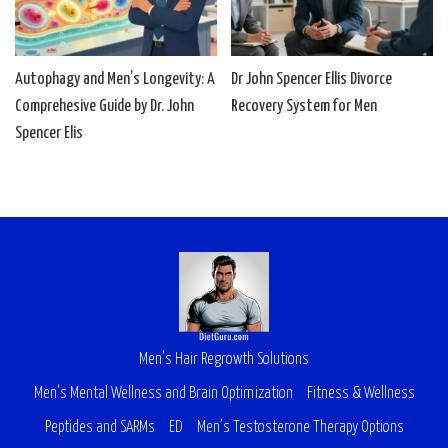
Autophagy and Men’s Longevity: A
Dr John Spencer Ellis Divorce
Comprehesive Guide by Dr. John
Recovery System for Men
Spencer Elis
Men’s Hair Regrowth Solutions
Men’s Mental Wellness and Brain Optimization
Fitness & Wellness
Peptides and SARMs
ED
Men’s Testosterone Therapy Options