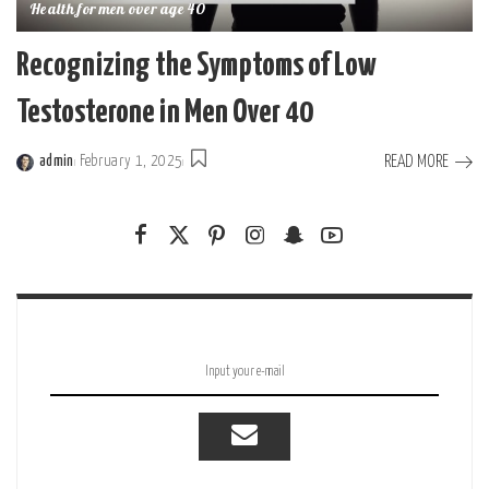
Health for men over age 40
Recognizing the Symptoms of Low
Testosterone in Men Over 40
READ MORE
admin
February 1, 2025
Posted
by