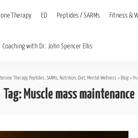
rone Therapy
ED
Peptides / SARMs
Fitness & 
Coaching with Dr. John Spencer Ellis
terone Therapy, Peptides, SARMs, Nutrition, Diet, Mental Wellness
>
Blog
>
Mu
Tag:
Muscle mass maintenance