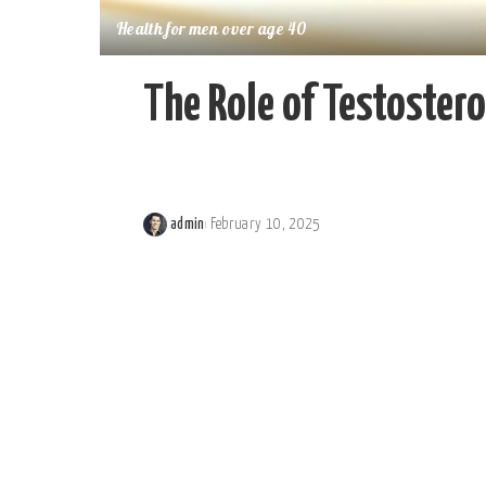
Health for men over age 40
The Role of Testostero
admin
February 10, 2025
Posted
by