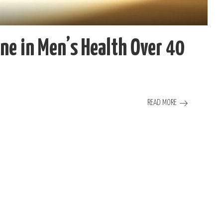
ne in Men’s Health Over 40
READ MORE