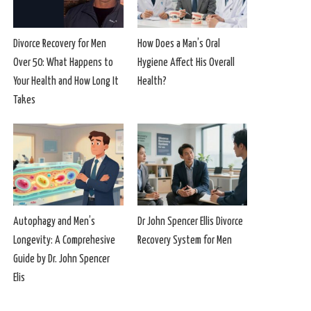
Divorce Recovery for Men
How Does a Man’s Oral
Over 50: What Happens to
Hygiene Affect His Overall
Your Health and How Long It
Health?
Takes
Autophagy and Men’s
Dr John Spencer Ellis Divorce
Longevity: A Comprehesive
Recovery System for Men
Guide by Dr. John Spencer
Elis