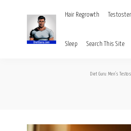
Hair Regrowth
Testoste
Sleep
Search This Site
Diet Guru: Men's Testos