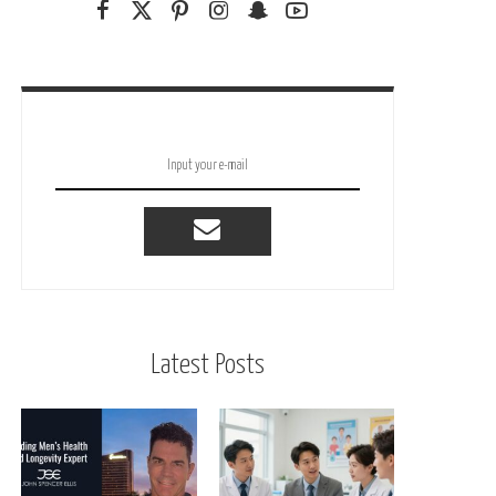
Latest Posts