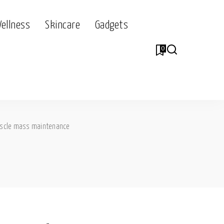
Wellness
Skincare
Gadgets
0
scle mass maintenance