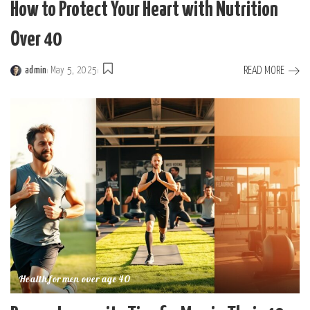
How to Protect Your Heart with Nutrition
Over 40
READ MORE
admin
May 5, 2025
Posted
by
Health for men over age 40