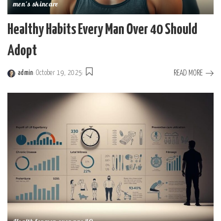
men's skincare
Healthy Habits Every Man Over 40 Should
Adopt
READ MORE
admin
October 19, 2025
Posted
by