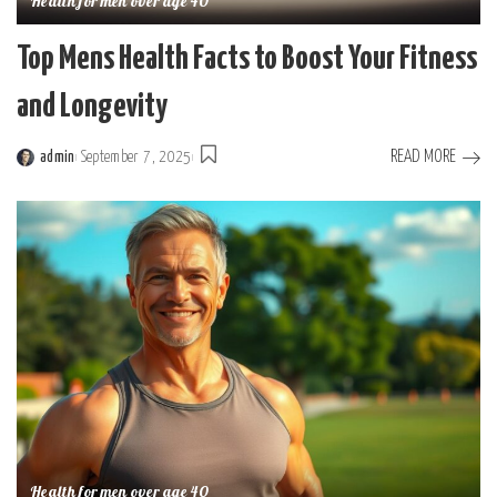
Health for men over age 40
Top Mens Health Facts to Boost Your Fitness
and Longevity
READ MORE
admin
September 7, 2025
Posted
by
Health for men over age 40