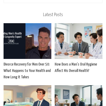
Latest Posts
Divorce Recovery for Men Over 50:
How Does a Man’s Oral Hygiene
What Happens to Your Health and
Affect His Overall Health?
How Long It Takes