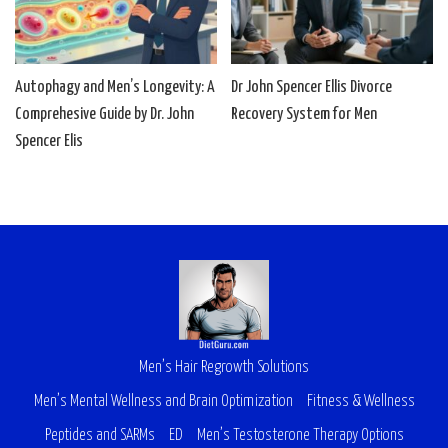
Autophagy and Men’s Longevity: A
Dr John Spencer Ellis Divorce
Comprehesive Guide by Dr. John
Recovery System for Men
Spencer Elis
Men’s Hair Regrowth Solutions
Men’s Mental Wellness and Brain Optimization
Fitness & Wellness
Peptides and SARMs
ED
Men’s Testosterone Therapy Options