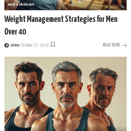
men's skincare
Weight Management Strategies for Men
Over 40
READ MORE
admin
October 27, 2025
Posted
by