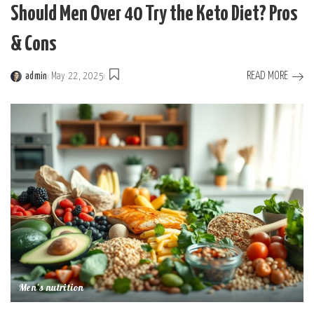
Should Men Over 40 Try the Keto Diet? Pros
& Cons
READ MORE
admin
May 22, 2025
Posted
by
Men's nutrition