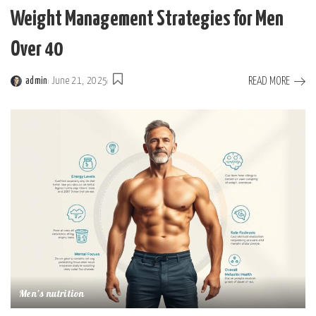
Weight Management Strategies for Men
Over 40
READ MORE
admin
June 21, 2025
Posted
by
Men's nutrition