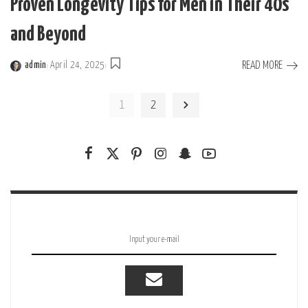
Proven Longevity Tips for Men in Their 40s
and Beyond
READ MORE
admin
April 24, 2025
Posted
by
1
2