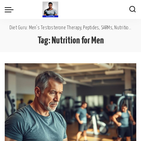
Diet Guru: Men's Testosterone Therapy, Peptides, SARMs, Nutrition, Diet, Mental Wellness
Tag:
Nutrition for Men