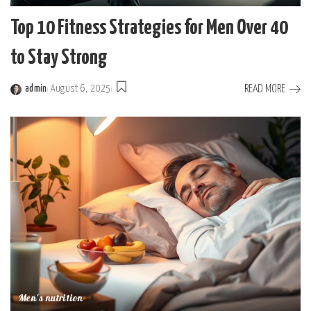
Top 10 Fitness Strategies for Men Over 40
to Stay Strong
READ MORE
admin
August 6, 2025
Posted
by
Men's nutrition