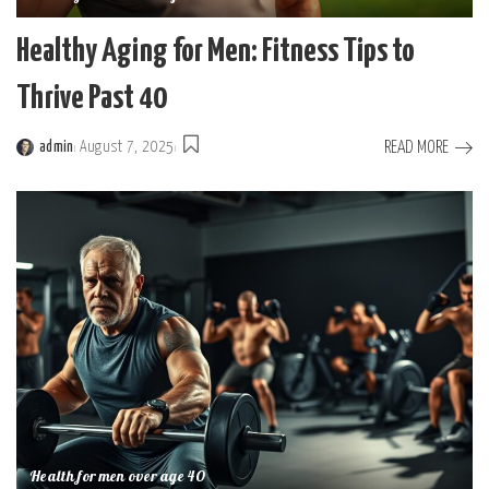
Healthy Aging for Men: Fitness Tips to
Thrive Past 40
READ MORE
admin
August 7, 2025
Posted
by
Health for men over age 40