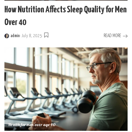
How Nutrition Affects Sleep Quality for Men
Over 40
READ MORE
admin
July 8, 2025
Posted
by
Health for men over age 40