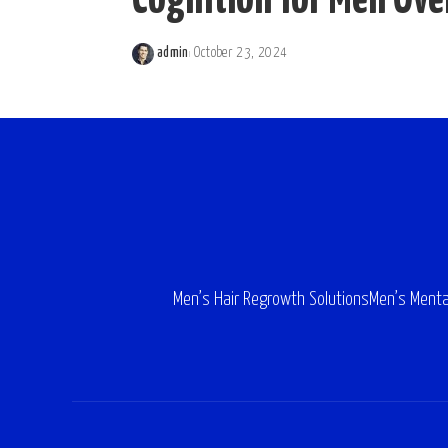
Cognition for Men Ove
admin
October 23, 2024
Posted
by
Men’s Hair Regrowth Solutions
Men’s Menta