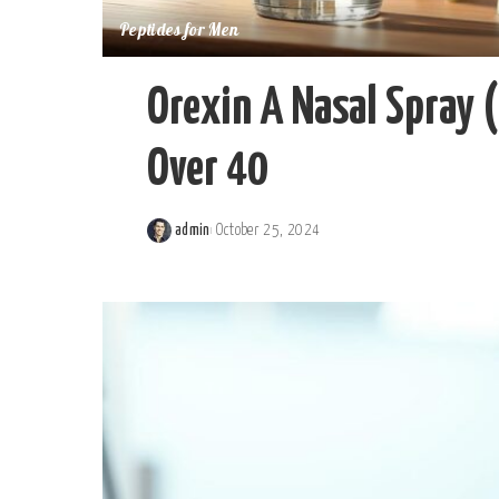
Peptides for Men
Orexin A Nasal Spray 
Over 40
admin
October 25, 2024
Posted
by