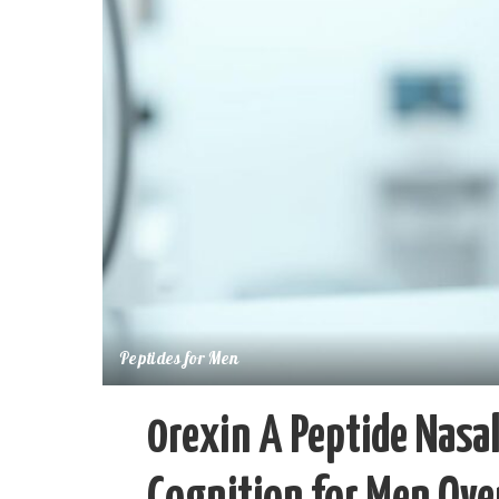
Peptides for Men
0rexin A Peptide Nasal