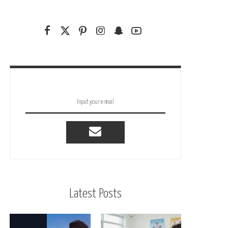
Latest Posts