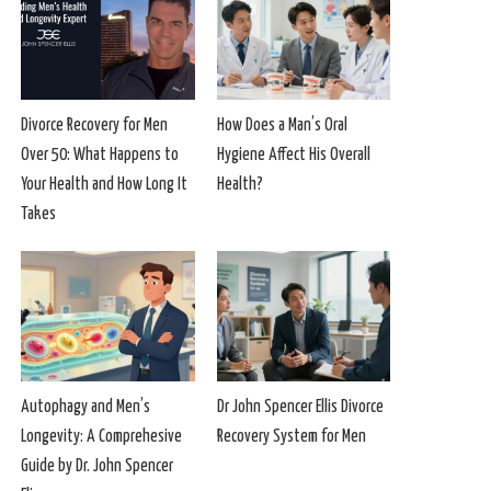
Divorce Recovery for Men
How Does a Man’s Oral
Over 50: What Happens to
Hygiene Affect His Overall
Your Health and How Long It
Health?
Takes
Autophagy and Men’s
Dr John Spencer Ellis Divorce
Longevity: A Comprehesive
Recovery System for Men
Guide by Dr. John Spencer