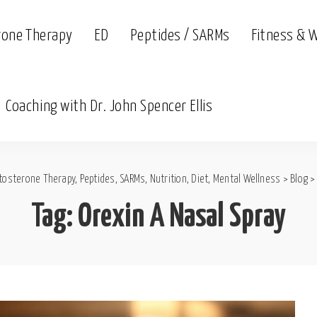
rone Therapy
ED
Peptides / SARMs
Fitness & 
Coaching with Dr. John Spencer Ellis
tosterone Therapy, Peptides, SARMs, Nutrition, Diet, Mental Wellness
>
Blog
Tag:
Orexin A Nasal Spray