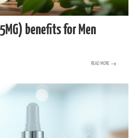
(5MG) benefits for Men
READ MORE