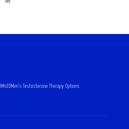
Elis
ARMs
ED
Men’s Testosterone Therapy Options