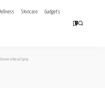
Wellness
Skincare
Gadgets
0
>
Orexin A Nasal Spray