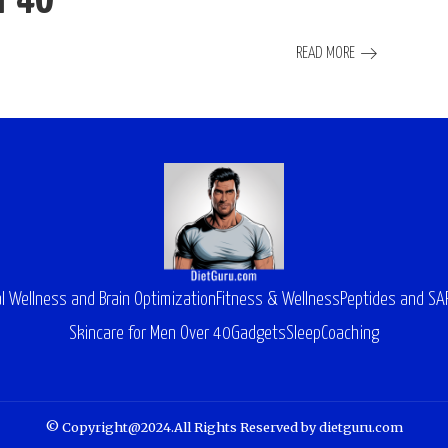
r 40
READ MORE
l Wellness and Brain Optimization
Fitness & Wellness
Peptides and S
Skincare for Men Over 40
Gadgets
Sleep
Coaching
© Copyright@2024.All Rights Reserved by dietguru.com