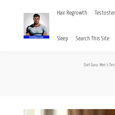
Hair Regrowth
Testoste
Sleep
Search This Site
Diet Guru: Men's Tes