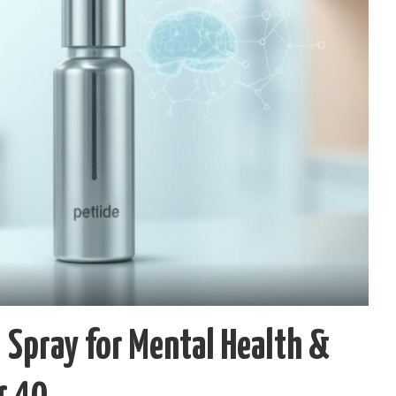
 Spray for Mental Health &