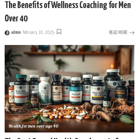
The Benefits of Wellness Coaching for Men
Over 40
READ MORE
admin
February 10, 2025
Posted
by
Health for men over age 40