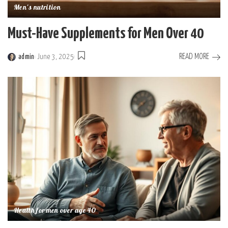
Men's nutrition
Must-Have Supplements for Men Over 40
READ MORE
admin
June 3, 2025
Posted
by
Health for men over age 40