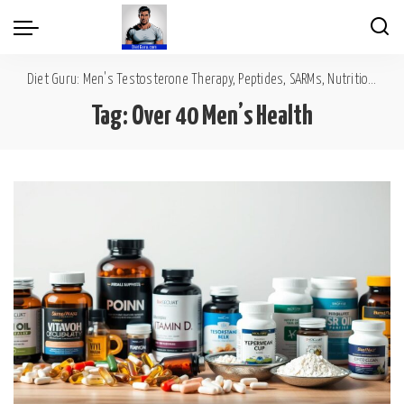
Diet Guru: Men's Testosterone Therapy, Peptides, SARMs, Nutrition, Diet, Mental Wellness
Tag:
Over 40 Men’s Health