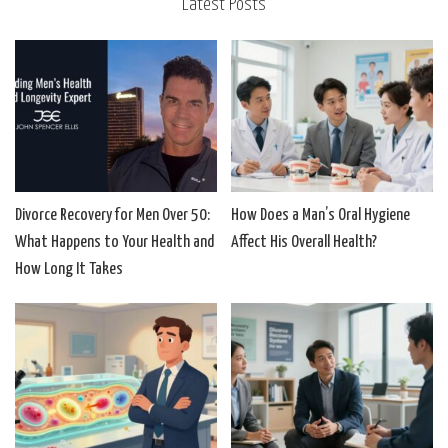
Latest Posts
Divorce Recovery for Men Over 50:
How Does a Man’s Oral Hygiene
What Happens to Your Health and
Affect His Overall Health?
How Long It Takes