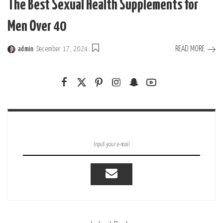
The Best Sexual Health Supplements for
Men Over 40
READ MORE
admin
December 17, 2024
Posted
by