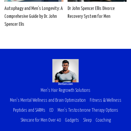
Autophagy and Men’s Longevity: A
Dr John Spencer Ellis Divorce
Comprehesive Guide by Dr. John
Recovery System for Men
Spencer Elis
Men’s Hair Regrowth Solutions
Men’s Mental Wellness and Brain Optimization
Fitness & Wellness
Peptides and SARMs
ED
Men’s Testosterone Therapy Options
Skincare for Men Over 40
Gadgets
Sleep
Coaching