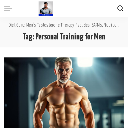
Diet Guru: Men's Testosterone Therapy, Peptides, SARMs, Nutrition, Diet, Mental Wellness
Tag:
Personal Training for Men