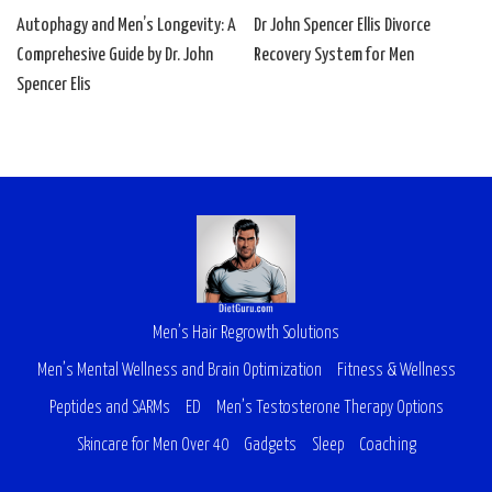
Autophagy and Men’s Longevity: A
Dr John Spencer Ellis Divorce
Comprehesive Guide by Dr. John
Recovery System for Men
Spencer Elis
Men’s Hair Regrowth Solutions
Men’s Mental Wellness and Brain Optimization
Fitness & Wellness
Peptides and SARMs
ED
Men’s Testosterone Therapy Options
Skincare for Men Over 40
Gadgets
Sleep
Coaching