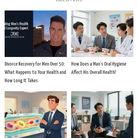
Divorce Recovery for Men Over 50:
How Does a Man’s Oral Hygiene
What Happens to Your Health and
Affect His Overall Health?
How Long It Takes