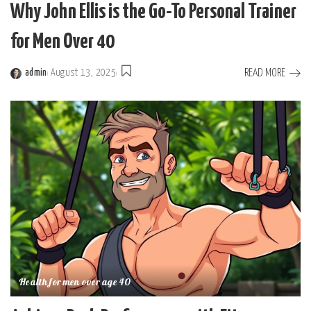
Why John Ellis is the Go-To Personal Trainer
for Men Over 40
READ MORE
admin
August 13, 2025
Posted
by
Health for men over age 40