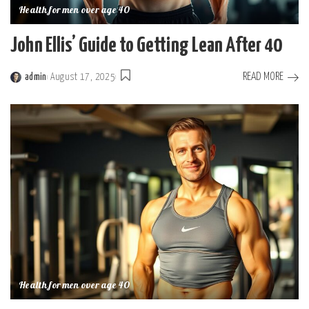
Health for men over age 40
John Ellis’ Guide to Getting Lean After 40
READ MORE
admin
August 17, 2025
Posted
by
Health for men over age 40