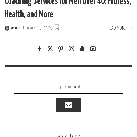
Coaching Services for Men Over 40: Fitness,
Health, and More
READ MORE
admin
January 13, 2025
Posted
by
Latest Posts