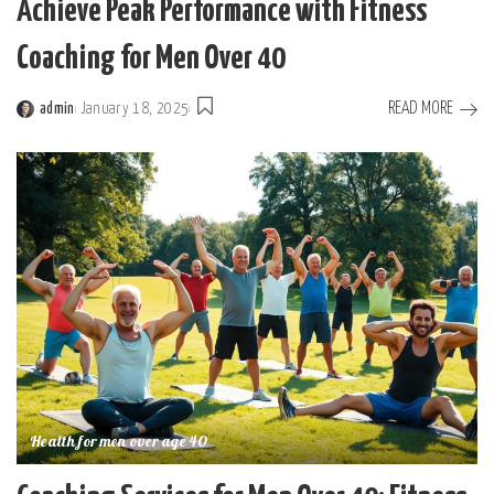
Achieve Peak Performance with Fitness
Coaching for Men Over 40
READ MORE
admin
January 18, 2025
Posted
by
Health for men over age 40