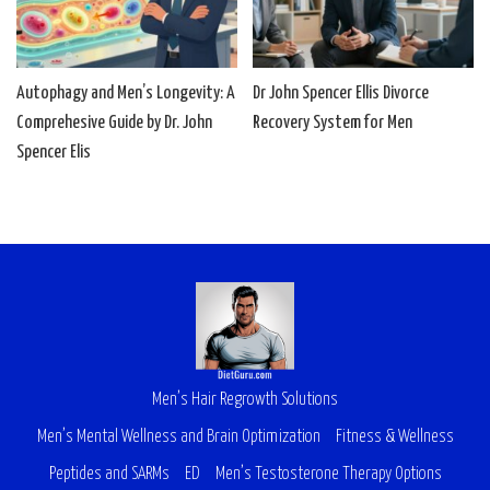
Autophagy and Men’s Longevity: A
Dr John Spencer Ellis Divorce
Comprehesive Guide by Dr. John
Recovery System for Men
Spencer Elis
Men’s Hair Regrowth Solutions
Men’s Mental Wellness and Brain Optimization
Fitness & Wellness
Peptides and SARMs
ED
Men’s Testosterone Therapy Options