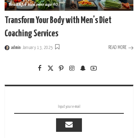
Health for men over age 40
Transform Your Body with Men’s Diet
Coaching Services
READ MORE
admin
January 13, 2025
Posted
by