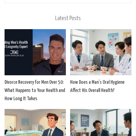
Latest Posts
Divorce Recovery for Men Over 50:
How Does a Man’s Oral Hygiene
What Happens to Your Health and
Affect His Overall Health?
How Long It Takes