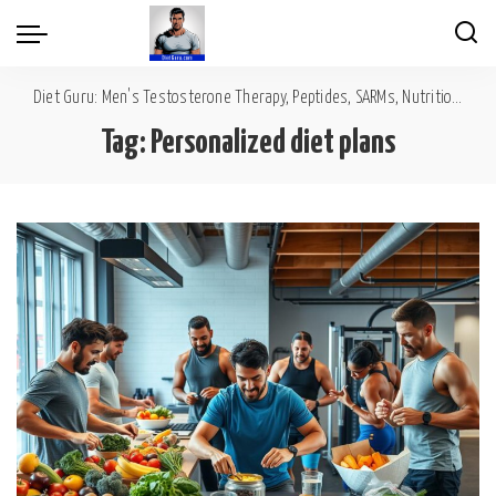
Diet Guru: Men's Testosterone Therapy, Peptides, SARMs, Nutrition, Diet, Mental Wellness
Tag:
Personalized diet plans