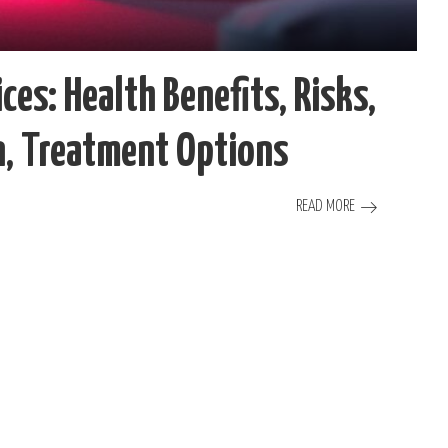
ces: Health Benefits, Risks,
on, Treatment Options
READ MORE