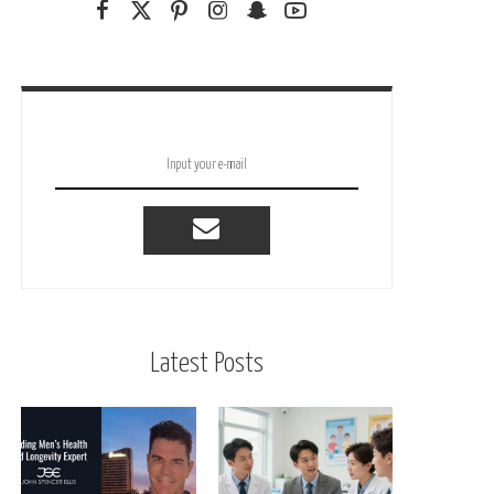
Latest Posts