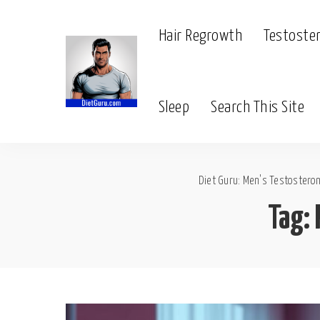
Hair Regrowth
Testoste
Sleep
Search This Site
Diet Guru: Men's Testosteron
Tag: