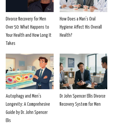
Divorce Recovery for Men
How Does a Man’s Oral
Over 50: What Happens to
Hygiene Affect His Overall
Your Health and How Long It
Health?
Takes
Autophagy and Men’s
Dr John Spencer Ellis Divorce
Longevity: A Comprehesive
Recovery System for Men
Guide by Dr. John Spencer
Elis