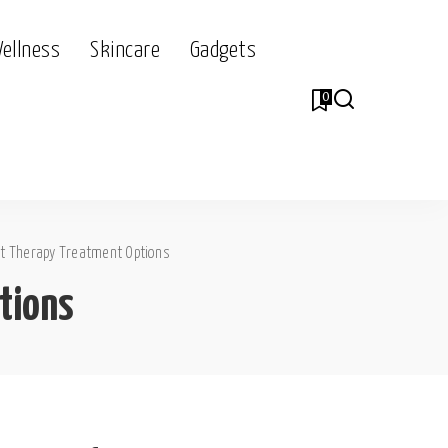
Wellness
Skincare
Gadgets
0
ht Therapy Treatment Options
tions