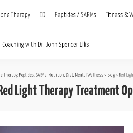
rone Therapy
ED
Peptides / SARMs
Fitness & 
Coaching with Dr. John Spencer Ellis
e Therapy, Peptides, SARMs, Nutrition, Diet, Mental Wellness
>
Blog
>
Red Lig
Red Light Therapy Treatment Op