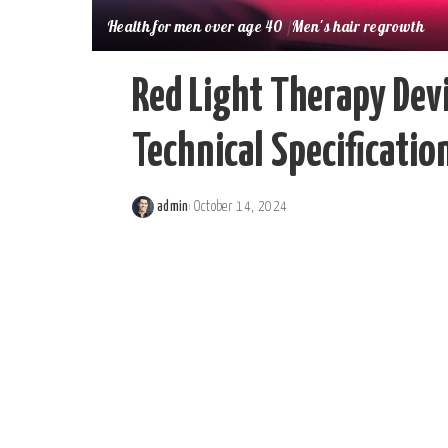
Health for men over age 40
Men's hair regrowth
Red Light Therapy Devi
Technical Specificati
admin
October 14, 2024
Posted
by