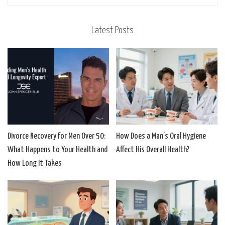
Latest Posts
Divorce Recovery for Men Over 50:
How Does a Man’s Oral Hygiene
What Happens to Your Health and
Affect His Overall Health?
How Long It Takes