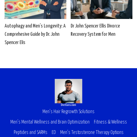
Autophagy and Men’s Longevity: A
Dr John Spencer Ellis Divorce
Comprehesive Guide by Dr. John
Recovery System for Men
Spencer Elis
Men’s Hair Regrowth Solutions
Men’s Mental Wellness and Brain Optimization
Fitness & Wellness
Peptides and SARMs
ED
Men’s Testosterone Therapy Options