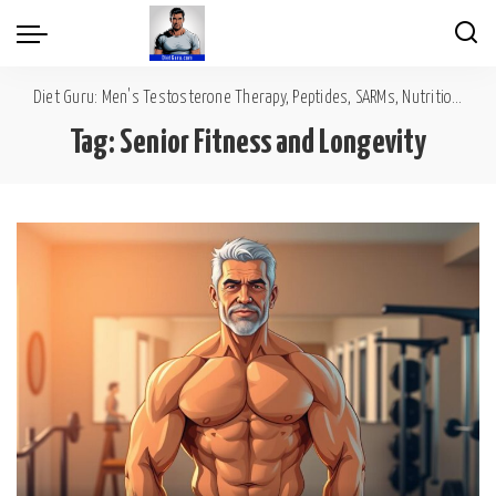
Diet Guru: Men's Testosterone Therapy, Peptides, SARMs, Nutrition, Diet, Mental Wellness
Tag:
Senior Fitness and Longevity