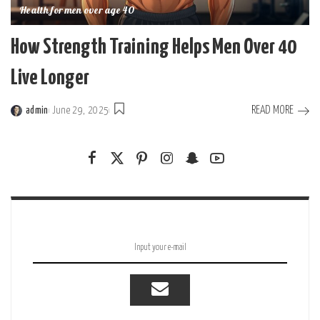
Health for men over age 40
How Strength Training Helps Men Over 40
Live Longer
READ MORE
admin
June 29, 2025
Posted
by