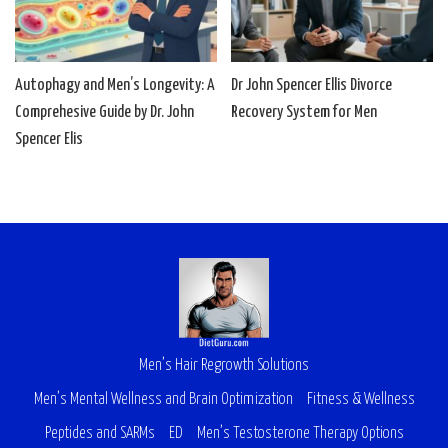
Autophagy and Men’s Longevity: A
Dr John Spencer Ellis Divorce
Comprehesive Guide by Dr. John
Recovery System for Men
Spencer Elis
Men’s Hair Regrowth Solutions
Men’s Mental Wellness and Brain Optimization
Fitness & Wellness
Peptides and SARMs
ED
Men’s Testosterone Therapy Options