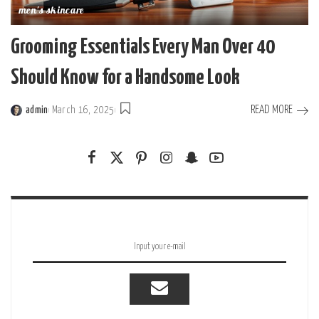
men's skincare
Grooming Essentials Every Man Over 40
Should Know for a Handsome Look
READ MORE
admin
March 16, 2025
Posted
by