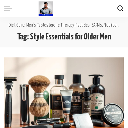
Diet Guru: Men's Testosterone Therapy, Peptides, SARMs, Nutrition, Diet, Mental Wellness
Tag:
Style Essentials for Older Men