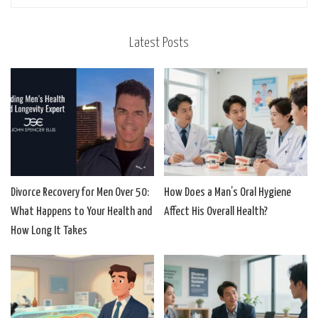
Latest Posts
Divorce Recovery for Men Over 50:
How Does a Man’s Oral Hygiene
What Happens to Your Health and
Affect His Overall Health?
How Long It Takes