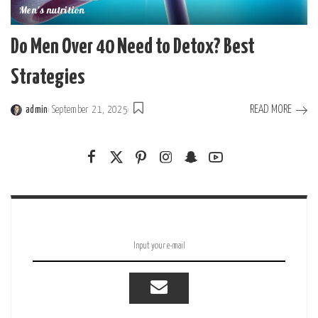
Men's nutrition
Do Men Over 40 Need to Detox? Best
Strategies
READ MORE
admin
September 21, 2025
Posted
by