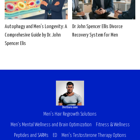
Autophagy and Men’s Longevity: A
Dr John Spencer Ellis Divorce
Comprehesive Guide by Dr. John
Recovery System for Men
Spencer Elis
Men’s Hair Regrowth Solutions
Men’s Mental Wellness and Brain Optimization
Fitness & Wellness
Peptides and SARMs
ED
Men’s Testosterone Therapy Options