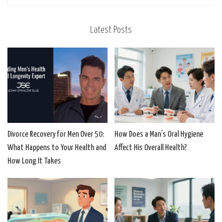
Latest Posts
Divorce Recovery for Men Over 50:
How Does a Man’s Oral Hygiene
What Happens to Your Health and
Affect His Overall Health?
How Long It Takes