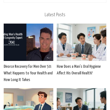
Latest Posts
Divorce Recovery for Men Over 50:
How Does a Man’s Oral Hygiene
What Happens to Your Health and
Affect His Overall Health?
How Long It Takes