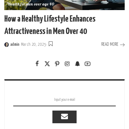
Health for men over age 40
How a Healthy Lifestyle Enhances
Attractiveness in Men Over 40
READ MORE
admin
March 20, 2025
Posted
by