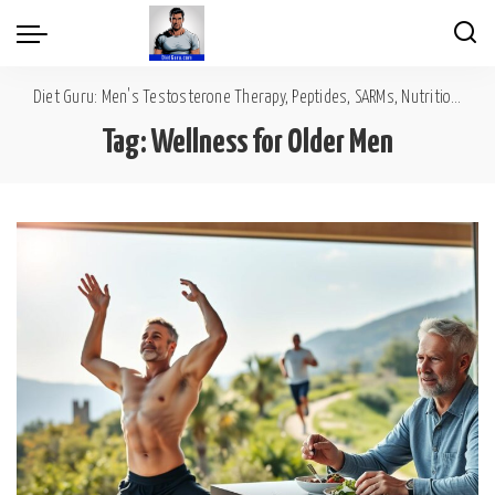
Diet Guru: Men's Testosterone Therapy, Peptides, SARMs, Nutrition, Diet, Mental Wellness
Tag:
Wellness for Older Men