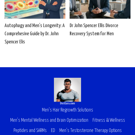
Autophagy and Men’s Longevity: A
Dr John Spencer Ellis Divorce
Comprehesive Guide by Dr. John
Recovery System for Men
Spencer Elis
Men’s Hair Regrowth Solutions
Men’s Mental Wellness and Brain Optimization
Fitness & Wellness
Peptides and SARMs
ED
Men’s Testosterone Therapy Options