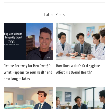
Latest Posts
Divorce Recovery for Men Over 50:
How Does a Man’s Oral Hygiene
What Happens to Your Health and
Affect His Overall Health?
How Long It Takes