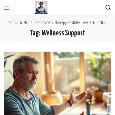
Diet Guru: Men's Testosterone Therapy, Peptides, SARMs, Nutrition, Diet, Mental Wellness
Tag:
Wellness Support