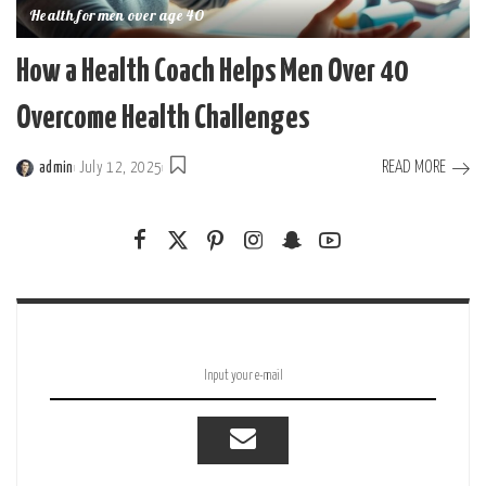
Health for men over age 40
How a Health Coach Helps Men Over 40
Overcome Health Challenges
READ MORE
admin
July 12, 2025
Posted
by