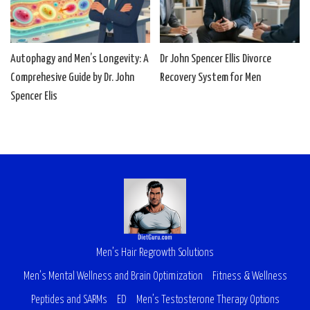
Autophagy and Men’s Longevity: A
Dr John Spencer Ellis Divorce
Comprehesive Guide by Dr. John
Recovery System for Men
Spencer Elis
Men’s Hair Regrowth Solutions
Men’s Mental Wellness and Brain Optimization
Fitness & Wellness
Peptides and SARMs
ED
Men’s Testosterone Therapy Options