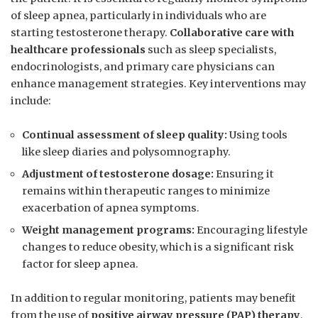
of sleep apnea, particularly in⁣ individuals⁣ who​ are
starting testosterone therapy.
Collaborative ⁢care with
‌healthcare professionals
such‌ as⁤ sleep specialists,
endocrinologists, and primary‌ care‍ physicians ‍can
enhance management strategies. Key interventions may
include:
Continual assessment of​ sleep‍ quality:
Using tools‍
like sleep diaries and polysomnography.
Adjustment of‌ testosterone dosage:
Ensuring it
remains within​ therapeutic ranges ⁣to minimize
exacerbation⁢ of apnea symptoms.
Weight management programs:
Encouraging lifestyle‍
changes to ​reduce obesity, which is a ​significant⁣ risk
⁣factor for sleep apnea.
In ‍addition to regular monitoring,​ patients may benefit
from the use ⁢of
positive ⁢airway pressure (PAP)‌ therapy
,​