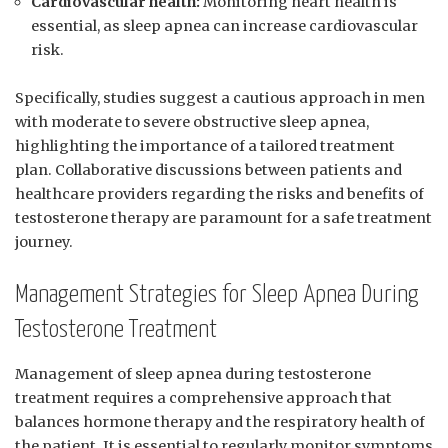
Cardiovascular health:
Monitoring heart health is
essential, as sleep apnea can increase ‌cardiovascular⁢
risk.
Specifically, studies‍ suggest a ​cautious approach in​ men
with moderate to‌ severe obstructive ⁢sleep apnea,
highlighting the importance of a tailored treatment
‍plan. ⁤Collaborative⁣ discussions between patients and
⁢healthcare providers​ regarding the risks and benefits of
testosterone therapy are paramount for⁤ a​ safe treatment
journey.
Management Strategies for Sleep​ Apnea During
Testosterone Treatment
Management of sleep apnea during testosterone
treatment‍ requires a comprehensive approach​ that
‌balances hormone ⁢therapy and​ the ‌respiratory health of
the patient. ⁤It is ⁤essential to⁣ regularly monitor ⁣symptoms