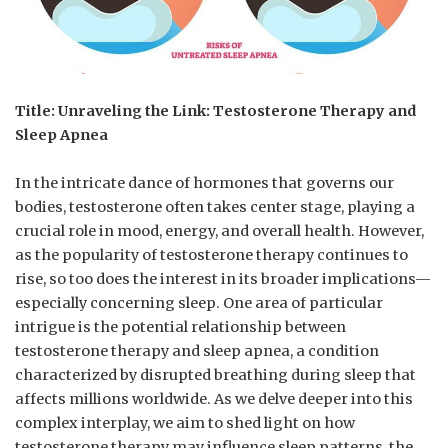
Title: Unraveling‌ the Link: Testosterone⁤ Therapy and
Sleep ⁣Apnea
In‌ the intricate ⁣dance of hormones ⁣that‍ governs our
bodies, ‍testosterone often‍ takes⁢ center stage, playing a
crucial ‍role in ⁣mood,​ energy,‍ and ⁣overall​ health. However,
as the popularity​ of testosterone therapy continues ‍to
rise, so too ‍does the interest⁢ in its ⁢broader⁢ implications—
especially​ concerning sleep. One area⁣ of particular
intrigue‍ is the potential relationship between
testosterone‌ therapy ‌and ⁤sleep apnea, ‍a⁤ condition
characterized ⁤by ‌disrupted⁤ breathing ‌during sleep that
affects millions worldwide. As we ‌delve deeper into ​this
complex interplay, we aim to shed⁢ light⁢ on how
testosterone therapy may influence⁣ sleep patterns, ⁢the