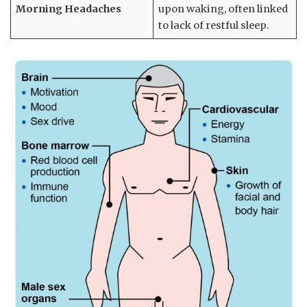
Morning Headaches
upon waking, often linked
to lack of restful sleep.