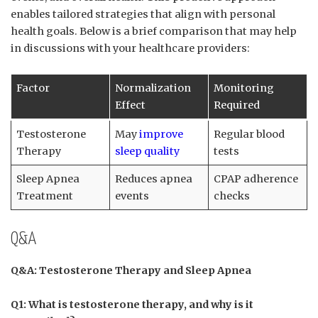
enables tailored strategies ⁣that align with personal
health goals.‍ Below is a brief comparison that may help
in discussions with your healthcare providers:
Factor
Normalization
Monitoring​
Effect
Required
Testosterone
May ‍
improve
Regular ‌blood
⁤Therapy
sleep quality
tests
Sleep Apnea
Reduces‍ apnea
CPAP ⁣adherence
Treatment
events
checks
Q&A
Q&A: ‌Testosterone Therapy and Sleep Apnea
Q1: What is ​testosterone therapy, and why is​ it