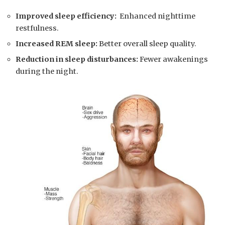
Improved sleep⁣ efficiency:
‍ Enhanced nighttime
restfulness.
Increased‌ REM sleep:
Better ‌overall ‍sleep ⁢quality.
Reduction in sleep disturbances:
Fewer awakenings
during‍ the night.