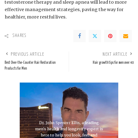
testosterone therapy and ‌sleep apnea will lead to more​
effective ⁣management strategies, ⁣paving the way for
healthier, more ‌restful ⁢lives.
SHARES
PREVIOUS ARTICLE
NEXT ARTICLE
Best Over-the-Counter Hair Restoration
Hair growth tips for men over 40
Products for Men
Dr. John Spencer Ellis, a leading
men's health and longevity expert is
here to help you look, feel and