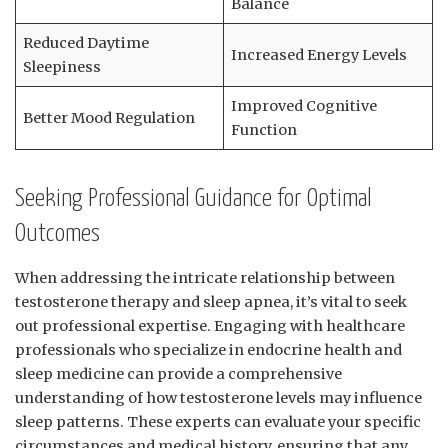
Balance
Reduced Daytime
Increased Energy ‌Levels
Sleepiness
Improved Cognitive
Better Mood⁢ Regulation
Function
Seeking Professional Guidance ‌for ⁣Optimal⁢
Outcomes
When addressing the intricate relationship between
‌testosterone ⁣therapy and sleep apnea, it’s vital to seek
out professional ‌expertise. Engaging ​with healthcare
professionals who specialize in endocrine health and
sleep medicine can⁢ provide a comprehensive
understanding of how testosterone levels may influence⁤
sleep patterns. These experts can evaluate‍ your⁢ specific
⁣circumstances and ​medical history, ensuring that⁢ any