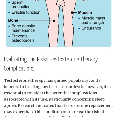
Evaluating the‍ Risks:‍ Testosterone‌ Therapy
Complications
Testosterone therapy‌ has gained ‍popularity for ​its
benefits⁤ in ‌treating⁢ low testosterone ⁤levels; however, it is
essential to ‌consider the ⁣potential complications
associated with ‌its use, ⁣particularly⁤ concerning​ sleep
apnea. Research indicates that ‌testosterone ⁣replacement
may exacerbate this ‌condition or increase⁤ the risk of ​