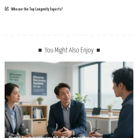
Who are the Top Longevity Experts?
You Might Also Enjoy