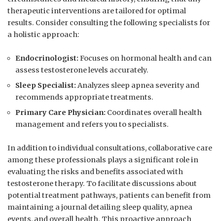
therapeutic interventions are ‍tailored for optimal
results.‍ Consider consulting the⁤ following specialists for
a‌ holistic approach:
Endocrinologist:
Focuses on hormonal health and can
assess ‍testosterone levels accurately.
Sleep Specialist:
Analyzes⁤ sleep ⁤apnea severity and
recommends appropriate treatments.
Primary Care Physician:
‌Coordinates overall health‌
management and ⁢refers you to specialists.
In addition to individual ‍consultations, collaborative care⁢
among these professionals plays a significant role in⁤
evaluating​ the risks⁤ and benefits ‍associated with
testosterone therapy. To facilitate discussions about
potential ‌treatment​ pathways, patients can⁢ benefit from
maintaining⁣ a‍ journal ⁢detailing sleep quality, apnea
‍events, ⁤and overall health. This‌ proactive approach