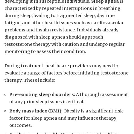
developing ​it in susceptible⁤ individuals.
Sleep apnea
is
characterized by repeated interruptions in breathing‍
during ⁣sleep, leading to fragmented sleep, ‍daytime
fatigue, and other health issues such as cardiovascular
problems and insulin resistance. ‍Individuals already
diagnosed with sleep apnea should approach
testosterone ‌therapy with caution and undergo regular
monitoring to assess their‌ condition.
During treatment, healthcare providers may ⁣need to
evaluate a range of ​factors before‌ initiating testosterone
therapy. These ​include:
Pre-existing ⁢sleep disorders:
A thorough ⁢assessment
of any prior sleep issues is ​critical.
Body​ mass⁣ index ‍(BMI):
Obesity is​ a significant risk
factor for​ sleep apnea and⁤ may influence therapy
outcomes.