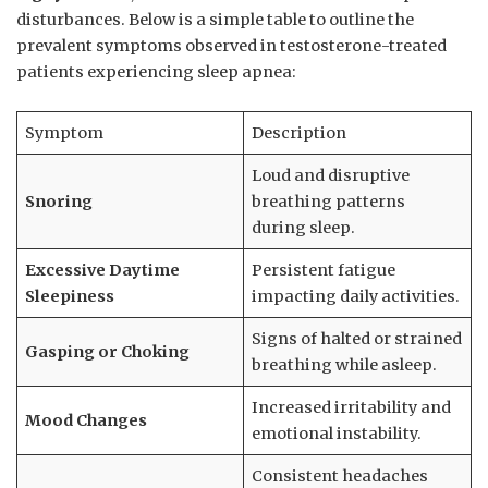
disturbances. Below is a⁣ simple table⁤ to outline the
prevalent symptoms observed ‌in testosterone-treated
patients experiencing sleep apnea:
Symptom
Description
Loud ⁤and ⁣disruptive
Snoring
‌breathing⁣ patterns⁢
during sleep.
Excessive Daytime⁢
Persistent fatigue
Sleepiness
impacting daily activities.
Signs of halted or​ strained
Gasping or Choking
breathing⁢ while asleep.
Increased irritability‍ and
Mood Changes
emotional⁣ instability.
Consistent headaches