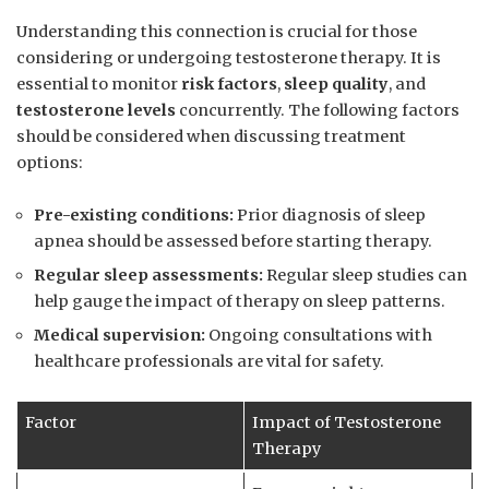
Understanding this connection is crucial⁣ for⁣ those‍
considering or undergoing​ testosterone therapy. It is
essential ‌to monitor
risk factors
,
sleep quality
, and
testosterone levels
concurrently.‌ The following factors
should be considered when discussing treatment⁤
options:
Pre-existing conditions:
Prior diagnosis‍ of sleep
apnea should be assessed⁤ before starting⁤ therapy.
Regular sleep assessments:
⁢Regular sleep​ studies can
help gauge the impact of therapy ⁣on sleep patterns.
Medical supervision:
Ongoing consultations with
healthcare professionals​ are vital ⁤for⁣ safety.
Factor
Impact of Testosterone
⁤Therapy