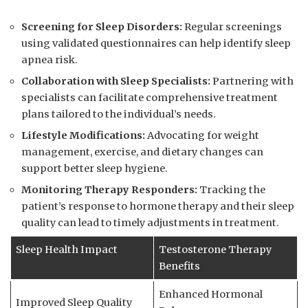
Screening for ⁤Sleep Disorders:
Regular‌ screenings
using⁣ validated questionnaires can ​help identify ‌sleep
apnea risk.
Collaboration with Sleep Specialists:
⁤Partnering with ​
specialists can facilitate comprehensive treatment
plans ‌tailored to the individual’s ‍needs.
Lifestyle Modifications:
Advocating for weight
management, exercise, ​and dietary⁢ changes can
support better⁢ sleep hygiene.
Monitoring ‍Therapy Responders:
Tracking​ the
patient’s response to hormone ​therapy ​and their sleep
‌quality can lead to ⁤timely adjustments ⁣in treatment.
Sleep Health Impact
Testosterone Therapy
Benefits
Enhanced Hormonal ​
Improved⁢ Sleep Quality