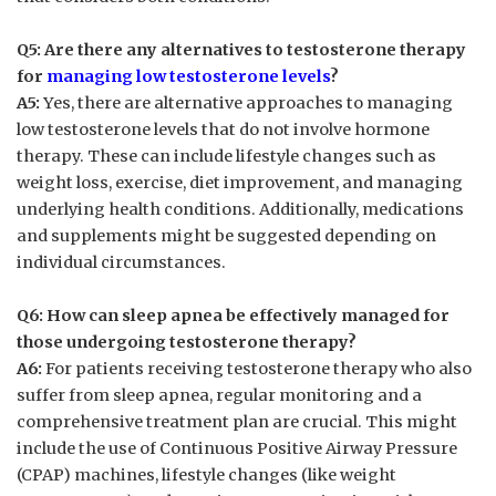
Q5:​ Are there⁣ any alternatives to testosterone therapy
for ​
managing low testosterone levels
?
A5:
Yes,⁣ there are alternative approaches to managing
low testosterone‌ levels that ⁣do not involve ‍hormone
therapy. These can⁣ include lifestyle changes such‌ as
weight loss, exercise, diet⁢ improvement, and managing
‍underlying health conditions.⁣ Additionally, medications‍
and supplements ⁤might be⁢ suggested depending on
individual circumstances.
Q6: How‌ can sleep apnea be ‌effectively⁢ managed ‍for​
those undergoing testosterone therapy?
A6:
For patients receiving testosterone therapy who also ​
suffer from sleep apnea, ‍regular monitoring⁣ and⁤ a
comprehensive treatment plan are ‌crucial. ⁢This might
include the ⁤use⁢ of Continuous Positive Airway Pressure
(CPAP) machines, ⁣lifestyle changes​ (like⁣ weight