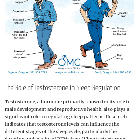
The ​Role ‍of​ Testosterone in Sleep Regulation
Testosterone, a hormone primarily known for⁣ its‍ role​ in
male ⁣development and reproductive health, also plays a
significant role in regulating ​sleep patterns. Research​
indicates that testosterone levels can‌ influence ⁤the
different stages of the sleep cycle, particularly the