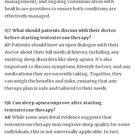
management), ⁣and ongoing ⁤communication‌ with
healthcare ​providers to ensure both⁢ conditions are
effectively​ managed.
Q7: What should patients discuss with their‍ doctor
‌before starting testosterone ⁣therapy?
A7:
Patients should have an open dialogue with their
doctor​ about their⁢ full medical history,‌ including ⁤any
existing ⁤sleep disorders like sleep⁤ apnea. It’s also
important ​to‌ discuss symptoms,⁢ lifestyle ​factors, and any
medications they are currently taking. Together, they
can‌ weigh the benefits and ‍risks, ensuring ‍that any
therapy plan ⁣is safe and tailored⁢ to their ​needs.
Q8: Can sleep apnea improve after starting⁢
testosterone therapy?
A8:
While some anecdotal‌ evidence suggests that
testosterone therapy may improve sleep quality ​for some
⁤individuals, this​ is ⁢not universally applicable. In fact,