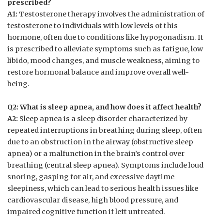
prescribed?
A1:
Testosterone therapy‍ involves the ⁢administration of​
testosterone to individuals with low levels of this
hormone, often​ due to conditions like hypogonadism. It
is prescribed to alleviate ⁣symptoms ‍such as fatigue, low
libido, mood changes, and muscle weakness, aiming‌ to
restore hormonal⁣ balance and improve overall well-
being.
Q2:‍ What ⁤is ‍sleep apnea, and how‌ does it affect ‌health?
A2:
Sleep apnea⁢ is a sleep ⁣disorder characterized by
repeated ⁢interruptions in breathing⁢ during sleep, often
due ⁢to an obstruction in the airway (obstructive sleep
apnea) or a malfunction in the ⁢brain’s control over
breathing (central sleep apnea). Symptoms include loud
snoring, ‍gasping for air, and excessive daytime
sleepiness, which ⁣can ‍lead to serious health ‌issues like
cardiovascular⁢ disease,⁣ high‌ blood pressure, and
impaired cognitive‌ function if‌ left untreated.