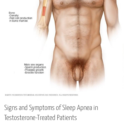
Signs‍ and Symptoms of⁢ Sleep Apnea⁢ in
Testosterone-Treated Patients