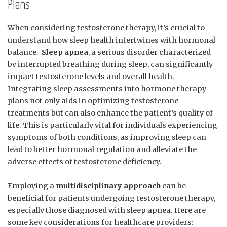
Plans
When considering testosterone therapy, it’s crucial to
understand how⁤ sleep health intertwines with hormonal
balance. ⁤
Sleep apnea
, a serious disorder⁤ characterized
by interrupted⁢ breathing during sleep, can​ significantly
⁣impact⁤ testosterone levels ​and overall health.
Integrating sleep assessments into hormone therapy
plans ‌not only aids in⁣ optimizing ⁣testosterone
‌treatments ‍but can also enhance ⁤the patient’s quality of
‍life. This is particularly vital for individuals experiencing⁤
symptoms of​ both conditions, ⁢as​ improving ‍sleep‌ can‌
lead to‌ better hormonal regulation and alleviate the
adverse‌ effects⁣ of ‌testosterone deficiency.
Employing a
multidisciplinary approach
can be
beneficial for patients ⁤undergoing ⁣testosterone therapy,
especially those diagnosed with sleep⁣ apnea. ‌Here ​are
some ⁢key considerations for healthcare providers: