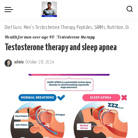
Diet Guru: Men's Testosterone Therapy, Peptides, SARMs, Nutrition, Diet, Mental Wellness
Health for men over age 40
Testosterone therapy
Testosterone therapy and sleep apnea
admin
October 28, 2024
Posted
by