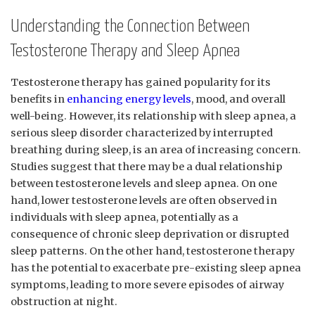
Understanding the‍ Connection ⁣Between
Testosterone Therapy and Sleep ⁣Apnea
Testosterone therapy has gained popularity for its
benefits⁤ in‍
enhancing energy levels
,‍ mood, and overall
well-being. ‌However, its ‌relationship with sleep apnea,‍ a
⁢serious ⁤sleep disorder characterized by interrupted
breathing during ⁢sleep, ⁢is an area of increasing⁣ concern.
Studies suggest⁤ that there may⁣ be ⁢a dual ⁢relationship
between testosterone levels and sleep apnea. On one
‍hand, lower testosterone levels are⁢ often observed in
individuals with‍ sleep apnea, potentially ⁣as ​a
consequence of chronic sleep deprivation or​ disrupted
sleep patterns. On the other hand, testosterone ‌therapy
has the potential to exacerbate pre-existing sleep​ apnea
symptoms, leading to more‍ severe⁤ episodes⁣ of​ airway
obstruction at⁢ night.