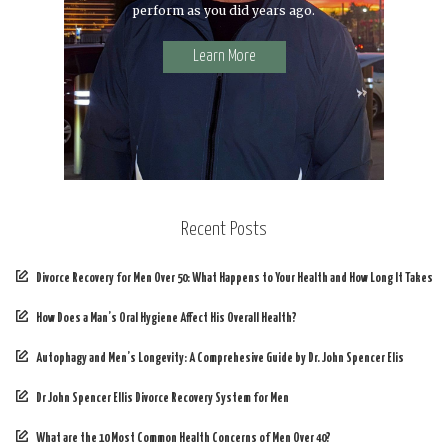
perform as you did years ago.
Learn More
Recent Posts
Divorce Recovery for Men Over 50: What Happens to Your Health and How Long It Takes
How Does a Man’s Oral Hygiene Affect His Overall Health?
Autophagy and Men’s Longevity: A Comprehesive Guide by Dr. John Spencer Elis
Dr John Spencer Ellis Divorce Recovery System for Men
What are the 10 Most Common Health Concerns of Men Over 40?