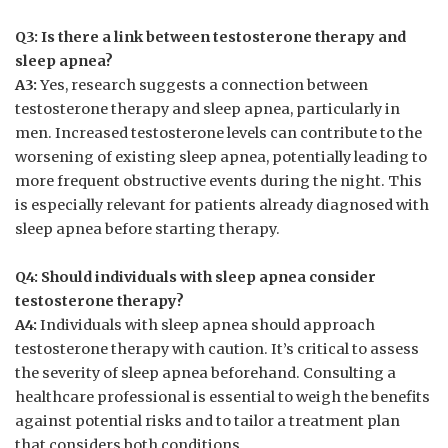
Q3:‌ Is there ​a link between testosterone therapy and
sleep apnea?
A3:
Yes, research suggests‌ a connection between
testosterone therapy and sleep​ apnea, particularly ⁣in⁤
men. Increased testosterone⁢ levels ‍can⁢ contribute to the⁢
worsening ⁢of ‌existing sleep ⁢apnea,⁢ potentially leading ⁢to
more frequent‍ obstructive events ⁤during ⁣the ⁣night. This
is ‌especially ⁤relevant for patients already diagnosed with
sleep apnea before starting‍ therapy.
Q4:⁤ Should individuals with sleep⁤ apnea consider
⁣testosterone therapy?
A4:
Individuals ‍with sleep apnea⁢ should‍ approach‌
testosterone therapy with⁤ caution. It’s critical ⁢to assess
the severity​ of ‌sleep apnea beforehand.​ Consulting a
healthcare ⁣professional is ⁣essential ⁢to weigh ⁤the benefits
against potential ​risks ⁢and ⁣to tailor a ‍treatment plan
that ​considers both conditions.