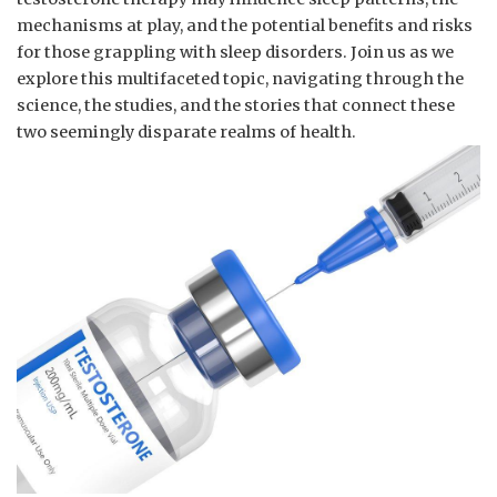
mechanisms at play, and​ the potential benefits and risks
for⁣ those grappling with sleep disorders. ​Join us ​as we​
explore this multifaceted‍ topic, navigating through the
science, the studies, and⁣ the⁣ stories ⁣that connect these
two seemingly disparate realms of⁢ health.