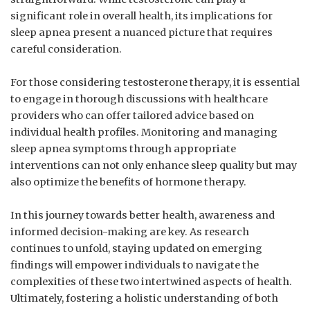
significant role in⁤ overall health, its implications ⁢for⁣
sleep apnea ‌present a nuanced picture​ that requires
careful consideration.
For⁤ those considering testosterone ⁢therapy, it is⁣ essential‍
to engage in thorough discussions‌ with ⁣healthcare‍
providers who can offer ⁤tailored advice‍ based on
individual health​ profiles.⁤ Monitoring and managing
sleep apnea‍ symptoms through ⁤appropriate‌
interventions can not only⁢ enhance sleep quality but may
also optimize the benefits of hormone therapy.
In this journey towards ‌better health, ‍awareness and
informed decision-making are key.⁤ As research
continues to unfold, staying ‌updated on ⁤emerging
findings will empower individuals ‌to ⁤navigate the⁢
complexities​ of these⁣ two intertwined ⁢aspects ‌of ⁤health.
Ultimately, fostering‌ a holistic understanding of both