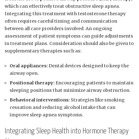
which can effectively⁣ treat ‍obstructive sleep apnea.
Integrating this treatment with ‌testosterone therapy
‍often requires careful timing and communication⁣
between all care⁤ providers involved. An⁣ ongoing
assessment ⁣of⁤ patient symptoms can ‍guide adjustments
in ​treatment ⁤plans. Consideration should also be given to
supplementary therapies such⁢ as:
Oral appliances:
Dental devices designed to keep the
airway ​open.
Positional therapy:
⁤Encouraging ‍patients to maintain
sleeping⁢ positions that minimize airway obstruction.
Behavioral interventions:
Strategies like smoking
cessation⁣ and reducing ‍alcohol intake that can
improve ⁤sleep apnea symptoms.
Integrating Sleep Health into Hormone⁤ Therapy