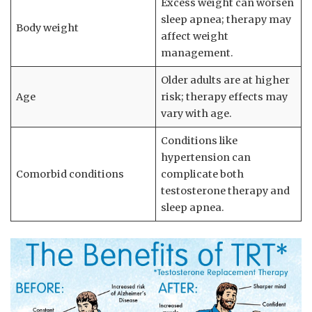
Excess weight ‌can worsen
sleep apnea; therapy may
Body weight
affect weight⁣
management.
Older adults are at ​higher
Age
risk; therapy effects may
vary with age.
Conditions like⁤
hypertension ⁢can
Comorbid ⁣conditions
complicate ⁤both
⁤testosterone therapy and⁤
sleep apnea.