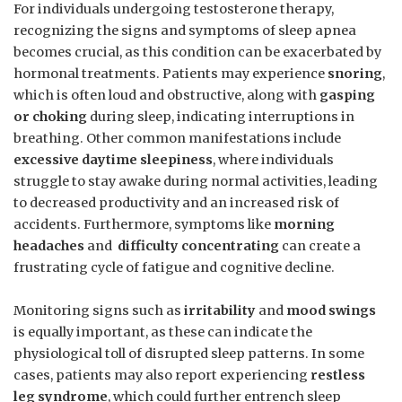
For individuals ‍undergoing testosterone⁣ therapy,‍
recognizing ‌the signs and symptoms of ‍sleep apnea
becomes crucial, ⁣as ​this condition can be exacerbated by
hormonal‌ treatments. Patients may experience
snoring
, ​
which ⁣is often⁢ loud and obstructive, along with
gasping‌
or choking
during⁢ sleep, indicating interruptions in‍
breathing. ‍Other common manifestations include
excessive daytime sleepiness
, ⁣where individuals
struggle to stay awake during normal activities,​ leading
to⁢ decreased⁢ productivity and an increased risk ‌of
accidents. ⁤Furthermore, symptoms like⁤
morning‌
headaches
‍and ⁢
difficulty concentrating
can create a
frustrating cycle of fatigue and cognitive decline.
Monitoring signs such⁢ as
irritability
‌and‌
mood swings
⁢is ‌equally important, as these can⁢ indicate the
⁤physiological toll of disrupted sleep patterns. In some
cases, patients may⁤ also report experiencing
restless
leg syndrome
, which could further ‍entrench sleep