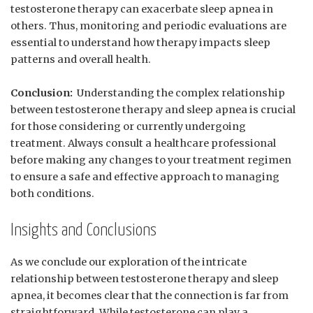
testosterone ‌therapy can exacerbate sleep​ apnea​ in
others.⁤ Thus, monitoring⁤ and ‌periodic evaluations ⁣are
essential‍ to understand how therapy impacts sleep
patterns and overall‌ health.
Conclusion:
‍ Understanding the complex relationship
between testosterone therapy and sleep apnea is ‌crucial
for those considering or currently ⁣undergoing⁤
treatment. ⁤Always consult⁤ a‌ healthcare professional
before ​making any​ changes to ⁢your treatment regimen
to ensure ‌a safe and effective approach to ‍managing
both conditions.
Insights⁤ and ⁣Conclusions
As we conclude our exploration of the⁢ intricate
relationship ‌between ​testosterone therapy and⁣ sleep
apnea,⁤ it ‍becomes clear that the connection ⁣is far from
straightforward. While testosterone can⁤ play a