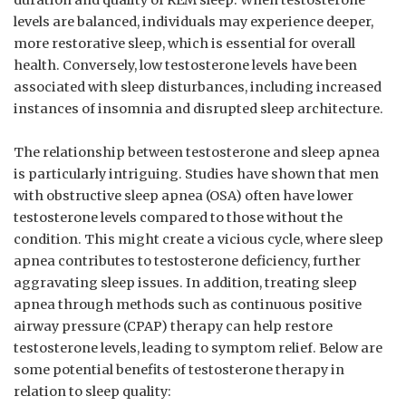
duration ⁤and quality⁤ of⁣ REM sleep. When testosterone
levels ​are balanced,‍ individuals⁤ may experience deeper,
more restorative sleep, which is ‍essential for overall
⁣health. Conversely, low‍ testosterone levels have been⁢
associated ‌with⁤ sleep disturbances, including increased‌
instances‍ of insomnia and ⁣disrupted sleep architecture.
The relationship between testosterone and sleep apnea⁢
is particularly intriguing. Studies‌ have ⁢shown that​ men
with ‍obstructive sleep apnea (OSA) often have ⁣lower
⁢testosterone ⁢levels ⁣compared ⁤to those without the
condition. This might‌ create a ⁤vicious cycle, where ⁢sleep
⁤apnea contributes to testosterone deficiency, further
‍aggravating sleep issues. In addition, treating sleep
apnea through methods‍ such as continuous positive
airway pressure⁢ (CPAP) therapy can help ​restore
⁢testosterone levels, leading to symptom relief. Below are
some potential benefits of testosterone therapy in
relation to sleep quality: