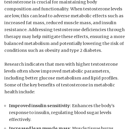
testosterone is crucial for maintaining body
⁢composition and functionality. ‌When testosterone ​levels
are low, this can lead to adverse metabolic effects such as
increased fat mass, reduced muscle mass, and insulin
resistance. Addressing testosterone ⁣deficiencies through
therapy may help mitigate these effects, ensuring a more
balanced metabolism and potentially lowering​ the risk of
conditions such as obesity‌ and type 2 diabetes.
Research indicates that men with ⁤higher testosterone
levels often show‌ improved metabolic parameters,‍
including better glucose metabolism and lipid profiles.
Some of the key benefits of testosterone in metabolic
health include:
Improved insulin ​sensitivity
: Enhances the body’s
response ‌to insulin, regulating blood sugar ‍levels
effectively.
Increased lean muscle mass
: Muscle tissue burns⁢