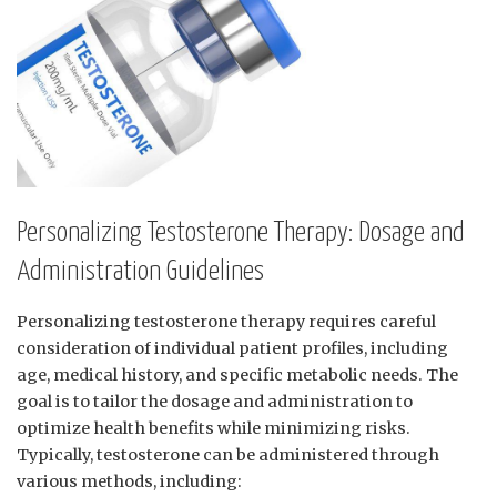
Personalizing Testosterone Therapy: Dosage and
Administration Guidelines
Personalizing testosterone therapy requires careful⁤
consideration of individual⁤ patient⁤ profiles,⁤ including
age, medical history, and specific metabolic⁣ needs. The
goal is to tailor the dosage and administration to
optimize health benefits while minimizing risks.
Typically, testosterone can ‍be administered through
various ‌methods, including: