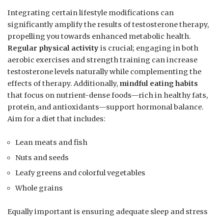
Integrating certain⁤ lifestyle modifications can
significantly amplify ⁤the results ⁢of testosterone⁤ therapy,
propelling you towards enhanced metabolic health.
Regular physical activity
is crucial;⁢ engaging‍ in both
aerobic exercises and strength⁤ training can increase
testosterone levels naturally while complementing‌ the
effects of therapy. Additionally,
mindful eating habits
that focus on nutrient-dense foods—rich in healthy fats,
protein, and antioxidants—support hormonal balance.
Aim‌ for a diet that includes:
Lean meats and fish
Nuts and seeds
Leafy greens and colorful vegetables
Whole grains
Equally⁢ important is ensuring adequate sleep and stress