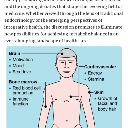
and the ‌ongoing debates ⁣that shape this evolving field ⁤of
medicine. Whether ‍viewed through the lens of traditional
⁣endocrinology or the ​emerging perspectives of
integrative ‌health, the discussion promises to illuminate
new possibilities for achieving metabolic balance in⁣ an
ever-changing landscape of health care.