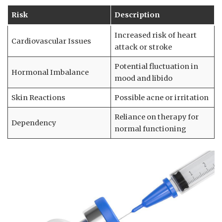
Risk
Description
Increased risk of ⁤heart
Cardiovascular Issues
attack ⁤or stroke
Potential fluctuation in
Hormonal Imbalance
mood and libido
Skin Reactions
Possible acne or irritation
Reliance⁤ on therapy for
Dependency
normal functioning