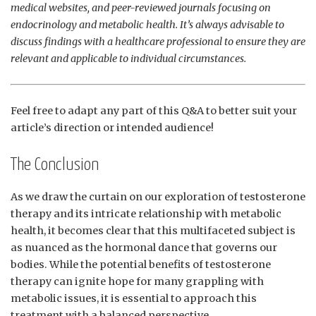
medical websites, and​ peer-reviewed journals ​focusing‍ on
endocrinology and metabolic health. It’s always advisable to
discuss‍ findings with a healthcare professional ⁣to ensure they are
relevant and applicable ‌to individual‌ circumstances.
Feel free to adapt any part of this Q&A to better suit your
article’s direction or​ intended audience!
The Conclusion
As‍ we draw ​the curtain on our exploration of testosterone
‌therapy and its intricate relationship with metabolic
health, it becomes clear that this multifaceted‌ subject is
as nuanced as the hormonal dance that governs our
bodies. While the potential benefits of testosterone
therapy can​ ignite hope for many grappling with
metabolic issues, it is essential​ to approach this
treatment with ‌a balanced perspective.