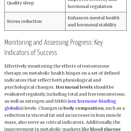
Quality sleep
hormonal regulation
Enhances mental health
Stress reduction
and⁣ hormonal stability
Monitoring​ and Assessing Progress:‌ Key
Indicators of Success
Effectively monitoring the effects of testosterone
therapy ⁣on metabolic health hinges on a set ​of defined‌
indicators⁣ that reflect both physiological and
psychological changes.
Hormonal levels
should⁣ be
evaluated ⁤regularly, including total and free testosterone,⁤
as well as estrogen and SHBG (
sex hormone-binding
globulin
) levels. Changes ⁢in
body composition
, such as a
reduction in visceral fat and‌ an increase in lean ​muscle
mass, also serve as critical indicators. Additionally, the​
improvement in metabolic markers like
blood glucose