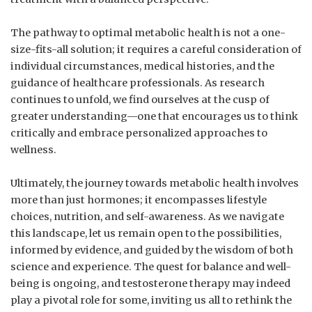
The pathway to optimal metabolic health is not a one-
size-fits-all solution; it requires a careful consideration of
individual circumstances, medical histories, ​and the
guidance of healthcare professionals. As research
⁢continues to unfold, ‌we find ourselves at the ‍cusp ⁣of
greater understanding—one that encourages us to think​
critically ⁤and embrace personalized approaches to
wellness.
Ultimately, the journey towards metabolic health involves
more than just‌ hormones; it encompasses lifestyle
choices, nutrition, and self-awareness. As we ⁢navigate
‍this landscape,‌ let us remain open to⁢ the possibilities,
informed by evidence, and guided by the wisdom of both
⁣science ⁣and experience. The quest for balance and well-
being‍ is ongoing, and testosterone therapy ⁢may indeed
play a pivotal role for⁣ some, inviting us all to rethink the