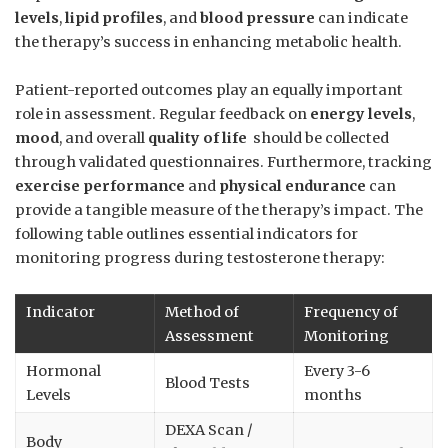
levels
,
lipid ​profiles
, and
blood pressure
can indicate
the therapy’s success in enhancing⁣ metabolic health.
Patient-reported outcomes play ‌an equally important
role in assessment. Regular feedback on
energy levels
,
mood
, and⁢ overall
quality of life
⁢ should be collected
through validated questionnaires. Furthermore,⁢ tracking
exercise performance
and
physical endurance
can
provide‌ a tangible measure of the⁣ therapy’s impact.‍ The
following table outlines essential indicators for
monitoring progress during testosterone therapy:
Indicator
Method of
Frequency of
Assessment
Monitoring
Hormonal
Every 3-6
Blood Tests
Levels
months
DEXA Scan /
Body