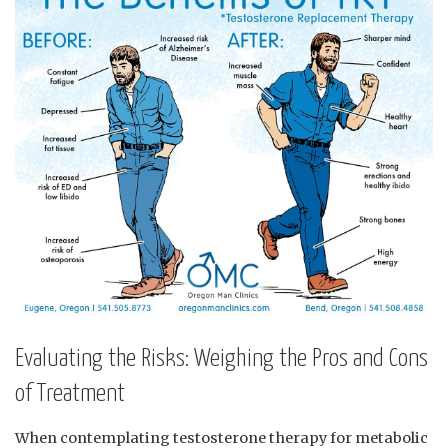
Evaluating‍ the Risks: Weighing the Pros ⁤and Cons
of Treatment
When contemplating ‍testosterone therapy for metabolic