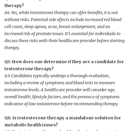
therapy?
A4: Yes, while testosterone therapy can offer benefits, it​ is not
without risks. Potential side effects include increased red blood
cell ⁢count, sleep apnea, acne, breast enlargement, and an
increased risk of prostate ‍issues. It’s essential⁣ for individuals to
discuss these risks with their healthcare provider before​ starting
therapy.
Q5: How does one determine if they are a ‍candidate​ for
testosterone therapy?
A5: Candidates typically undergo a thorough evaluation,
including a review of symptoms and blood tests to measure
testosterone levels. A healthcare provider will consider age,
overall health, lifestyle factors, ⁢and the presence of symptoms
indicative of low testosterone before recommending therapy.
Q6: Is⁢ testosterone ⁤therapy a standalone⁢ solution for
metabolic health issues?