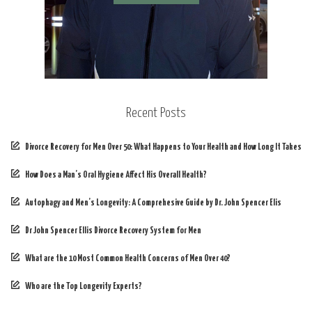
Recent Posts
Divorce Recovery for Men Over 50: What Happens to Your Health and How Long It Takes
How Does a Man’s Oral Hygiene Affect His Overall Health?
Autophagy and Men’s Longevity: A Comprehesive Guide by Dr. John Spencer Elis
Dr John Spencer Ellis Divorce Recovery System for Men
What are the 10 Most Common Health Concerns of Men Over 40?
Who are the Top Longevity Experts?