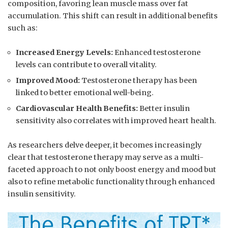
composition, favoring​ lean muscle mass over fat
accumulation. ​This shift can result in additional benefits‍
such as:
Increased Energy Levels:
Enhanced testosterone
levels can contribute to overall vitality.
Improved Mood:
Testosterone therapy has been
linked‌ to better emotional well-being.
Cardiovascular Health Benefits:
Better insulin
sensitivity ⁢also correlates⁤ with improved heart health.
As researchers ⁢delve deeper, it becomes increasingly
clear that testosterone therapy may serve as‍ a multi-
faceted approach⁣ to not only boost energy and mood but
also to refine metabolic functionality through enhanced⁤
insulin sensitivity.