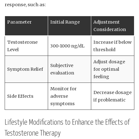
‌response, such as:
Parameter
Initial Range
Adjustment
Consideration
Testosterone
Increase if ‍below
300-1000 ng/dL
Level
threshold
Adjust dosage
Subjective
Symptom Relief
for optimal
evaluation
feeling
Monitor for
Decrease⁤ dosage
Side Effects
adverse
if problematic
symptoms
Lifestyle Modifications to Enhance the Effects of
Testosterone Therapy