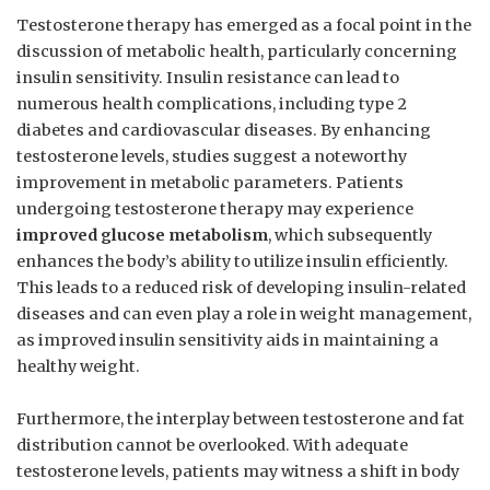
Testosterone therapy has emerged as a focal point in the
discussion ‌of‍ metabolic health, particularly concerning
insulin sensitivity. Insulin resistance can lead to
numerous health complications, including type 2
diabetes and cardiovascular⁤ diseases. By enhancing
testosterone levels, studies suggest a noteworthy
improvement ⁣in metabolic parameters.​ Patients
undergoing testosterone therapy may experience ⁤
improved glucose metabolism
, which‍ subsequently⁤
enhances the body’s ability to utilize insulin efficiently.
This leads to a reduced​ risk of developing insulin-related⁣
diseases and can⁣ even play ⁤a role in weight management,
as improved insulin sensitivity aids in maintaining a
healthy weight.
Furthermore, ​the interplay ​between testosterone and ​fat
distribution cannot be overlooked. With adequate
testosterone levels, patients may witness a shift in body