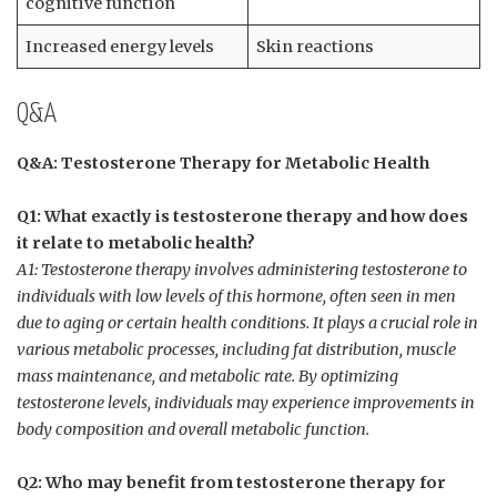
cognitive​ function
Increased energy levels
Skin reactions
Q&A
Q&A: Testosterone Therapy​ for Metabolic Health
Q1: What‍ exactly is testosterone therapy and how does
it relate to metabolic health?
A1: Testosterone⁤ therapy involves administering testosterone to⁤
individuals with low levels of this ‍hormone, often seen in men ​
due to aging or certain health⁢ conditions. It⁤ plays a crucial role in
various metabolic processes, including fat distribution, muscle
mass maintenance, and metabolic rate. By ⁣optimizing
testosterone levels, individuals may experience improvements‍ in
body‍ composition ⁣and overall metabolic function.
Q2: Who may benefit ​from testosterone therapy for