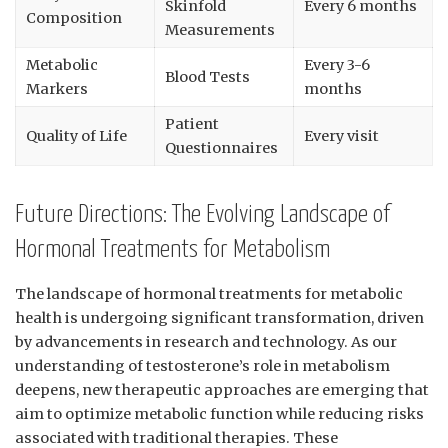
Skinfold
Every 6 months
⁤Composition
Measurements
Metabolic
Every 3-6
Blood Tests
Markers
months
Patient
Quality of⁣ Life
Every visit
‌Questionnaires
Future Directions: The Evolving Landscape of
Hormonal Treatments for‌ Metabolism
The landscape of hormonal treatments for metabolic
health is⁣ undergoing significant ⁤transformation,​ driven
by advancements in research and technology. ⁤As our
understanding of testosterone’s ⁢role in metabolism
deepens, new therapeutic‌ approaches are emerging that
aim to optimize metabolic function while⁣ reducing risks
associated with traditional therapies. These