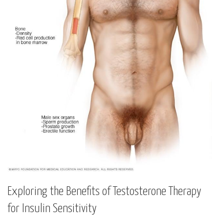
Exploring the Benefits of ‌Testosterone Therapy
for Insulin Sensitivity