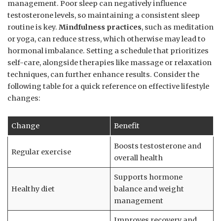
management. Poor sleep can negatively influence
testosterone​ levels, so maintaining a‌ consistent sleep⁢
routine is key.
Mindfulness practices
, such as meditation
or yoga, can reduce stress, which otherwise ⁣may lead to
hormonal imbalance.‌ Setting a schedule that prioritizes
self-care, alongside therapies like massage or relaxation⁤
techniques, can⁣ further ⁣enhance results. Consider the
following​ table for a quick reference on effective lifestyle
changes:
Change
Benefit
Boosts testosterone⁤ and
Regular exercise
overall health
Supports hormone
Healthy diet
balance and weight
management
Improves recovery and