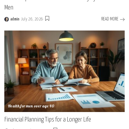
Men
READ MORE
admin
July 26, 2026
Posted
by
Health for men over age 40
Financial Planning Tips for a Longer Life