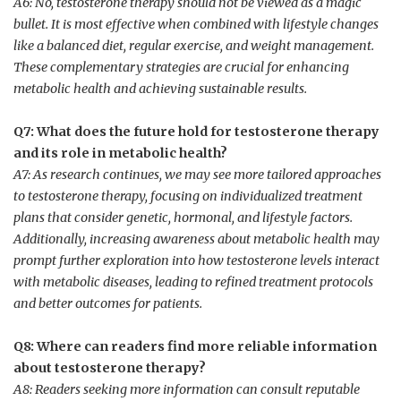
A6:⁣ No, testosterone therapy should not be viewed as a magic
bullet. ⁢It is most effective when combined with lifestyle changes⁣
like a balanced diet, regular exercise, and weight management.⁣
These complementary strategies are crucial for enhancing
metabolic health and ​achieving sustainable results.
Q7: What does the future hold⁣ for ⁣testosterone therapy
and its role in metabolic health?
A7: ​As research continues, we may see ⁤more tailored approaches
to testosterone therapy, focusing on individualized ​treatment
plans that consider genetic, hormonal, and ‌lifestyle factors.
Additionally, increasing awareness‌ about metabolic health may
prompt further exploration​ into how testosterone levels interact
with metabolic diseases,⁤ leading to refined treatment protocols
and better‍ outcomes⁤ for patients.
Q8: Where can readers⁣ find more reliable information‌
about testosterone therapy?
A8: Readers seeking more information can consult reputable