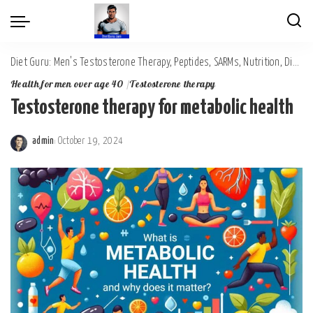
Diet Guru: Men's Testosterone Therapy, Peptides, SARMs, Nutrition, Diet, Mental Wellness
Health for men over age 40
Testosterone therapy
Testosterone therapy for metabolic health
admin
October 19, 2024
Posted
by