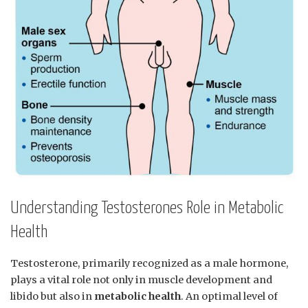
Understanding Testosterones Role in Metabolic
‍Health
Testosterone, primarily⁢ recognized as a male hormone,
plays a vital role not only in muscle development and
⁣libido but also in
metabolic health
. An optimal level of