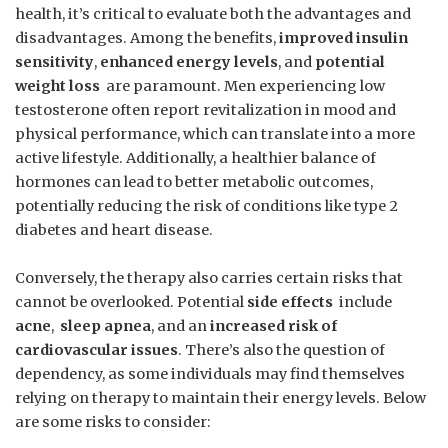
health, it’s critical to evaluate both⁣ the advantages ⁣and
disadvantages. Among the benefits,
improved insulin
sensitivity
,
enhanced energy levels
, and
potential
weight loss
​ are‍ paramount. Men experiencing ⁢low
testosterone often report revitalization in mood and
‌physical ‌performance, which can translate into a more
active lifestyle. Additionally, a healthier balance of
hormones can lead to better metabolic outcomes, ​
potentially reducing ⁢the risk of conditions like type 2
diabetes ⁢and heart disease. ‌
Conversely, the therapy also carries certain risks that
cannot be overlooked. Potential
side effects
​ include
acne
, ⁤
sleep⁢ apnea
, and an
increased risk of
cardiovascular issues
. There’s also the question of
dependency,⁣ as some individuals may find‍ themselves
relying on therapy to maintain their energy levels. Below
are some risks ⁣to consider: