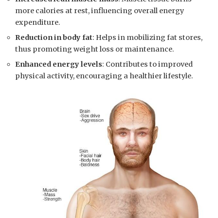
more calories at rest, influencing overall energy
expenditure.
Reduction in body‍ fat
: Helps in mobilizing fat stores,
thus ‍promoting weight loss or maintenance.
Enhanced energy levels
: Contributes to​ improved
physical ​activity, encouraging a healthier ⁣lifestyle.