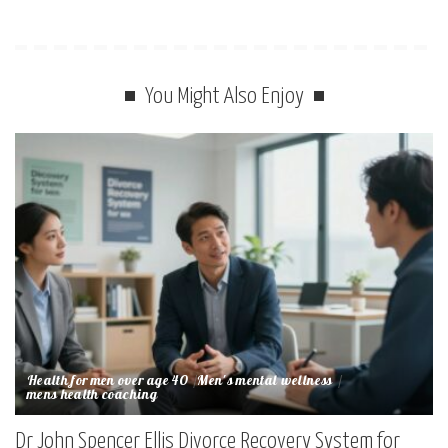
You Might Also Enjoy
Health for men over age 40
Men's mental wellness
mens health coaching
Dr John Spencer Ellis Divorce Recovery System for