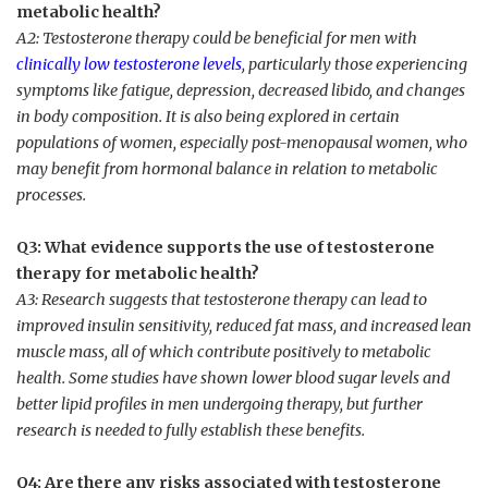
metabolic health?
A2: Testosterone therapy could be beneficial for⁣ men with
clinically low testosterone levels
, particularly those experiencing
symptoms like fatigue, depression, decreased libido, and changes
in body composition. It is also being⁤ explored in⁣ certain
populations of women, especially post-menopausal women, who
may benefit from hormonal balance in⁢ relation ⁤to metabolic
processes.
Q3: What evidence supports the use of testosterone
therapy for metabolic health?
A3: Research suggests that testosterone therapy can lead to
improved insulin sensitivity, reduced fat mass, and increased ​lean
muscle mass, all ⁤of which contribute positively to metabolic
health. Some ‍studies have shown lower blood sugar levels and
better lipid profiles in men undergoing therapy, but further
research is needed to fully establish⁢ these benefits.
Q4: Are there any risks associated ⁢with testosterone