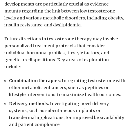
developments are particularly crucial as⁣ evidence
mounts regarding the ‌link between low testosterone
levels and ⁤various metabolic disorders, including obesity,
insulin resistance, and dyslipidemia.
Future directions in testosterone therapy may ⁢involve
personalized treatment protocols that ⁣consider
individual hormonal profiles, lifestyle factors, and
genetic predispositions. ⁣Key areas of exploration
include:
Combination therapies:
Integrating testosterone with
other metabolic enhancers, ​such as peptides ⁢or
lifestyle interventions, ‌to maximize ‌health outcomes.
Delivery methods:
Investigating novel delivery
systems, such as​ subcutaneous implants or
transdermal applications, for improved bioavailability
and patient compliance.