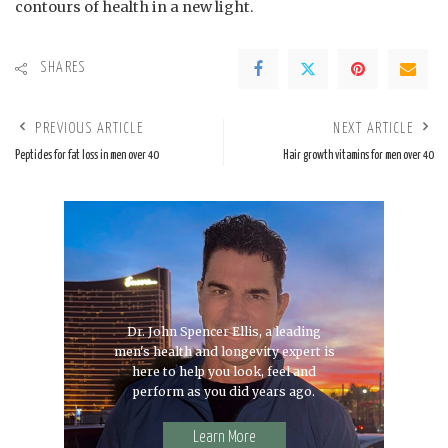
contours of health in a new light.
SHARES
PREVIOUS ARTICLE
NEXT ARTICLE
Peptides for fat loss in men over 40
Hair growth vitamins for men over 40
Dr. John Spencer Ellis, a leading
men's health and longevity expert is
here to help you look, feel and
perform as you did years ago.
Learn More