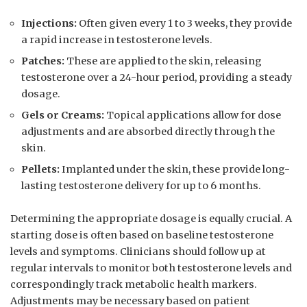
Injections:
Often given every 1 to 3 weeks, they provide
a rapid increase​ in ‍testosterone levels.
Patches:
These are applied to the ‍skin, releasing
testosterone over a 24-hour period, providing a steady
dosage.
Gels or Creams:
⁤Topical applications allow for dose
adjustments ​and ‍are absorbed directly through the
skin.
Pellets:
Implanted under the skin, these provide long-
lasting testosterone delivery for up to 6 months.
Determining the appropriate dosage is equally crucial. A⁤
starting dose is ⁤often⁤ based on baseline testosterone
levels and symptoms. Clinicians should follow up at
regular intervals to monitor both testosterone levels and
correspondingly track metabolic health markers.
Adjustments may be necessary based on patient