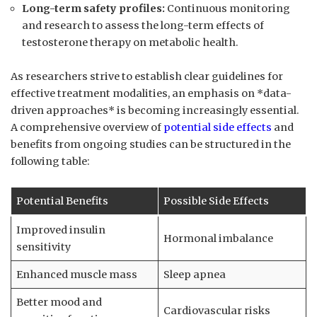
Long-term safety profiles:
Continuous monitoring⁢
and​ research to assess the long-term effects of
testosterone therapy on‍ metabolic health.
As researchers strive to establish clear guidelines for
effective treatment modalities, an emphasis on *data-
driven approaches* is becoming increasingly essential.
A comprehensive overview of ​
potential side effects
and
benefits from ongoing studies can be structured in the
following table:
Potential Benefits
Possible ‌Side Effects
Improved insulin
Hormonal imbalance
sensitivity
Enhanced muscle mass
Sleep⁤ apnea
Better ‍mood and
Cardiovascular risks