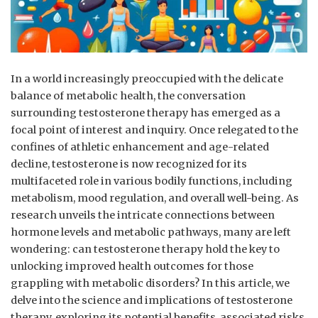
In a world increasingly preoccupied with the delicate
balance of metabolic health, ‍the conversation
surrounding ⁣testosterone therapy has emerged as ​a
focal point of interest and inquiry. Once relegated to the
confines of ⁤athletic enhancement and age-related
decline, testosterone is now‌ recognized ‍for its
multifaceted role ⁢in various bodily functions, including
metabolism, mood regulation, and overall well-being. As
research ⁣unveils ‌the‍ intricate connections between
hormone levels and metabolic pathways, many are left
wondering: can ‌testosterone therapy hold⁣ the key to
unlocking improved health outcomes for those⁣
grappling ⁢with metabolic disorders? In this article, we
delve into the science and implications of testosterone
therapy, exploring ‌its potential benefits, associated⁤ risks,