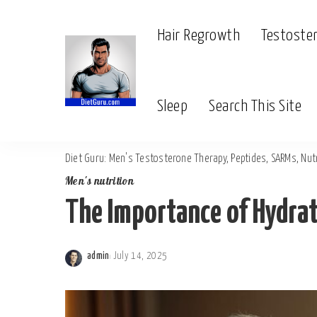
Hair Regrowth
Testoste
Sleep
Search This Site
Diet Guru: Men's Testosterone Therapy, Peptides, SARMs, Nutr
Men's nutrition
The Importance of Hydrat
admin
July 14, 2025
Posted
by