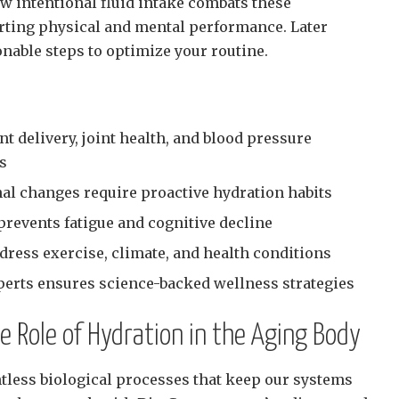
ow intentional fluid intake combats these
rting physical and mental performance. Later
ionable steps to optimize your routine.
t delivery, joint health, and blood pressure
ts
nal changes require proactive hydration habits
prevents fatigue and cognitive decline
dress exercise, climate, and health conditions
perts ensures science-backed wellness strategies
 Role of Hydration in the Aging Body
tless biological processes that keep our systems