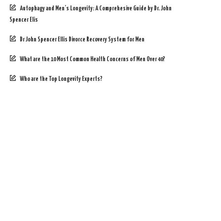
Autophagy and Men’s Longevity: A Comprehesive Guide by Dr. John
Spencer Elis
Dr John Spencer Ellis Divorce Recovery System for Men
What are the 10 Most Common Health Concerns of Men Over 40?
Who are the Top Longevity Experts?