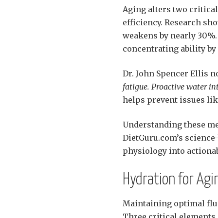
Aging alters two critica
efficiency. Research sho
weakens by nearly 30%. 
concentrating ability by
Dr. John Spencer Ellis n
fatigue. Proactive water i
helps prevent issues lik
Understanding these m
DietGuru.com’s science
physiology into actionab
Hydration for Ag
Maintaining optimal flu
Three critical elements 