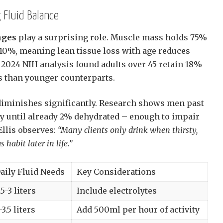
 Fluid Balance
nges
play a surprising role. Muscle mass holds 75%
 10%, meaning lean tissue loss with age reduces
A 2024 NIH analysis found adults over 45 retain 18%
es than younger counterparts.
diminishes significantly. Research shows men past
sty until already 2% dehydrated – enough to impair
Ellis observes:
“Many clients only drink when thirsty,
abit later in life.”
aily Fluid Needs
Key Considerations
.5-3 liters
Include electrolytes
-3.5 liters
Add 500ml per hour of activity