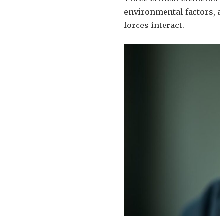
environmental factors, a
forces interact.