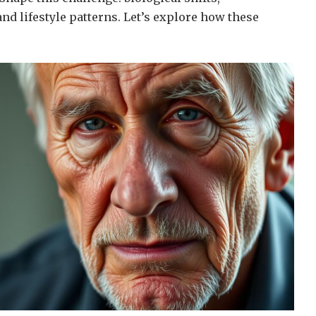
nd lifestyle patterns. Let’s explore how these