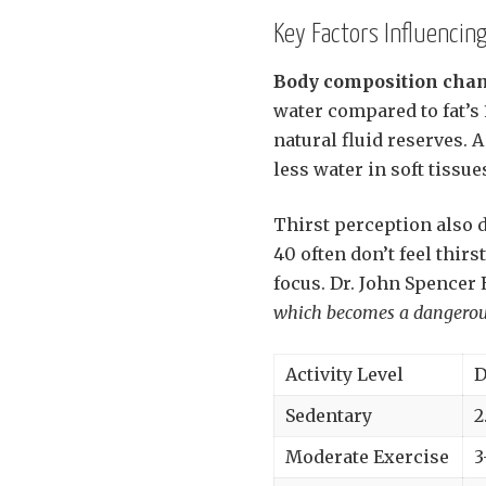
Key Factors Influencing
Body composition cha
water compared to fat’s
natural fluid reserves. 
less water in soft tissu
Thirst perception also 
40 often don’t feel thir
focus. Dr. John Spencer 
which becomes a dangerous h
Activity Level
D
Sedentary
2
Moderate Exercise
3