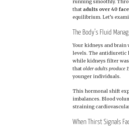
running smoothly. Thro
that
adults over 40 fac
equilibrium. Let’s exam
The Body’s Fluid Mana
Your kidneys and brain 
levels. The antidiureti
while kidneys filter was
that
older adults produce 
younger individuals.
This hormonal shift exp
imbalances. Blood volum
straining cardiovascular
When Thirst Signals Fa