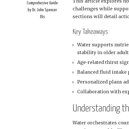
This article explores h
Comprehesive Guide
challenges while suppo
by Dr. John Spencer
sections will detail act
Elis
Key Takeaways
Water supports nutrien
stability in older adul
Age-related thirst sig
Balanced fluid intake 
Personalized plans ad
Collaboration with ex
Understanding the
Water orchestrates coun