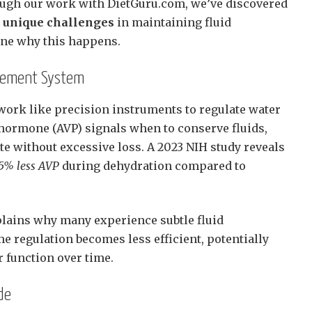
ugh our work with DietGuru.com, we’ve discovered
e unique challenges
in maintaining fluid
ine why this happens.
gement System
work like precision instruments to regulate water
c hormone (AVP) signals when to conserve fluids,
te without excessive loss. A 2023 NIH study reveals
15% less AVP
during dehydration compared to
lains why many experience subtle fluid
e regulation becomes less efficient, potentially
 function over time.
de