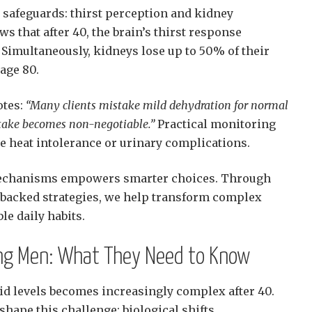
l safeguards: thirst perception and kidney
ws that after 40, the brain’s thirst response
Simultaneously, kidneys lose up to 50% of their
 age 80.
otes:
“Many clients mistake mild dehydration for normal
ntake becomes non-negotiable.”
Practical monitoring
e heat intolerance or urinary complications.
echanisms empowers smarter choices. Through
-backed strategies, we help transform complex
le daily habits.
ing Men: What They Need to Know
id levels becomes increasingly complex after 40.
shape this challenge: biological shifts,