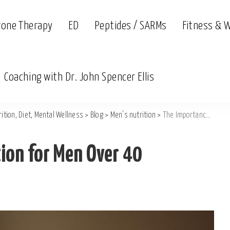
rone Therapy
ED
Peptides / SARMs
Fitness & 
Coaching with Dr. John Spencer Ellis
ition, Diet, Mental Wellness
>
Blog
>
Men's nutrition
>
The Importance of Hydration for Men Over 40
ion for Men Over 40