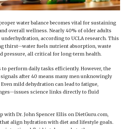
proper water balance becomes vital for sustaining
and overall wellness. Nearly 40% of older adults
 underhydration, according to UCLA research. This
ng thirst—water fuels nutrient absorption, waste
d pressure, all critical for long-term health.
s to perform daily tasks efficiently. However, the
st signals after 40 means many men unknowingly
. Even mild dehydration can lead to fatigue,
ges—issues science links directly to fluid
 with Dr. John Spencer Ellis on DietGuru.com,
that align hydration with diet and lifestyle goals.