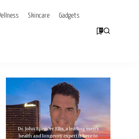
Wellness
Skincare
Gadgets
0
Dr. John Spencer Ellis, a leading men's
health and longevity expert is here to