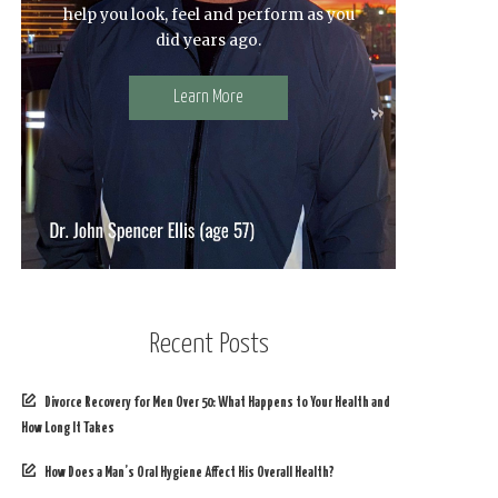
help you look, feel and perform as you
did years ago.
Learn More
Recent Posts
Divorce Recovery for Men Over 50: What Happens to Your Health and
How Long It Takes
How Does a Man’s Oral Hygiene Affect His Overall Health?