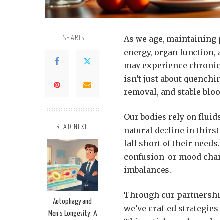
As we age, maintaining 
SHARES
energy, organ function, 
may experience chronic
isn’t just about quenchi
removal, and stable bloo
Our bodies rely on fluid
READ NEXT
natural decline in thir
fall short of their needs
confusion, or mood chan
imbalances.
Through our partnership
Autophagy and
we’ve crafted strategies 
Men’s Longevity: A