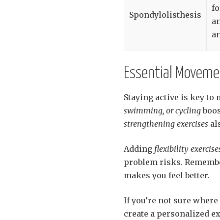
f
Spondylolisthesis
a
an
Essential Moveme
Staying active is key to
swimming, or cycling
boos
strengthening exercises
al
Adding
flexibility exercise
problem risks. Remember
makes you feel better.
If you’re not sure where 
create a personalized ex