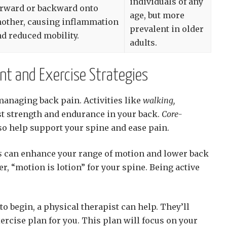
individuals of any
orward or backward onto
age, but more
nother, causing inflammation
prevalent in older
d reduced mobility.
adults.
nt and Exercise Strategies
 managing back pain. Activities like
walking,
t strength and endurance in your back.
Core-
so help support your spine and ease pain.
s
can enhance your range of motion and lower back
, “motion is lotion” for your spine. Being active
to begin, a physical therapist can help. They’ll
ercise plan for you. This plan will focus on your