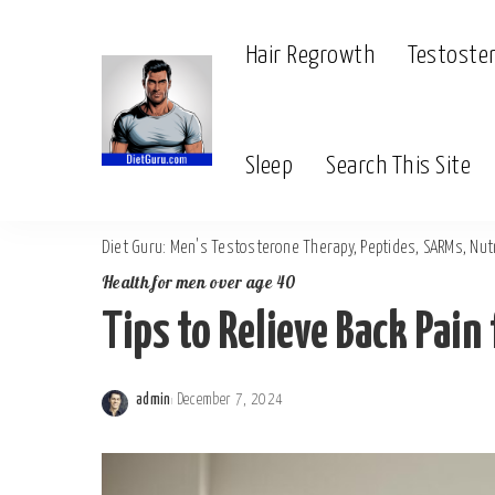
Hair Regrowth
Testoste
Sleep
Search This Site
Diet Guru: Men's Testosterone Therapy, Peptides, SARMs, Nutr
Health for men over age 40
Tips to Relieve Back Pain
admin
December 7, 2024
Posted
by