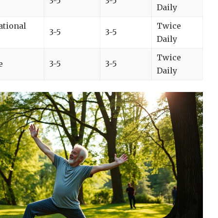
3-5
3-5
Daily
ational
Twice
3-5
3-5
Daily
Twice
e
3-5
3-5
Daily