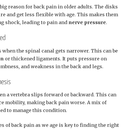
 big reason for back pain in older adults. The disks
re and get less flexible with age. This makes them
ing shock, leading to pain and
nerve pressure
.
ned
 when the spinal canal gets narrower. This can be
on
or thickened ligaments. It puts pressure on
umbness, and weakness in the back and legs.
hesis
en a vertebra slips forward or backward. This can
ce mobility, making back pain worse. A mix of
ded to manage this condition.
 of back pain as we age is key to finding the right