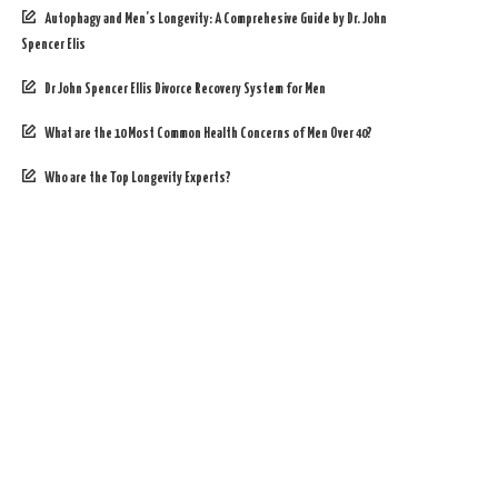
Autophagy and Men’s Longevity: A Comprehesive Guide by Dr. John
Spencer Elis
Dr John Spencer Ellis Divorce Recovery System for Men
What are the 10 Most Common Health Concerns of Men Over 40?
Who are the Top Longevity Experts?