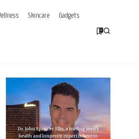
Wellness
Skincare
Gadgets
0
Dr. John Spencer Ellis, a leading men's
health and longevity expert is here to