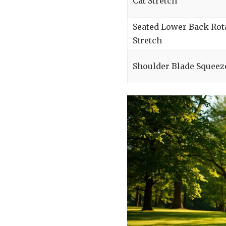
Cat Stretch
Seated Lower Back Rot
Stretch
Shoulder Blade Squeez