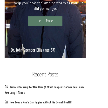
help you look, feel and perform as you
did years ago.
Learn More
Recent Posts
Divorce Recovery for Men Over 50: What Happens to Your Health and
How Long It Takes
How Does a Man’s Oral Hygiene Affect His Overall Health?