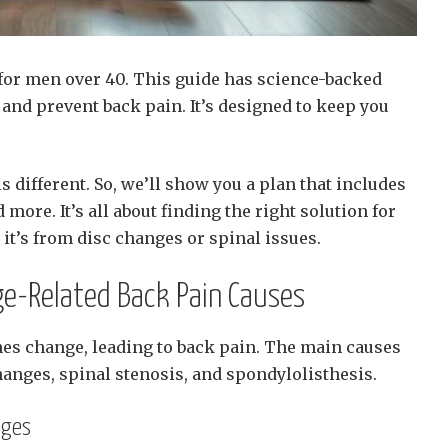
 for men over 40. This guide has science-backed
and prevent back pain. It’s designed to keep you
 different. So, we’ll show you a plan that includes
more. It’s all about finding the right solution for
it’s from disc changes or spinal issues.
e-Related Back Pain Causes
ines change, leading to back pain. The main causes
hanges, spinal stenosis, and spondylolisthesis.
nges