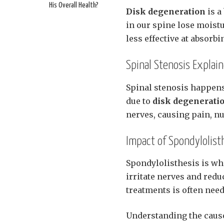
His Overall Health?
Disk degeneration
is a
in our spine lose moistu
less effective at absorb
Spinal Stenosis Explai
Spinal stenosis happens
due to
disk degenerati
nerves, causing pain, n
Impact of Spondylolist
Spondylolisthesis is wh
irritate nerves and redu
treatments is often nee
Understanding the causes