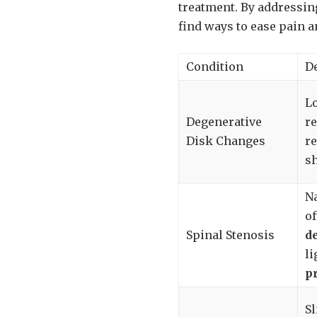
treatment. By addressin
find ways to ease pain a
Condition
D
Lo
Degenerative
re
Disk Changes
re
s
Na
of
Spinal Stenosis
d
li
p
Sl