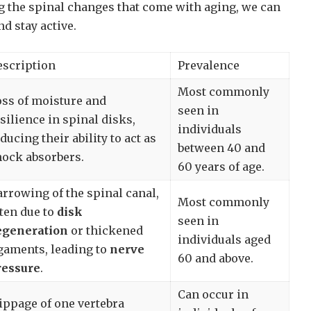
g the spinal changes that come with aging, we can
nd stay active.
escription
Prevalence
Most commonly
ss of moisture and
seen in
silience in spinal disks,
individuals
ducing their ability to act as
between 40 and
hock absorbers.
60 years of age.
rrowing of the spinal canal,
Most commonly
ten due to
disk
seen in
egeneration
or thickened
individuals aged
gaments, leading to
nerve
60 and above.
ressure
.
Can occur in
ippage of one vertebra