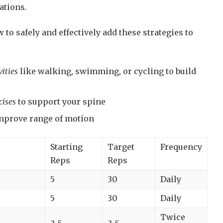
ations.
 to safely and effectively add these strategies to
ities
like walking, swimming, or cycling to build
cises
to support your spine
mprove range of motion
Starting
Target
Frequency
Reps
Reps
5
30
Daily
5
30
Daily
Twice