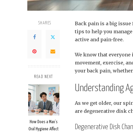
Back pain is a big issue
SHARES
tips to help you manage 
active and pain-free.
We know that everyone is
movement, exercise, and 
your back pain, whether 
READ NEXT
Understanding Ag
As we get older, our sp
are degenerative disk c
How Does a Man’s
Degenerative Disk Cha
Oral Hygiene Affect