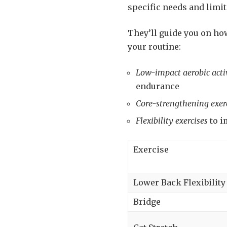
specific needs and limit
They’ll guide you on how
your routine:
Low-impact aerobic activ
endurance
Core-strengthening exer
Flexibility exercises
to i
Exercise
Lower Back Flexibility
Bridge