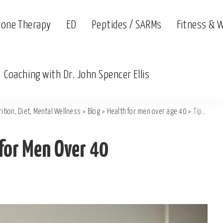
rone Therapy
ED
Peptides / SARMs
Fitness & 
Coaching with Dr. John Spencer Ellis
ition, Diet, Mental Wellness
>
Blog
>
Health for men over age 40
>
Tips to Relieve Back Pain for Men Over 40
 for Men Over 40