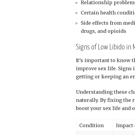
Relationship problems
Certain health conditi
Side effects from med
drugs, and opioids
Signs of Low Libido in
It’s important to know t
improve sex life. Signs 
getting or keeping an er
Understanding these chan
naturally. By fixing the
boost your sex life and o
Condition
Impact 