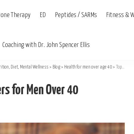
rone Therapy
ED
Peptides / SARMs
Fitness & 
Coaching with Dr. John Spencer Ellis
ition, Diet, Mental Wellness
>
Blog
>
Health for men over age 40
>
Top Natural Libido Boosters for Men Over 40
ers for Men Over 40