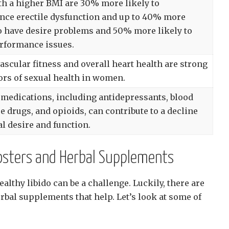
h a higher BMI are 30% more likely to
nce erectile dysfunction and up to 40% more
to have desire problems and 50% more likely to
rformance issues.
ascular fitness and overall heart health are strong
ors of sexual health in women.
 medications, including antidepressants, blood
e drugs, and opioids, can contribute to a decline
al desire and function.
oosters and Herbal Supplements
althy libido can be a challenge. Luckily, there are
rbal supplements that help. Let’s look at some of