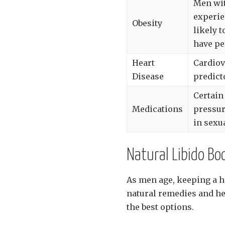
Men wit
experie
Obesity
likely 
have pe
Heart
Cardiov
Disease
predict
Certain
Medications
pressur
in sexu
Natural Libido B
As men age, keeping a he
natural remedies and he
the best options.