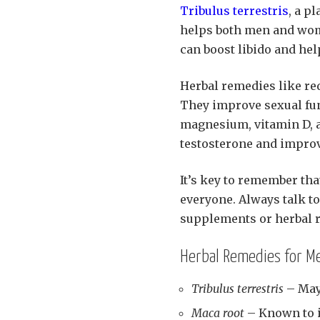
Tribulus terrestris
, a p
helps both men and wom
can boost libido and hel
Herbal remedies like red
They improve sexual fun
magnesium, vitamin D, a
testosterone and improve
It’s key to remember tha
everyone. Always talk to
supplements or herbal 
Herbal Remedies for Me
Tribulus terrestris
– May
Maca root
– Known to in