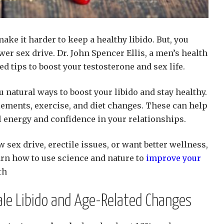
ke it harder to keep a healthy libido. But, you
wer sex drive. Dr. John Spencer Ellis, a men’s health
d tips to boost your testosterone and sex life.
 natural ways to boost your libido and stay healthy.
lements, exercise, and diet changes. These can help
l energy and confidence in your relationships.
w sex drive, erectile issues, or want better wellness,
earn how to use science and nature to
improve your
th
le Libido and Age-Related Changes