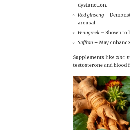
dysfunction.
Red ginseng
– Demonstr
arousal.
Fenugreek
– Shown to h
Saffron
– May enhance 
Supplements like
zinc
,
m
testosterone and blood f