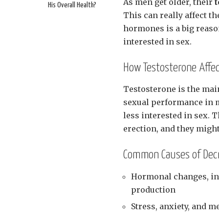
As men get older, their
t
His Overall Health?
This can really affect th
hormones is a big reaso
interested in sex.
How Testosterone Affec
Testosterone is the mai
sexual performance in 
less interested in sex. 
erection, and they migh
Common Causes of Decr
Hormonal changes, inc
production
Stress, anxiety, and m