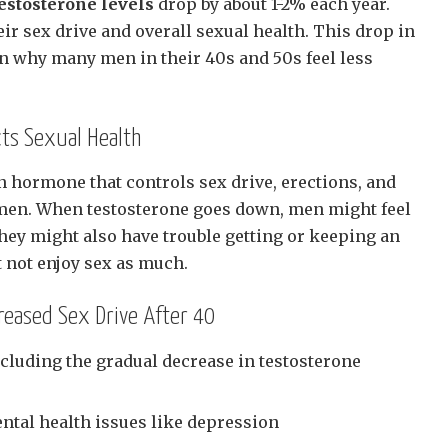
estosterone levels
drop by about 1-2% each year.
eir sex drive and overall sexual health. This drop in
n why many men in their 40s and 50s feel less
ts Sexual Health
n hormone that controls sex drive, erections, and
men. When testosterone goes down, men might feel
They might also have trouble getting or keeping an
t not enjoy sex as much.
eased Sex Drive After 40
luding the gradual decrease in testosterone
ental health issues like depression