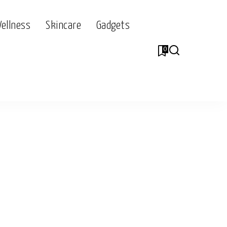
Wellness
Skincare
Gadgets
0