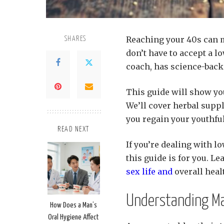
Reaching your 40s can ma
SHARES
don’t have to accept a lo
coach, has science-backe
This guide will show you
We’ll cover herbal supp
you regain your youthfu
READ NEXT
If you’re dealing with lo
this guide is for you. L
sex life and
overall heal
Understanding Ma
How Does a Man’s
Oral Hygiene Affect