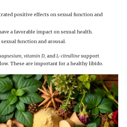
ated positive effects on sexual function and
ave a favorable impact on sexual health.
sexual function and arousal.
agnesium
,
vitamin D
, and
L-citrulline
support
low. These are important for a healthy libido.