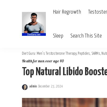
Hair Regrowth
Testoste
Sleep
Search This Site
Diet Guru: Men's Testosterone Therapy, Peptides, SARMs, Nutr
Health for men over age 40
Top Natural Libido Boost
admin
December 23, 2024
Posted
by