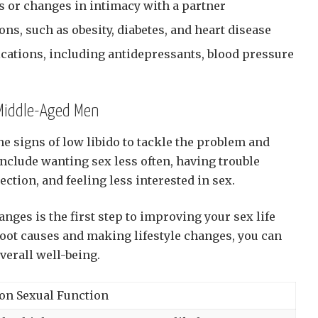
 or changes in intimacy with a partner
ons, such as obesity, diabetes, and heart disease
ications, including antidepressants, blood pressure
 Middle-Aged Men
he signs of low libido to tackle the problem and
include wanting sex less often, having trouble
ection, and feeling less interested in sex.
ges is the first step to improving your sex life
 root causes and making lifestyle changes, you can
verall well-being.
on Sexual Function