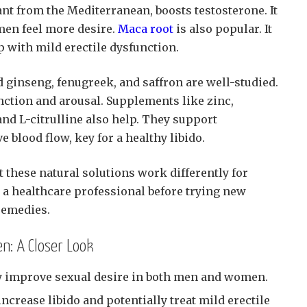
lant from the Mediterranean, boosts testosterone. It
en feel more desire.
Maca root
is also popular. It
p with mild erectile dysfunction.
 ginseng, fenugreek, and saffron are well-studied.
ction and arousal. Supplements like zinc,
nd L-citrulline also help. They support
 blood flow, key for a healthy libido.
t these natural solutions work differently for
 a healthcare professional before trying new
remedies.
n: A Closer Look
 improve sexual desire in both men and women.
crease libido and potentially treat mild erectile