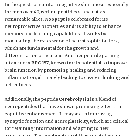
In the quest to maintain cognitive sharpness, especially
for men over 40, certain peptides stand out as
remarkable allies.
Noopept
is celebrated for its
neuroprotective properties and its ability to enhance
memory and learning capabilities. It works by
modulating the expression of neurotrophic factors,
which are fundamental for the growth and
differentiation of neurons. Another peptide gaining
attention is
BPC-157
, known for its potential to improve
brain function by promoting healing and reducing
inflammation, ultimately leading to clearer thinking and
better focus.
Additionally, the peptide
Cerebrolysin
is a blend of
neuropeptides that have shown promising effects in
cognitive enhancement. It may aid in improving
synaptic function and neuroplasticity, which are critical
for retaining information and adapting to new
experiences. The combination of these peptides can