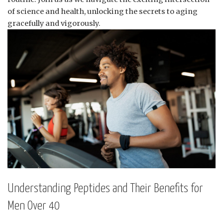
of science and health, unlocking the secrets to aging
gracefully and vigorously.
Understanding Peptides and Their Benefits for
Men Over 40