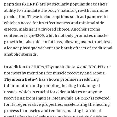
peptides (GHRPs)
are particularly popular due to their
ability to stimulate the body’s natural growth hormone
production. These include options such as
ipamorelin
,
which is noted for its effectiveness and minimal side
effects, making it a favored choice. Another strong
contender is
cjc-1295
, which not only promotes muscle
growth but also aids in fat loss, allowing users to achieve
a leaner physique without the harsh effects of traditional
anabolic steroids.
In addition to GHRPs,
Thymosin Beta-4
and
BPC-157
are
noteworthy mentions for muscle recovery and repair.
Thymosin Beta-4
has shown promise in reducing
inflammation and promoting healing in damaged
tissues, which is crucial for older athletes or anyone
recovering from injuries. Meanwhile,
BPC-157
is revered
for its regenerative properties, accelerating the healing
process in muscles and tendons, making it an ideal