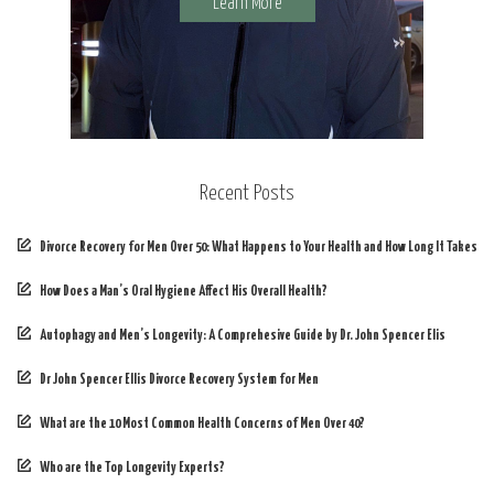
Learn More
Recent Posts
Divorce Recovery for Men Over 50: What Happens to Your Health and How Long It Takes
How Does a Man’s Oral Hygiene Affect His Overall Health?
Autophagy and Men’s Longevity: A Comprehesive Guide by Dr. John Spencer Elis
Dr John Spencer Ellis Divorce Recovery System for Men
What are the 10 Most Common Health Concerns of Men Over 40?
Who are the Top Longevity Experts?