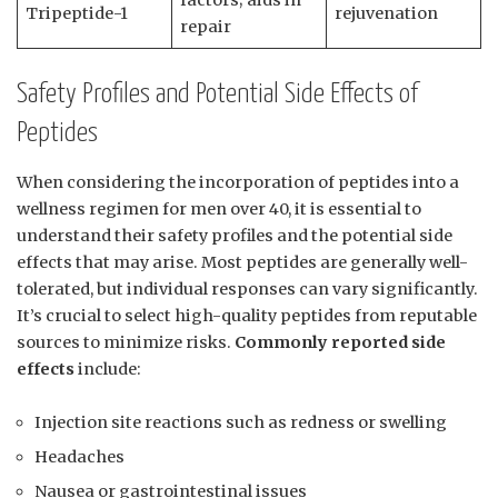
Tripeptide-1
rejuvenation
repair
Safety Profiles and Potential Side Effects of
Peptides
When considering the incorporation of peptides into a
wellness regimen for men over 40, it is essential to
understand their safety profiles and the potential side
effects that may arise. Most peptides are generally well-
tolerated, but individual responses can vary significantly.
It’s crucial to select high-quality peptides from reputable
sources to minimize risks.
Commonly reported side
effects
include:
Injection site reactions such as redness or swelling
Headaches
Nausea or gastrointestinal issues