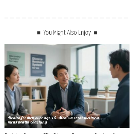
You Might Also Enjoy
Health for men over age 40
Men's mental wellness
mens health coaching