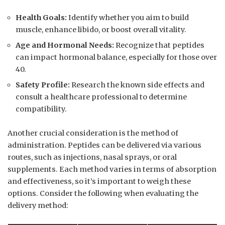
Health Goals:
Identify whether you aim to build
muscle, enhance libido, or boost overall vitality.
Age and Hormonal Needs:
Recognize that peptides
can impact hormonal balance, especially for those over
40.
Safety Profile:
Research the known side effects and
consult a healthcare professional to determine
compatibility.
Another crucial consideration is the method of
administration. Peptides can be delivered via various
routes, such as injections, nasal sprays, or oral
supplements. Each method varies in terms of absorption
and effectiveness, so it’s important to weigh these
options. Consider the following when evaluating the
delivery method: