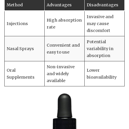
Method
Advantages
Disadvantages
Invasive and
High absorption
Injections
may cause
rate
discomfort
Potential
Convenient and
Nasal Sprays
variability in
easy to use
absorption
Non-invasive
Oral
Lower
and widely
Supplements
bioavailability
available