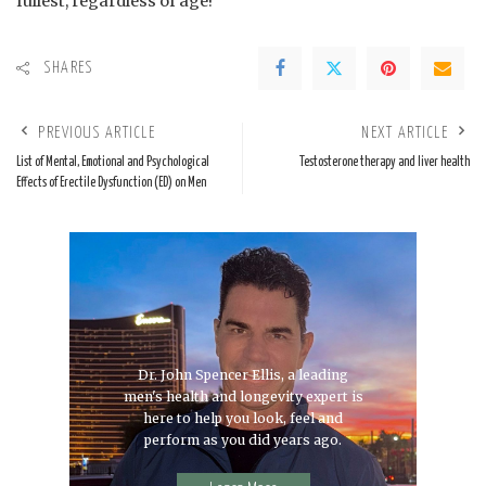
fullest, regardless of age!
SHARES
PREVIOUS ARTICLE
NEXT ARTICLE
List of Mental, Emotional and Psychological
Testosterone therapy and liver health
Effects of Erectile Dysfunction (ED) on Men
Dr. John Spencer Ellis, a leading
men's health and longevity expert is
here to help you look, feel and
perform as you did years ago.