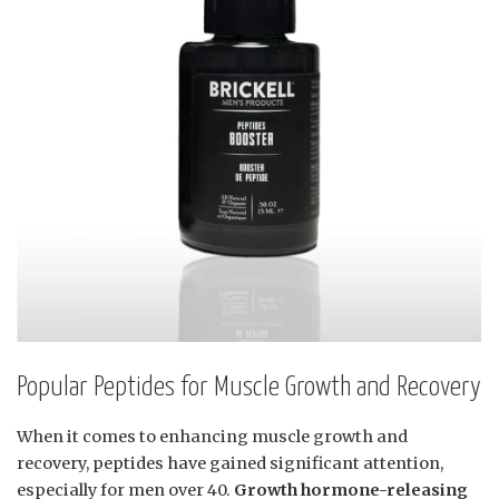
Popular Peptides for Muscle Growth and Recovery
When it comes to enhancing muscle growth and
recovery, peptides have gained significant attention,
especially for men over 40.
Growth hormone-releasing