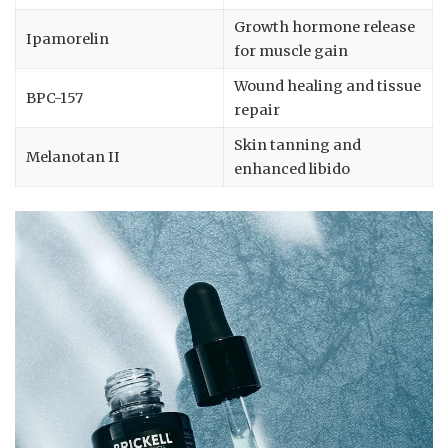
Growth hormone release
Ipamorelin
for muscle gain
Wound healing and tissue
BPC-157
repair
Skin tanning and
Melanotan II
enhanced libido