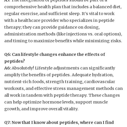
comprehensive health plan that includes a balanced diet,
regular exercise, and sufficient sleep. It’s vital to work
with a healthcare provider who specializes in peptide
therapy; they can provide guidance on dosing,
administration methods (like injections vs. oral options),
and timing to maximize benefits while minimizing risks.
Q6: Can lifestyle changes enhance the effects of
peptides?
A6:
Absolutely! Lifestyle adjustments can significantly
amplify the benefits of peptides. Adequate hydration,
nutrient-rich foods, strength training, cardiovascular
workouts, and effective stress management methods can
all work in tandem with peptide therapy. These changes
can help optimize hormone levels, support muscle
growth, and improve overall vitality.
Q7: Now that I know about peptides, where can I find