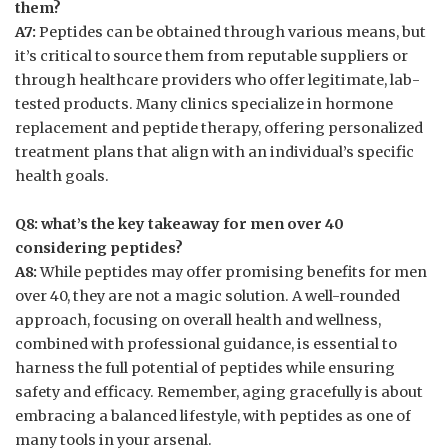
them?
A7:
Peptides can be obtained through various means, but
it’s critical to source them from reputable suppliers or
through healthcare providers who offer legitimate, lab-
tested products. Many clinics specialize in hormone
replacement and peptide therapy, offering personalized
treatment plans that align with an individual’s specific
health goals.
Q8: what’s the key takeaway for men over 40
considering peptides?
A8:
While peptides may offer promising benefits for men
over 40, they are not a magic solution. A well-rounded
approach, focusing on overall health and wellness,
combined with professional guidance, is essential to
harness the full potential of peptides while ensuring
safety and efficacy. Remember, aging gracefully is about
embracing a balanced lifestyle, with peptides as one of
many tools in your arsenal.