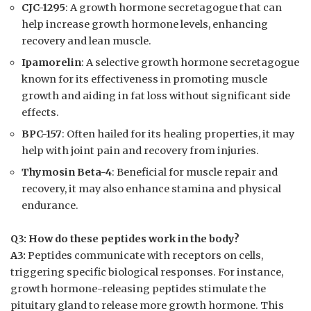
CJC-1295
: A growth hormone secretagogue that can
help increase growth hormone levels, enhancing
recovery and lean muscle.
Ipamorelin
: A selective growth hormone secretagogue
known for its effectiveness in promoting muscle
growth and aiding in fat loss without significant side
effects.
BPC-157
: Often hailed for its healing properties, it may
help with joint pain and recovery from injuries.
Thymosin Beta-4
: Beneficial for muscle repair and
recovery, it may also enhance stamina and physical
endurance.
Q3: How do these peptides work in the body?
A3:
Peptides communicate with receptors on cells,
triggering specific biological responses. For instance,
growth hormone-releasing peptides stimulate the
pituitary gland to release more growth hormone. This