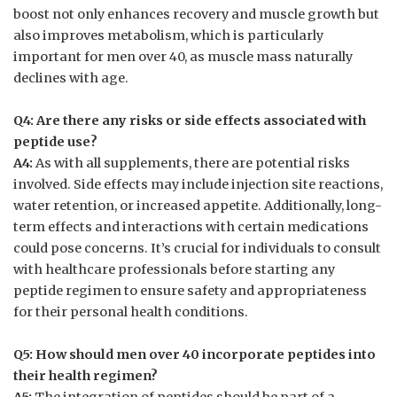
boost not only enhances recovery and muscle growth but
also improves metabolism, which is particularly
important for men over 40, as muscle mass naturally
declines with age.
Q4: Are there any risks or side effects associated with
peptide use?
A4:
As with all supplements, there are potential risks
involved. Side effects may include injection site reactions,
water retention, or increased appetite. Additionally, long-
term effects and interactions with certain medications
could pose concerns. It’s crucial for individuals to consult
with healthcare professionals before starting any
peptide regimen to ensure safety and appropriateness
for their personal health conditions.
Q5: How should men over 40 incorporate peptides into
their health regimen?
A5:
The integration of peptides should be part of a