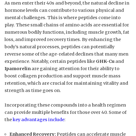
As men enter their 40s and beyond, the natural decline in
hormone levels can contribute to various physical and
mental challenges. This is where peptides come into
play. These small chains of amino acids are essential for
numerous bodily functions, including muscle growth, fat
loss, and improved recovery times. By enhancing the
body’s natural processes, peptides can potentially
reverse some of the age-related declines that many men
experience. Notably, certain peptides like
GHK-Cu
and
Ipamorelin
are gaining attention for their ability to
boost collagen production and support muscle mass
retention, which are crucial for maintaining vitality and
strength as time goes on.
Incorporating these compounds into a health regimen
can provide multiple benefits for those over 40. Some of
the
key advantages include
:
Enhanced Recovery:
Peptides can accelerate muscle