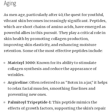
Aging
As men age, particularly after 40, the quest for youthful,
vibrant skin becomes increasingly significant. Peptides,
which are short chains of amino acids, have emerged as
powerful allies in this pursuit. They play a critical role in
skin health by promoting collagen production,
improving skin elasticity, and enhancing moisture
retention. Some of the most effective peptides include:
Matrixyl 3000:
Known for its ability to stimulate
collagen synthesis and reduce the appearance of
wrinkles.
Argireline:
Often referred to as “Botox in a jar,” it helps
to relax facial muscles, smoothing fine lines and
preventing new ones.
Palmitoyl Tripeptide-1:
This peptide mimics the
effects of growth factors, supporting the skin’s repair