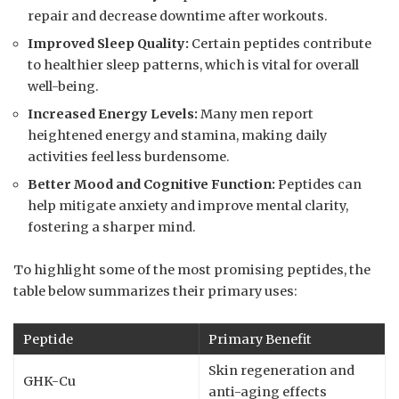
repair and decrease downtime after workouts.
Improved Sleep Quality:
Certain peptides contribute
to healthier sleep patterns, which is vital for overall
well-being.
Increased Energy Levels:
Many men report
heightened energy and stamina, making daily
activities feel less burdensome.
Better Mood and Cognitive Function:
Peptides can
help mitigate anxiety and improve mental clarity,
fostering a sharper mind.
To highlight some of the most promising peptides, the
table below summarizes their primary uses:
Peptide
Primary Benefit
Skin regeneration and
GHK-Cu
anti-aging effects