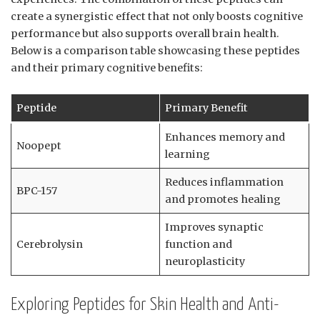
create a synergistic effect that not only boosts cognitive
performance but also supports overall brain health.
Below is a comparison table showcasing these peptides
and their primary cognitive benefits:
Peptide
Primary Benefit
Enhances memory and
Noopept
learning
Reduces inflammation
BPC-157
and promotes healing
Improves synaptic
Cerebrolysin
function and
neuroplasticity
Exploring Peptides for Skin Health and Anti-