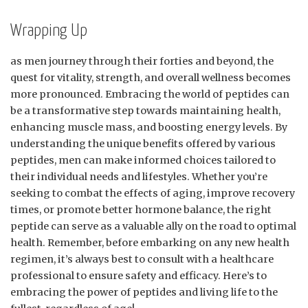
Wrapping Up
as men journey through their forties and beyond, the
quest for vitality, strength, and overall wellness becomes
more pronounced. Embracing the world of peptides can
be a transformative step towards maintaining health,
enhancing muscle mass, and boosting energy levels. By
understanding the unique benefits offered by various
peptides, men can make informed choices tailored to
their individual needs and lifestyles. Whether you’re
seeking to combat the effects of aging, improve recovery
times, or promote better hormone balance, the right
peptide can serve as a valuable ally on the road to optimal
health. Remember, before embarking on any new health
regimen, it’s always best to consult with a healthcare
professional to ensure safety and efficacy. Here’s to
embracing the power of peptides and living life to the