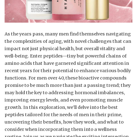
As the years pass, many men find themselves navigating
the complexities of aging, with novel challenges that can
impact not just physical health, but overall vitality and
well-being. Enter peptides—tiny but powerful chains of
amino acids that have garnered significant attention in
recent years for their potential to enhance various bodily
functions. For men over 40, these bioactive compounds
promise to be much more than just a passing trend; they
may hold the key to addressing hormonal imbalances,
improving energy levels, and even promoting muscle
growth. In this exploration, we’ll delve into the best
peptides tailored for the needs of men in their prime,
uncovering their benefits, how they work, and what to
consider when incorporating them into a wellness
routine. Join us as we navigate the exciting intersection