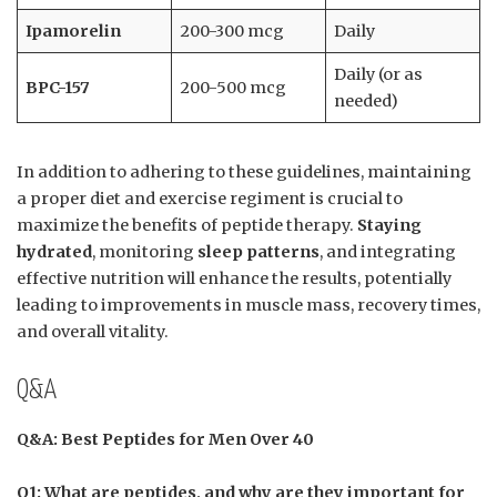
Ipamorelin
200-300 mcg
Daily
Daily (or as
BPC-157
200-500 mcg
needed)
In addition to adhering to these guidelines, maintaining
a proper diet and exercise regiment is crucial to
maximize the benefits of peptide therapy.
Staying
hydrated
, monitoring
sleep patterns
, and integrating
effective nutrition will enhance the results, potentially
leading to improvements in muscle mass, recovery times,
and overall vitality.
Q&A
Q&A: Best Peptides for Men Over 40
Q1: What are peptides, and why are they important for