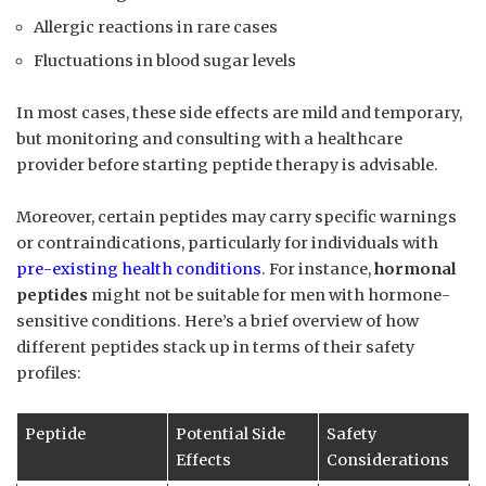
Allergic reactions in rare cases
Fluctuations in blood sugar levels
In most cases, these side effects are mild and temporary,
but monitoring and consulting with a healthcare
provider before starting peptide therapy is advisable.
Moreover, certain peptides may carry specific warnings
or contraindications, particularly for individuals with
pre-existing health conditions
. For instance,
hormonal
peptides
might not be suitable for men with hormone-
sensitive conditions. Here’s a brief overview of how
different peptides stack up in terms of their safety
profiles:
Peptide
Potential Side
Safety
Effects
Considerations