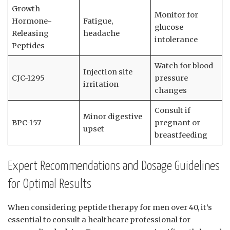
Growth
Monitor for
Hormone-
Fatigue,
glucose
Releasing
headache
intolerance
Peptides
Watch for blood
Injection site
CJC-1295
pressure
irritation
changes
Consult if
Minor digestive
BPC-157
pregnant or
upset
breastfeeding
Expert Recommendations and Dosage Guidelines
for Optimal Results
When considering peptide therapy for men over 40, it’s
essential to consult a healthcare professional for