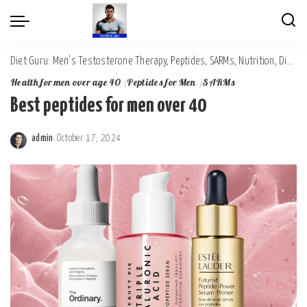
Diet Guru: Men's Testosterone Therapy, Peptides, SARMs, Nutrition, Diet, Mental Wellness
Health for men over age 40
Peptides for Men
SARMs
Best peptides for men over 40
admin
October 17, 2024
Posted
by