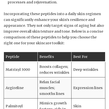
processes and rejuvenation.
Incorporating these peptides into a daily skin regimen
can significantly enhance your skin’s resilience and
appearance. They not only target signs of aging but also
improve overall skin texture and tone. Below is a concise
comparison of these peptides to help you choose the
right one for your skincare toolkit:
Peptide
Benefits
Best For
Boosts collagen;
Matrixyl 3000
Deep wrinkles
reduces wrinkles
Relax facial
Argireline
muscles;
Expression lines
smooths lines
Mimics growth
Palmitoyl
Skin
factors; aids in