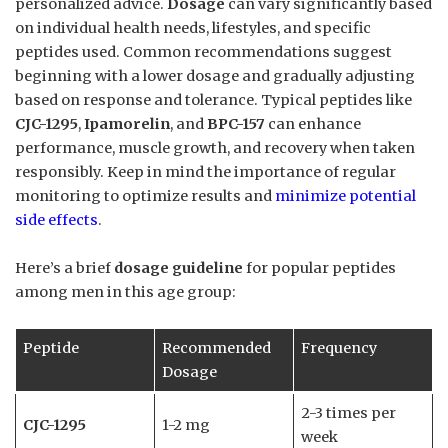
personalized advice.
Dosage
can vary significantly based
on individual health needs, lifestyles, and specific
peptides used. Common recommendations suggest
beginning with a lower dosage and gradually adjusting
based on response and tolerance. Typical peptides like
CJC-1295
,
Ipamorelin
, and
BPC-157
can enhance
performance, muscle growth, and recovery when taken
responsibly. Keep in mind the importance of regular
monitoring to optimize results and
minimize potential
side effects
.
Here’s a brief
dosage guideline
for popular peptides
among men in this age group:
Peptide
Recommended
Frequency
Dosage
2-3 times per
CJC-1295
1-2 mg
week