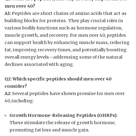
men over 40?
A1:
Peptides are short chains of amino acids that act as
building blocks for proteins. They play crucial roles in
various bodily functions such as hormone regulation,
muscle growth, and recovery. For men over 40, peptides
can support health by enhancing muscle mass, reducing
fat, improving recovery times, and potentially boosting
overall energy levels—addressing some of the natural
declines associated with aging.
Q2: Which specific peptides should men over 40
consider?
A2:
Several peptides have shown promise for men over
40, including:
Growth Hormone-Releasing Peptides (GHRPs)
:
These stimulate the release of growth hormone,
promoting fat loss and muscle gain.