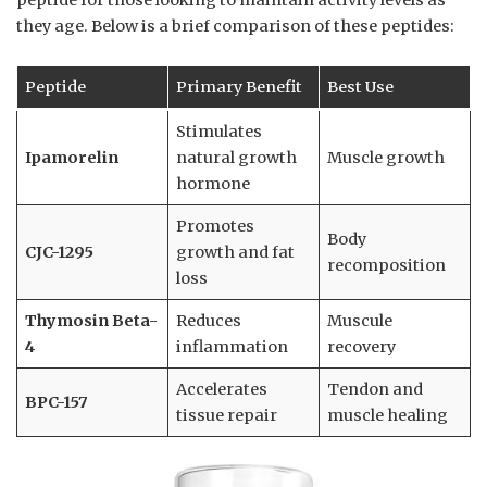
peptide for those looking to maintain activity levels as
they age. Below is a brief comparison of these peptides:
Peptide
Primary Benefit
Best Use
Stimulates
Ipamorelin
natural growth
Muscle growth
hormone
Promotes
Body
CJC-1295
growth and fat
recomposition
loss
Thymosin Beta-
Reduces
Muscule
4
inflammation
recovery
Accelerates
Tendon and
BPC-157
tissue repair
muscle healing