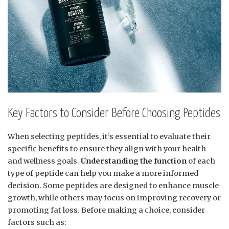
Key Factors to Consider Before Choosing Peptides
When selecting peptides, it’s essential to evaluate their
specific benefits to ensure they align with your health
and wellness goals.
Understanding the function
of each
type of peptide can help you make a more informed
decision. Some peptides are designed to enhance muscle
growth, while others may focus on improving recovery or
promoting fat loss. Before making a choice, consider
factors such as: