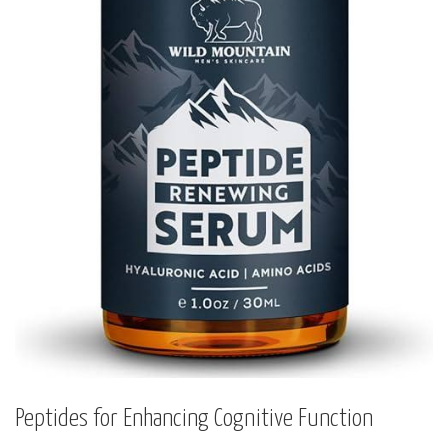
Peptides for Enhancing Cognitive Function