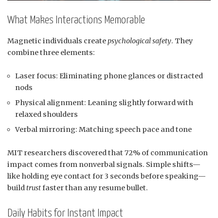
What Makes Interactions Memorable
Magnetic individuals create
psychological safety
. They
combine three elements:
Laser focus: Eliminating phone glances or distracted
nods
Physical alignment: Leaning slightly forward with
relaxed shoulders
Verbal mirroring: Matching speech pace and tone
MIT researchers discovered that 72% of communication
impact comes from nonverbal signals. Simple shifts—
like holding eye contact for 3 seconds before speaking—
build
trust
faster than any resume bullet.
Daily Habits for Instant Impact