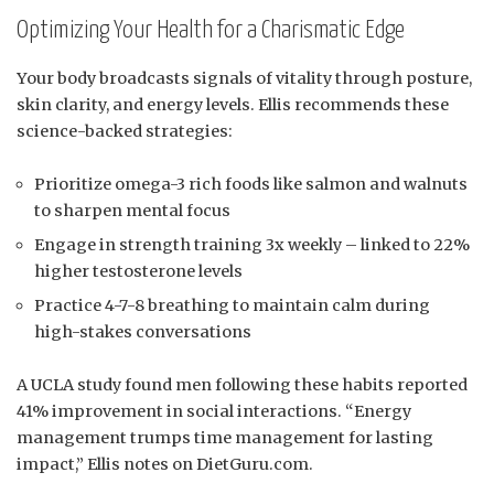
Optimizing Your Health for a Charismatic Edge
Your body broadcasts signals of vitality through posture,
skin clarity, and energy levels. Ellis recommends these
science-backed strategies:
Prioritize omega-3 rich foods like salmon and walnuts
to sharpen mental focus
Engage in strength training 3x weekly – linked to 22%
higher testosterone levels
Practice 4-7-8 breathing to maintain calm during
high-stakes conversations
A UCLA study found men following these habits reported
41% improvement in social interactions. “Energy
management trumps time management for lasting
impact,” Ellis notes on DietGuru.com.