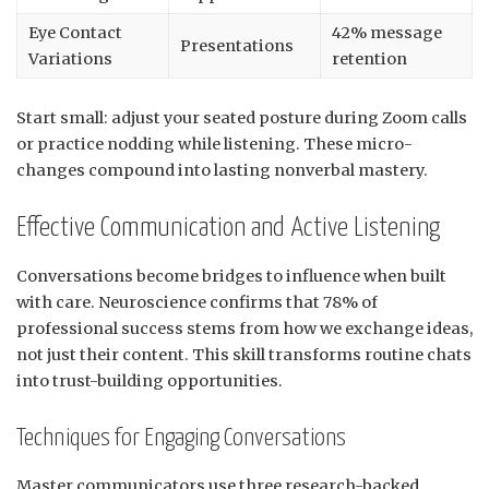
Eye Contact
42% message
Presentations
Variations
retention
Start small: adjust your seated posture during Zoom calls
or practice nodding while listening. These micro-
changes compound into lasting nonverbal mastery.
Effective Communication and Active Listening
Conversations become bridges to influence when built
with care. Neuroscience confirms that 78% of
professional success stems from how we exchange ideas,
not just their content. This skill transforms routine chats
into trust-building opportunities.
Techniques for Engaging Conversations
Master communicators use three research-backed