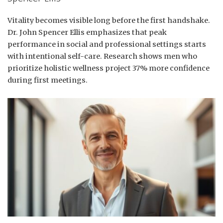
Vitality becomes visible long before the first handshake.
Dr. John Spencer Ellis emphasizes that peak
performance in social and professional settings starts
with intentional self-care. Research shows men who
prioritize holistic wellness project 37% more confidence
during first meetings.