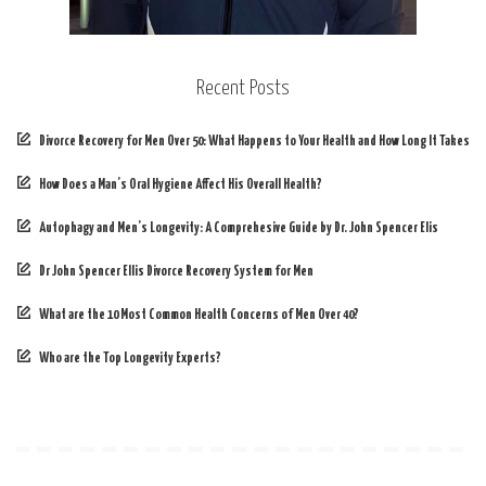
Recent Posts
Divorce Recovery for Men Over 50: What Happens to Your Health and How Long It Takes
How Does a Man’s Oral Hygiene Affect His Overall Health?
Autophagy and Men’s Longevity: A Comprehesive Guide by Dr. John Spencer Elis
Dr John Spencer Ellis Divorce Recovery System for Men
What are the 10 Most Common Health Concerns of Men Over 40?
Who are the Top Longevity Experts?