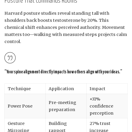
Posture That Commands Rooms
Harvard posture studies reveal standing tall with
shoulders back boosts testosterone by 20%. This
chemical shift enhances perceived authority. Movement
matters too—walking with measured steps projects calm
control.
“Your spine alignment directly impacts how others align with your ideas.”
Technique
Application
Impact
+31%
Pre-meeting
Power Pose
confidence
preparation
perception
Gesture
Building
27% trust
Mirroring
rapport
increase