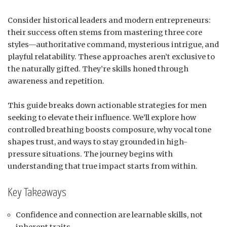
Consider historical leaders and modern entrepreneurs:
their success often stems from mastering three core
styles—authoritative command, mysterious intrigue, and
playful relatability. These approaches aren’t exclusive to
the naturally gifted. They’re skills honed through
awareness and repetition.
This guide breaks down actionable strategies for men
seeking to elevate their influence. We’ll explore how
controlled breathing boosts composure, why vocal tone
shapes trust, and ways to stay grounded in high-
pressure situations. The journey begins with
understanding that true impact starts from within.
Key Takeaways
Confidence and connection are learnable skills, not
inherent traits