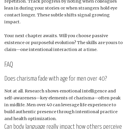
repetition. Track progress by noting when colleagues
lean in during your stories or when strangers hold eye
contact longer. These subtle shifts signal growing
impact.
Your next chapter awaits. Will you choose passive
existence or purposeful evolution? The skills are yours to
claim—one intentional interaction at a time.
FAQ
Does charisma fade with age for men over 40?
Not at all. Research shows emotional intelligence and
self-awareness—key elements of charisma—often peak
in midlife. Men over 40 can leverage life experience to
build authentic presence through intentional practice
and health optimization.
Can body language really impact how others perceive