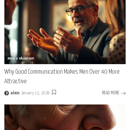
men's skincare
Why Good Communication Makes Men Over 40 More
Attractive
READ MORE
admin
January 15, 2026
Posted
by