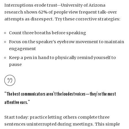
Interruptions erode trust—University of Arizona
research shows 62% of people view frequent talk-over
attempts as disrespect. Try these corrective strategies:
Count three breaths before speaking
Focus on the speaker’s eyebrow movement to maintain
engagement
Keep a pen in hand to physically remind yourself to
pause
“The best communicators aren’t the loudest voices—they’re the most
attentive ears.”
Start today: practice letting others complete three
sentences uninterrupted during meetings. This simple