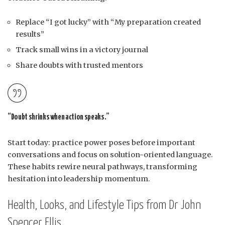
Replace “I got lucky” with “My preparation created
results”
Track small wins in a victory journal
Share doubts with trusted mentors
“Doubt shrinks when action speaks.”
Start today: practice power poses before important
conversations and focus on solution-oriented language.
These habits rewire neural pathways, transforming
hesitation into leadership momentum.
Health, Looks, and Lifestyle Tips from Dr John
Spencer Ellis