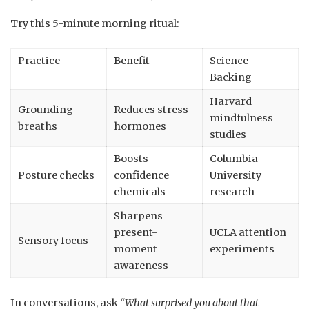
Try this 5-minute morning ritual:
Practice
Benefit
Science
Backing
Harvard
Grounding
Reduces stress
mindfulness
breaths
hormones
studies
Boosts
Columbia
Posture checks
confidence
University
chemicals
research
Sharpens
present-
UCLA attention
Sensory focus
moment
experiments
awareness
In conversations, ask
“What surprised you about that