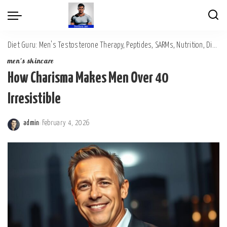
Diet Guru: Men's Testosterone Therapy, Peptides, SARMs, Nutrition, Diet, Mental Wellness
men's skincare
How Charisma Makes Men Over 40
Irresistible
admin
February 4, 2026
Posted
by