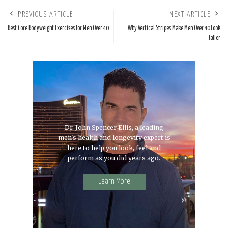
PREVIOUS ARTICLE
NEXT ARTICLE
Best Core Bodyweight Exercises for Men Over 40
Why Vertical Stripes Make Men Over 40 Look
Taller
Dr. John Spencer Ellis, a leading
men's health and longevity expert is
here to help you look, feel and
perform as you did years ago.
Learn More