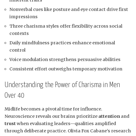
Nonverbal cues like posture and eye contact drive first
impressions
Three charisma styles offer flexibility across social
contexts
Daily mindfulness practices enhance emotional
control
Voice modulation strengthens persuasive abilities
Consistent effort outweighs temporary motivation
Understanding the Power of Charisma in Men
Over 40
Midlife becomes a pivotal time for influence.
Neuroscience reveals our brains prioritize
attention
and
trust
when evaluating leaders—qualities amplified
through deliberate practice. Olivia Fox Cabane’s research