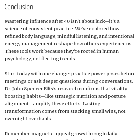
Conclusion
Mastering influence after 40 isn’t about luck—it’s a
science of consistent practice. We’ve explored how
refined body language, mindful listening, and intentional
energy management reshape how others experience us.
These tools work because they’re rooted in human
psychology, not fleeting trends.
Start today with one change: practice power poses before
meetings or ask deeper questions during conversations.
Dr. John Spencer Ellis’s research confirms that vitality-
boosting habits—like strategic nutrition and posture
alignment—amplify these efforts. Lasting
transformation comes from stacking small wins, not
overnight overhauls.
Remember, magnetic appeal grows through daily