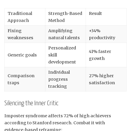
Traditional
Strength-Based
Result
Approach
Method
Fixing
Amplifying
+34%
weaknesses
natural talents
productivity
Personalized
41% faster
Generic goals
skill
growth
development
Individual
Comparison
27% higher
progress
traps
satisfaction
tracking
Silencing the Inner Critic
Imposter syndrome affects 72% of high achievers
according to Stanford research. Combat it with
evidence-based reframing: