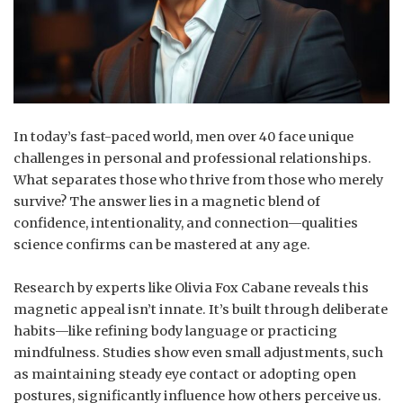
In today’s fast-paced world, men over 40 face unique
challenges in personal and professional relationships.
What separates those who thrive from those who merely
survive? The answer lies in a magnetic blend of
confidence, intentionality, and connection—qualities
science confirms can be mastered at any age.
Research by experts like Olivia Fox Cabane reveals this
magnetic appeal isn’t innate. It’s built through deliberate
habits—like refining body language or practicing
mindfulness. Studies show even small adjustments, such
as maintaining steady eye contact or adopting open
postures, significantly influence how others perceive us.