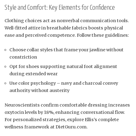
Style and Comfort: Key Elements for Confidence
Clothing choices act as nonverbal communication tools.
Well-fitted attire in breathable fabrics boosts physical
ease and perceived competence. Follow these guidelines:
Choose collar styles that frame your jawline without
constriction
Opt for shoes supporting natural foot alignment
during extended wear
Use color psychology – navy and charcoal convey
authority without austerity
Neuroscientists confirm comfortable dressing increases
oxytocin levels by 18%, enhancing conversational flow.
For personalized strategies, explore Ellis’s complete
wellness framework at DietGuru.com.