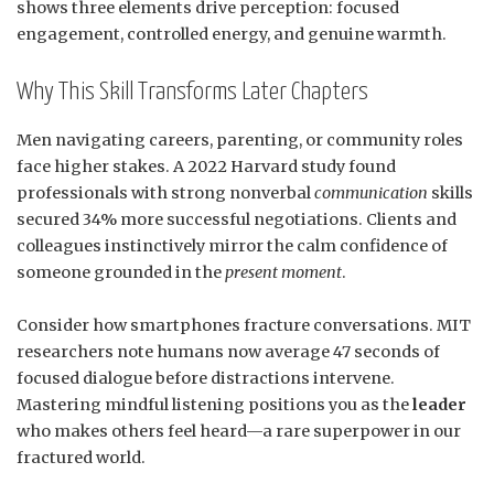
shows three elements drive perception: focused
engagement, controlled energy, and genuine warmth.
Why This Skill Transforms Later Chapters
Men navigating careers, parenting, or community roles
face higher stakes. A 2022 Harvard study found
professionals with strong nonverbal
communication
skills
secured 34% more successful negotiations. Clients and
colleagues instinctively mirror the calm confidence of
someone grounded in the
present moment
.
Consider how smartphones fracture conversations. MIT
researchers note humans now average 47 seconds of
focused dialogue before distractions intervene.
Mastering mindful listening positions you as the
leader
who makes others feel heard—a rare superpower in our
fractured world.