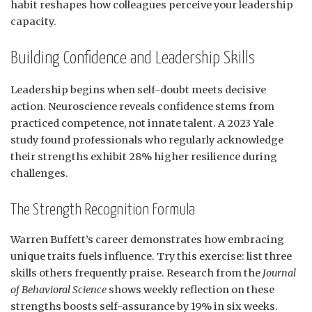
habit reshapes how colleagues perceive your leadership
capacity.
Building Confidence and Leadership Skills
Leadership begins when self-doubt meets decisive
action. Neuroscience reveals confidence stems from
practiced competence, not innate talent. A 2023 Yale
study found professionals who regularly acknowledge
their strengths exhibit 28% higher resilience during
challenges.
The Strength Recognition Formula
Warren Buffett’s career demonstrates how embracing
unique traits fuels influence. Try this exercise: list three
skills others frequently praise. Research from the
Journal
of Behavioral Science
shows weekly reflection on these
strengths boosts self-assurance by 19% in six weeks.