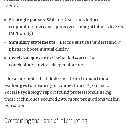
tactics:
Strategic pauses:
Waiting 2 seconds before
responding increases perceived thoughtfulness by 33%
(MIT study)
Summary statements:
“Let me ensure I understand…”
phrases boost mutual clarity
Precision questions:
“What led you to that
conclusion?” invites deeper sharing
These methods shift dialogues from transactional
exchanges to meaningful connections. A Journal of
Social Psychology report found professionals using
these techniques secured 29% more promotions within
two years.
Overcoming the Habit of Interrupting