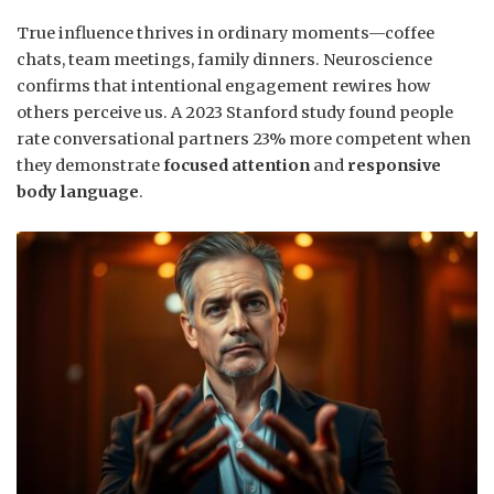
True influence thrives in ordinary moments—coffee
chats, team meetings, family dinners. Neuroscience
confirms that intentional engagement rewires how
others perceive us. A 2023 Stanford study found people
rate conversational partners 23% more competent when
they demonstrate
focused attention
and
responsive
body language
.