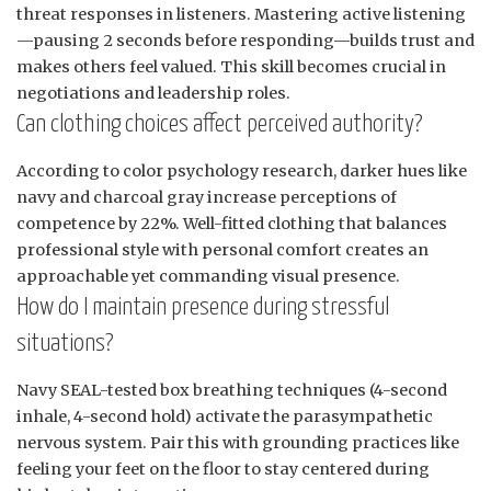
threat responses in listeners. Mastering active listening
—pausing 2 seconds before responding—builds trust and
makes others feel valued. This skill becomes crucial in
negotiations and leadership roles.
Can clothing choices affect perceived authority?
According to color psychology research, darker hues like
navy and charcoal gray increase perceptions of
competence by 22%. Well-fitted clothing that balances
professional style with personal comfort creates an
approachable yet commanding visual presence.
How do I maintain presence during stressful
situations?
Navy SEAL-tested box breathing techniques (4-second
inhale, 4-second hold) activate the parasympathetic
nervous system. Pair this with grounding practices like
feeling your feet on the floor to stay centered during