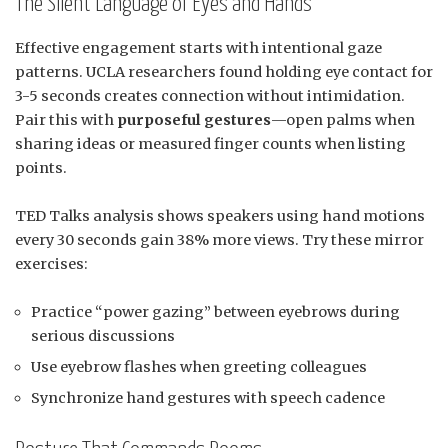
The Silent Language of Eyes and Hands
Effective engagement starts with intentional gaze
patterns. UCLA researchers found holding eye contact for
3-5 seconds creates connection without intimidation.
Pair this with
purposeful gestures
—open palms when
sharing ideas or measured finger counts when listing
points.
TED Talks analysis shows speakers using hand motions
every 30 seconds gain 38% more views. Try these mirror
exercises:
Practice “power gazing” between eyebrows during
serious discussions
Use eyebrow flashes when greeting colleagues
Synchronize hand gestures with speech cadence