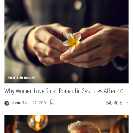
men's skincare
Why Women Love Small Romantic Gestures After 40
READ MORE
admin
March 17, 2026
Posted
by