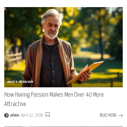
by
men's skincare
How Having Passion Makes Men Over 40 More
Attractive
READ MORE
admin
April 12, 2026
Posted
by