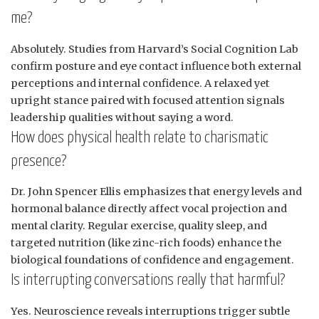
me?
Absolutely. Studies from Harvard’s Social Cognition Lab
confirm posture and eye contact influence both external
perceptions and internal confidence. A relaxed yet
upright stance paired with focused attention signals
leadership qualities without saying a word.
How does physical health relate to charismatic
presence?
Dr. John Spencer Ellis emphasizes that energy levels and
hormonal balance directly affect vocal projection and
mental clarity. Regular exercise, quality sleep, and
targeted nutrition (like zinc-rich foods) enhance the
biological foundations of confidence and engagement.
Is interrupting conversations really that harmful?
Yes. Neuroscience reveals interruptions trigger subtle