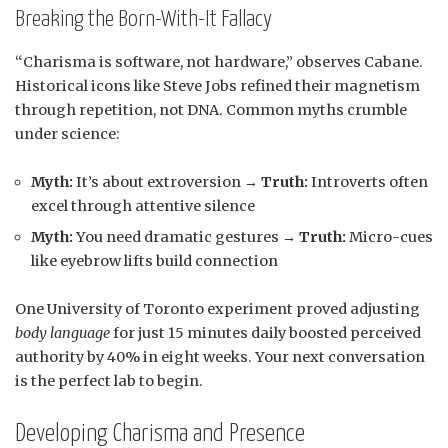
Breaking the Born-With-It Fallacy
“Charisma is software, not hardware,” observes Cabane.
Historical icons like Steve Jobs refined their magnetism
through repetition, not DNA. Common myths crumble
under science:
Myth:
It’s about extroversion →
Truth:
Introverts often
excel through attentive silence
Myth:
You need dramatic gestures →
Truth:
Micro-cues
like eyebrow lifts build connection
One University of Toronto experiment proved adjusting
body language
for just 15 minutes daily boosted perceived
authority by 40% in eight weeks. Your next conversation
is the perfect lab to begin.
Developing Charisma and Presence