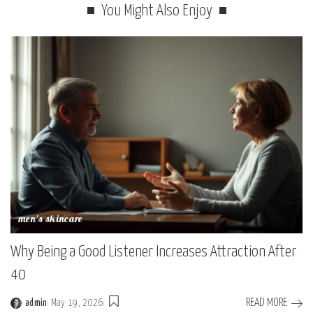
You Might Also Enjoy
men's skincare
Why Being a Good Listener Increases Attraction After
40
READ MORE
admin
May 19, 2026
Posted