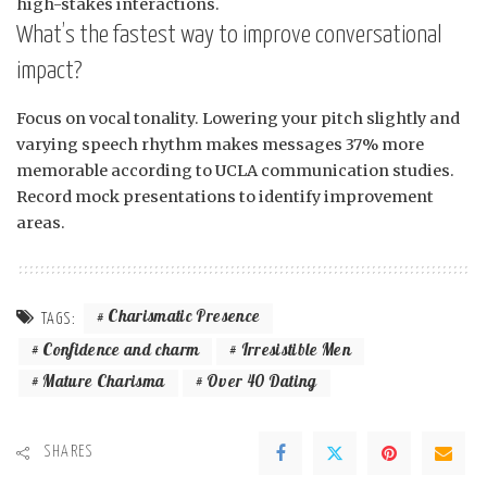
high-stakes interactions.
What’s the fastest way to improve conversational
impact?
Focus on vocal tonality. Lowering your pitch slightly and
varying speech rhythm makes messages 37% more
memorable according to UCLA communication studies.
Record mock presentations to identify improvement
areas.
Charismatic Presence
TAGS:
Confidence and charm
Irresistible Men
Mature Charisma
Over 40 Dating
SHARES