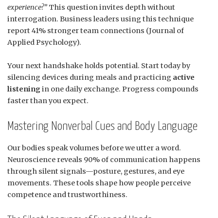
experience?”
This question invites depth without
interrogation. Business leaders using this technique
report 41% stronger team connections (Journal of
Applied Psychology).
Your next handshake holds potential. Start today by
silencing devices during meals and practicing
active
listening
in one daily exchange. Progress compounds
faster than you expect.
Mastering Nonverbal Cues and Body Language
Our bodies speak volumes before we utter a word.
Neuroscience reveals 90% of communication happens
through silent signals—posture, gestures, and eye
movements. These tools shape how people perceive
competence and trustworthiness.