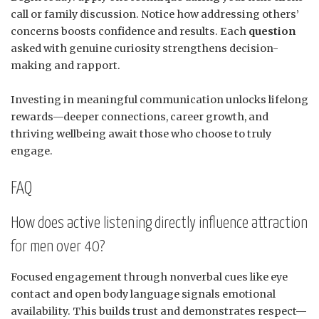
call or family discussion. Notice how addressing others’
concerns boosts confidence and results. Each
question
asked with genuine curiosity strengthens decision-
making and rapport.
Investing in meaningful communication unlocks lifelong
rewards—deeper connections, career growth, and
thriving wellbeing await those who choose to truly
engage.
FAQ
How does active listening directly influence attraction
for men over 40?
Focused engagement through nonverbal cues like eye
contact and open body language signals emotional
availability. This builds trust and demonstrates respect—