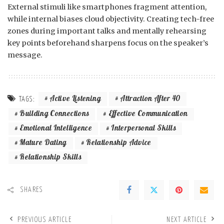
External stimuli like smartphones fragment attention,
while internal biases cloud objectivity. Creating tech-free
zones during important talks and mentally rehearsing
key points beforehand sharpens focus on the speaker’s
message.
Active Listening
Attraction After 40
TAGS:
Building Connections
Effective Communication
Emotional Intelligence
Interpersonal Skills
Mature Dating
Relationship Advice
Relationship Skills
SHARES
PREVIOUS ARTICLE
NEXT ARTICLE