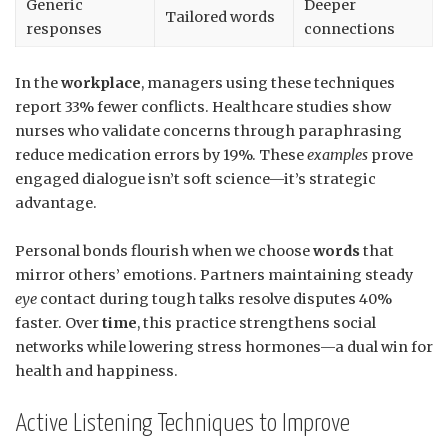
Generic
Deeper
Tailored words
responses
connections
In the
workplace
, managers using these techniques
report 33% fewer conflicts. Healthcare studies show
nurses who validate concerns through paraphrasing
reduce medication errors by 19%. These
examples
prove
engaged dialogue isn’t soft science—it’s strategic
advantage.
Personal bonds flourish when we choose
words
that
mirror others’ emotions. Partners maintaining steady
eye
contact during tough talks resolve disputes 40%
faster. Over
time
, this practice strengthens social
networks while lowering stress hormones—a dual win for
health and happiness.
Active Listening Techniques to Improve