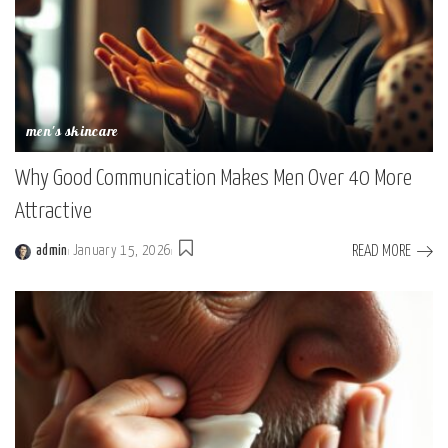
men's skincare
Why Good Communication Makes Men Over 40 More
Attractive
READ MORE
admin
January 15, 2026
Posted
by