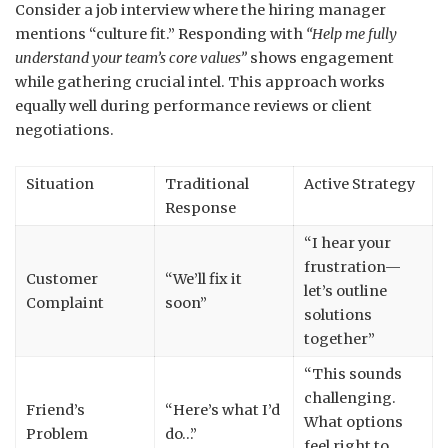
Consider a job interview where the hiring manager
mentions “culture fit.” Responding with
“Help me fully
understand your team’s core values”
shows engagement
while gathering crucial intel. This approach works
equally well during performance reviews or client
negotiations.
Situation
Traditional
Active Strategy
Response
“I hear your
frustration—
Customer
“We’ll fix it
let’s outline
Complaint
soon”
solutions
together”
“This sounds
challenging.
Friend’s
“Here’s what I’d
What options
Problem
do…”
feel right to