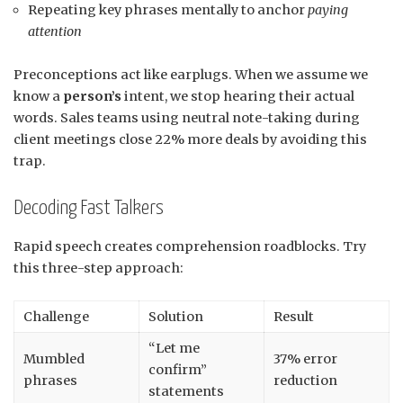
Repeating key phrases mentally to anchor
paying
attention
Preconceptions act like earplugs. When we assume we
know a
person’s
intent, we stop hearing their actual
words. Sales teams using neutral note-taking during
client meetings close 22% more deals by avoiding this
trap.
Decoding Fast Talkers
Rapid speech creates comprehension roadblocks. Try
this three-step approach:
Challenge
Solution
Result
“Let me
Mumbled
37% error
confirm”
phrases
reduction
statements