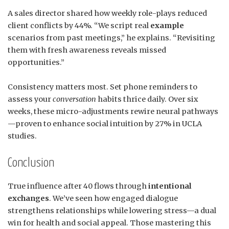
A sales director shared how weekly role-plays reduced
client conflicts by 44%. “We script real
example
scenarios from past meetings,” he explains. “Revisiting
them with fresh awareness reveals missed
opportunities.”
Consistency matters most. Set phone reminders to
assess your
conversation
habits thrice daily. Over six
weeks, these micro-adjustments rewire neural pathways
—proven to enhance social intuition by 27% in UCLA
studies.
Conclusion
True influence after 40 flows through
intentional
exchanges
. We’ve seen how engaged dialogue
strengthens relationships while lowering stress—a dual
win for health and social appeal. Those mastering this