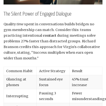
The Silent Power of Engaged Dialogue
Quality
time
spent in conversations builds bridges no
gym membership can match. Consider this: teams
practicing intentional
contact
during meetings solve
problems 27% faster than distracted groups. Richard
Branson credits this approach for Virgin’s collaborative
culture, stating, “Success multiplies when ears open
wider than mouths.”
Common Habit
Active Strategy
Result
Glancing at
Sustained eye
45% trust
phones
focus
increase
Pausing 3
Fewer
Interrupting
seconds
misunderstanding