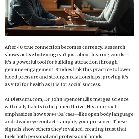
After 40, true connection becomes currency. Research
shows
active listening
isn’t just about hearing words—
it’s a powerful tool for building attraction through
genuine engagement. Studies link this practice to lower
blood pressure and stronger relationships, proving it’s
as vital for health as it is for social success.
At DietGuru.com, Dr. John Spencer Ellis merges science
with daily habits to help men thrive. His approach
emphasizes how
nonverbal cues
—like open body language
and steady eye contact—amplify your presence. These
signals show others they’re valued, creating trust that
fuels both personal and professional bonds.