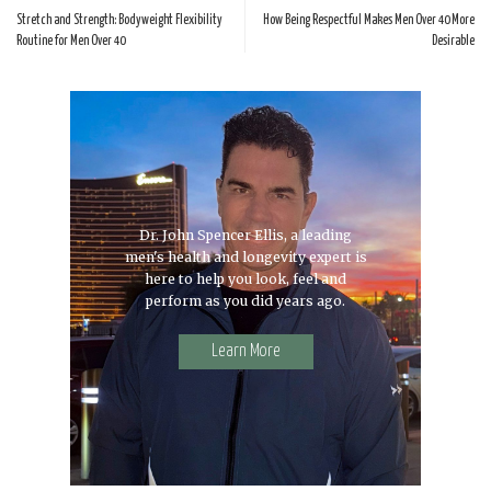
Stretch and Strength: Bodyweight Flexibility
How Being Respectful Makes Men Over 40 More
Routine for Men Over 40
Desirable
Dr. John Spencer Ellis, a leading
men's health and longevity expert is
here to help you look, feel and
perform as you did years ago.
Learn More