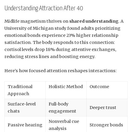
Understanding Attraction After 40
Midlife magnetism thrives on
shared understanding
. A
University of Michigan study found adults prioritizing
emotional bonds experience 23% higher relationship
satisfaction. The body responds to this connection:
cortisol levels drop 18% during attentive exchanges,
reducing stress lines and boosting energy.
Here’s how focused attention reshapes interactions:
Traditional
Holistic Method
Outcome
Approach
Surface-level
Full-body
Deeper trust
chats
engagement
Nonverbal cue
Passive hearing
Stronger bonds
analysis