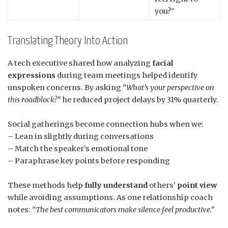
you?”
Translating Theory Into Action
A tech executive shared how analyzing
facial
expressions
during team meetings helped identify
unspoken concerns. By asking
“What’s your perspective on
this roadblock?”
he reduced project delays by 31% quarterly.
Social gatherings become connection hubs when we:
– Lean in slightly during conversations
– Match the speaker’s emotional tone
– Paraphrase key points before responding
These methods help
fully understand
others’
point view
while avoiding assumptions. As one relationship coach
notes:
“The best communicators make silence feel productive.”