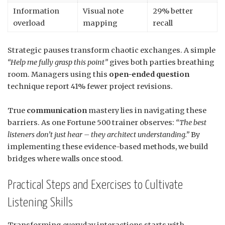
Information
Visual note
29% better
overload
mapping
recall
Strategic pauses transform chaotic exchanges. A simple
“Help me fully grasp this point”
gives both parties breathing
room. Managers using this
open-ended question
technique report 41% fewer project revisions.
True
communication
mastery lies in navigating these
barriers. As one Fortune 500 trainer observes:
“The best
listeners don’t just hear – they architect understanding.”
By
implementing these evidence-based methods, we build
bridges where walls once stood.
Practical Steps and Exercises to Cultivate
Listening Skills