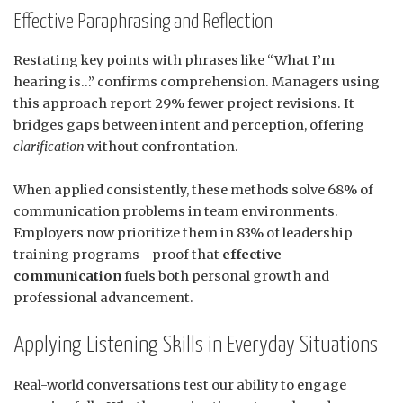
Effective Paraphrasing and Reflection
Restating key points with phrases like “What I’m
hearing is…” confirms comprehension. Managers using
this approach report 29% fewer project revisions. It
bridges gaps between intent and perception, offering
clarification
without confrontation.
When applied consistently, these methods solve 68% of
communication problems in team environments.
Employers now prioritize them in 83% of leadership
training programs—proof that
effective
communication
fuels both personal growth and
professional advancement.
Applying Listening Skills in Everyday Situations
Real-world conversations test our ability to engage