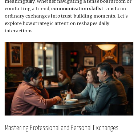
meaningfully. Whether navigating a tense boardroom or
comforting a friend,
communication skills
transform
ordinary exchanges into trust-building moments. Let’s
explore how strategic attention reshapes daily
interactions.
Mastering Professional and Personal Exchanges