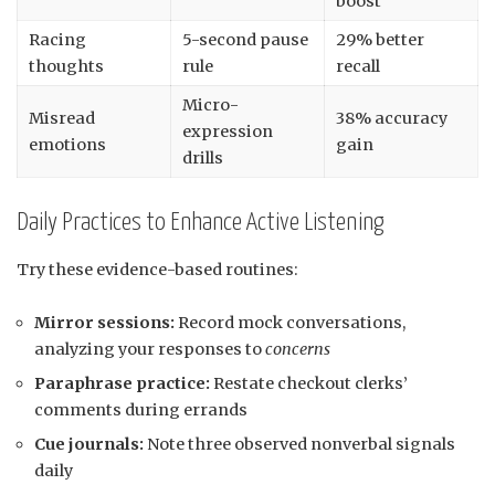
boost
Racing
5-second pause
29% better
thoughts
rule
recall
Micro-
Misread
38% accuracy
expression
emotions
gain
drills
Daily Practices to Enhance Active Listening
Try these evidence-based routines:
Mirror sessions:
Record mock conversations,
analyzing your responses to
concerns
Paraphrase practice:
Restate checkout clerks’
comments during errands
Cue journals:
Note three observed nonverbal signals
daily