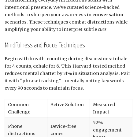
Transforming everyday interactions starts with
intentional presence. We’ve curated science-backed
methods to sharpen your awareness in
conversation
scenarios. These techniques combat distractions while
amplifying your ability to interpret subtle
cues
.
Mindfulness and Focus Techniques
Begin with breath-counting during discussions: inhale
for 4 counts, exhale for 6. This Harvard-tested method
reduces mental chatter by 31% in
situation
analysis. Pair
it with “phrase tracking”—mentally noting key words
every 90 seconds to maintain focus.
Common
Active Solution
Measured
Challenge
Impact
52%
Phone
Device-free
engagement
distractions
zones