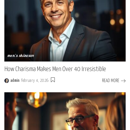
men's skincare
How Charisma Makes Men Over 40 Irresistible
READ MORE
admin
February 4, 2026
Posted
by