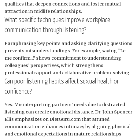
qualities that deepen connections and foster mutual
attraction in midlife relationships.
What specific techniques improve workplace
communication through listening?
Paraphrasing key points and asking clarifying questions
prevents misunderstandings. For example, saying “Let
me confirm…” shows commitment to understanding
colleagues’ perspectives, which strengthens
professional rapport and collaborative problem-solving.
Can poor listening habits affect sexual health or
confidence?
Yes. Misinterpreting partners’ needs due to distracted
listening can create emotional distance. Dr. John Spencer
Ellis emphasizes on DietGuru.com that attuned
communication enhances intimacy by aligning physical
and emotional expectations in mature relationships.