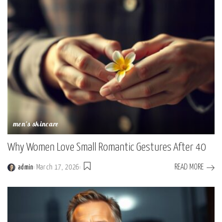
men's skincare
Why Women Love Small Romantic Gestures After 40
READ MORE
admin
March 17, 2026
Posted
by