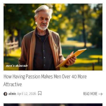
men's skincare
How Having Passion Makes Men Over 40 More
Attractive
READ MORE
admin
April 12, 2026
Posted
by