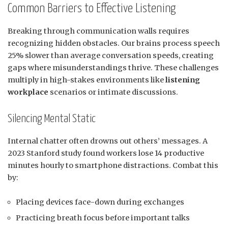
Common Barriers to Effective Listening
Breaking through communication walls requires
recognizing hidden obstacles. Our brains process speech
25% slower than average conversation speeds, creating
gaps where misunderstandings thrive. These challenges
multiply in high-stakes environments like
listening
workplace
scenarios or intimate discussions.
Silencing Mental Static
Internal chatter often drowns out others’ messages. A
2023 Stanford study found workers lose 14 productive
minutes hourly to smartphone distractions. Combat this
by:
Placing devices face-down during exchanges
Practicing breath focus before important talks