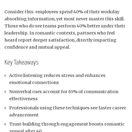
Consider this: employees spend 40% of their workday
absorbing information, yet most never master this skill.
Those who do see teams perform 40% better under their
leadership. In romantic contexts, partners who feel
heard report deeper satisfaction, directly impacting
confidence and mutual appeal.
Key Takeaways
Active listening reduces stress and enhances
emotional connections
Nonverbal cues account for 65% of communication
effectiveness
Professionals using these techniques see faster career
advancement
Trust-building through engagement boosts romantic
appeal after 40