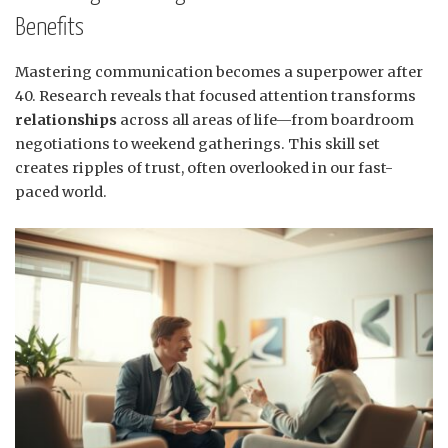
Benefits
Mastering communication becomes a superpower after
40. Research reveals that focused attention transforms
relationships
across all areas of life—from boardroom
negotiations to weekend gatherings. This skill set
creates ripples of trust, often overlooked in our fast-
paced world.