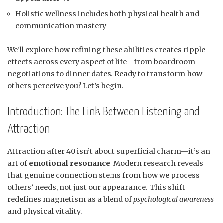
Holistic wellness includes both physical health and
communication mastery
We’ll explore how refining these abilities creates ripple
effects across every aspect of life—from boardroom
negotiations to dinner dates. Ready to transform how
others perceive you? Let’s begin.
Introduction: The Link Between Listening and
Attraction
Attraction after 40 isn’t about superficial charm—it’s an
art of
emotional resonance
. Modern research reveals
that genuine connection stems from how we process
others’ needs, not just our appearance. This shift
redefines magnetism as a blend of
psychological awareness
and physical vitality.