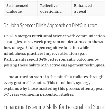
Self-focused
Reflective
Enhanced
dialogue
questioning
appeal
Dr. John Spencer Ellis’s Approach on DietGuru.com
Dr. Ellis merges
nutritional science
with communication
strategies. His 8-week program on DietGuru.com shows
how omega-3s sharpen cognitive function while
mindfulness practices improve attention span.
Participants report 34% better romantic outcomes by
pairing these habits with active engagement techniques.
“True attraction starts in the mind but radiates through
every gesture,” he notes. This mind-body synergy
explains why those mastering this process often appear
5-7 years younger in perception studies.
Enhancing Listening Skills for Personal and Social