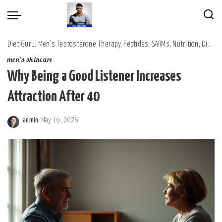
Diet Guru: Men's Testosterone Therapy, Peptides, SARMs, Nutrition, Diet, Mental Wellness
men's skincare
Why Being a Good Listener Increases
Attraction After 40
admin
May 19, 2026
Posted
by