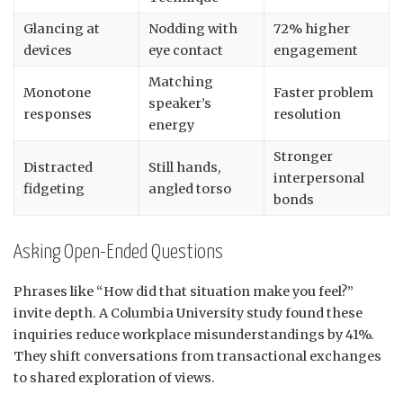
Glancing at
Nodding with
72% higher
devices
eye contact
engagement
Matching
Monotone
Faster problem
speaker’s
responses
resolution
energy
Stronger
Distracted
Still hands,
interpersonal
fidgeting
angled torso
bonds
Asking Open-Ended Questions
Phrases like “How did that situation make you feel?”
invite depth. A Columbia University study found these
inquiries reduce workplace misunderstandings by 41%.
They shift conversations from transactional exchanges
to shared exploration of views.