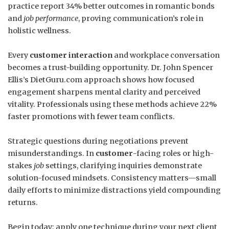
practice report 34% better outcomes in romantic bonds
and
job performance
, proving communication’s role in
holistic wellness.
Every
customer interaction
and workplace conversation
becomes a trust-building opportunity. Dr. John Spencer
Ellis’s DietGuru.com approach shows how focused
engagement sharpens mental clarity and perceived
vitality. Professionals using these methods achieve 22%
faster promotions with fewer team conflicts.
Strategic questions during negotiations prevent
misunderstandings. In
customer
-facing roles or high-
stakes
job
settings, clarifying inquiries demonstrate
solution-focused mindsets. Consistency matters—small
daily efforts to minimize distractions yield compounding
returns.
Begin today: apply one technique during your next client