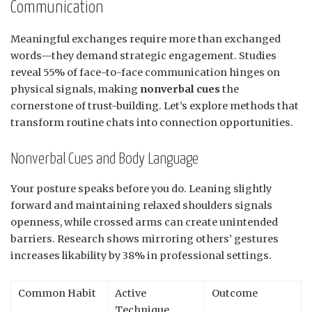
Communication
Meaningful exchanges require more than exchanged
words—they demand strategic engagement. Studies
reveal 55% of face-to-face communication hinges on
physical signals, making
nonverbal cues
the
cornerstone of trust-building. Let’s explore methods that
transform routine chats into connection opportunities.
Nonverbal Cues and Body Language
Your posture speaks before you do. Leaning slightly
forward and maintaining relaxed shoulders signals
openness, while crossed arms can create unintended
barriers. Research shows mirroring others’ gestures
increases likability by 38% in professional settings.
Common Habit
Active
Outcome
Technique