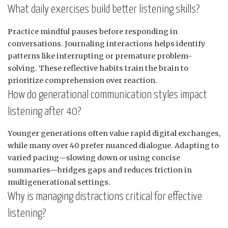
What daily exercises build better listening skills?
Practice mindful pauses before responding in
conversations. Journaling interactions helps identify
patterns like interrupting or premature problem-
solving. These reflective habits train the brain to
prioritize comprehension over reaction.
How do generational communication styles impact
listening after 40?
Younger generations often value rapid digital exchanges,
while many over 40 prefer nuanced dialogue. Adapting to
varied pacing—slowing down or using concise
summaries—bridges gaps and reduces friction in
multigenerational settings.
Why is managing distractions critical for effective
listening?