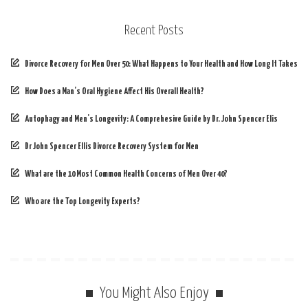
Recent Posts
Divorce Recovery for Men Over 50: What Happens to Your Health and How Long It Takes
How Does a Man’s Oral Hygiene Affect His Overall Health?
Autophagy and Men’s Longevity: A Comprehesive Guide by Dr. John Spencer Elis
Dr John Spencer Ellis Divorce Recovery System for Men
What are the 10 Most Common Health Concerns of Men Over 40?
Who are the Top Longevity Experts?
You Might Also Enjoy