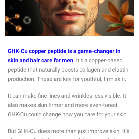
GHK-Cu copper peptide is a game-changer in
skin and hair care for men
. It’s a copper-based
peptide that naturally boosts collagen and elastin
production. These are key for youthful, firm skin.
It can make fine lines and wrinkles less visible. It
also makes skin firmer and more even-toned.
GHK-Cu could change how you care for your skin.
But GHK-Cu does more than just improve skin. It’s