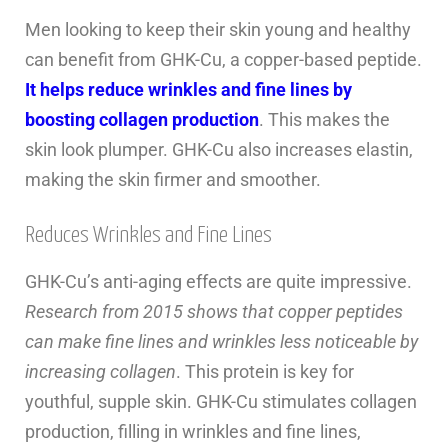
Men looking to keep their skin young and healthy
can benefit from GHK-Cu, a copper-based peptide.
It helps reduce wrinkles and fine lines by
boosting collagen production
. This makes the
skin look plumper. GHK-Cu also increases elastin,
making the skin firmer and smoother.
Reduces Wrinkles and Fine Lines
GHK-Cu’s anti-aging effects are quite impressive.
Research from 2015 shows that copper peptides
can make fine lines and wrinkles less noticeable by
increasing collagen
. This protein is key for
youthful, supple skin. GHK-Cu stimulates collagen
production, filling in wrinkles and fine lines,