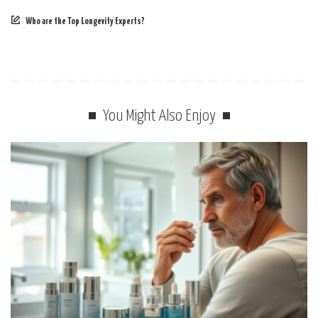
Who are the Top Longevity Experts?
You Might Also Enjoy