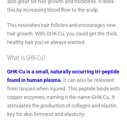
also great for hair growth and thickness. It does
this by increasing blood flow to the scalp.
This nourishes hair follicles and encourages new
hair growth. With GHK-Cu, you could get the thick,
healthy hair you’ve always wanted.
What is GHK-Cu?
GHK-Cu is a small, naturally occurring tri-peptide
found in human plasma
. It can also be released
from tissues when injured. This peptide binds with
copper enzymes, earning it the name GHK-Cu. It
stimulates the production of collagen and elastin,
key for skin firmness and elasticity.