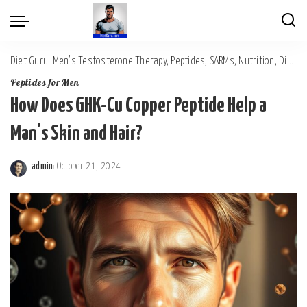
Diet Guru: Men's Testosterone Therapy, Peptides, SARMs, Nutrition, Diet, Mental Wellness
Peptides for Men
How Does GHK-Cu Copper Peptide Help a
Man’s Skin and Hair?
admin
October 21, 2024