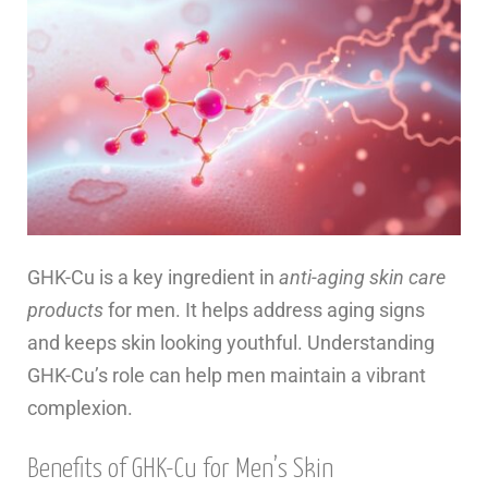
GHK-Cu is a key ingredient in
anti-aging skin care
products
for men. It helps address aging signs
and keeps skin looking youthful. Understanding
GHK-Cu’s role can help men maintain a vibrant
complexion.
Benefits of GHK-Cu for Men’s Skin