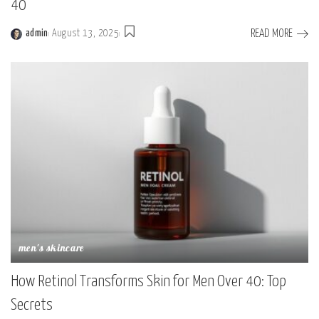
40
READ MORE
admin
August 13, 2025
men's skincare
How Retinol Transforms Skin for Men Over 40: Top
Secrets