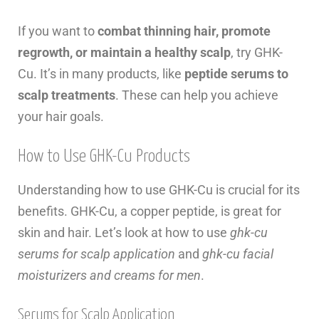
If you want to
combat thinning hair, promote
regrowth, or maintain a healthy scalp
, try GHK-
Cu. It’s in many products, like
peptide serums to
scalp treatments
. These can help you achieve
your hair goals.
How to Use GHK-Cu Products
Understanding how to use GHK-Cu is crucial for its
benefits. GHK-Cu, a copper peptide, is great for
skin and hair. Let’s look at how to use
ghk-cu
serums for scalp application
and
ghk-cu facial
moisturizers and creams for men
.
Serums for Scalp Application