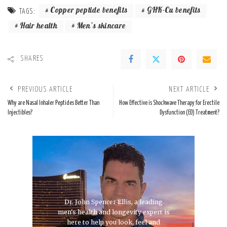
Copper peptide benefits
GHK-Cu benefits
TAGS:
Hair health
Men's skincare
SHARES
PREVIOUS ARTICLE
NEXT ARTICLE
Why are Nasal Inhaler Peptides Better Than
How Effective is Shockwave Therapy for Erectile
Injectibles?
Dysfunction (ED) Treatment?
Dr. John Spencer Ellis, a leading
men's health and longevity expert is
here to help you look, feel and