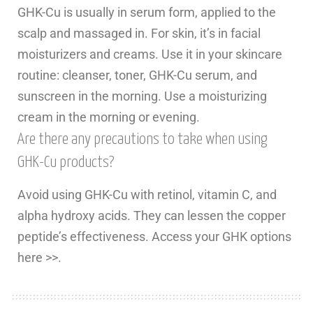
GHK-Cu is usually in serum form, applied to the
scalp and massaged in. For skin, it’s in facial
moisturizers and creams. Use it in your skincare
routine: cleanser, toner, GHK-Cu serum, and
sunscreen in the morning. Use a moisturizing
cream in the morning or evening.
Are there any precautions to take when using
GHK-Cu products?
Avoid using GHK-Cu with retinol, vitamin C, and
alpha hydroxy acids. They can lessen the copper
peptide’s effectiveness. Access your GHK options
here >>.