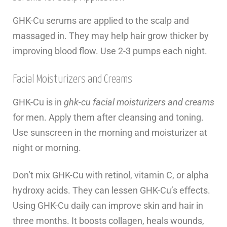
GHK-Cu serums are applied to the scalp and
massaged in. They may help hair grow thicker by
improving blood flow. Use 2-3 pumps each night.
Facial Moisturizers and Creams
GHK-Cu is in
ghk-cu facial moisturizers and creams
for men. Apply them after cleansing and toning.
Use sunscreen in the morning and moisturizer at
night or morning.
Don’t mix GHK-Cu with retinol, vitamin C, or alpha
hydroxy acids. They can lessen GHK-Cu’s effects.
Using GHK-Cu daily can improve skin and hair in
three months. It boosts collagen, heals wounds,