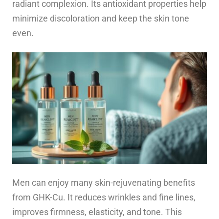
radiant complexion. Its antioxidant properties help
minimize discoloration and keep the skin tone
even.
Men can enjoy many skin-rejuvenating benefits
from GHK-Cu. It reduces wrinkles and fine lines,
improves firmness, elasticity, and tone. This