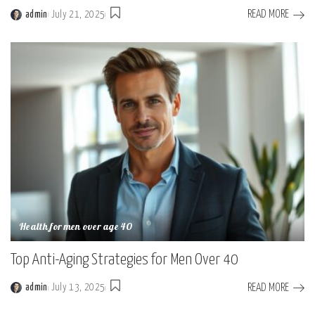
READ MORE
admin
July 21, 2025
Health for men over age 40
Top Anti-Aging Strategies for Men Over 40
READ MORE
admin
July 13, 2025