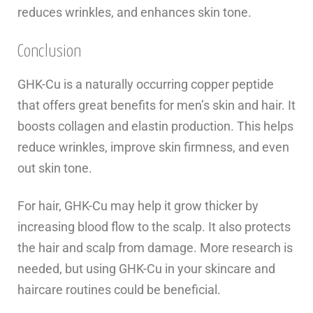
reduces wrinkles, and enhances skin tone.
Conclusion
GHK-Cu is a naturally occurring copper peptide
that offers great benefits for men’s skin and hair. It
boosts collagen and elastin production. This helps
reduce wrinkles, improve skin firmness, and even
out skin tone.
For hair, GHK-Cu may help it grow thicker by
increasing blood flow to the scalp. It also protects
the hair and scalp from damage. More research is
needed, but using GHK-Cu in your skincare and
haircare routines could be beneficial.