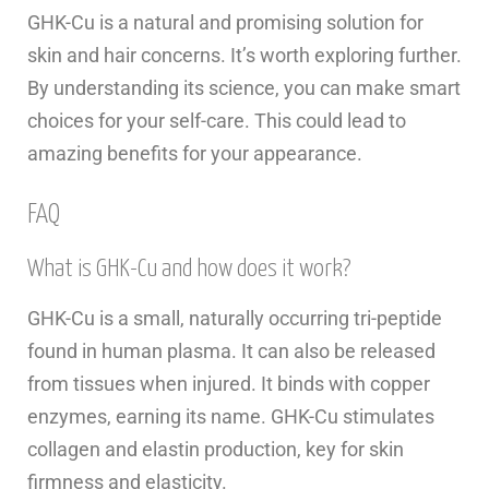
GHK-Cu is a natural and promising solution for
skin and hair concerns. It’s worth exploring further.
By understanding its science, you can make smart
choices for your self-care. This could lead to
amazing benefits for your appearance.
FAQ
What is GHK-Cu and how does it work?
GHK-Cu is a small, naturally occurring tri-peptide
found in human plasma. It can also be released
from tissues when injured. It binds with copper
enzymes, earning its name. GHK-Cu stimulates
collagen and elastin production, key for skin
firmness and elasticity.