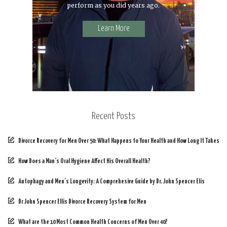
perform as you did years ago.
Learn More
Recent Posts
Divorce Recovery for Men Over 50: What Happens to Your Health and How Long It Takes
How Does a Man’s Oral Hygiene Affect His Overall Health?
Autophagy and Men’s Longevity: A Comprehesive Guide by Dr. John Spencer Elis
Dr John Spencer Ellis Divorce Recovery System for Men
What are the 10 Most Common Health Concerns of Men Over 40?