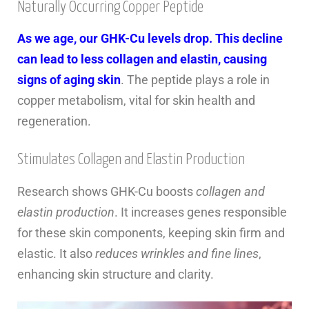
Naturally Occurring Copper Peptide
As we age, our GHK-Cu levels drop. This decline
can lead to less collagen and elastin, causing
signs of aging skin
. The peptide plays a role in
copper metabolism, vital for skin health and
regeneration.
Stimulates Collagen and Elastin Production
Research shows GHK-Cu boosts
collagen and
elastin production
. It increases genes responsible
for these skin components, keeping skin firm and
elastic. It also
reduces wrinkles and fine lines
,
enhancing skin structure and clarity.