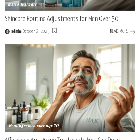
men's skincare
Skincare Routine Adjustments for Men Over 50
READ MORE
admin
October 6, 2025
Health for men over age 40