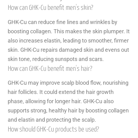
How can GHK-Cu benefit men’s skin?
GHK-Cu can reduce fine lines and wrinkles by
boosting collagen. This makes the skin plumper. It
also increases elastin, leading to smoother, firmer
skin. GHK-Cu repairs damaged skin and evens out
skin tone, reducing sunspots and scars.
How can GHK-Cu benefit men’s hair?
GHK-Cu may improve scalp blood flow, nourishing
hair follicles. It could extend the hair growth
phase, allowing for longer hair. GHK-Cu also
supports strong, healthy hair by boosting collagen
and elastin and protecting the scalp.
How should GHK-Cu products be used?