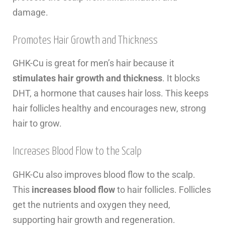
damage.
Promotes Hair Growth and Thickness
GHK-Cu is great for men’s hair because it
stimulates hair growth and thickness
. It blocks
DHT, a hormone that causes hair loss. This keeps
hair follicles healthy and encourages new, strong
hair to grow.
Increases Blood Flow to the Scalp
GHK-Cu also improves blood flow to the scalp.
This
increases blood flow
to hair follicles. Follicles
get the nutrients and oxygen they need,
supporting hair growth and regeneration.