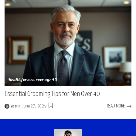
Health for men over age 40
Essential Grooming Tips for Men Over 40
READ MORE
admin
June 27, 2025