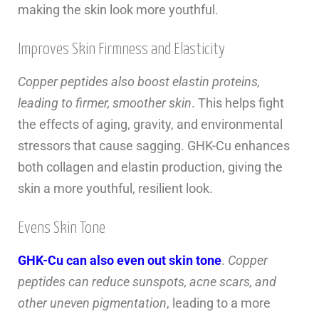
making the skin look more youthful.
Improves Skin Firmness and Elasticity
Copper peptides also boost elastin proteins,
leading to firmer, smoother skin
. This helps fight
the effects of aging, gravity, and environmental
stressors that cause sagging. GHK-Cu enhances
both collagen and elastin production, giving the
skin a more youthful, resilient look.
Evens Skin Tone
GHK-Cu can also even out skin tone
.
Copper
peptides can reduce sunspots, acne scars, and
other uneven pigmentation
, leading to a more