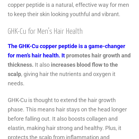
copper peptide is a natural, effective way for men
to keep their skin looking youthful and vibrant.
GHK-Cu for Men’s Hair Health
The GHK-Cu copper peptide is a game-changer
for men’s hair health. It
promotes hair growth and
thickness.
It also
increases blood flow to the
scalp
, giving hair the nutrients and oxygen it
needs.
GHK-Cu is thought to extend the hair growth
phase. This means hair stays on the head longer
before falling out. It also boosts collagen and
elastin, making hair strong and healthy. Plus, it
protects the scalp from inflammation and