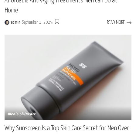
Affordable Anti-Aging Treatments Men Can Do at
Home
READ MORE
admin
September 1, 2025
men's skincare
Why Sunscreen Is a Top Skin Care Secret for Men Over