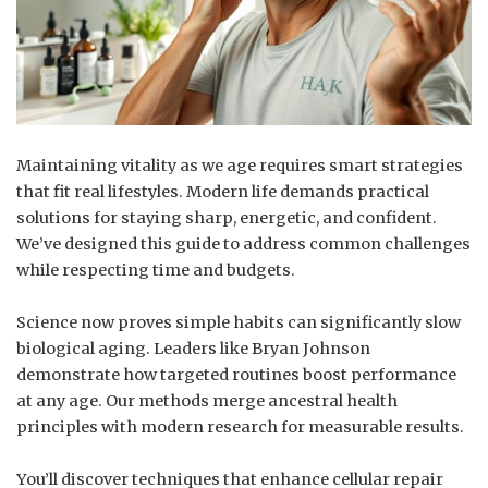
Maintaining vitality as we age requires smart strategies
that fit real lifestyles. Modern life demands practical
solutions for staying sharp, energetic, and confident.
We’ve designed this guide to address common challenges
while respecting time and budgets.
Science now proves simple habits can significantly slow
biological aging. Leaders like Bryan Johnson
demonstrate how targeted routines boost performance
at any age. Our methods merge ancestral health
principles with modern research for measurable results.
You’ll discover techniques that enhance cellular repair