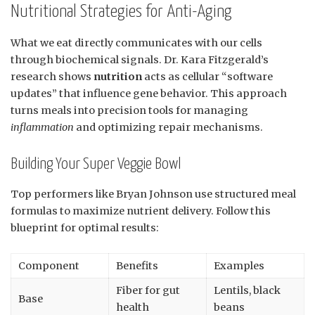
Nutritional Strategies for Anti-Aging
What we eat directly communicates with our cells
through biochemical signals. Dr. Kara Fitzgerald’s
research shows
nutrition
acts as cellular “software
updates” that influence gene behavior. This approach
turns meals into precision tools for managing
inflammation
and optimizing repair mechanisms.
Building Your Super Veggie Bowl
Top performers like Bryan Johnson use structured meal
formulas to maximize nutrient delivery. Follow this
blueprint for optimal results:
Component
Benefits
Examples
Fiber for gut
Lentils, black
Base
health
beans