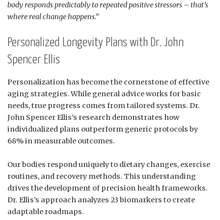
body responds predictably to repeated positive stressors – that’s
where real change happens.”
Personalized Longevity Plans with Dr. John
Spencer Ellis
Personalization has become the cornerstone of effective
aging strategies. While general advice works for basic
needs, true progress comes from tailored systems. Dr.
John Spencer Ellis’s research demonstrates how
individualized plans outperform generic protocols by
68% in measurable outcomes.
Our bodies respond uniquely to dietary changes, exercise
routines, and recovery methods. This understanding
drives the development of precision health frameworks.
Dr. Ellis’s approach analyzes 23 biomarkers to create
adaptable roadmaps.