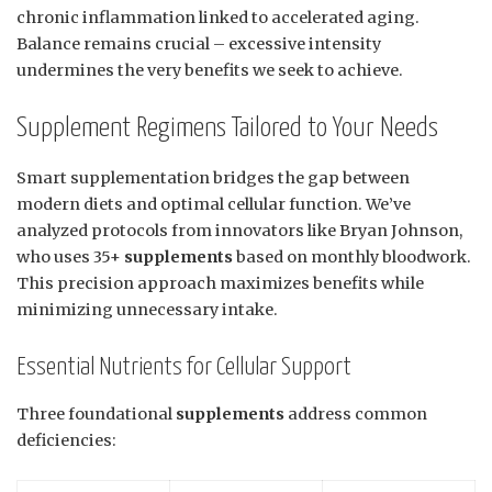
chronic inflammation linked to accelerated aging.
Balance remains crucial – excessive intensity
undermines the very benefits we seek to achieve.
Supplement Regimens Tailored to Your Needs
Smart supplementation bridges the gap between
modern diets and optimal cellular function. We’ve
analyzed protocols from innovators like Bryan Johnson,
who uses 35+
supplements
based on monthly bloodwork.
This precision approach maximizes benefits while
minimizing unnecessary intake.
Essential Nutrients for Cellular Support
Three foundational
supplements
address common
deficiencies: