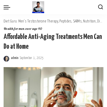
Diet Guru: Men's Testosterone Therapy, Peptides, SARMs, Nutrition, Diet, Mental Wellness
Health for men over age 40
Affordable Anti-Aging Treatments Men Can
Do at Home
admin
September 1, 2025
Posted
by