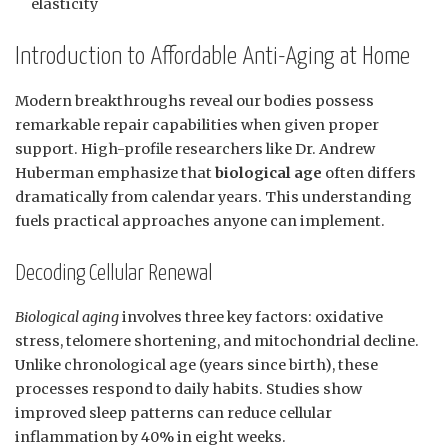
elasticity
Introduction to Affordable Anti-Aging at Home
Modern breakthroughs reveal our bodies possess
remarkable repair capabilities when given proper
support. High-profile researchers like Dr. Andrew
Huberman emphasize that
biological age
often differs
dramatically from calendar years. This understanding
fuels practical approaches anyone can implement.
Decoding Cellular Renewal
Biological aging
involves three key factors: oxidative
stress, telomere shortening, and mitochondrial decline.
Unlike chronological age (years since birth), these
processes respond to daily habits. Studies show
improved sleep patterns can reduce cellular
inflammation by 40% in eight weeks.