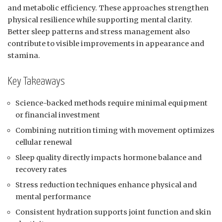
and metabolic efficiency. These approaches strengthen
physical resilience while supporting mental clarity.
Better sleep patterns and stress management also
contribute to visible improvements in appearance and
stamina.
Key Takeaways
Science-backed methods require minimal equipment
or financial investment
Combining nutrition timing with movement optimizes
cellular renewal
Sleep quality directly impacts hormone balance and
recovery rates
Stress reduction techniques enhance physical and
mental performance
Consistent hydration supports joint function and skin