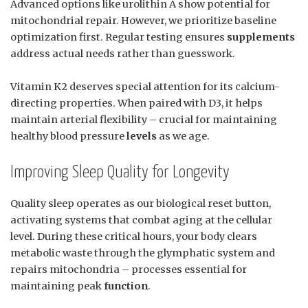
Advanced options like urolithin A show potential for
mitochondrial repair. However, we prioritize baseline
optimization first. Regular testing ensures
supplements
address actual needs rather than guesswork.
Vitamin K2 deserves special attention for its calcium-
directing properties. When paired with D3, it helps
maintain arterial flexibility – crucial for maintaining
healthy blood pressure
levels
as we age.
Improving Sleep Quality for Longevity
Quality sleep operates as our biological reset button,
activating systems that combat aging at the cellular
level. During these critical hours, your body clears
metabolic waste through the glymphatic system and
repairs mitochondria – processes essential for
maintaining peak
function
.