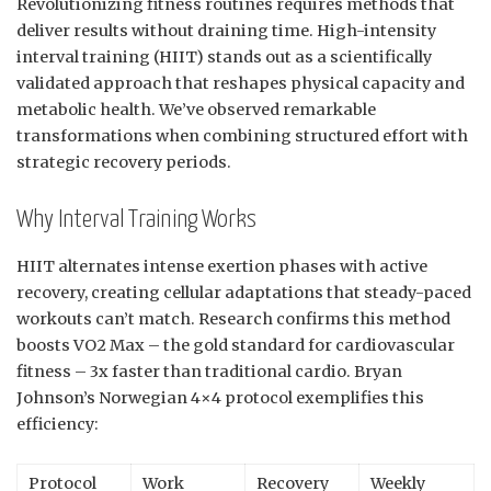
Revolutionizing fitness routines requires methods that
deliver results without draining time. High-intensity
interval training (HIIT) stands out as a scientifically
validated approach that reshapes physical capacity and
metabolic health. We’ve observed remarkable
transformations when combining structured effort with
strategic recovery periods.
Why Interval Training Works
HIIT alternates intense exertion phases with active
recovery, creating cellular adaptations that steady-paced
workouts can’t match. Research confirms this method
boosts VO2 Max – the gold standard for cardiovascular
fitness – 3x faster than traditional cardio. Bryan
Johnson’s Norwegian 4×4 protocol exemplifies this
efficiency:
Protocol
Work
Recovery
Weekly