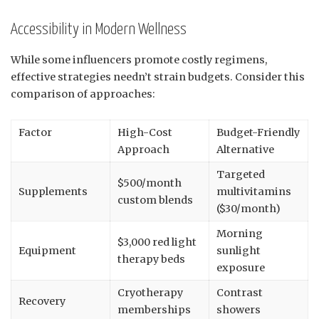
Accessibility in Modern Wellness
While some influencers promote costly regimens,
effective strategies needn’t strain budgets. Consider this
comparison of approaches:
Factor
High-Cost
Budget-Friendly
Approach
Alternative
Targeted
$500/month
Supplements
multivitamins
custom blends
($30/month)
Morning
$3,000 red light
Equipment
sunlight
therapy beds
exposure
Cryotherapy
Contrast
Recovery
memberships
showers