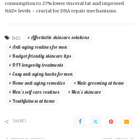
consumption to 27% lower visceral fat and improved
NAD+ levels – crucial for DNA repair mechanisms.
Affordable skincare solutions
TAGS:
Anti-aging routines for men
Budget-friendly skincare tips
DIY longevity treatments
Easy anti-aging hacks for men
Home anti-aging remedies
Male grooming at home
Men's self-care routines
Men's skincare
Youthfulness at home
SHARES