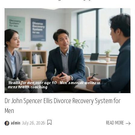
Health for men over age 40
Men's mental wellness
mens health coaching
Dr John Spencer Ellis Divorce Recovery System for
Men
READ MORE
admin
July 26, 2026
Posted
by