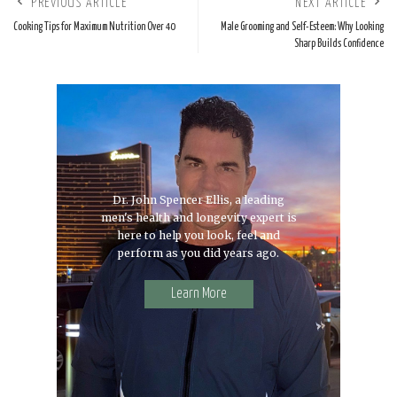
PREVIOUS ARTICLE
NEXT ARTICLE
Cooking Tips for Maximum Nutrition Over 40
Male Grooming and Self-Esteem: Why Looking
Sharp Builds Confidence
Dr. John Spencer Ellis, a leading
men's health and longevity expert is
here to help you look, feel and
perform as you did years ago.
Learn More