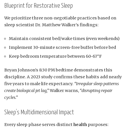
Blueprint for Restorative Sleep
We prioritize three non-negotiable practices based on
sleep scientist Dr. Matthew Walker’s findings:
Maintain consistent bed/wake times (even weekends)
Implement 30-minute screen-free buffer before bed
Keep bedroom temperature between 60-67°F
Bryan Johnson’s 8:30 PM bedtime demonstrates this
discipline. A 2023 study confirms these habits add nearly
five years to male life expectancy.
“Irregular sleep patterns
create biological jet lag,”
Walker warns,
“disrupting repair
cycles.”
Sleep’s Multidimensional Impact
Every sleep phase serves distinct
health
purposes: