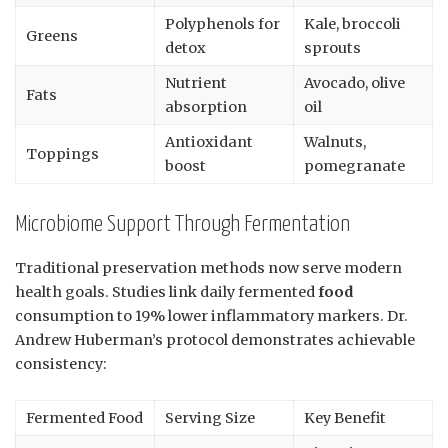
Polyphenols for
Kale, broccoli
Greens
detox
sprouts
Nutrient
Avocado, olive
Fats
absorption
oil
Antioxidant
Walnuts,
Toppings
boost
pomegranate
Microbiome Support Through Fermentation
Traditional preservation methods now serve modern
health goals. Studies link daily fermented
food
consumption to 19% lower inflammatory markers. Dr.
Andrew Huberman’s protocol demonstrates achievable
consistency:
Fermented Food
Serving Size
Key Benefit