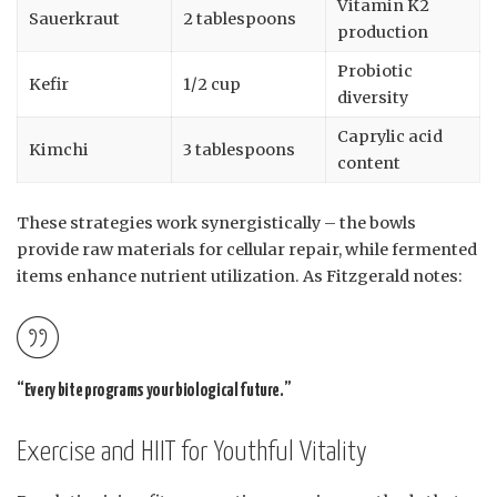
Vitamin K2
Sauerkraut
2 tablespoons
production
Probiotic
Kefir
1/2 cup
diversity
Caprylic acid
Kimchi
3 tablespoons
content
These strategies work synergistically – the bowls
provide raw materials for cellular repair, while fermented
items enhance nutrient utilization. As Fitzgerald notes:
“Every bite programs your biological future.”
Exercise and HIIT for Youthful Vitality