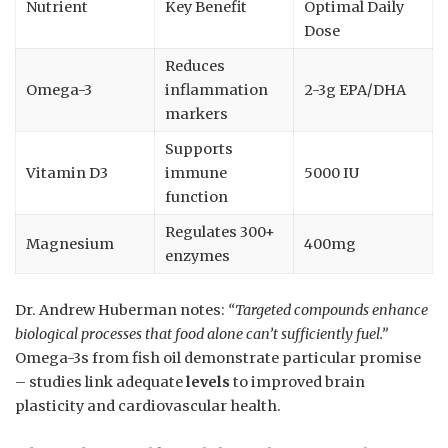
Nutrient
Key Benefit
Optimal Daily
Dose
Reduces
Omega-3
inflammation
2-3g EPA/DHA
markers
Supports
Vitamin D3
immune
5000 IU
function
Regulates 300+
Magnesium
400mg
enzymes
Dr. Andrew Huberman notes:
“Targeted compounds enhance
biological processes that food alone can’t sufficiently fuel.”
Omega-3s from fish oil demonstrate particular promise
– studies link adequate
levels
to improved brain
plasticity and cardiovascular health.