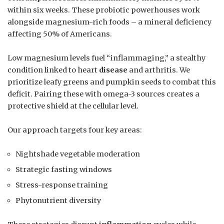
within six weeks. These probiotic powerhouses work
alongside magnesium-rich foods – a mineral deficiency
affecting 50% of Americans.
Low magnesium levels fuel “inflammaging,” a stealthy
condition linked to heart
disease
and arthritis. We
prioritize leafy greens and pumpkin seeds to combat this
deficit. Pairing these with omega-3 sources creates a
protective shield at the cellular level.
Our approach targets four key areas:
Nightshade vegetable moderation
Strategic fasting windows
Stress-response training
Phytonutrient diversity