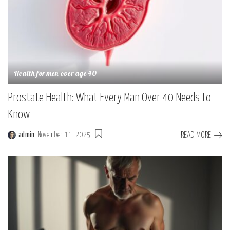
Health for men over age 40
Prostate Health: What Every Man Over 40 Needs to
Know
READ MORE
admin
November 11, 2025
Posted
by