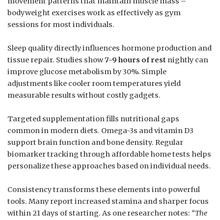
movement patterns that maintain muscle mass –
bodyweight exercises work as effectively as gym
sessions for most individuals.
Sleep quality directly influences hormone production and
tissue repair. Studies show
7-9 hours of rest
nightly can
improve glucose metabolism by 30%. Simple
adjustments like cooler room temperatures yield
measurable results without costly gadgets.
Targeted supplementation fills nutritional gaps
common in modern diets. Omega-3s and vitamin D3
support brain function and bone density. Regular
biomarker tracking through affordable home tests helps
personalize these approaches based on individual needs.
Consistency transforms these elements into powerful
tools. Many report increased stamina and sharper focus
within 21 days of starting. As one researcher notes:
“The