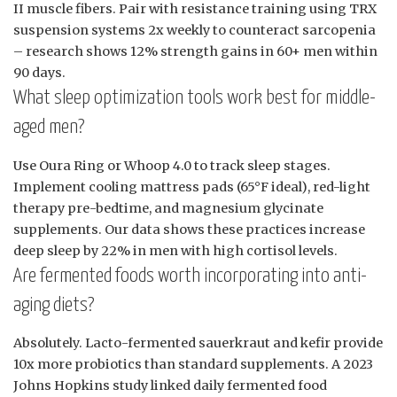
II muscle fibers. Pair with resistance training using TRX
suspension systems 2x weekly to counteract sarcopenia
– research shows 12% strength gains in 60+ men within
90 days.
What sleep optimization tools work best for middle-
aged men?
Use Oura Ring or Whoop 4.0 to track sleep stages.
Implement cooling mattress pads (65°F ideal), red-light
therapy pre-bedtime, and magnesium glycinate
supplements. Our data shows these practices increase
deep sleep by 22% in men with high cortisol levels.
Are fermented foods worth incorporating into anti-
aging diets?
Absolutely. Lacto-fermented sauerkraut and kefir provide
10x more probiotics than standard supplements. A 2023
Johns Hopkins study linked daily fermented food