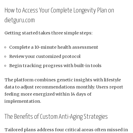
How to Access Your Complete Longevity Plan on
dietguru.com
Getting started takes three simple steps:
Complete a 10-minute health assessment
Review your customized protocol
Begin tracking progress with built-in tools
The platform combines genetic insights with lifestyle
data to adjust recommendations monthly. Users report
feeling more energized within 14 days of
implementation.
The Benefits of Custom Anti-Aging Strategies
Tailored plans address four critical areas often missed in