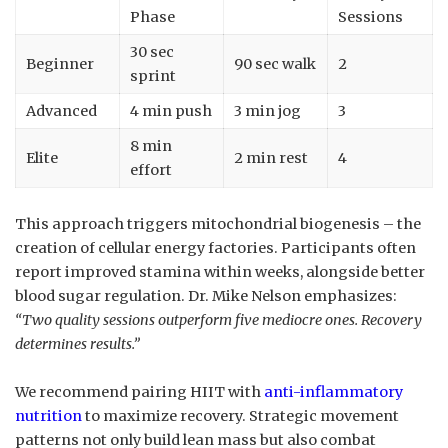
Phase
Sessions
30 sec
Beginner
90 sec walk
2
sprint
Advanced
4 min push
3 min jog
3
8 min
Elite
2 min rest
4
effort
This approach triggers mitochondrial biogenesis – the
creation of cellular energy factories. Participants often
report improved stamina within weeks, alongside better
blood sugar regulation. Dr. Mike Nelson emphasizes:
“Two quality sessions outperform five mediocre ones. Recovery
determines results.”
We recommend pairing HIIT with
anti-inflammatory
nutrition
to maximize recovery. Strategic movement
patterns not only build lean mass but also combat