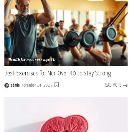
Health for men over age 40
Best Exercises for Men Over 40 to Stay Strong
READ MORE
admin
November 14, 2025
Posted
by