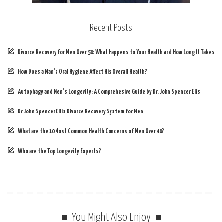
Recent Posts
Divorce Recovery for Men Over 50: What Happens to Your Health and How Long It Takes
How Does a Man’s Oral Hygiene Affect His Overall Health?
Autophagy and Men’s Longevity: A Comprehesive Guide by Dr. John Spencer Elis
Dr John Spencer Ellis Divorce Recovery System for Men
What are the 10 Most Common Health Concerns of Men Over 40?
Who are the Top Longevity Experts?
You Might Also Enjoy