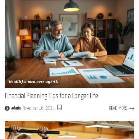
Health for men over age 40
Financial Planning Tips for a Longer Life
READ MORE
admin
November 16, 2025
Posted
by