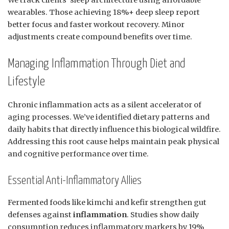
We track clients’ sleep architecture using affordable
wearables. Those achieving 18%+ deep sleep report
better focus and faster workout recovery. Minor
adjustments create compound benefits over time.
Managing Inflammation Through Diet and
Lifestyle
Chronic inflammation acts as a silent accelerator of
aging processes. We’ve identified dietary patterns and
daily habits that directly influence this biological wildfire.
Addressing this root cause helps maintain peak physical
and cognitive performance over time.
Essential Anti-Inflammatory Allies
Fermented foods like kimchi and kefir strengthen gut
defenses against
inflammation
. Studies show daily
consumption reduces inflammatory markers by 19%