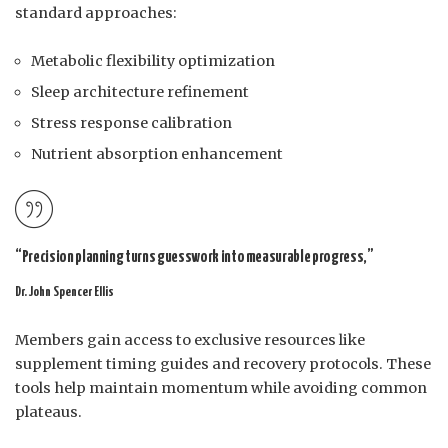
standard approaches:
Metabolic flexibility optimization
Sleep architecture refinement
Stress response calibration
Nutrient absorption enhancement
“Precision planning turns guesswork into measurable progress,”
Dr. John Spencer Ellis
Members gain access to exclusive resources like
supplement timing guides and recovery protocols. These
tools help maintain momentum while avoiding common
plateaus.