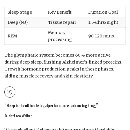
Sleep Stage
Key Benefit
Duration Goal
Deep (N3)
Tissue repair
1.5-2hrs/night
Memory
REM
90-120 mins
processing
The glymphatic system becomes 60% more active
during deep sleep, flushing Alzheimer’s-linked proteins.
Growth hormone production peaks in these phases,
aiding muscle recovery and skin elasticity.
“Sleep is the ultimate legal performance-enhancing drug,”
Dr. Matthew Walker