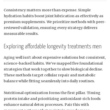
Consistency matters more than expense. Simple
hydration habits boost joint lubrication as effectively as
premium supplements. We prioritize methods with peer-
reviewed validation, ensuring every strategy delivers
measurable results.
Exploring affordable longevity treatments men
Aging well isn’t about expensive solutions but consistent,
science-backed habits. We’ve mapped five foundational
strategies that work together to slow biological decline.
These methods target cellular repair and metabolic
balance while fitting seamlessly into daily routines.
Nutritional optimization forms the first pillar. Timing
protein intake and prioritizing antioxidant-rich foods
enhance natural detox processes. Pair this with