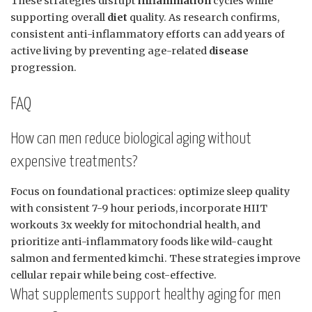
These strategies disrupt
inflammation
cycles while
supporting overall
diet
quality. As research confirms,
consistent anti-inflammatory efforts can add years of
active living by preventing age-related
disease
progression.
FAQ
How can men reduce biological aging without
expensive treatments?
Focus on foundational practices: optimize sleep quality
with consistent 7-9 hour periods, incorporate HIIT
workouts 3x weekly for mitochondrial health, and
prioritize anti-inflammatory foods like wild-caught
salmon and fermented kimchi. These strategies improve
cellular repair while being cost-effective.
What supplements support healthy aging for men