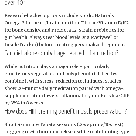
over 40?
Research-backed options include Nordic Naturals
Omega-3 for heart/brain function, Thorne Vitamin D/K2
for bone density, and ProBiota 12-Strain probiotics for
gut health. Always test blood levels (via EverlyWell or
InsideTracker) before creating personalized regimens.
Can diet alone combat age-related inflammation?
While nutrition plays a major role – particularly
cruciferous vegetables and polyphenol-rich berries –
combine it with stress-reduction techniques. Studies
show 20-minute daily meditation paired with omega-3
supplementation lowers inflammatory markers like CRP
by 35% in 8 weeks.
How does HIIT training benefit muscle preservation?
Short 4-minute Tabata sessions (20s sprints/10s rest)
trigger growth hormone release while maintaining type-