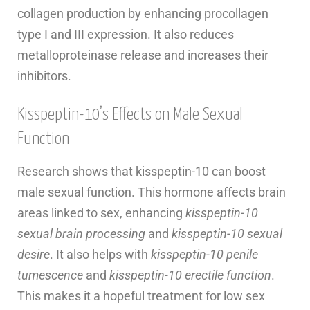
collagen production by enhancing procollagen
type I and III expression. It also reduces
metalloproteinase release and increases their
inhibitors.
Kisspeptin-10’s Effects on Male Sexual
Function
Research shows that kisspeptin-10 can boost
male sexual function. This hormone affects brain
areas linked to sex, enhancing
kisspeptin-10
sexual brain processing
and
kisspeptin-10 sexual
desire
. It also helps with
kisspeptin-10 penile
tumescence
and
kisspeptin-10 erectile function
.
This makes it a hopeful treatment for low sex