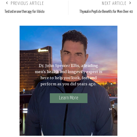
PREVIOUS ARTICLE
NEXT ARTICLE
Testosterone therapy for libido
Thymalin Peptide Benefits for Men Over 40
Dr. John Spencer Ellis, a leading
men's health and longevity expert is
here to help you look, feel and
perform as you did years ago.
Learn More