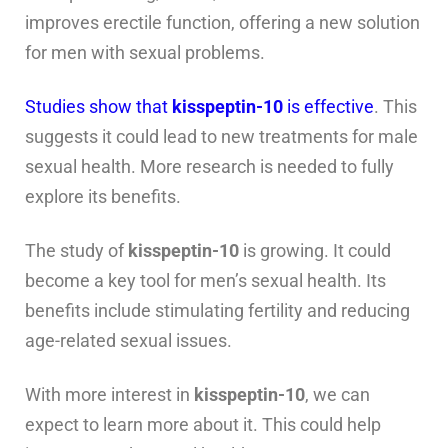
improves erectile function, offering a new solution
for men with sexual problems.
Studies show that
kisspeptin-10
is effective
. This
suggests it could lead to new treatments for male
sexual health. More research is needed to fully
explore its benefits.
The study of
kisspeptin-10
is growing. It could
become a key tool for men’s sexual health. Its
benefits include stimulating fertility and reducing
age-related sexual issues.
With more interest in
kisspeptin-10
, we can
expect to learn more about it. This could help