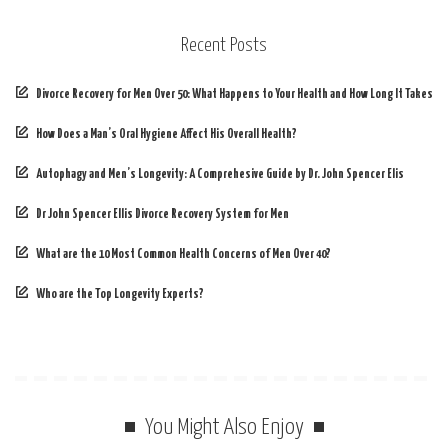
Recent Posts
Divorce Recovery for Men Over 50: What Happens to Your Health and How Long It Takes
How Does a Man’s Oral Hygiene Affect His Overall Health?
Autophagy and Men’s Longevity: A Comprehesive Guide by Dr. John Spencer Elis
Dr John Spencer Ellis Divorce Recovery System for Men
What are the 10 Most Common Health Concerns of Men Over 40?
Who are the Top Longevity Experts?
You Might Also Enjoy