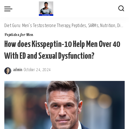
Diet Guru: Men's Testosterone Therapy, Peptides, SARMs, Nutrition, Diet, Mental Wellness
Peptides for Men
How does Kisspeptin-10 Help Men Over 40
With ED and Sexual Dysfunction?
admin
October 24, 2024