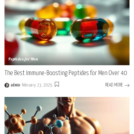
Peptides for Men
The Best Immune-Boosting Peptides for Men Over 40
READ MORE
admin
February 23, 2025