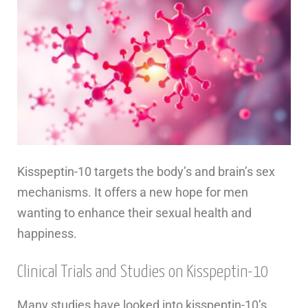
Kisspeptin-10 targets the body’s and brain’s sex
mechanisms. It offers a new hope for men
wanting to enhance their sexual health and
happiness.
Clinical Trials and Studies on Kisspeptin-10
Many studies have looked into kisspeptin-10’s