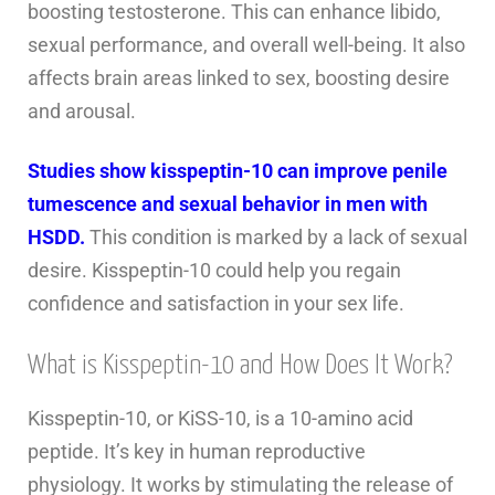
boosting testosterone. This can enhance libido,
sexual performance, and overall well-being. It also
affects brain areas linked to sex, boosting desire
and arousal.
Studies show kisspeptin-10 can improve penile
tumescence and sexual behavior in men with
HSDD.
This condition is marked by a lack of sexual
desire. Kisspeptin-10 could help you regain
confidence and satisfaction in your sex life.
What is Kisspeptin-10 and How Does It Work?
Kisspeptin-10, or KiSS-10, is a 10-amino acid
peptide. It’s key in human reproductive
physiology. It works by stimulating the release of