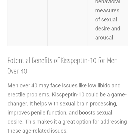
behavioral
measures
of sexual
desire and
arousal
Potential Benefits of Kisspeptin-10 for Men
Over 40
Men over 40 may face issues like low libido and
erectile problems. Kisspeptin-10 could be a game-
changer. It helps with sexual brain processing,
improves penile function, and boosts sexual
desire. This makes it a great option for addressing
these age-related issues.