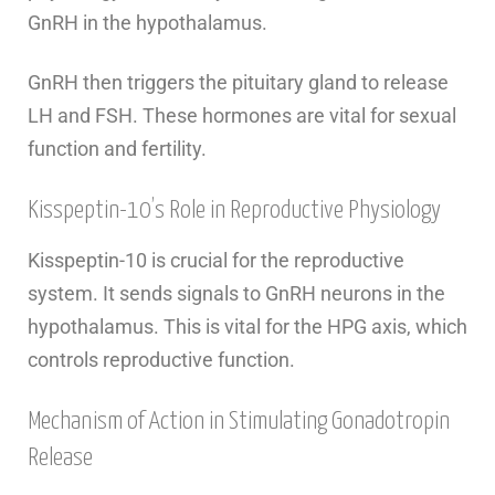
GnRH in the hypothalamus.
GnRH then triggers the pituitary gland to release
LH and FSH. These hormones are vital for sexual
function and fertility.
Kisspeptin-10’s Role in Reproductive Physiology
Kisspeptin-10 is crucial for the reproductive
system. It sends signals to GnRH neurons in the
hypothalamus. This is vital for the HPG axis, which
controls reproductive function.
Mechanism of Action in Stimulating Gonadotropin
Release