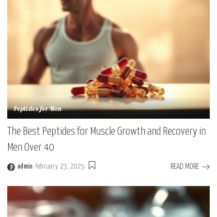
Peptides for Men
The Best Peptides for Muscle Growth and Recovery in
Men Over 40
READ MORE
admin
February 23, 2025