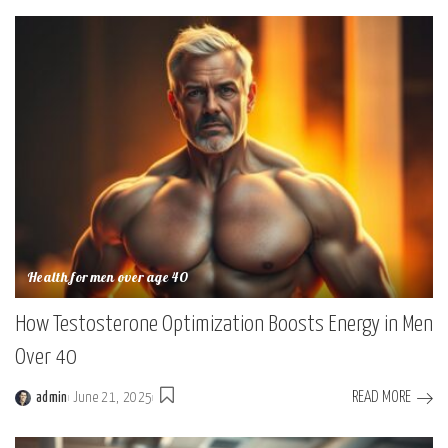
Health for men over age 40
How Testosterone Optimization Boosts Energy in Men
Over 40
READ MORE
admin
June 21, 2025