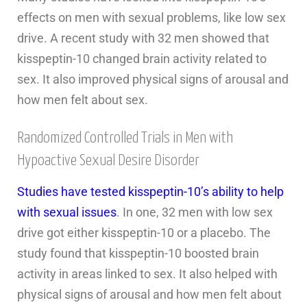
effects on men with sexual problems, like low sex
drive. A recent study with 32 men showed that
kisspeptin-10 changed brain activity related to
sex. It also improved physical signs of arousal and
how men felt about sex.
Randomized Controlled Trials in Men with
Hypoactive Sexual Desire Disorder
Studies have tested kisspeptin-10’s ability to help
with sexual issues
. In one, 32 men with low sex
drive got either kisspeptin-10 or a placebo. The
study found that kisspeptin-10 boosted brain
activity in areas linked to sex. It also helped with
physical signs of arousal and how men felt about