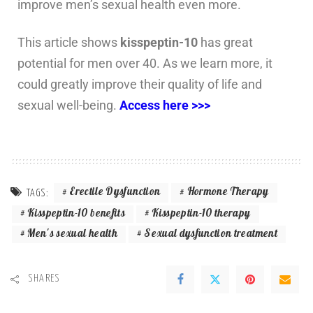
improve men’s sexual health even more.
This article shows
kisspeptin-10
has great
potential for men over 40. As we learn more, it
could greatly improve their quality of life and
sexual well-being.
Access here >>>
Erectile Dysfunction
Hormone Therapy
TAGS:
Kisspeptin-10 benefits
Kisspeptin-10 therapy
Men's sexual health
Sexual dysfunction treatment
SHARES