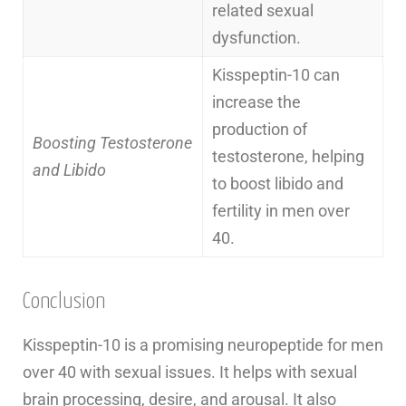
related sexual
dysfunction.
Kisspeptin-10 can
increase the
production of
Boosting Testosterone
testosterone, helping
and Libido
to boost libido and
fertility in men over
40.
Conclusion
Kisspeptin-10 is a promising neuropeptide for men
over 40 with sexual issues. It helps with sexual
brain processing, desire, and arousal. It also