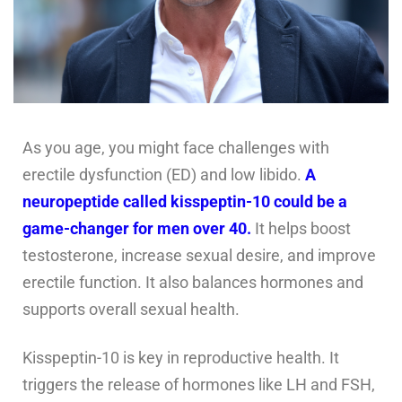
As you age, you might face challenges with
erectile dysfunction (ED) and low libido.
A
neuropeptide called kisspeptin-10 could be a
game-changer for men over 40.
It helps boost
testosterone, increase sexual desire, and improve
erectile function. It also balances hormones and
supports overall sexual health.
Kisspeptin-10 is key in reproductive health. It
triggers the release of hormones like LH and FSH,