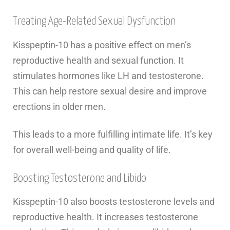
Treating Age-Related Sexual Dysfunction
Kisspeptin-10 has a positive effect on men’s
reproductive health and sexual function. It
stimulates hormones like LH and testosterone.
This can help restore sexual desire and improve
erections in older men.
This leads to a more fulfilling intimate life. It’s key
for overall well-being and quality of life.
Boosting Testosterone and Libido
Kisspeptin-10 also boosts testosterone levels and
reproductive health. It increases testosterone