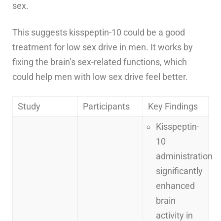
sex.
This suggests kisspeptin-10 could be a good
treatment for low sex drive in men. It works by
fixing the brain’s sex-related functions, which
could help men with low sex drive feel better.
Study
Participants
Key Findings
Kisspeptin-
10
administration
significantly
enhanced
brain
activity in