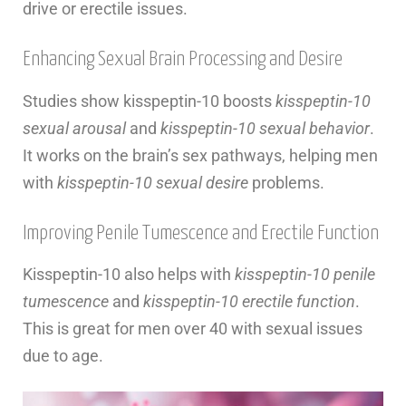
drive or erectile issues.
Enhancing Sexual Brain Processing and Desire
Studies show kisspeptin-10 boosts
kisspeptin-10
sexual arousal
and
kisspeptin-10 sexual behavior
.
It works on the brain’s sex pathways, helping men
with
kisspeptin-10 sexual desire
problems.
Improving Penile Tumescence and Erectile Function
Kisspeptin-10 also helps with
kisspeptin-10 penile
tumescence
and
kisspeptin-10 erectile function
.
This is great for men over 40 with sexual issues
due to age.