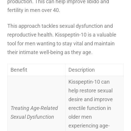
production. This can help improve libido and
fertility in men over 40.
This approach tackles sexual dysfunction and
reproductive health. Kisspeptin-10 is a valuable
tool for men wanting to stay vital and maintain
their intimate well-being as they age.
Benefit
Description
Kisspeptin-10 can
help restore sexual
desire and improve
Treating Age-Related
erectile function in
Sexual Dysfunction
older men
experiencing age-