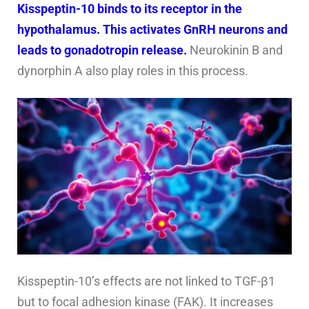
Kisspeptin-10 binds to its receptor in the
hypothalamus. This activates GnRH neurons and
leads to gonadotropin release.
Neurokinin B and
dynorphin A also play roles in this process.
Kisspeptin-10’s effects are not linked to TGF-β1
but to focal adhesion kinase (FAK). It increases