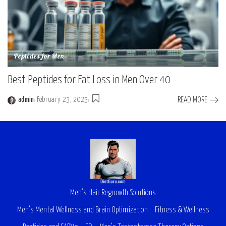
Peptides for Men
Best Peptides for Fat Loss in Men Over 40
READ MORE
admin
February 23, 2025
Men’s Hair Regrowth Solutions
Men’s Mental Wellness and Brain Optimization
Fitness & Wellness