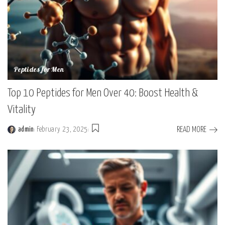
Peptides for Men
Top 10 Peptides for Men Over 40: Boost Health &
Vitality
READ MORE
admin
February 23, 2025