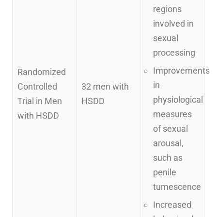
regions
involved in
sexual
processing
Improvements
Randomized
in
Controlled
32 men with
physiological
Trial in Men
HSDD
measures
with HSDD
of sexual
arousal,
such as
penile
tumescence
Increased