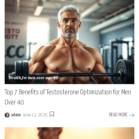
Health for men over age 40
Top 7 Benefits of Testosterone Optimization for Men
Over 40
READ MORE
admin
June 13, 2025