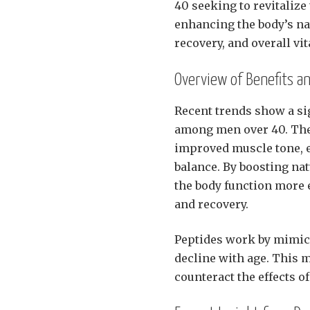
40 seeking to revitalize
enhancing the body’s n
recovery, and overall vita
Overview of Benefits a
Recent trends show a sig
among men over 40. The 
improved muscle tone, 
balance. By boosting na
the body function more e
and recovery.
Peptides work by mimic
decline with age. This 
counteract the effects of