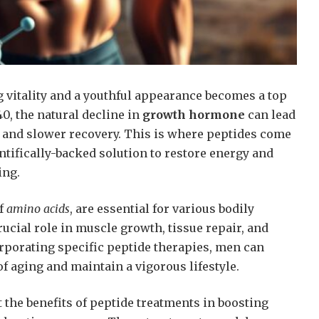
 vitality and a youthful appearance becomes a top
40, the natural decline in
growth hormone
can lead
and slower recovery. This is where peptides come
entifically-backed solution to restore energy and
ing.
of
amino acids
, are essential for various bodily
rucial role in muscle growth, tissue repair, and
orporating specific peptide therapies, men can
f aging and maintain a vigorous lifestyle.
 the benefits of peptide treatments in boosting