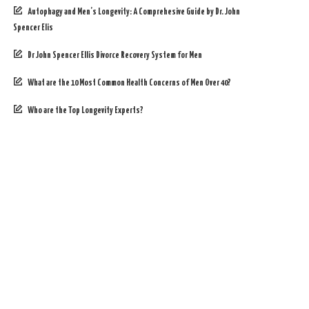
Autophagy and Men’s Longevity: A Comprehesive Guide by Dr. John
Spencer Elis
Dr John Spencer Ellis Divorce Recovery System for Men
What are the 10 Most Common Health Concerns of Men Over 40?
Who are the Top Longevity Experts?