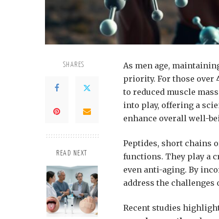
As men age, maintaining
SHARES
priority. For those over 
to reduced muscle mass 
into play, offering a sci
enhance overall well-be
Peptides, short chains 
READ NEXT
functions. They play a c
even anti-aging. By inc
address the challenges o
Recent studies highlight