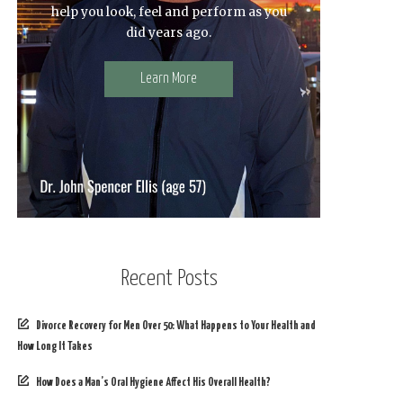
help you look, feel and perform as you
did years ago.
Learn More
Recent Posts
Divorce Recovery for Men Over 50: What Happens to Your Health and
How Long It Takes
How Does a Man’s Oral Hygiene Affect His Overall Health?