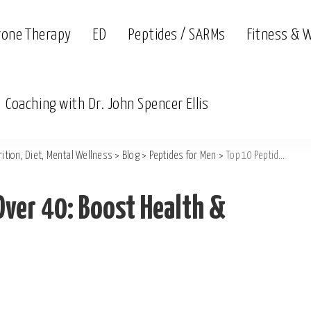
rone Therapy
ED
Peptides / SARMs
Fitness & 
Coaching with Dr. John Spencer Ellis
ition, Diet, Mental Wellness
>
Blog
>
Peptides for Men
>
Top 10 Peptides for Men Over 40: Boost Health & Vitality
Over 40: Boost Health &