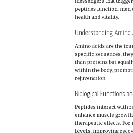
messengers that trigger
peptides function, men 
health and vitality.
Understanding Amino A
Amino acids are the fou
specific sequences, the
than proteins but equall
within the body, promot
rejuvenation.
Biological Functions a
Peptides interact with r
enhance muscle growth a
therapeutic effects. Fo
levels
, improving recov