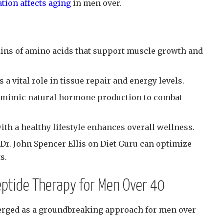
ion affects aging
in men over.
ains of amino acids that support muscle growth and
 vital role in tissue repair and energy levels.
n mimic natural hormone production to combat
th a healthy lifestyle enhances overall wellness.
Dr. John Spencer Ellis on Diet Guru can optimize
s.
eptide Therapy for Men Over 40
erged as a groundbreaking approach for men over