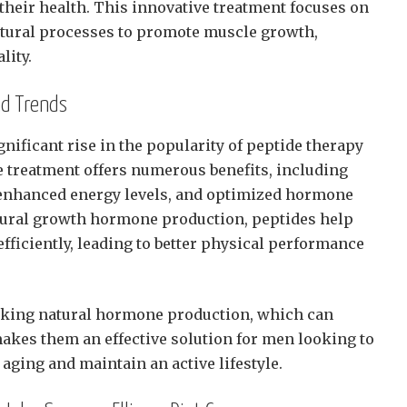
 their health. This innovative treatment focuses on
atural processes to promote muscle growth,
lity.
nd Trends
nificant rise in the popularity of peptide therapy
treatment offers numerous benefits, including
enhanced energy levels, and optimized hormone
tural growth hormone production, peptides help
fficiently, leading to better physical performance
king natural hormone production, which can
makes them an effective solution for men looking to
 aging and maintain an active lifestyle.