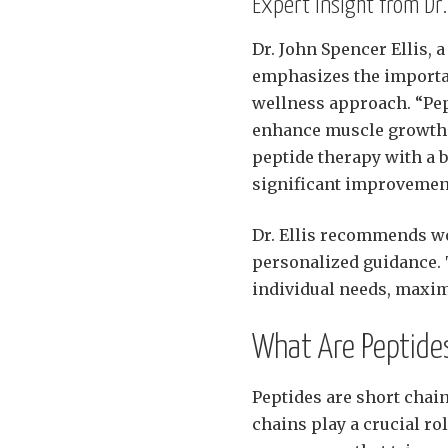
Expert Insight from Dr.
Dr. John Spencer Ellis, 
emphasizes the importan
wellness approach. “Pep
enhance muscle growth an
peptide therapy with a 
significant improvement
Dr. Ellis recommends wo
personalized guidance. T
individual needs, maxim
What Are Peptide
Peptides are short chai
chains play a crucial ro