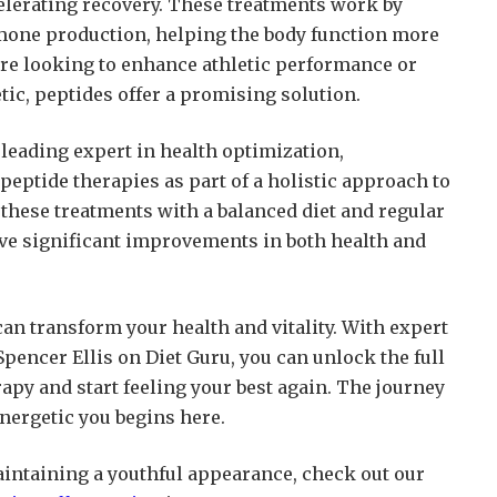
lerating recovery. These treatments work by
one production, helping the body function more
u’re looking to enhance athletic performance or
ic, peptides offer a promising solution.
a leading expert in health optimization,
ptide therapies as part of a holistic approach to
these treatments with a balanced diet and regular
ve significant improvements in both health and
an transform your health and vitality. With expert
pencer Ellis on Diet Guru, you can unlock the full
rapy and start feeling your best again. The journey
nergetic you begins here.
intaining a youthful appearance, check out our