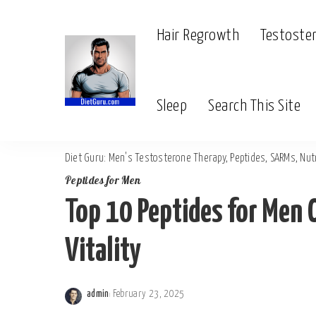
Hair Regrowth
Testoste
Sleep
Search This Site
Diet Guru: Men's Testosterone Therapy, Peptides, SARMs, Nutr
Peptides for Men
Top 10 Peptides for Men 
Vitality
admin
February 23, 2025
Posted