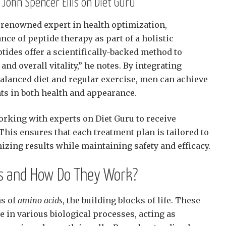
 John Spencer Ellis on Diet Guru
a renowned expert in health optimization,
ce of peptide therapy as part of a holistic
tides offer a scientifically-backed method to
d overall vitality,” he notes. By integrating
balanced diet and regular exercise, men can achieve
s in both health and appearance.
rking with experts on Diet Guru to receive
his ensures that each treatment plan is tailored to
izing results while maintaining safety and efficacy.
s and How Do They Work?
ns of
amino acids
, the building blocks of life. These
le in various biological processes, acting as