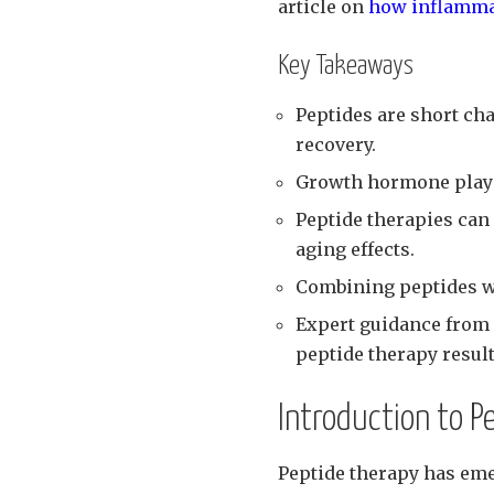
article on
how inflammat
Key Takeaways
Peptides are short ch
recovery.
Growth hormone plays a
Peptide therapies ca
aging effects.
Combining peptides wi
Expert guidance from 
peptide therapy result
Introduction to P
Peptide therapy has em