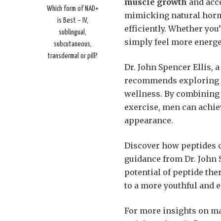
muscle growth
and acce
Which form of NAD+
mimicking natural horm
is Best – IV,
efficiently. Whether yo
sublingual,
simply feel more energet
subcutaneous,
transdermal or pill?
Dr. John Spencer Ellis, 
recommends exploring pe
wellness. By combining 
exercise, men can achie
appearance.
Discover how peptides c
guidance from Dr. John S
potential of peptide the
to a more youthful and e
For more insights on ma