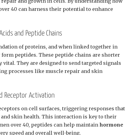
 repair and growth in cells. By understanding how
over 40 can harness their potential to enhance
cids and Peptide Chains
ndation of proteins, and when linked together in
y form peptides. These peptide chains are shorter
y vital. They are designed to send targeted signals
ing processes like muscle repair and skin
nd Receptor Activation
eceptors on cell surfaces, triggering responses that
nd skin health. This interaction is key to their
r men over 40, peptides can help maintain
hormone
ery speed and overall well-being.