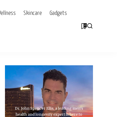
Wellness
Skincare
Gadgets
0
Dr. John Spencer Ellis, a leading men's
health and longevity expert is here to