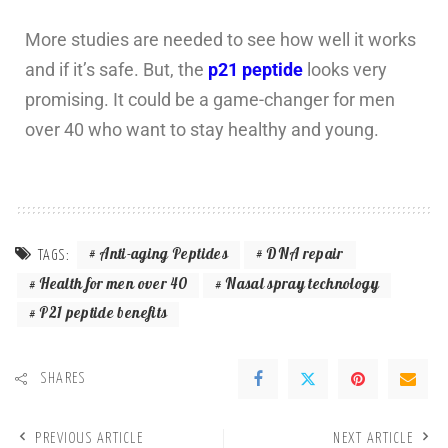
More studies are needed to see how well it works
and if it’s safe. But, the
p21 peptide
looks very
promising. It could be a game-changer for men
over 40 who want to stay healthy and young.
Anti-aging Peptides
DNA repair
TAGS:
Health for men over 40
Nasal spray technology
P21 peptide benefits
SHARES
PREVIOUS ARTICLE
NEXT ARTICLE