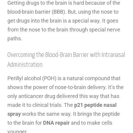
Getting drugs to the brain is hard because of the
blood-brain barrier (BBB). But, using the nose to
get drugs into the brain is a special way. It goes
from the nose to the brain through special nerve
paths.
Overcoming the Blood-Brain Barrier with Intranasal
Administration
Perillyl alcohol (POH) is a natural compound that
shows the power of nose-to-brain delivery. It’s the
only anticancer drug delivered this way that has
made it to clinical trials. The
p21 peptide nasal
spray
works the same way. It brings the peptide
to the brain for
DNA repair
and to make cells
younger.