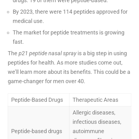
drugs. 19 of them were peptide-based.
By 2023, there were 114 peptides approved for
medical use.
The market for peptide treatments is growing
fast.
The
p21 peptide nasal spray
is a big step in using
peptides for health. As more studies come out,
we’ll learn more about its benefits. This could be a
game-changer for men over 40.
Peptide-Based Drugs
Therapeutic Areas
Allergic diseases,
infectious diseases,
Peptide-based drugs
autoimmune