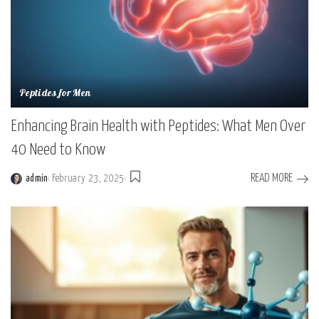
Peptides for Men
Enhancing Brain Health with Peptides: What Men Over
40 Need to Know
READ MORE
admin
February 23, 2025