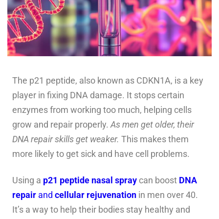
The p21 peptide, also known as CDKN1A, is a key
player in fixing DNA damage. It stops certain
enzymes from working too much, helping cells
grow and repair properly.
As men get older, their
DNA repair skills get weaker.
This makes them
more likely to get sick and have cell problems.
Using a
p21 peptide nasal spray
can boost
DNA
repair
and
cellular rejuvenation
in men over 40.
It’s a way to help their bodies stay healthy and