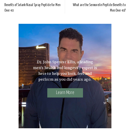
Benefits of Selank Nasal Spray Peptide for Men
What are the Sermorelin Peptide Benefits to
Over 40
Men Over 40?
Dr. John Spencer Ellis, a leading
men's health and longevity expert is
here to help you look, feel and
perform as you did years ago.
Learn More