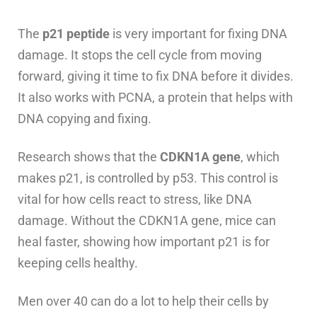
The
p21 peptide
is very important for fixing DNA
damage. It stops the cell cycle from moving
forward, giving it time to fix DNA before it divides.
It also works with PCNA, a protein that helps with
DNA copying and fixing.
Research shows that the
CDKN1A gene
, which
makes p21, is controlled by p53. This control is
vital for how cells react to stress, like DNA
damage. Without the CDKN1A gene, mice can
heal faster, showing how important p21 is for
keeping cells healthy.
Men over 40 can do a lot to help their cells by