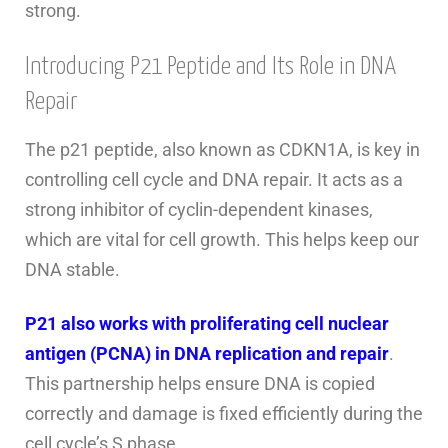
strong.
Introducing P21 Peptide and Its Role in DNA
Repair
The p21 peptide, also known as CDKN1A, is key in
controlling cell cycle and DNA repair. It acts as a
strong inhibitor of cyclin-dependent kinases,
which are vital for cell growth. This helps keep our
DNA stable.
P21 also works with proliferating cell nuclear
antigen (PCNA) in DNA replication and repair
.
This partnership helps ensure DNA is copied
correctly and damage is fixed efficiently during the
cell cycle’s S phase.