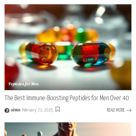
Peptides for Men
The Best Immune-Boosting Peptides for Men Over 40
READ MORE
admin
February 23, 2025