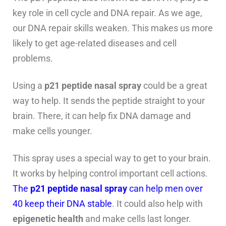
key role in cell cycle and DNA repair. As we age,
our DNA repair skills weaken. This makes us more
likely to get age-related diseases and cell
problems.
Using a
p21 peptide nasal spray
could be a great
way to help. It sends the peptide straight to your
brain. There, it can help fix DNA damage and
make cells younger.
This spray uses a special way to get to your brain.
It works by helping control important cell actions.
The
p21 peptide nasal spray
can help men over
40 keep their DNA stable
. It could also help with
epigenetic health
and make cells last longer.