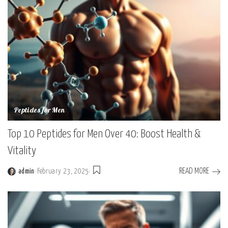
Peptides for Men
Top 10 Peptides for Men Over 40: Boost Health &
Vitality
READ MORE
admin
February 23, 2025