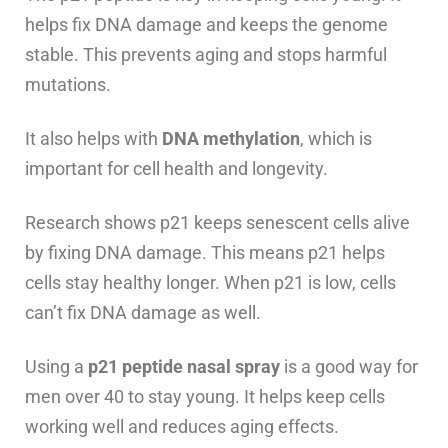
helps fix DNA damage and keeps the genome
stable. This prevents aging and stops harmful
mutations.
It also helps with
DNA methylation
, which is
important for cell health and longevity.
Research shows p21 keeps senescent cells alive
by fixing DNA damage. This means p21 helps
cells stay healthy longer. When p21 is low, cells
can’t fix DNA damage as well.
Using a
p21 peptide nasal spray
is a good way for
men over 40 to stay young. It helps keep cells
working well and reduces aging effects.