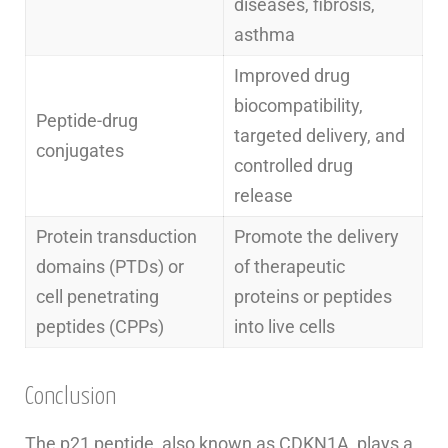
diseases, fibrosis,
asthma
Improved drug
biocompatibility,
Peptide-drug
targeted delivery, and
conjugates
controlled drug
release
Protein transduction
Promote the delivery
domains (PTDs) or
of therapeutic
cell penetrating
proteins or peptides
peptides (CPPs)
into live cells
Conclusion
The p21 peptide, also known as CDKN1A, plays a