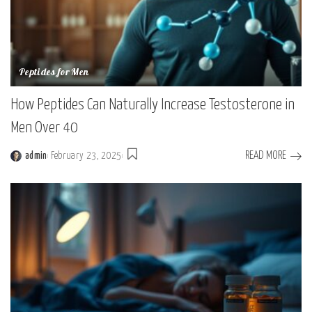
Peptides for Men
How Peptides Can Naturally Increase Testosterone in
Men Over 40
READ MORE
admin
February 23, 2025