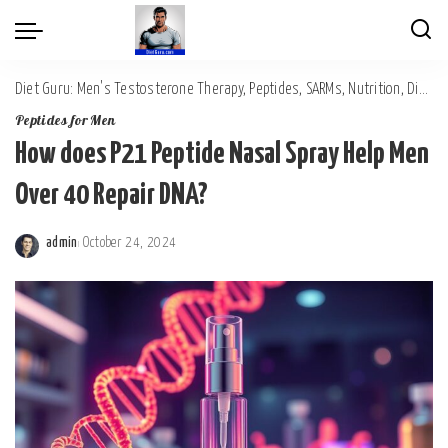
Diet Guru: Men's Testosterone Therapy, Peptides, SARMs, Nutrition, Diet, Mental Wellness
Peptides for Men
How does P21 Peptide Nasal Spray Help Men
Over 40 Repair DNA?
admin
October 24, 2024