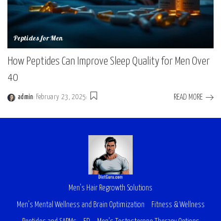
Peptides for Men
How Peptides Can Improve Sleep Quality for Men Over
40
READ MORE
admin
February 23, 2025
Men’s Hair Regrowth Solutions
Men’s Mental Wellness and Brain Optimization
Fitness & Wellness