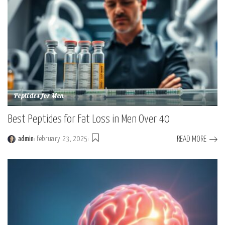
Peptides for Men
Best Peptides for Fat Loss in Men Over 40
READ MORE
admin
February 23, 2025