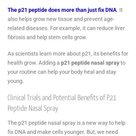
The p21 peptide does more than just fix DNA
. It
also helps grow new tissue and prevent age-
related diseases. For example, it can reduce liver
fibrosis and help stem cells grow.
As scientists learn more about p21, its benefits for
health grow. Adding a
p21 peptide nasal spray
to
your routine can help your body heal and stay
young.
Clinical Trials and Potential Benefits of P21
Peptide Nasal Spray
The p21 peptide nasal spray is a new way to help
fix DNA and make cells younger. But, we need