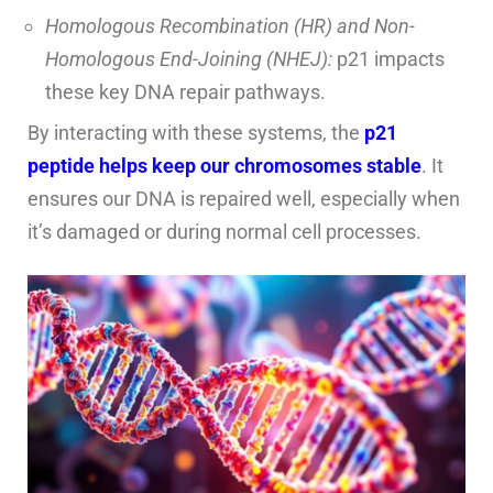
Homologous Recombination (HR) and Non-
Homologous End-Joining (NHEJ):
p21 impacts
these key DNA repair pathways.
By interacting with these systems, the
p21
peptide helps keep our chromosomes stable
. It
ensures our DNA is repaired well, especially when
it’s damaged or during normal cell processes.