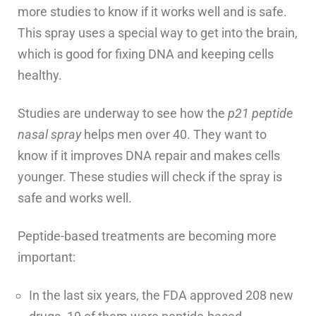
more studies to know if it works well and is safe.
This spray uses a special way to get into the brain,
which is good for fixing DNA and keeping cells
healthy.
Studies are underway to see how the
p21 peptide
nasal spray
helps men over 40. They want to
know if it improves DNA repair and makes cells
younger. These studies will check if the spray is
safe and works well.
Peptide-based treatments are becoming more
important:
In the last six years, the FDA approved 208 new