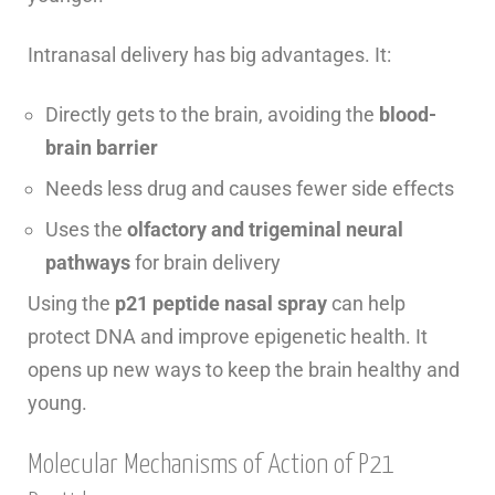
Intranasal delivery has big advantages. It:
Directly gets to the brain, avoiding the
blood-
brain barrier
Needs less drug and causes fewer side effects
Uses the
olfactory and trigeminal neural
pathways
for brain delivery
Using the
p21 peptide nasal spray
can help
protect DNA and improve epigenetic health. It
opens up new ways to keep the brain healthy and
young.
Molecular Mechanisms of Action of P21