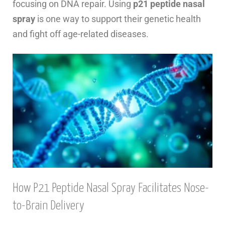
focusing on DNA repair. Using
p21 peptide nasal
spray
is one way to support their genetic health
and fight off age-related diseases.
How P21 Peptide Nasal Spray Facilitates Nose-
to-Brain Delivery