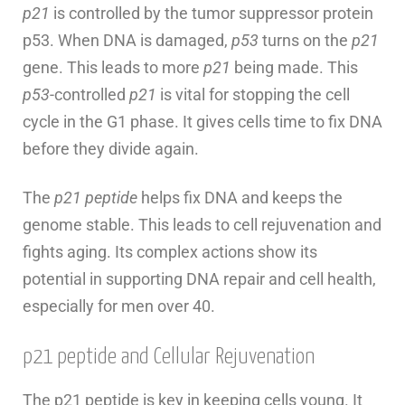
p21
is controlled by the tumor suppressor protein
p53. When DNA is damaged,
p53
turns on the
p21
gene. This leads to more
p21
being made. This
p53
-controlled
p21
is vital for stopping the cell
cycle in the G1 phase. It gives cells time to fix DNA
before they divide again.
The
p21 peptide
helps fix DNA and keeps the
genome stable. This leads to cell rejuvenation and
fights aging. Its complex actions show its
potential in supporting DNA repair and cell health,
especially for men over 40.
p21 peptide and Cellular Rejuvenation
The p21 peptide is key in keeping cells young. It