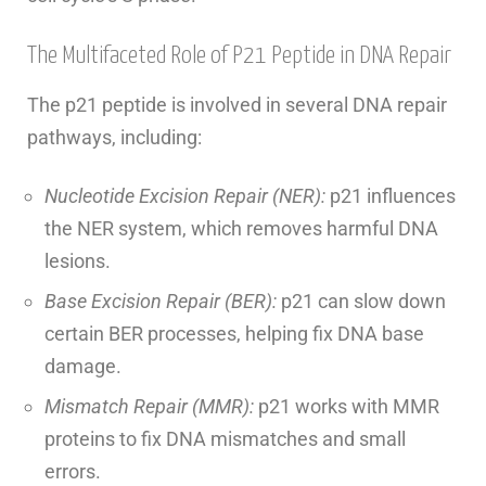
The Multifaceted Role of P21 Peptide in DNA Repair
The p21 peptide is involved in several DNA repair
pathways, including:
Nucleotide Excision Repair (NER):
p21 influences
the NER system, which removes harmful DNA
lesions.
Base Excision Repair (BER):
p21 can slow down
certain BER processes, helping fix DNA base
damage.
Mismatch Repair (MMR):
p21 works with MMR
proteins to fix DNA mismatches and small
errors.