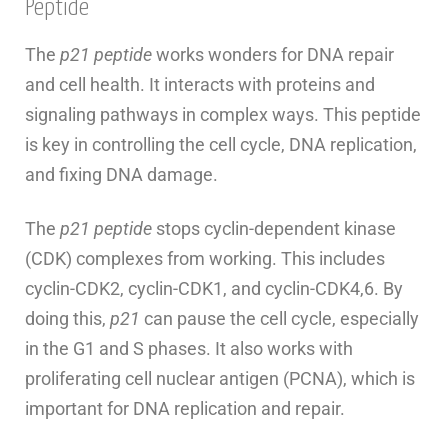
Peptide
The
p21 peptide
works wonders for DNA repair
and cell health. It interacts with proteins and
signaling pathways in complex ways. This peptide
is key in controlling the cell cycle, DNA replication,
and fixing DNA damage.
The
p21 peptide
stops cyclin-dependent kinase
(CDK) complexes from working. This includes
cyclin-CDK2, cyclin-CDK1, and cyclin-CDK4,6. By
doing this,
p21
can pause the cell cycle, especially
in the G1 and S phases. It also works with
proliferating cell nuclear antigen (PCNA), which is
important for DNA replication and repair.