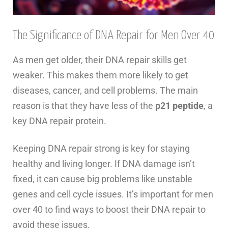
The Significance of DNA Repair for Men Over 40
As men get older, their DNA repair skills get
weaker. This makes them more likely to get
diseases, cancer, and cell problems. The main
reason is that they have less of the
p21 peptide
, a
key DNA repair protein.
Keeping DNA repair strong is key for staying
healthy and living longer. If DNA damage isn’t
fixed, it can cause big problems like unstable
genes and cell cycle issues. It’s important for men
over 40 to find ways to boost their DNA repair to
avoid these issues.