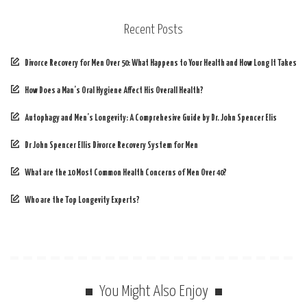
Recent Posts
Divorce Recovery for Men Over 50: What Happens to Your Health and How Long It Takes
How Does a Man’s Oral Hygiene Affect His Overall Health?
Autophagy and Men’s Longevity: A Comprehesive Guide by Dr. John Spencer Elis
Dr John Spencer Ellis Divorce Recovery System for Men
What are the 10 Most Common Health Concerns of Men Over 40?
Who are the Top Longevity Experts?
You Might Also Enjoy