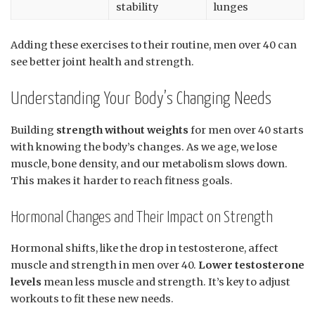
stability
lunges
Adding these exercises to their routine, men over 40 can
see better joint health and strength.
Understanding Your Body’s Changing Needs
Building
strength without weights
for men over 40 starts
with knowing the body’s changes. As we age, we lose
muscle, bone density, and our metabolism slows down.
This makes it harder to reach fitness goals.
Hormonal Changes and Their Impact on Strength
Hormonal shifts, like the drop in testosterone, affect
muscle and strength in men over 40.
Lower testosterone
levels
mean less muscle and strength. It’s key to adjust
workouts to fit these new needs.