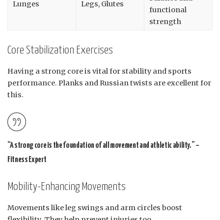
Lunges
Legs, Glutes
functional
strength
Core Stabilization Exercises
Having a strong core is vital for stability and sports
performance. Planks and Russian twists are excellent for
this.
“A strong core is the foundation of all movement and athletic ability.” –
Fitness Expert
Mobility-Enhancing Movements
Movements like leg swings and arm circles boost
flexibility. They help prevent injuries too.