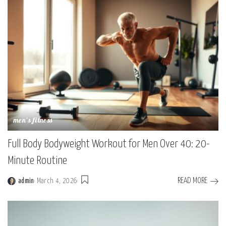
men's fitness
Full Body Bodyweight Workout for Men Over 40: 20-
Minute Routine
READ MORE
admin
March 4, 2026
Posted
by