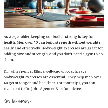
As we get older, keeping our bodies strong is key for
health. Men over 40 can build
strength without weights
easily and effectively. Bodyweight exercises are great for
adding size and strength, and you don’t need a gym to do
them.
Dr. John Spencer Ellis, a well-known coach, says
bodyweight exercises are essential. They help men over
40 get stronger and healthier. For more tips, you can
reach out to Dr. John Spencer Ellis for advice.
Key Takeaways