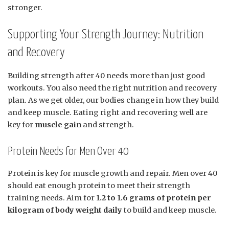
stronger.
Supporting Your Strength Journey: Nutrition
and Recovery
Building strength after 40 needs more than just good
workouts. You also need the right nutrition and recovery
plan. As we get older, our bodies change in how they build
and keep muscle. Eating right and recovering well are
key for
muscle gain
and strength.
Protein Needs for Men Over 40
Protein is key for muscle growth and repair. Men over 40
should eat enough protein to meet their strength
training needs. Aim for
1.2 to 1.6 grams of protein per
kilogram of body weight daily
to build and keep muscle.