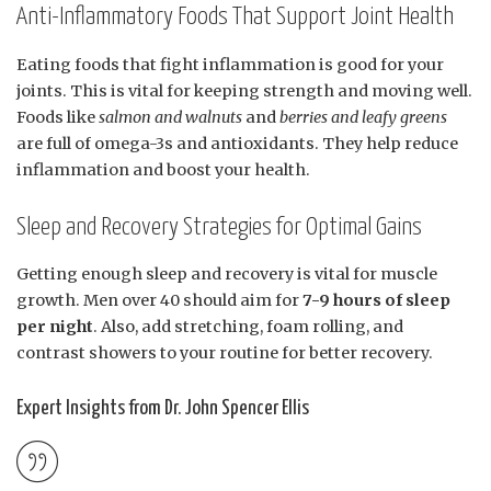
Anti-Inflammatory Foods That Support Joint Health
Eating foods that fight inflammation is good for your
joints. This is vital for keeping strength and moving well.
Foods like
salmon and walnuts
and
berries and leafy greens
are full of omega-3s and antioxidants. They help reduce
inflammation and boost your health.
Sleep and Recovery Strategies for Optimal Gains
Getting enough sleep and recovery is vital for muscle
growth. Men over 40 should aim for
7-9 hours of sleep
per night
. Also, add stretching, foam rolling, and
contrast showers to your routine for better recovery.
Expert Insights from Dr. John Spencer Ellis