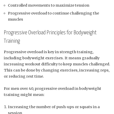
Controlled movements to maximize tension
Progressive overload to continue challenging the
muscles
Progressive Overload Principles for Bodyweight
Training
Progressive overload is key in strength training,
including bodyweight exercises. It means gradually
increasing workout difficulty to keep muscles challenged.
This can be done by changing exercises, increasing reps,
or reducing rest time.
For men over 40, progressive overload in bodyweight
training might mean:
Increasing the number of push-ups or squats in a
session