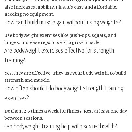
Bodyweight training boosts strength and joint health. It
also increases mobility. Plus, it’s easy and affordable,
needing no equipment.
How can I build muscle gain without using weights?
Use bodyweight exercises like push-ups, squats, and
lunges. Increase reps or sets to grow muscle.
Are bodyweight exercises effective for strength
training?
Yes, they are effective. They use your body weight to build
strength and muscle.
How often should I do bodyweight strength training
exercises?
Do them 2-3 times a week for fitness. Rest at least one day
between sessions.
Can bodyweight training help with sexual health?