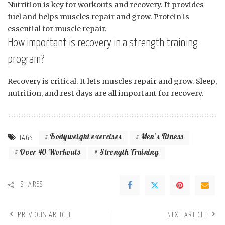
Nutrition is key for workouts and recovery. It provides
fuel and helps muscles repair and grow. Protein is
essential for muscle repair.
How important is recovery in a strength training
program?
Recovery is critical. It lets muscles repair and grow. Sleep,
nutrition, and rest days are all important for recovery.
Bodyweight exercises
Men’s Fitness
TAGS:
Over 40 Workouts
Strength Training
SHARES
PREVIOUS ARTICLE
NEXT ARTICLE