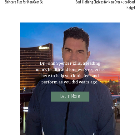
Skincare Tips for Men Over 60
Best Clothing Choices for Men Over 40 to Boost
Height
Dr. John Spencer Ellis, a leading
men's health and longevity expert is
here to help you look, feel and
perform as you did years ago.
Learn More