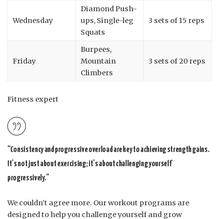
Diamond Push-
Wednesday
ups, Single-leg
3 sets of 15 reps
Squats
Burpees,
Friday
Mountain
3 sets of 20 reps
Climbers
Fitness expert
“Consistency and progressive overload are key to achieving strength gains.
It’s not just about exercising; it’s about challenging yourself
progressively.”
We couldn’t agree more. Our workout programs are
designed to help you challenge yourself and grow