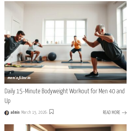
men's fitness
Daily 15-Minute Bodyweight Workout for Men 40 and
Up
READ MORE
admin
March 15, 2026
Posted
by