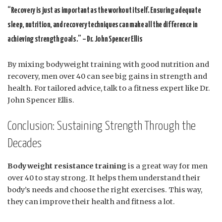
“Recovery is just as important as the workout itself. Ensuring adequate
sleep, nutrition, and recovery techniques can make all the difference in
achieving strength goals.” – Dr. John Spencer Ellis
By mixing bodyweight training with good nutrition and
recovery, men over 40 can see big gains in strength and
health. For tailored advice, talk to a fitness expert like Dr.
John Spencer Ellis.
Conclusion: Sustaining Strength Through the
Decades
Bodyweight resistance training
is a great way for men
over 40 to stay strong. It helps them understand their
body’s needs and choose the right exercises. This way,
they can improve their health and fitness a lot.