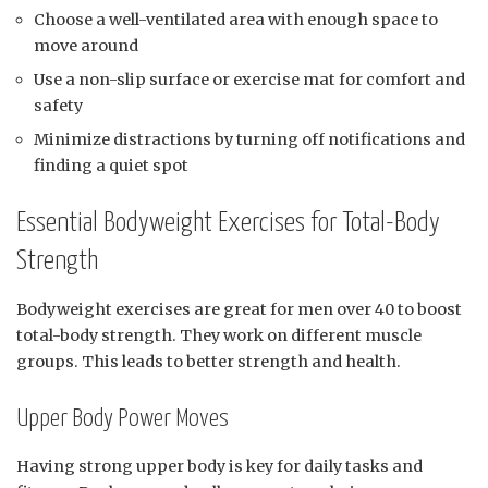
Choose a well-ventilated area with enough space to
move around
Use a non-slip surface or exercise mat for comfort and
safety
Minimize distractions by turning off notifications and
finding a quiet spot
Essential Bodyweight Exercises for Total-Body
Strength
Bodyweight exercises are great for men over 40 to boost
total-body strength. They work on different muscle
groups. This leads to better strength and health.
Upper Body Power Moves
Having strong upper body is key for daily tasks and