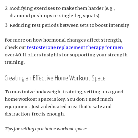
Modifying exercises to make them harder (e.g.,
diamond push-ups or single-leg squats)
Reducing rest periods between sets to boost intensity
For more on how hormonal changes affect strength,
check out
testosterone replacement therapy for men
over 40. It offers insights for supporting your strength
training.
Creating an Effective Home Workout Space
To maximize bodyweight training, setting up a good
home workout space is key. You don’t need much
equipment. Just a dedicated area that’s safe and
distraction-free is enough.
Tips for setting up a home workout space: