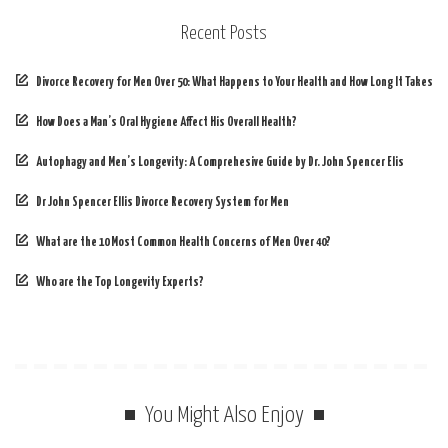
Recent Posts
Divorce Recovery for Men Over 50: What Happens to Your Health and How Long It Takes
How Does a Man’s Oral Hygiene Affect His Overall Health?
Autophagy and Men’s Longevity: A Comprehesive Guide by Dr. John Spencer Elis
Dr John Spencer Ellis Divorce Recovery System for Men
What are the 10 Most Common Health Concerns of Men Over 40?
Who are the Top Longevity Experts?
You Might Also Enjoy