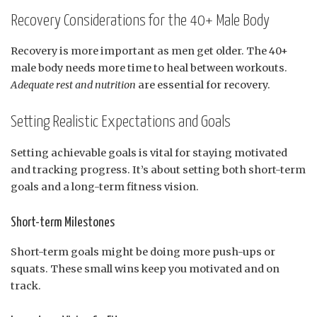
Recovery Considerations for the 40+ Male Body
Recovery is more important as men get older. The 40+
male body needs more time to heal between workouts.
Adequate rest and nutrition
are essential for recovery.
Setting Realistic Expectations and Goals
Setting achievable goals is vital for staying motivated
and tracking progress. It’s about setting both short-term
goals and a long-term fitness vision.
Short-term Milestones
Short-term goals might be doing more push-ups or
squats. These small wins keep you motivated and on
track.