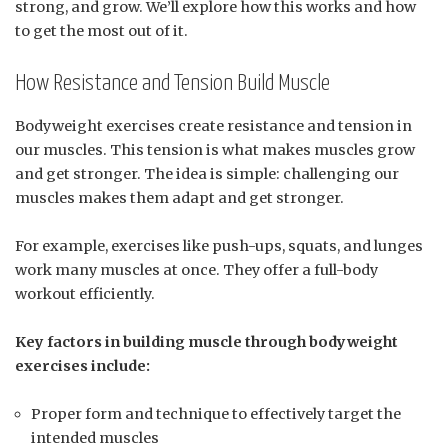
strong, and grow. We’ll explore how this works and how
to get the most out of it.
How Resistance and Tension Build Muscle
Bodyweight exercises create resistance and tension in
our muscles. This tension is what makes muscles grow
and get stronger. The idea is simple: challenging our
muscles makes them adapt and get stronger.
For example, exercises like push-ups, squats, and lunges
work many muscles at once. They offer a full-body
workout efficiently.
Key factors in building muscle through bodyweight
exercises include:
Proper form and technique to effectively target the
intended muscles