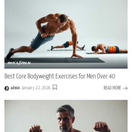
men's fitness
Best Core Bodyweight Exercises for Men Over 40
READ MORE
admin
January 22, 2026
Posted
by