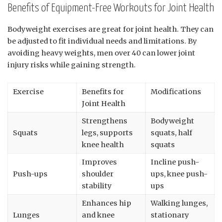
Benefits of Equipment-Free Workouts for Joint Health
Bodyweight exercises are great for joint health. They can
be adjusted to fit individual needs and limitations. By
avoiding heavy weights, men over 40 can lower joint
injury risks while gaining strength.
Exercise
Benefits for
Modifications
Joint Health
Strengthens
Bodyweight
Squats
legs, supports
squats, half
knee health
squats
Improves
Incline push-
Push-ups
shoulder
ups, knee push-
stability
ups
Enhances hip
Walking lunges,
Lunges
and knee
stationary