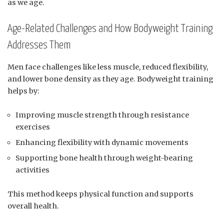
as we age.
Age-Related Challenges and How Bodyweight Training
Addresses Them
Men face challenges like less muscle, reduced flexibility,
and lower bone density as they age. Bodyweight training
helps by:
Improving muscle strength through resistance
exercises
Enhancing flexibility with dynamic movements
Supporting bone health through weight-bearing
activities
This method keeps physical function and supports
overall health.