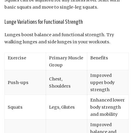
Squats can be adjusted for any fitness level. Start with
basic squats and move to single-leg squats.
Lunge Variations for Functional Strength
Lunges boost balance and functional strength. Try
walking lunges and side lunges in your workouts.
Exercise
Primary Muscle
Benefits
Group
Improved
Chest,
Push-ups
upper body
Shoulders
strength
Enhanced lower
Squats
Legs, Glutes
body strength
and mobility
Improved
balance and