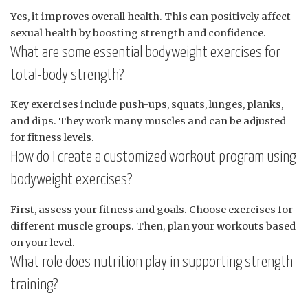
Yes, it improves overall health. This can positively affect
sexual health by boosting strength and confidence.
What are some essential bodyweight exercises for
total-body strength?
Key exercises include push-ups, squats, lunges, planks,
and dips. They work many muscles and can be adjusted
for fitness levels.
How do I create a customized workout program using
bodyweight exercises?
First, assess your fitness and goals. Choose exercises for
different muscle groups. Then, plan your workouts based
on your level.
What role does nutrition play in supporting strength
training?