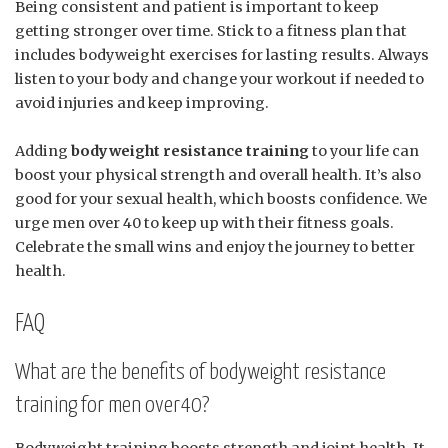
Being consistent and patient is important to keep
getting stronger over time. Stick to a fitness plan that
includes bodyweight exercises for lasting results. Always
listen to your body and change your workout if needed to
avoid injuries and keep improving.
Adding
bodyweight resistance training
to your life can
boost your physical strength and overall health. It’s also
good for your sexual health, which boosts confidence. We
urge men over 40 to keep up with their fitness goals.
Celebrate the small wins and enjoy the journey to better
health.
FAQ
What are the benefits of bodyweight resistance
training for men over40?