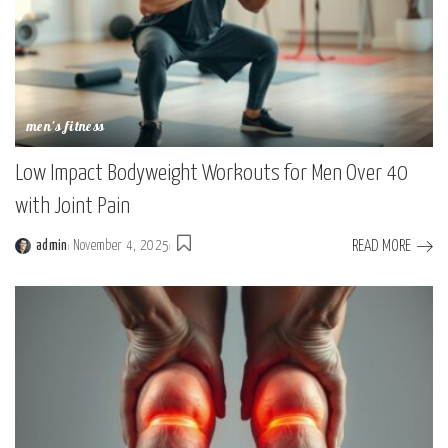
men's fitness
Low Impact Bodyweight Workouts for Men Over 40
with Joint Pain
READ MORE
admin
November 4, 2025
Posted
by