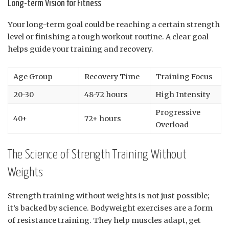
Long-term Vision for Fitness
Your long-term goal could be reaching a certain strength
level or finishing a tough workout routine. A clear goal
helps guide your training and recovery.
Age Group
Recovery Time
Training Focus
20-30
48-72 hours
High Intensity
Progressive
40+
72+ hours
Overload
The Science of Strength Training Without
Weights
Strength training without weights is not just possible;
it’s backed by science. Bodyweight exercises are a form
of resistance training. They help muscles adapt, get