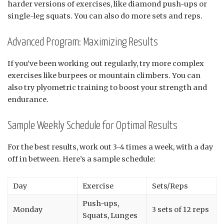
harder versions of exercises, like diamond push-ups or
single-leg squats. You can also do more sets and reps.
Advanced Program: Maximizing Results
If you’ve been working out regularly, try more complex
exercises like burpees or mountain climbers. You can
also try plyometric training to boost your strength and
endurance.
Sample Weekly Schedule for Optimal Results
For the best results, work out 3-4 times a week, with a day
off in between. Here’s a sample schedule:
Day
Exercise
Sets/Reps
Push-ups,
Monday
3 sets of 12 reps
Squats, Lunges