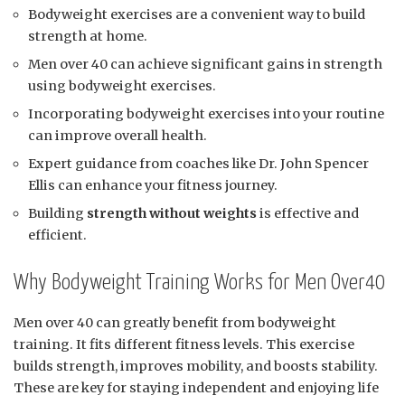
Bodyweight exercises are a convenient way to build
strength at home.
Men over 40 can achieve significant gains in strength
using bodyweight exercises.
Incorporating bodyweight exercises into your routine
can improve overall health.
Expert guidance from coaches like Dr. John Spencer
Ellis can enhance your fitness journey.
Building
strength without weights
is effective and
efficient.
Why Bodyweight Training Works for Men Over40
Men over 40 can greatly benefit from bodyweight
training. It fits different fitness levels. This exercise
builds strength, improves mobility, and boosts stability.
These are key for staying independent and enjoying life