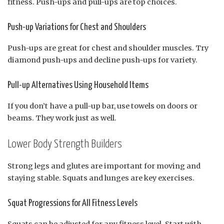
fitness. Push-ups and pull-ups are top choices.
Push-up Variations for Chest and Shoulders
Push-ups are great for chest and shoulder muscles. Try
diamond push-ups and decline push-ups for variety.
Pull-up Alternatives Using Household Items
If you don’t have a pull-up bar, use towels on doors or
beams. They work just as well.
Lower Body Strength Builders
Strong legs and glutes are important for moving and
staying stable. Squats and lunges are key exercises.
Squat Progressions for All Fitness Levels