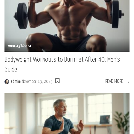
men's fitness
Bodyweight Workouts to Burn Fat After 40: Men’s
Guide
READ MORE
admin
November 15, 2025
Posted
by