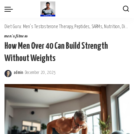
Diet Guru: Men's Testosterone Therapy, Peptides, SARMs, Nutrition, Diet, Mental Wellness
men's fitness
How Men Over 40 Can Build Strength
Without Weights
admin
December 20, 2025
Posted
by