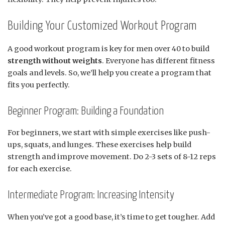
Building Your Customized Workout Program
A good workout program is key for men over 40 to build
strength without weights
. Everyone has different fitness
goals and levels. So, we’ll help you create a program that
fits you perfectly.
Beginner Program: Building a Foundation
For beginners, we start with simple exercises like push-
ups, squats, and lunges. These exercises help build
strength and improve movement. Do 2-3 sets of 8-12 reps
for each exercise.
Intermediate Program: Increasing Intensity
When you’ve got a good base, it’s time to get tougher. Add