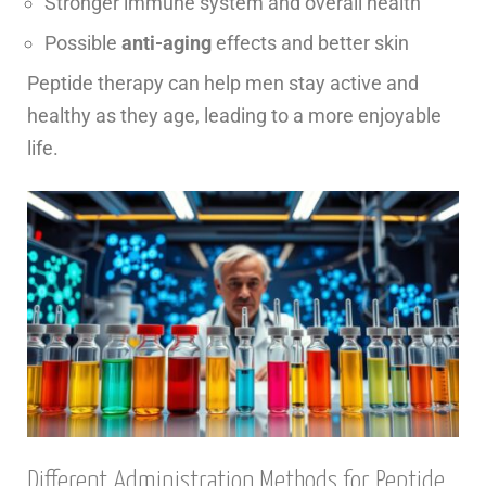
Stronger immune system and overall health
Possible
anti-aging
effects and better skin
Peptide therapy can help men stay active and
healthy as they age, leading to a more enjoyable
life.
Different Administration Methods for Peptide