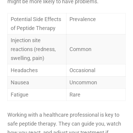
might be more likely to have problems.
Potential Side Effects
Prevalence
of Peptide Therapy
Injection site
reactions (redness,
Common
swelling, pain)
Headaches
Occasional
Nausea
Uncommon
Fatigue
Rare
Working with a healthcare professional is key to
safe peptide therapy. They can guide you, watch
how you react, and adjust your treatment if