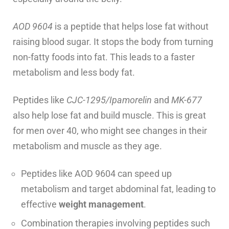
AOD 9604
is a peptide that helps lose fat without
raising blood sugar. It stops the body from turning
non-fatty foods into fat. This leads to a faster
metabolism and less body fat.
Peptides like
CJC-1295/Ipamorelin
and
MK-677
also help lose fat and build muscle. This is great
for men over 40, who might see changes in their
metabolism and muscle as they age.
Peptides like AOD 9604 can speed up
metabolism and target abdominal fat, leading to
effective
weight management
.
Combination therapies involving peptides such