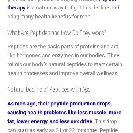
therapy
is a natural way to fight this decline and
bring many
health benefits
for men.
What Are Peptides and How Do They Work?
Peptides are the basic parts of proteins and act
like hormones and enzymes in our bodies. They
mimic our body’s natural peptides to start certain
health processes and improve overall wellness.
Natural Decline of Peptides with Age
As men age, their peptide production drops,
causing health problems like less muscle, more
fat, lower energy, and less sex drive
. This drop
can start as early as 21 or 22 for some. Peptide