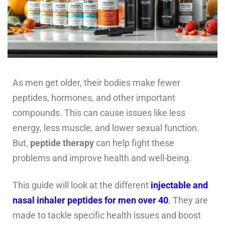
As men get older, their bodies make fewer
peptides, hormones, and other important
compounds. This can cause issues like less
energy, less muscle, and lower sexual function.
But,
peptide therapy
can help fight these
problems and improve health and well-being.
This guide will look at the different
injectable and
nasal inhaler peptides for men over 40
.
They are
made to tackle specific health issues and boost