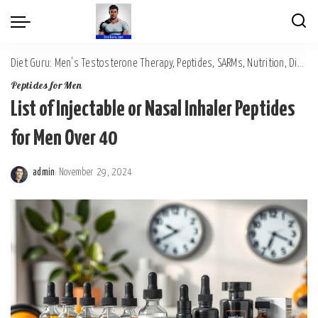
Diet Guru: Men's Testosterone Therapy, Peptides, SARMs, Nutrition, Diet, Mental Wellness
Peptides for Men
List of Injectable or Nasal Inhaler Peptides
for Men Over 40
admin
November 29, 2024