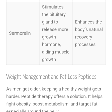
Stimulates
the pituitary
gland to
Enhances the
release more
body’s natural
Sermorelin
growth
recovery
hormone,
processes
aiding muscle
growth
Weight Management and Fat Loss Peptides
As men get older, keeping a healthy weight gets
harder. Peptide therapy offers a solution. It helps
fight obesity, boost metabolism, and target fat,
especially around the belly.