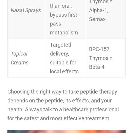
Thymosin
than oral,
Nasal Sprays
Alpha-1,
bypass first-
Semax
pass
metabolism
Targeted
BPC-157,
Topical
delivery,
Thymosin
Creams
suitable for
Beta-4
local effects
Choosing the right way to take peptide therapy
depends on the peptide, its effects, and your
health. Always talk to a healthcare professional
for the safest and most effective treatment.