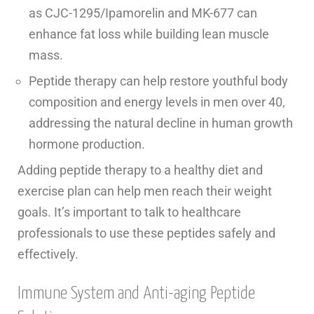
as CJC-1295/Ipamorelin and MK-677 can
enhance fat loss while building lean muscle
mass.
Peptide therapy can help restore youthful body
composition and energy levels in men over 40,
addressing the natural decline in human growth
hormone production.
Adding peptide therapy to a healthy diet and
exercise plan can help men reach their weight
goals. It’s important to talk to healthcare
professionals to use these peptides safely and
effectively.
Immune System and Anti-aging Peptide