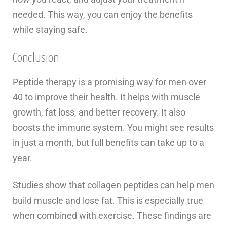
needed. This way, you can enjoy the benefits
while staying safe.
Conclusion
Peptide therapy is a promising way for men over
40 to improve their health. It helps with muscle
growth, fat loss, and better recovery. It also
boosts the immune system. You might see results
in just a month, but full benefits can take up to a
year.
Studies show that collagen peptides can help men
build muscle and lose fat. This is especially true
when combined with exercise. These findings are