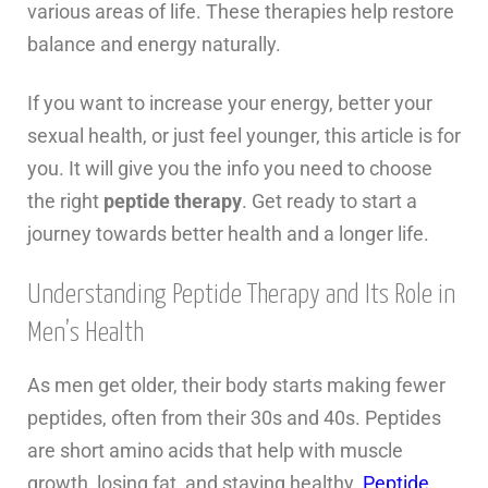
various areas of life. These therapies help restore
balance and energy naturally.
If you want to increase your energy, better your
sexual health, or just feel younger, this article is for
you. It will give you the info you need to choose
the right
peptide therapy
. Get ready to start a
journey towards better health and a longer life.
Understanding Peptide Therapy and Its Role in
Men’s Health
As men get older, their body starts making fewer
peptides, often from their 30s and 40s. Peptides
are short amino acids that help with muscle
growth, losing fat, and staying healthy.
Peptide