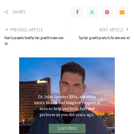
SHARES
PREVIOUS ARTICLE
NEXT ARTICLE
How to promote healthy hair growth in men over
Top hair growth products for men over 40
40
Dr. John Spencer Ellis, a leading
men's health and longevity expert is
here to help you look, feel and
perform as you did years ago.
Learn More