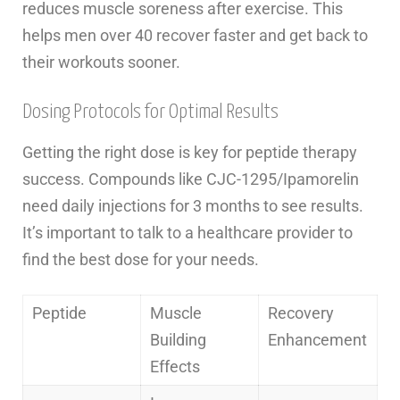
reduces muscle soreness after exercise. This
helps men over 40 recover faster and get back to
their workouts sooner.
Dosing Protocols for Optimal Results
Getting the right dose is key for peptide therapy
success. Compounds like CJC-1295/Ipamorelin
need daily injections for 3 months to see results.
It’s important to talk to a healthcare provider to
find the best dose for your needs.
Peptide
Muscle
Recovery
Building
Enhancement
Effects