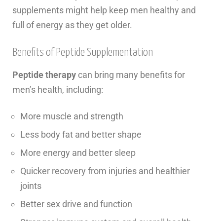
supplements might help keep men healthy and
full of energy as they get older.
Benefits of Peptide Supplementation
Peptide therapy
can bring many benefits for
men’s health, including:
More muscle and strength
Less body fat and better shape
More energy and better sleep
Quicker recovery from injuries and healthier
joints
Better sex drive and function