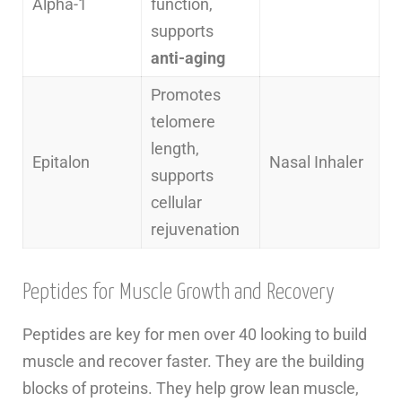
Alpha-1
function,
supports
anti-aging
Promotes
telomere
length,
Epitalon
Nasal Inhaler
supports
cellular
rejuvenation
Peptides for Muscle Growth and Recovery
Peptides are key for men over 40 looking to build
muscle and recover faster. They are the building
blocks of proteins. They help grow lean muscle,