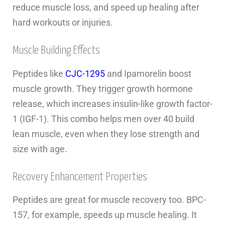
reduce muscle loss, and speed up healing after
hard workouts or injuries.
Muscle Building Effects
Peptides like
CJC-1295
and Ipamorelin boost
muscle growth. They trigger growth hormone
release, which increases insulin-like growth factor-
1 (IGF-1). This combo helps men over 40 build
lean muscle, even when they lose strength and
size with age.
Recovery Enhancement Properties
Peptides are great for muscle recovery too. BPC-
157, for example, speeds up muscle healing. It