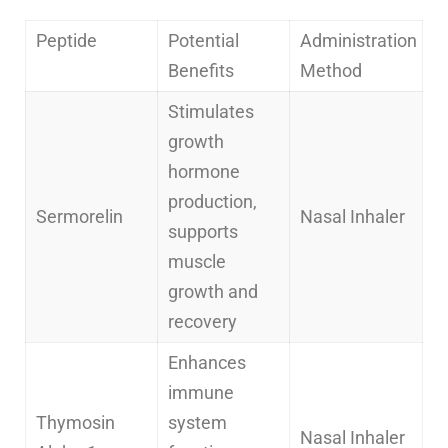
Peptide
Potential
Administration
Benefits
Method
Stimulates
growth
hormone
production,
Sermorelin
Nasal Inhaler
supports
muscle
growth and
recovery
Enhances
immune
Thymosin
system
Nasal Inhaler