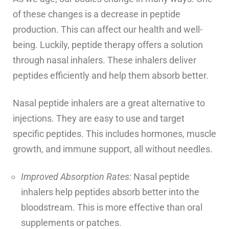
of these changes is a decrease in peptide
production. This can affect our health and well-
being. Luckily, peptide therapy offers a solution
through nasal inhalers. These inhalers deliver
peptides efficiently and help them absorb better.
Nasal peptide inhalers are a great alternative to
injections. They are easy to use and target
specific peptides. This includes hormones, muscle
growth, and immune support, all without needles.
Improved Absorption Rates:
Nasal peptide
inhalers help peptides absorb better into the
bloodstream. This is more effective than oral
supplements or patches.