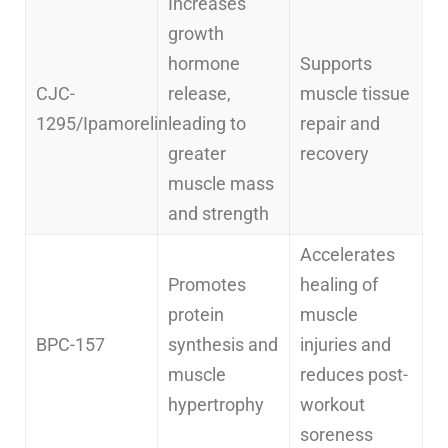
Increases
growth
hormone
Supports
CJC-
release,
muscle tissue
1295/Ipamorelin
leading to
repair and
greater
recovery
muscle mass
and strength
Accelerates
Promotes
healing of
protein
muscle
BPC-157
synthesis and
injuries and
muscle
reduces post-
hypertrophy
workout
soreness