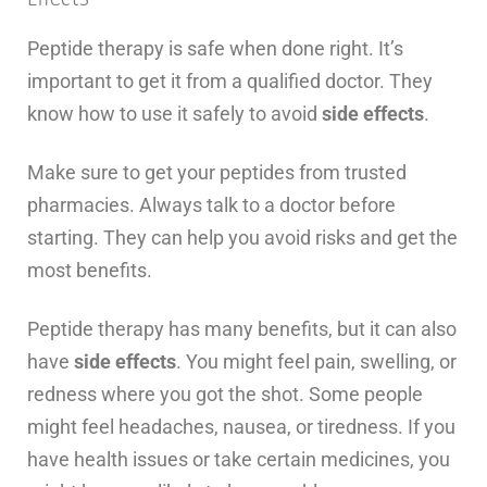
Peptide therapy is safe when done right. It’s
important to get it from a qualified doctor. They
know how to use it safely to avoid
side effects
.
Make sure to get your peptides from trusted
pharmacies. Always talk to a doctor before
starting. They can help you avoid risks and get the
most benefits.
Peptide therapy has many benefits, but it can also
have
side effects
. You might feel pain, swelling, or
redness where you got the shot. Some people
might feel headaches, nausea, or tiredness. If you
have health issues or take certain medicines, you