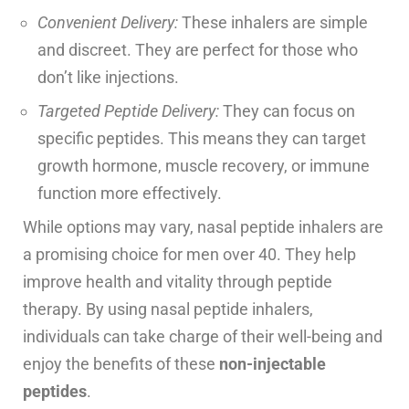
Convenient Delivery:
These inhalers are simple
and discreet. They are perfect for those who
don’t like injections.
Targeted Peptide Delivery:
They can focus on
specific peptides. This means they can target
growth hormone, muscle recovery, or immune
function more effectively.
While options may vary, nasal peptide inhalers are
a promising choice for men over 40. They help
improve health and vitality through peptide
therapy. By using nasal peptide inhalers,
individuals can take charge of their well-being and
enjoy the benefits of these
non-injectable
peptides
.