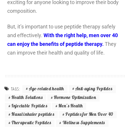
exciting for anyone looking to improve their body
composition.
But, it’s important to use peptide therapy safely
and effectively.
With the right help, men over 40
can enjoy the benefits of peptide therapy.
They
can improve their health and quality of life.
Age-related health
Anti-aging Peptides
TAGS:
Health Solutions
Hormone Optimization
Injectable Peptides
Men's Health
Nasal inhaler peptides
Peptides for Men Over 40
Therapeutic Peptides
Wellness Supplements