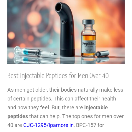
Best Injectable Peptides for Men Over 40
As men get older, their bodies naturally make less
of certain peptides. This can affect their health
and how they feel. But, there are
injectable
peptides
that can help. The top ones for men over
40 are
CJC-1295/Ipamorelin
, BPC-157 for