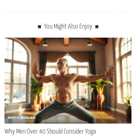
You Might Also Enjoy
men's skincare
Why Men Over 40 Should Consider Yoga