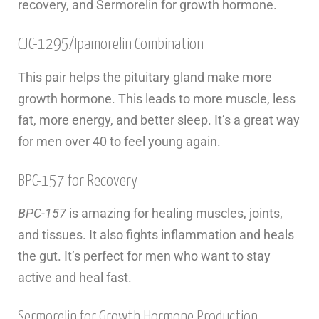
recovery, and Sermorelin for growth hormone.
CJC-1295/Ipamorelin Combination
This pair helps the pituitary gland make more
growth hormone. This leads to more muscle, less
fat, more energy, and better sleep. It’s a great way
for men over 40 to feel young again.
BPC-157 for Recovery
BPC-157
is amazing for healing muscles, joints,
and tissues. It also fights inflammation and heals
the gut. It’s perfect for men who want to stay
active and heal fast.
Sermorelin for Growth Hormone Production