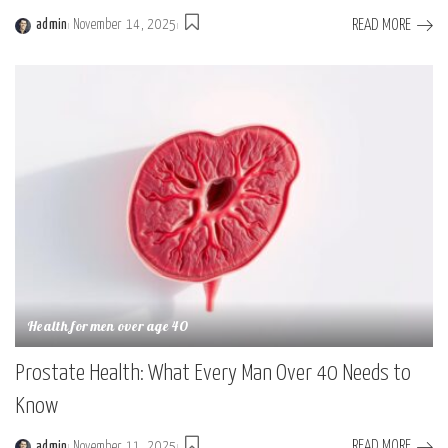
READ MORE
admin
November 14, 2025
Health for men over age 40
Prostate Health: What Every Man Over 40 Needs to
Know
READ MORE
admin
November 11, 2025