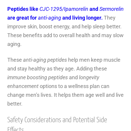
Peptides like
CJC-1295/Ipamorelin
and
Sermorelin
are great for
anti-aging
and living longer.
They
improve skin, boost energy, and help sleep better.
These benefits add to overall health and may slow
aging.
These
anti-aging peptides
help men keep muscle
and stay healthy as they age. Adding these
immune boosting peptides
and
longevity
enhancement
options to a wellness plan can
change men’s lives. It helps them age well and live
better.
Safety Considerations and Potential Side
Effects