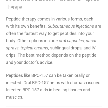
Therapy
Peptide therapy comes in various forms, each
with its own benefits.
Subcutaneous injections
are
often the fastest way to get peptides into your
body. Other options include
oral capsules
,
nasal
sprays
,
topical creams
, sublingual drops, and IV
drips. The best method depends on the peptide
and your doctor’s advice.
Peptides like BPC-157 can be taken orally or
injected. Oral BPC-157 helps with stomach issues.
Injected BPC-157 aids in healing tissues and
muscles.