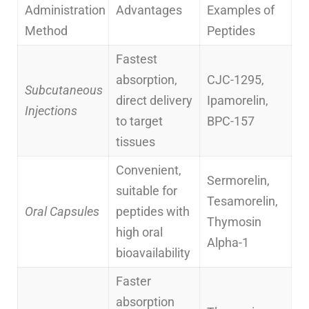
Administration
Advantages
Examples of
Method
Peptides
Fastest
absorption,
CJC-1295,
Subcutaneous
direct delivery
Ipamorelin,
Injections
to target
BPC-157
tissues
Convenient,
Sermorelin,
suitable for
Tesamorelin,
Oral Capsules
peptides with
Thymosin
high oral
Alpha-1
bioavailability
Faster
absorption