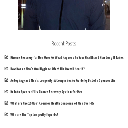
Recent Posts
Divorce Recovery for Men Over 50: What Happens to Your Health and How Long It Takes
How Does a Man’s Oral Hygiene Affect His Overall Health?
Autophagy and Men’s Longevity: A Comprehesive Guide by Dr. John Spencer Elis
Dr John Spencer Ellis Divorce Recovery System for Men
What are the 10 Most Common Health Concerns of Men Over 40?
Who are the Top Longevity Experts?