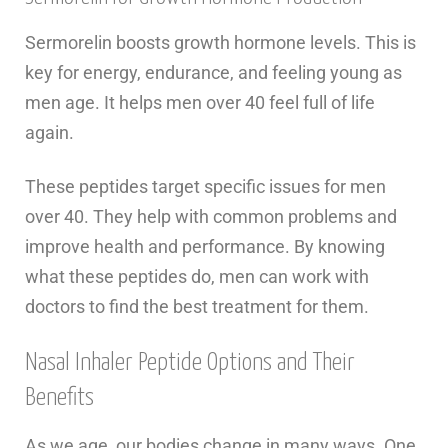
Sermorelin boosts growth hormone levels. This is
key for energy, endurance, and feeling young as
men age. It helps men over 40 feel full of life
again.
These peptides target specific issues for men
over 40. They help with common problems and
improve health and performance. By knowing
what these peptides do, men can work with
doctors to find the best treatment for them.
Nasal Inhaler Peptide Options and Their
Benefits
As we age, our bodies change in many ways. One