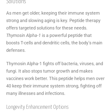
Solutions
As men get older, keeping their immune system
strong and slowing aging is key. Peptide therapy
offers targeted solutions for these needs.
Thymosin Alpha-1
is a powerful peptide that
boosts T-cells and dendritic cells, the body’s main
defenses.
Thymosin Alpha-1 fights off bacteria, viruses, and
fungi. It also stops tumor growth and makes
vaccines work better. This peptide helps men over
40 keep their immune system strong, fighting off
many illnesses and infections.
Longevity Enhancement Options